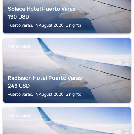
Solace Hotel Puerto Varas
190
USD
Puerto Varas, 14 August 2026, 2 nights
PUERTO VARAS
Radisson Hotel Puerto Varas
249
USD
Puerto Varas, 14 August 2026, 2 nights
PUERTO VARAS