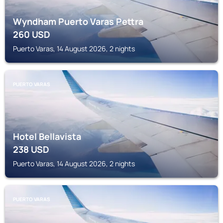
Wyndham Puerto Varas Pettra
260
USD
Puerto Varas, 14 August 2026, 2 nights
PUERTO VARAS
Hotel Bellavista
238
USD
Puerto Varas, 14 August 2026, 2 nights
PUERTO VARAS