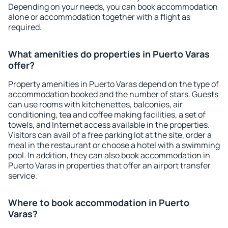
Depending on your needs, you can book accommodation
alone or accommodation together with a flight as
required.
What amenities do properties in Puerto Varas
offer?
Property amenities in Puerto Varas depend on the type of
accommodation booked and the number of stars. Guests
can use rooms with kitchenettes, balconies, air
conditioning, tea and coffee making facilities, a set of
towels, and Internet access available in the properties.
Visitors can avail of a free parking lot at the site, order a
meal in the restaurant or choose a hotel with a swimming
pool. In addition, they can also book accommodation in
Puerto Varas in properties that offer an airport transfer
service.
Where to book accommodation in Puerto
Varas?