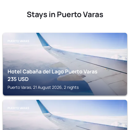
Stays in Puerto Varas
PUERTO VARAS
Hotel Cabaña del Lago Puerto Varas
235
USD
Puerto Varas, 21 August 2026, 2 nights
PUERTO VARAS