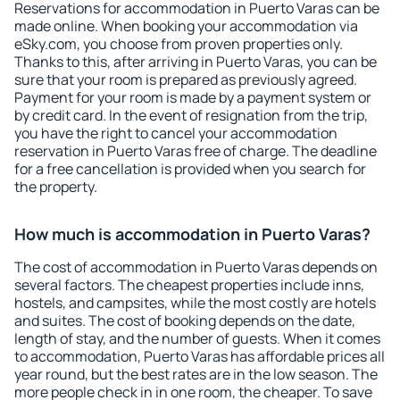
Reservations for accommodation in Puerto Varas can be
made online. When booking your accommodation via
eSky.com, you choose from proven properties only.
Thanks to this, after arriving in Puerto Varas, you can be
sure that your room is prepared as previously agreed.
Payment for your room is made by a payment system or
by credit card. In the event of resignation from the trip,
you have the right to cancel your accommodation
reservation in Puerto Varas free of charge. The deadline
for a free cancellation is provided when you search for
the property.
How much is accommodation in Puerto Varas?
The cost of accommodation in Puerto Varas depends on
several factors. The cheapest properties include inns,
hostels, and campsites, while the most costly are hotels
and suites. The cost of booking depends on the date,
length of stay, and the number of guests. When it comes
to accommodation, Puerto Varas has affordable prices all
year round, but the best rates are in the low season. The
more people check in in one room, the cheaper. To save