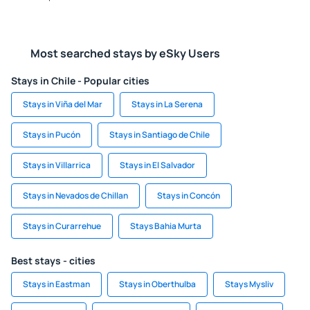
Most searched stays by eSky Users
Stays in Chile - Popular cities
Stays in Viña del Mar
Stays in La Serena
Stays in Pucón
Stays in Santiago de Chile
Stays in Villarrica
Stays in El Salvador
Stays in Nevados de Chillan
Stays in Concón
Stays in Curarrehue
Stays Bahia Murta
Best stays - cities
Stays in Eastman
Stays in Oberthulba
Stays Mysliv