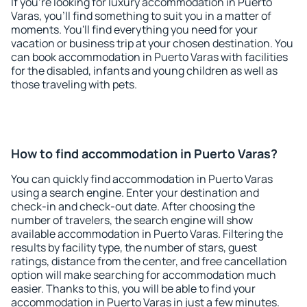
If you're looking for luxury accommodation in Puerto
Varas, you'll find something to suit you in a matter of
moments. You'll find everything you need for your
vacation or business trip at your chosen destination. You
can book accommodation in Puerto Varas with facilities
for the disabled, infants and young children as well as
those traveling with pets.
How to find accommodation in Puerto Varas?
You can quickly find accommodation in Puerto Varas
using a search engine. Enter your destination and
check-in and check-out date. After choosing the
number of travelers, the search engine will show
available accommodation in Puerto Varas. Filtering the
results by facility type, the number of stars, guest
ratings, distance from the center, and free cancellation
option will make searching for accommodation much
easier. Thanks to this, you will be able to find your
accommodation in Puerto Varas in just a few minutes.