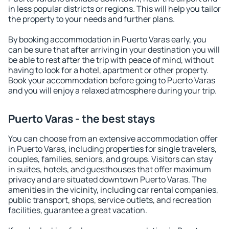
in less popular districts or regions. This will help you tailor
the property to your needs and further plans.
By booking accommodation in Puerto Varas early, you
can be sure that after arriving in your destination you will
be able to rest after the trip with peace of mind, without
having to look for a hotel, apartment or other property.
Book your accommodation before going to Puerto Varas
and you will enjoy a relaxed atmosphere during your trip.
Puerto Varas - the best stays
You can choose from an extensive accommodation offer
in Puerto Varas, including properties for single travelers,
couples, families, seniors, and groups. Visitors can stay
in suites, hotels, and guesthouses that offer maximum
privacy and are situated downtown Puerto Varas. The
amenities in the vicinity, including car rental companies,
public transport, shops, service outlets, and recreation
facilities, guarantee a great vacation.