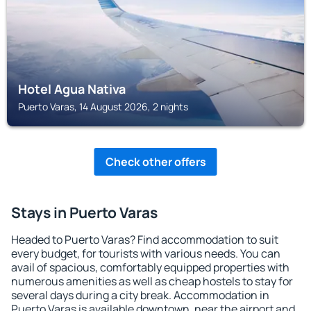
Hotel Agua Nativa
Puerto Varas, 14 August 2026, 2 nights
Check other offers
Stays in Puerto Varas
Headed to Puerto Varas? Find accommodation to suit
every budget, for tourists with various needs. You can
avail of spacious, comfortably equipped properties with
numerous amenities as well as cheap hostels to stay for
several days during a city break. Accommodation in
Puerto Varas is available downtown, near the airport and