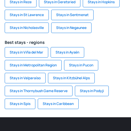
Stays in Reze
Stays in Geretsried
Stays in Hopkins
Stays in St Lawrence
Stays in Sentmenat
Stays in Nicholasville
Stays in Negaunee
Best stays - regions
Stays in Viña del Mar
Stays in Aysén
Stays in Metropolitan Region
Stays in Pucon
Stays in Valparaíso
Stays in Kitzbühel Alps
Stays in Thornybush Game Reserve
Stays in Podyji
Stays in Spis
Stays in Caribbean