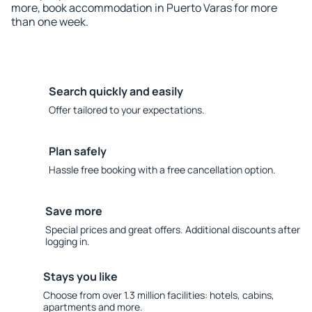
more, book accommodation in Puerto Varas for more
than one week.
Search quickly and easily
Offer tailored to your expectations.
Plan safely
Hassle free booking with a free cancellation option.
Save more
Special prices and great offers. Additional discounts after
logging in.
Stays you like
Choose from over 1.3 million facilities: hotels, cabins,
apartments and more.