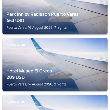
Park Inn by Radisson Puerto Varas
463
USD
Puerto Varas, 16 August 2026, 7 nights
PUERTO VARAS
Hotel Museo El Greco
209
USD
Puerto Varas, 14 August 2026, 2 nights
PUERTO VARAS