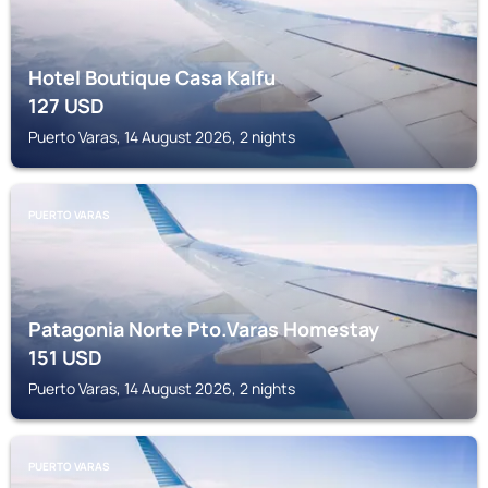
Hotel Boutique Casa Kalfu
127
USD
Puerto Varas, 14 August 2026, 2 nights
PUERTO VARAS
Patagonia Norte Pto.Varas Homestay
151
USD
Puerto Varas, 14 August 2026, 2 nights
PUERTO VARAS