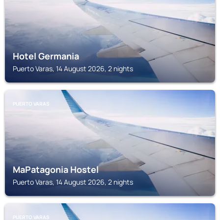
Hotel Germania
Puerto Varas, 14 August 2026, 2 nights
PUERTO VARAS
MaPatagonia Hostel
Puerto Varas, 14 August 2026, 2 nights
PUERTO VARAS