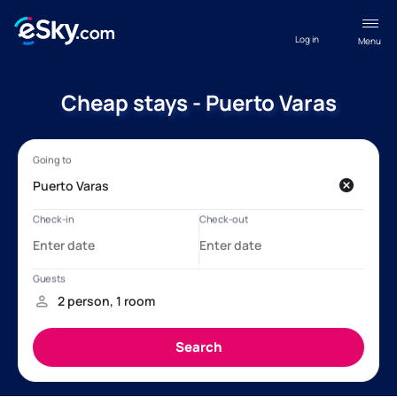
Log in
Menu
Cheap stays - Puerto Varas