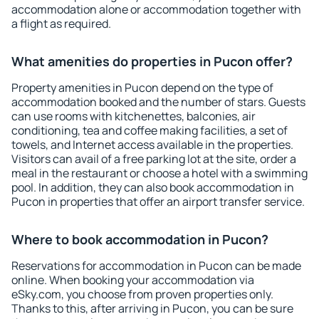
accommodation alone or accommodation together with
a flight as required.
What amenities do properties in Pucon offer?
Property amenities in Pucon depend on the type of
accommodation booked and the number of stars. Guests
can use rooms with kitchenettes, balconies, air
conditioning, tea and coffee making facilities, a set of
towels, and Internet access available in the properties.
Visitors can avail of a free parking lot at the site, order a
meal in the restaurant or choose a hotel with a swimming
pool. In addition, they can also book accommodation in
Pucon in properties that offer an airport transfer service.
Where to book accommodation in Pucon?
Reservations for accommodation in Pucon can be made
online. When booking your accommodation via
eSky.com, you choose from proven properties only.
Thanks to this, after arriving in Pucon, you can be sure