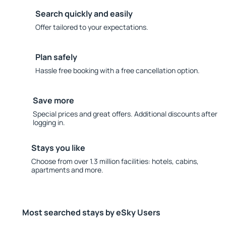
Search quickly and easily
Offer tailored to your expectations.
Plan safely
Hassle free booking with a free cancellation option.
Save more
Special prices and great offers. Additional discounts after
logging in.
Stays you like
Choose from over 1.3 million facilities: hotels, cabins,
apartments and more.
Most searched stays by eSky Users