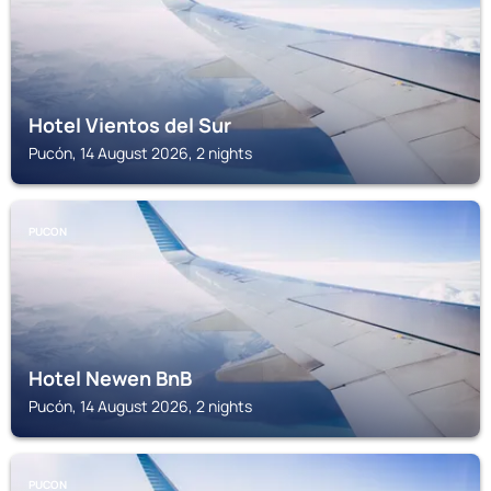
Hotel Vientos del Sur
Pucón, 14 August 2026, 2 nights
PUCON
Hotel Newen BnB
Pucón, 14 August 2026, 2 nights
PUCON