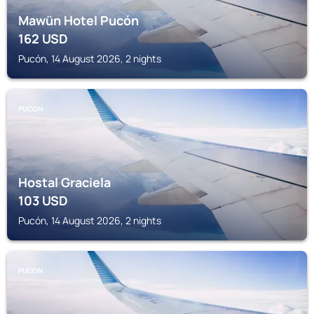
Mawün Hotel Pucón
162
USD
Pucón, 14 August 2026, 2 nights
PUCON
Hostal Graciela
103
USD
Pucón, 14 August 2026, 2 nights
PUCON