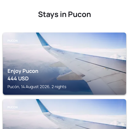
Stays in Pucon
PUCON
Enjoy Pucon
444
USD
Pucón, 14 August 2026, 2 nights
PUCON