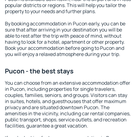
popular districts or regions. This will help you tailor the
property to your needs and further plans.
By booking accommodation in Pucon early, you can be
sure that after arriving in your destination you will be
able to rest after the trip with peace of mind, without
having to look for a hotel, apartment or other property.
Book your accommodation before going to Pucon and
you will enjoy a relaxed atmosphere during your trip.
Pucon - the best stays
You can choose from an extensive accommodation offer
in Pucon, including properties for single travelers,
couples, families, seniors, and groups. Visitors can stay
in suites, hotels, and guesthouses that offer maximum
privacy and are situated downtown Pucon. The
amenities in the vicinity, including car rental companies,
public transport, shops, service outlets, and recreation
facilities, guarantee a great vacation.