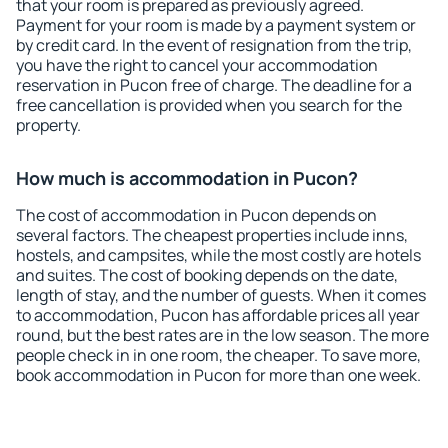
that your room is prepared as previously agreed.
Payment for your room is made by a payment system or
by credit card. In the event of resignation from the trip,
you have the right to cancel your accommodation
reservation in Pucon free of charge. The deadline for a
free cancellation is provided when you search for the
property.
How much is accommodation in Pucon?
The cost of accommodation in Pucon depends on
several factors. The cheapest properties include inns,
hostels, and campsites, while the most costly are hotels
and suites. The cost of booking depends on the date,
length of stay, and the number of guests. When it comes
to accommodation, Pucon has affordable prices all year
round, but the best rates are in the low season. The more
people check in in one room, the cheaper. To save more,
book accommodation in Pucon for more than one week.