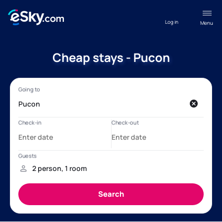
Log in
Menu
Cheap stays - Pucon