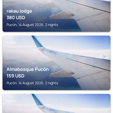
rakau lodge
380
USD
Pucón, 14 August 2026, 2 nights
PUCON
Almabosque Pucón
159
USD
Pucón, 14 August 2026, 2 nights
PUCON