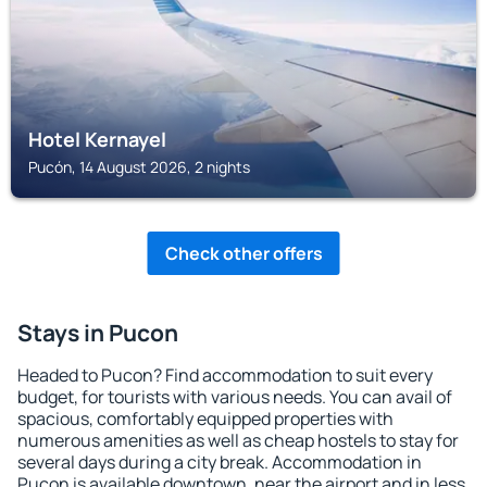
Hotel Kernayel
Pucón, 14 August 2026, 2 nights
Check other offers
Stays in Pucon
Headed to Pucon? Find accommodation to suit every
budget, for tourists with various needs. You can avail of
spacious, comfortably equipped properties with
numerous amenities as well as cheap hostels to stay for
several days during a city break. Accommodation in
Pucon is available downtown, near the airport and in less