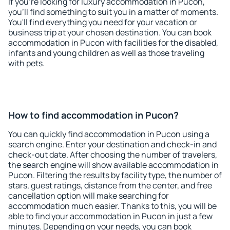
If you're looking for luxury accommodation in Pucon,
you'll find something to suit you in a matter of moments.
You'll find everything you need for your vacation or
business trip at your chosen destination. You can book
accommodation in Pucon with facilities for the disabled,
infants and young children as well as those traveling
with pets.
How to find accommodation in Pucon?
You can quickly find accommodation in Pucon using a
search engine. Enter your destination and check-in and
check-out date. After choosing the number of travelers,
the search engine will show available accommodation in
Pucon. Filtering the results by facility type, the number of
stars, guest ratings, distance from the center, and free
cancellation option will make searching for
accommodation much easier. Thanks to this, you will be
able to find your accommodation in Pucon in just a few
minutes. Depending on your needs, you can book