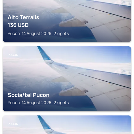
Alto Terralis
136
USD
Pucón, 14 August 2026, 2 nights
PUCON
Socia/tel Pucon
Pucón, 14 August 2026, 2 nights
PUCON