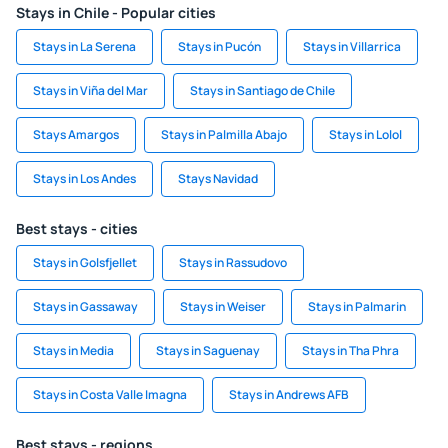
Stays in Chile - Popular cities
Stays in La Serena
Stays in Pucón
Stays in Villarrica
Stays in Viña del Mar
Stays in Santiago de Chile
Stays Amargos
Stays in Palmilla Abajo
Stays in Lolol
Stays in Los Andes
Stays Navidad
Best stays - cities
Stays in Golsfjellet
Stays in Rassudovo
Stays in Gassaway
Stays in Weiser
Stays in Palmarin
Stays in Media
Stays in Saguenay
Stays in Tha Phra
Stays in Costa Valle Imagna
Stays in Andrews AFB
Best stays - regions