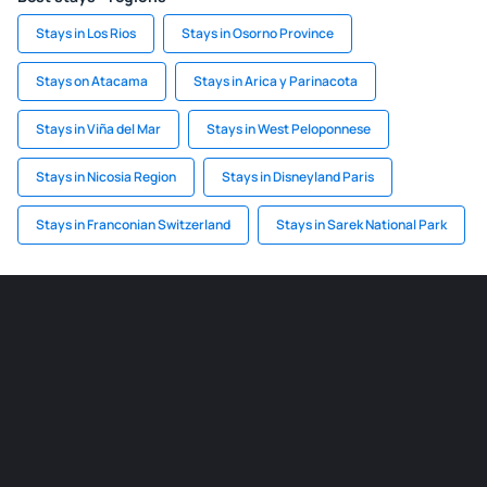
Stays in Los Rios
Stays in Osorno Province
Stays on Atacama
Stays in Arica y Parinacota
Stays in Viña del Mar
Stays in West Peloponnese
Stays in Nicosia Region
Stays in Disneyland Paris
Stays in Franconian Switzerland
Stays in Sarek National Park