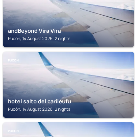
andBeyond Vira Vira
Pucón, 14 August 2026, 2 nights
PUCON
hotel salto del carileufu
Pucón, 14 August 2026, 2 nights
PUCON