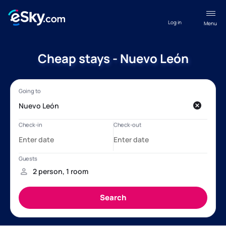
Log in
Menu
Cheap stays - Nuevo León