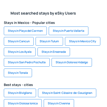
Most searched stays by eSky Users
Stays in Mexico - Popular cities
Stays in Playa del Carmen
Stays in Puerto Vallarta
Stays in Cancun
Stays in Tulum
Stays in Mexico City
Stays in Los Ayala
Stays in Ensenada
Stays in San Pedro Pochutla
Stays in Dolores Hidalgo
Stays in Tonala
Best stays - cities
Stays in Bivigliano
Stays in Saint-Césaire-de-Gauzignan
Stays in Gioiosa Ionica
Stays in Civenna