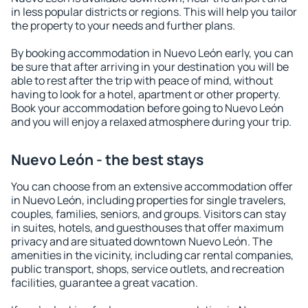
in less popular districts or regions. This will help you tailor
the property to your needs and further plans.
By booking accommodation in Nuevo León early, you can
be sure that after arriving in your destination you will be
able to rest after the trip with peace of mind, without
having to look for a hotel, apartment or other property.
Book your accommodation before going to Nuevo León
and you will enjoy a relaxed atmosphere during your trip.
Nuevo León - the best stays
You can choose from an extensive accommodation offer
in Nuevo León, including properties for single travelers,
couples, families, seniors, and groups. Visitors can stay
in suites, hotels, and guesthouses that offer maximum
privacy and are situated downtown Nuevo León. The
amenities in the vicinity, including car rental companies,
public transport, shops, service outlets, and recreation
facilities, guarantee a great vacation.