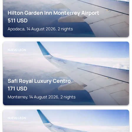
Hilton Garden Inn Monterrey Airport
511
USD
Apodaca, 14 August 2026, 2 nights
NUEVO LEÓN
Safi Royal Luxury Centro
171
USD
Monterrey, 14 August 2026, 2 nights
NUEVO LEÓN