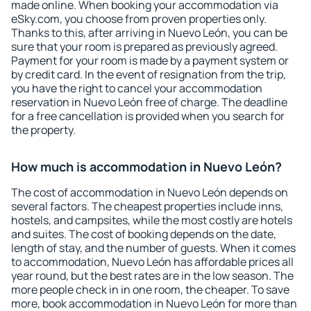
made online. When booking your accommodation via
eSky.com, you choose from proven properties only.
Thanks to this, after arriving in Nuevo León, you can be
sure that your room is prepared as previously agreed.
Payment for your room is made by a payment system or
by credit card. In the event of resignation from the trip,
you have the right to cancel your accommodation
reservation in Nuevo León free of charge. The deadline
for a free cancellation is provided when you search for
the property.
How much is accommodation in Nuevo León?
The cost of accommodation in Nuevo León depends on
several factors. The cheapest properties include inns,
hostels, and campsites, while the most costly are hotels
and suites. The cost of booking depends on the date,
length of stay, and the number of guests. When it comes
to accommodation, Nuevo León has affordable prices all
year round, but the best rates are in the low season. The
more people check in in one room, the cheaper. To save
more, book accommodation in Nuevo León for more than