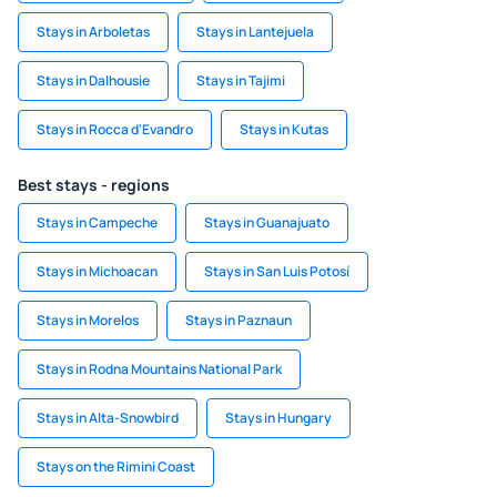
Stays in Arboletas
Stays in Lantejuela
Stays in Dalhousie
Stays in Tajimi
Stays in Rocca d'Evandro
Stays in Kutas
Best stays - regions
Stays in Campeche
Stays in Guanajuato
Stays in Michoacan
Stays in San Luis Potosí
Stays in Morelos
Stays in Paznaun
Stays in Rodna Mountains National Park
Stays in Alta-Snowbird
Stays in Hungary
Stays on the Rimini Coast