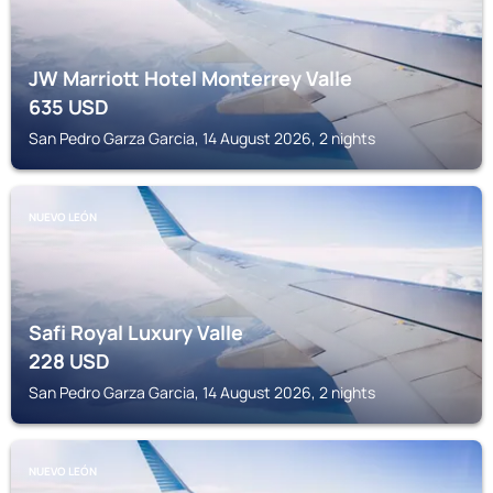
JW Marriott Hotel Monterrey Valle
635
USD
San Pedro Garza Garcia, 14 August 2026, 2 nights
NUEVO LEÓN
Safi Royal Luxury Valle
228
USD
San Pedro Garza Garcia, 14 August 2026, 2 nights
NUEVO LEÓN