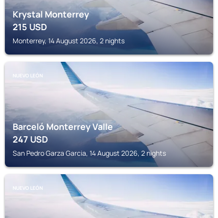
Krystal Monterrey
215
USD
Monterrey, 14 August 2026, 2 nights
NUEVO LEÓN
Barceló Monterrey Valle
247
USD
San Pedro Garza Garcia, 14 August 2026, 2 nights
NUEVO LEÓN