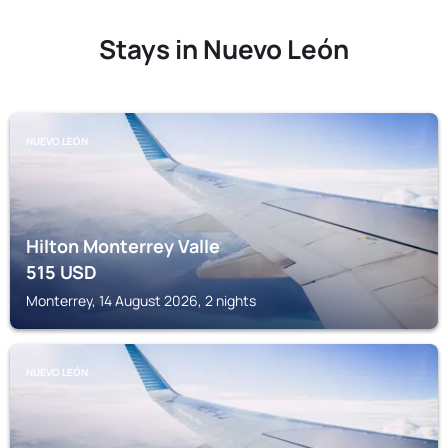
Stays in Nuevo León
NUEVO LEÓN
Hilton Monterrey Valle
515
USD
Monterrey, 14 August 2026, 2 nights
NUEVO LEÓN