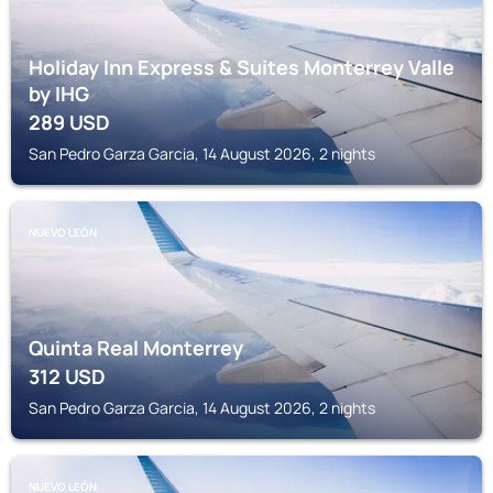
Holiday Inn Express & Suites Monterrey Valle
by IHG
289
USD
San Pedro Garza Garcia, 14 August 2026, 2 nights
NUEVO LEÓN
Quinta Real Monterrey
312
USD
San Pedro Garza Garcia, 14 August 2026, 2 nights
NUEVO LEÓN