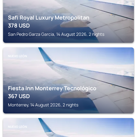
Safi Royal Luxury Metropolitan
378
USD
San Pedro Garza Garcia, 14 August 2026, 2 nights
NUEVO LEÓN
Fiesta Inn Monterrey Tecnológico
367
USD
Monterrey, 14 August 2026, 2 nights
NUEVO LEÓN