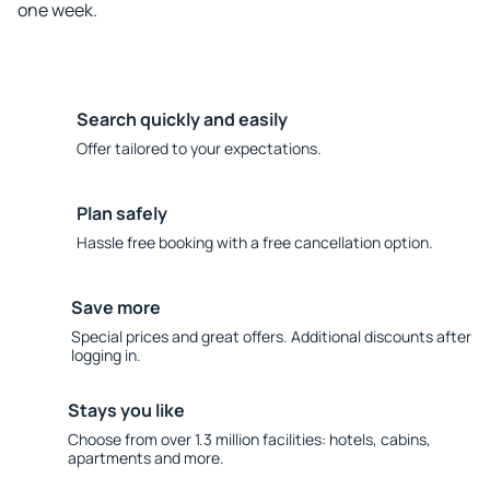
one week.
Search quickly and easily
Offer tailored to your expectations.
Plan safely
Hassle free booking with a free cancellation option.
Save more
Special prices and great offers. Additional discounts after
logging in.
Stays you like
Choose from over 1.3 million facilities: hotels, cabins,
apartments and more.