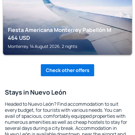
Fiesta Americana Monterrey Pabellón M
464
USD
Monterrey, 14 August 2026, 2 nights
Check other offers
Stays in Nuevo León
Headed to Nuevo León? Find accommodation to suit
every budget, for tourists with various needs. You can
avail of spacious, comfortably equipped properties with
numerous amenities as well as cheap hostels to stay for
several days during a city break. Accommodation in
Nuevo León is available downtown, near the airport and