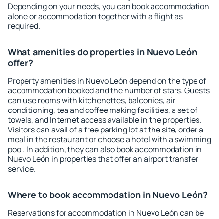
Depending on your needs, you can book accommodation
alone or accommodation together with a flight as
required.
What amenities do properties in Nuevo León
offer?
Property amenities in Nuevo León depend on the type of
accommodation booked and the number of stars. Guests
can use rooms with kitchenettes, balconies, air
conditioning, tea and coffee making facilities, a set of
towels, and Internet access available in the properties.
Visitors can avail of a free parking lot at the site, order a
meal in the restaurant or choose a hotel with a swimming
pool. In addition, they can also book accommodation in
Nuevo León in properties that offer an airport transfer
service.
Where to book accommodation in Nuevo León?
Reservations for accommodation in Nuevo León can be