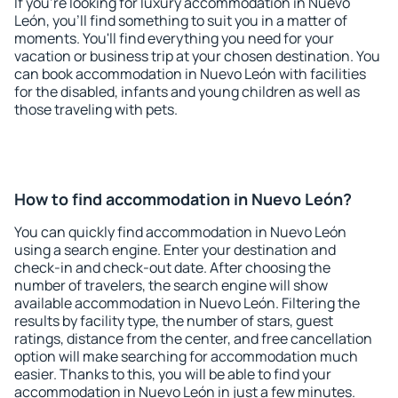
If you're looking for luxury accommodation in Nuevo
León, you'll find something to suit you in a matter of
moments. You'll find everything you need for your
vacation or business trip at your chosen destination. You
can book accommodation in Nuevo León with facilities
for the disabled, infants and young children as well as
those traveling with pets.
How to find accommodation in Nuevo León?
You can quickly find accommodation in Nuevo León
using a search engine. Enter your destination and
check-in and check-out date. After choosing the
number of travelers, the search engine will show
available accommodation in Nuevo León. Filtering the
results by facility type, the number of stars, guest
ratings, distance from the center, and free cancellation
option will make searching for accommodation much
easier. Thanks to this, you will be able to find your
accommodation in Nuevo León in just a few minutes.