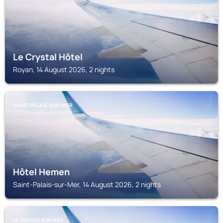
Le Crystal Hôtel
Royan, 14 August 2026, 2 nights
SAINT-PALAIS-SUR-MER
Hôtel Hemen
Saint-Palais-sur-Mer, 14 August 2026, 2 nights
LE VERDON SUR MER