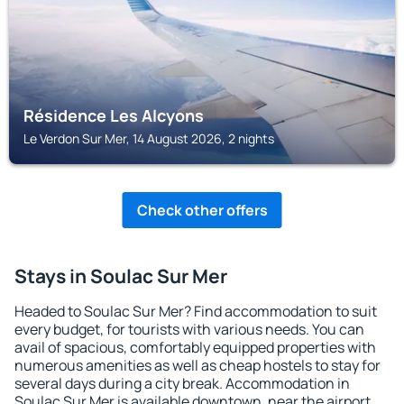
Résidence Les Alcyons
Le Verdon Sur Mer, 14 August 2026, 2 nights
Check other offers
Stays in Soulac Sur Mer
Headed to Soulac Sur Mer? Find accommodation to suit
every budget, for tourists with various needs. You can
avail of spacious, comfortably equipped properties with
numerous amenities as well as cheap hostels to stay for
several days during a city break. Accommodation in
Soulac Sur Mer is available downtown, near the airport