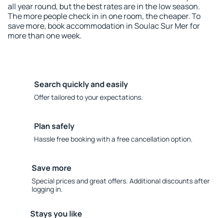
all year round, but the best rates are in the low season.
The more people check in in one room, the cheaper. To
save more, book accommodation in Soulac Sur Mer for
more than one week.
Search quickly and easily
Offer tailored to your expectations.
Plan safely
Hassle free booking with a free cancellation option.
Save more
Special prices and great offers. Additional discounts after
logging in.
Stays you like