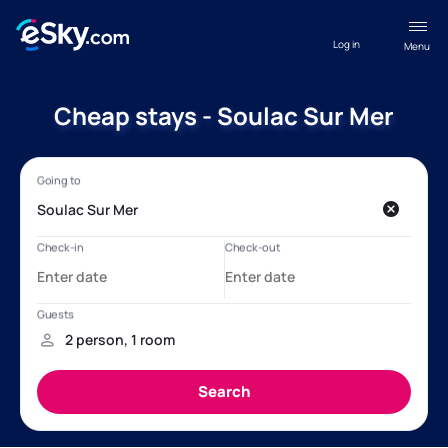
Log in
Menu
Cheap stays - Soulac Sur Mer