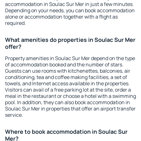
accommodation in Soulac Sur Mer in just a few minutes.
Depending on your needs, you can book accommodation
alone or accommodation together with a flight as
required.
What amenities do properties in Soulac Sur Mer
offer?
Property amenities in Soulac Sur Mer depend on the type
of accommodation booked and the number of stars.
Guests can use rooms with kitchenettes, balconies, air
conditioning, tea and coffee making facilities, a set of
towels, and Internet access available in the properties.
Visitors can avail of a free parking lot at the site, order a
meal in the restaurant or choose a hotel with a swimming
pool. In addition, they can also book accommodation in
Soulac Sur Mer in properties that offer an airport transfer
service.
Where to book accommodation in Soulac Sur
Mer?