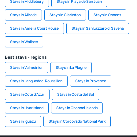
Stays in Middlebury
Stays in Playa de San Juan
Stays in Allrode
Stays in Clarkston
Stays in Onnens
Stays in Amelia Court House
Stays in San Lazzaro di Savena
Stays in Wallsee
Best stays - regions
Stays in Valmeinier
Stays in La Plagne
Stays in Languedoc-Roussillon
Stays in Provence
Stays in Cote d'Azur
Stays in Costa del Sol
Stays in Hvar Island
Stays in Channel Islands
Stays in Iguazú
Stays in Corcovado National Park