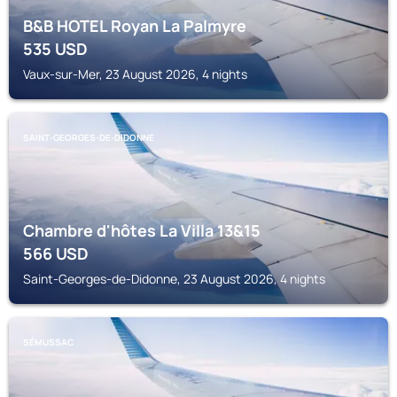
B&B HOTEL Royan La Palmyre
535
USD
Vaux-sur-Mer, 23 August 2026, 4 nights
SAINT-GEORGES-DE-DIDONNE
Chambre d'hôtes La Villa 13&15
566
USD
Saint-Georges-de-Didonne, 23 August 2026, 4 nights
SÉMUSSAC