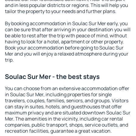
and in less popular districts or regions. This will help you
tailor the property to your needs and further plans.
By booking accommodation in Soulac Sur Mer early, you
can be sure that after arriving in your destination you will
be able to rest after the trip with peace of mind, without
having to look for a hotel, apartment or other property.
Book your accommodation before going to Soulac Sur
Mer and you will enjoy a relaxed atmosphere during your
trip.
Soulac Sur Mer - the best stays
You can choose from an extensive accommodation offer
in Soulac Sur Mer, including properties for single
travelers, couples, families, seniors, and groups. Visitors
can stay in suites, hotels, and guesthouses that offer
maximum privacy and are situated downtown Soulac Sur
Mer. The amenities in the vicinity, including car rental
companies, public transport, shops, service outlets, and
recreation facilities, guarantee a great vacation.