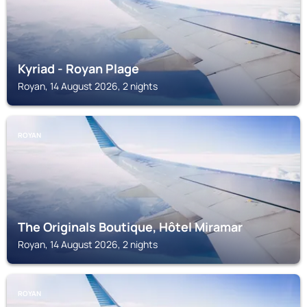
Kyriad - Royan Plage
Royan, 14 August 2026, 2 nights
ROYAN
The Originals Boutique, Hôtel Miramar
Royan, 14 August 2026, 2 nights
ROYAN