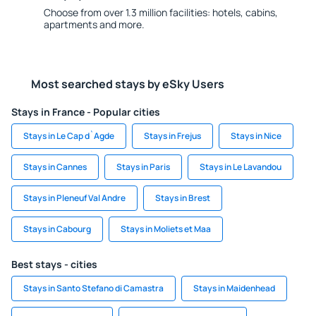
Choose from over 1.3 million facilities: hotels, cabins,
apartments and more.
Most searched stays by eSky Users
Stays in France - Popular cities
Stays in Le Cap d`Agde
Stays in Frejus
Stays in Nice
Stays in Cannes
Stays in Paris
Stays in Le Lavandou
Stays in Pleneuf Val Andre
Stays in Brest
Stays in Cabourg
Stays in Moliets et Maa
Best stays - cities
Stays in Santo Stefano di Camastra
Stays in Maidenhead