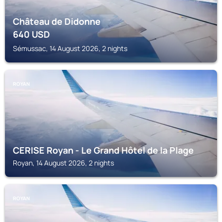
Château de Didonne
640
USD
Sémussac, 14 August 2026, 2 nights
ROYAN
CERISE Royan - Le Grand Hôtel de la Plage
Royan, 14 August 2026, 2 nights
ROYAN