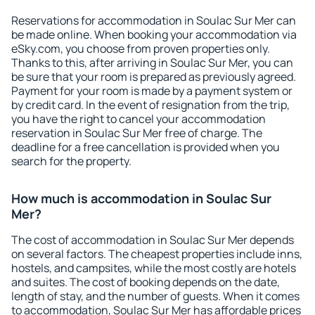
Reservations for accommodation in Soulac Sur Mer can
be made online. When booking your accommodation via
eSky.com, you choose from proven properties only.
Thanks to this, after arriving in Soulac Sur Mer, you can
be sure that your room is prepared as previously agreed.
Payment for your room is made by a payment system or
by credit card. In the event of resignation from the trip,
you have the right to cancel your accommodation
reservation in Soulac Sur Mer free of charge. The
deadline for a free cancellation is provided when you
search for the property.
How much is accommodation in Soulac Sur
Mer?
The cost of accommodation in Soulac Sur Mer depends
on several factors. The cheapest properties include inns,
hostels, and campsites, while the most costly are hotels
and suites. The cost of booking depends on the date,
length of stay, and the number of guests. When it comes
to accommodation, Soulac Sur Mer has affordable prices