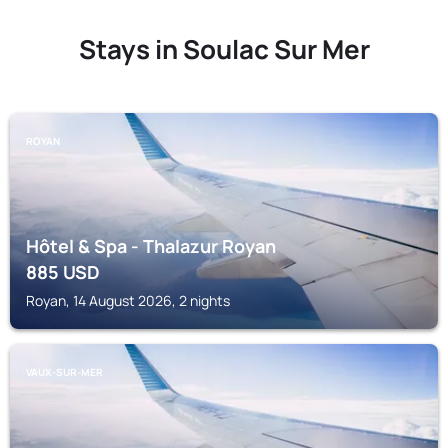
Stays in Soulac Sur Mer
ROYAN
Hôtel & Spa - Thalazur Royan
885
USD
Royan, 14 August 2026, 2 nights
VAUX-SUR-MER