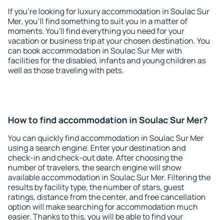
If you're looking for luxury accommodation in Soulac Sur
Mer, you'll find something to suit you in a matter of
moments. You'll find everything you need for your
vacation or business trip at your chosen destination. You
can book accommodation in Soulac Sur Mer with
facilities for the disabled, infants and young children as
well as those traveling with pets.
How to find accommodation in Soulac Sur Mer?
You can quickly find accommodation in Soulac Sur Mer
using a search engine. Enter your destination and
check-in and check-out date. After choosing the
number of travelers, the search engine will show
available accommodation in Soulac Sur Mer. Filtering the
results by facility type, the number of stars, guest
ratings, distance from the center, and free cancellation
option will make searching for accommodation much
easier. Thanks to this, you will be able to find your