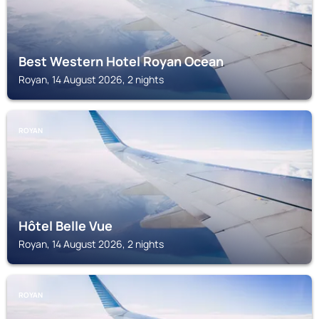
Best Western Hotel Royan Ocean
Royan, 14 August 2026, 2 nights
ROYAN
Hôtel Belle Vue
Royan, 14 August 2026, 2 nights
ROYAN