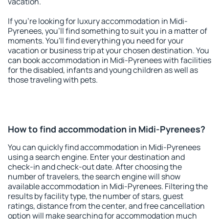
vacation.
If you're looking for luxury accommodation in Midi-
Pyrenees, you'll find something to suit you in a matter of
moments. You'll find everything you need for your
vacation or business trip at your chosen destination. You
can book accommodation in Midi-Pyrenees with facilities
for the disabled, infants and young children as well as
those traveling with pets.
How to find accommodation in Midi-Pyrenees?
You can quickly find accommodation in Midi-Pyrenees
using a search engine. Enter your destination and
check-in and check-out date. After choosing the
number of travelers, the search engine will show
available accommodation in Midi-Pyrenees. Filtering the
results by facility type, the number of stars, guest
ratings, distance from the center, and free cancellation
option will make searching for accommodation much