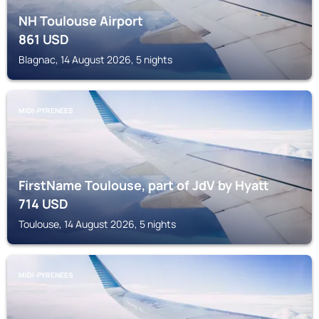
NH Toulouse Airport
861
USD
Blagnac, 14 August 2026, 5 nights
MIDI-PYRENEES
FirstName Toulouse, part of JdV by Hyatt
714
USD
Toulouse, 14 August 2026, 5 nights
MIDI-PYRENEES