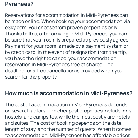
Pyrenees?
Reservations for accommodation in Midi-Pyrenees can
be made online. When booking your accommodation via
eSky.com, you choose from proven properties only.
Thanks to this, after arriving in Midi-Pyrenees, you can
be sure that your room is prepared as previously agreed.
Payment for your room is made by a payment system or
by credit card. In the event of resignation from the trip,
you have the right to cancel your accommodation
reservation in Midi-Pyrenees free of charge. The
deadline for a free cancellation is provided when you
search for the property.
How much is accommodation in Midi-Pyrenees?
The cost of accommodation in Midi-Pyrenees depends
on several factors. The cheapest properties include inns,
hostels, and campsites, while the most costly are hotels
and suites. The cost of booking depends on the date,
length of stay, and the number of guests. When it comes
to accommodation, Midi-Pyrenees has affordable prices