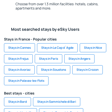
Choose from over 1.3 million facilities: hotels, cabins,
apartments and more.
Most searched stays by eSky Users
Stays in France - Popular cities
Stays in Cannes
Stays in Le Cap d`Agde
Stays in Nice
Stays in Frejus
Stays in Paris
Stays in Angers
Stays in Avoriaz
Stays in Soustons
Stays in Crozon
Stays in Palavas-les-Flots
Best stays - cities
Stays in Bard
Stays in Sammichele di Bari