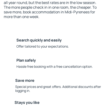
all year round, but the best rates are in the low season.
The more people check in in one room, the cheaper. To
save more, book accommodation in Midi-Pyrenees for
more than one week.
Search quickly and easily
Offer tailored to your expectations.
Plan safely
Hassle free booking with a free cancellation option.
Save more
Special prices and great offers. Additional discounts after
logging in.
Stays you like