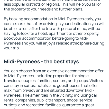
less popular districts or regions. This will help you tailor
the property to your needs and further plans.
By booking accommodation in Midi-Pyrenees early, you
can be sure that after arriving in your destination you will
be able to rest after the trip with peace of mind, without
having to look for a hotel, apartment or other property.
Book your accommodation before going to Midi-
Pyrenees and you will enjoy a relaxed atmosphere during
your trip.
Midi-Pyrenees - the best stays
You can choose from an extensive accommodation offer
in Midi-Pyrenees, including properties for single
travelers, couples, families, seniors, and groups. Visitors
can stay in suites, hotels, and guesthouses that offer
maximum privacy and are situated downtown Midi-
Pyrenees. The amenities in the vicinity, including car
rental companies, public transport, shops, service
outlets, and recreation facilities, guarantee a great