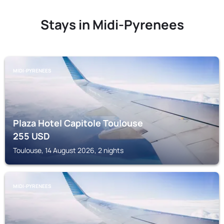
Stays in Midi-Pyrenees
MIDI-PYRENEES
Plaza Hotel Capitole Toulouse
255
USD
Toulouse, 14 August 2026, 2 nights
MIDI-PYRENEES