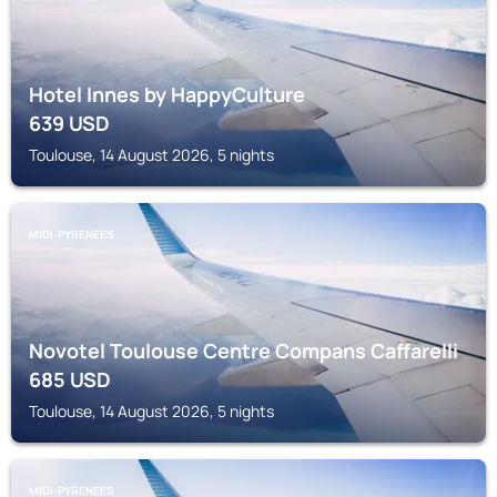
Hotel Innes by HappyCulture
639
USD
Toulouse, 14 August 2026, 5 nights
MIDI-PYRENEES
Novotel Toulouse Centre Compans Caffarelli
685
USD
Toulouse, 14 August 2026, 5 nights
MIDI-PYRENEES