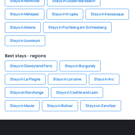
Stays in Montville
Stays in Ocean Isle Beach
Stays in Metepec
Stays in Krupka
Stays in Keosauqua
Stays in Moena
Stays in Puchberg am Schneeberg
Stays in Izunokuni
Best stays - regions
Stays in Disneyland Paris
Stays in Burgundy
Stays in La Plagne
Stays in Lorraine
Stays in Arc
Stays on Rarotonga
Stays in Castile and León
Stays in Maule
Stays in Bolívar
Stays on Zanzibar