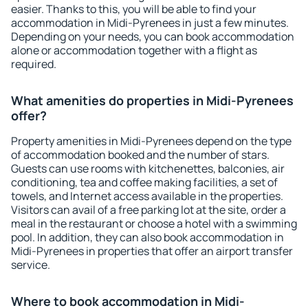
easier. Thanks to this, you will be able to find your
accommodation in Midi-Pyrenees in just a few minutes.
Depending on your needs, you can book accommodation
alone or accommodation together with a flight as
required.
What amenities do properties in Midi-Pyrenees
offer?
Property amenities in Midi-Pyrenees depend on the type
of accommodation booked and the number of stars.
Guests can use rooms with kitchenettes, balconies, air
conditioning, tea and coffee making facilities, a set of
towels, and Internet access available in the properties.
Visitors can avail of a free parking lot at the site, order a
meal in the restaurant or choose a hotel with a swimming
pool. In addition, they can also book accommodation in
Midi-Pyrenees in properties that offer an airport transfer
service.
Where to book accommodation in Midi-