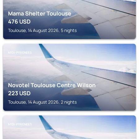
Mama Shelter Toulouse
476
USD
Toulouse, 14 August 2026, 5 nights
MIDI-PYRENEES
Novotel Toulouse Centre Wilson
223
USD
Toulouse, 14 August 2026, 2 nights
MIDI-PYRENEES