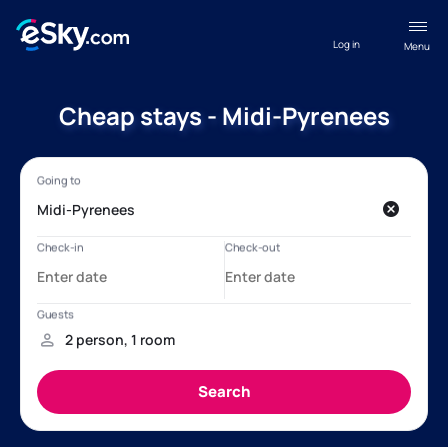
Log in
Menu
Cheap stays - Midi-Pyrenees