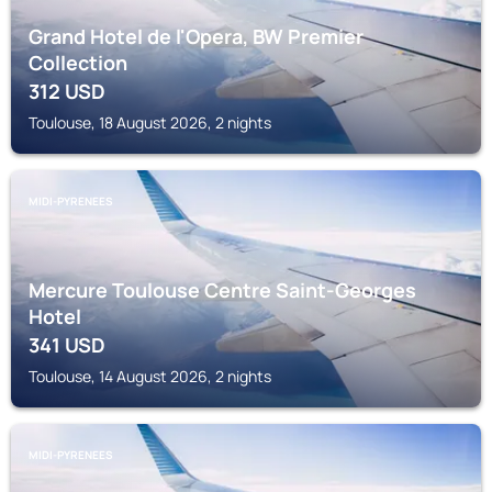
Grand Hotel de l'Opera, BW Premier
Collection
312
USD
Toulouse, 18 August 2026, 2 nights
MIDI-PYRENEES
Mercure Toulouse Centre Saint-Georges
Hotel
341
USD
Toulouse, 14 August 2026, 2 nights
MIDI-PYRENEES