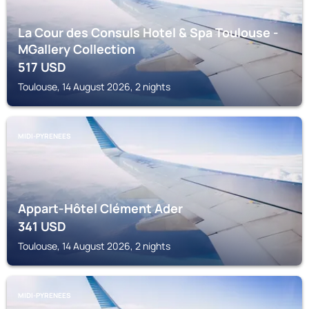
La Cour des Consuls Hotel & Spa Toulouse -
MGallery Collection
517
USD
Toulouse, 14 August 2026, 2 nights
MIDI-PYRENEES
Appart-Hôtel Clément Ader
341
USD
Toulouse, 14 August 2026, 2 nights
MIDI-PYRENEES