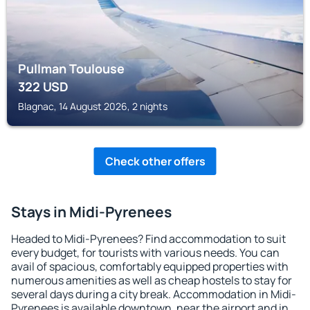
Pullman Toulouse
322
USD
Blagnac, 14 August 2026, 2 nights
Check other offers
Stays in Midi-Pyrenees
Headed to Midi-Pyrenees? Find accommodation to suit
every budget, for tourists with various needs. You can
avail of spacious, comfortably equipped properties with
numerous amenities as well as cheap hostels to stay for
several days during a city break. Accommodation in Midi-
Pyrenees is available downtown, near the airport and in