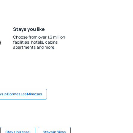
Stays you like
Choose from over 1.3 million
g
facilities: hotels, cabins,
apartments and more.
ys in Bormes Les Mimosas
Stays in Kessel
Stays in Sívas