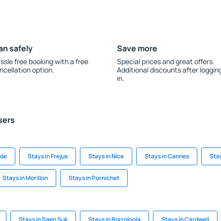
an safely
Save more
ssle free booking with a free
Special prices and great offers.
ncellation option.
Additional discounts after loggin
in.
sers
gde
Stays in Frejus
Stays in Nice
Stays in Cannes
Sta
Stays in Morillon
Stays in Pornichet
Stays in Saen Suk
Stays in Borroloola
Stays in Cardwell