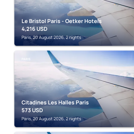
Le Bristol Paris - Oetker Hotels
4,216
USD
Paris, 20 August 2026, 2 nights
PARIS
Citadines Les Halles Paris
573
USD
Paris, 20 August 2026, 2 nights