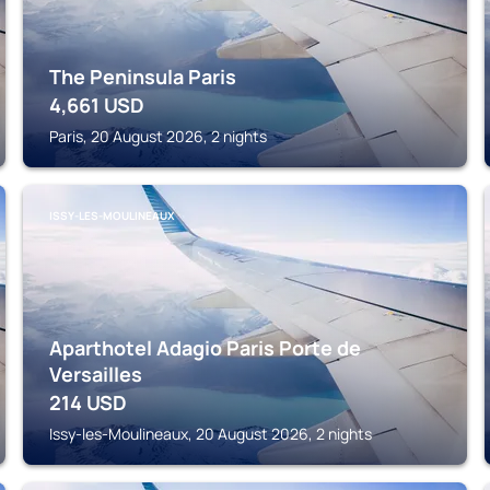
The Peninsula Paris
4,661
USD
Paris, 20 August 2026, 2 nights
ISSY-LES-MOULINEAUX
Aparthotel Adagio Paris Porte de
Versailles
214
USD
Issy-les-Moulineaux, 20 August 2026, 2 nights