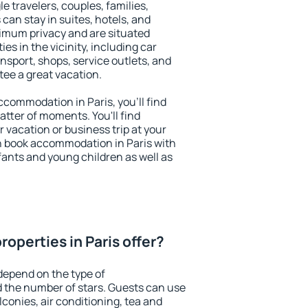
le travelers, couples, families,
 can stay in suites, hotels, and
imum privacy and are situated
s in the vicinity, including car
nsport, shops, service outlets, and
ntee a great vacation.
accommodation in Paris, you'll find
atter of moments. You'll find
 vacation or business trip at your
n book accommodation in Paris with
infants and young children as well as
operties in Paris offer?
depend on the type of
the number of stars. Guests can use
conies, air conditioning, tea and