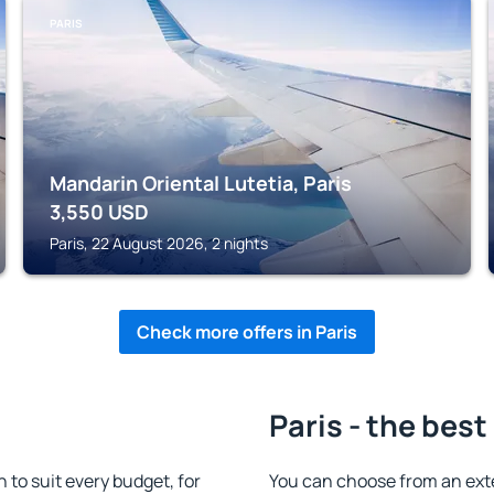
PARIS
Mandarin Oriental Lutetia, Paris
3,550
USD
Paris, 22 August 2026, 2 nights
Check more offers in Paris
Paris - the best
to suit every budget, for
You can choose from an ext