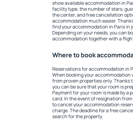
show available accommodation in Paris
facility type, the number of stars, gu
the center, and free cancellation opt
accommodation much easier. Thanks to
find your accommodation in Paris in j
Depending on your needs, you can b
accommodation together with a flight
Where to book accommodat
Reservations for accommodation in P
When booking your accommodation v
from proven properties only. Thanks to 
you can be sure that your room is pre
Payment for your room is made by a p
card. In the event of resignation from 
to cancel your accommodation reserva
charge. The deadline for a free cance
search for the property.