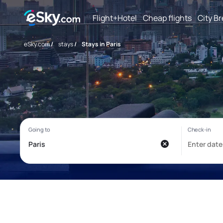
Flight+Hotel
Cheap flights
City B
eSky.com
/
stays
/
Stays in Paris