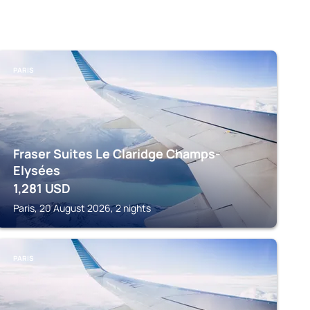
PARIS
Fraser Suites Le Claridge Champs-
Elysées
1,281
USD
Paris, 20 August 2026, 2 nights
PARIS