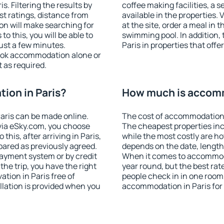
. Filtering the results by
coffee making facilities, a s
est ratings, distance from
available in the properties. V
ion will make searching for
at the site, order a meal in 
 this, you will be able to
swimming pool. In addition,
ust a few minutes.
Paris in properties that offer
ook accommodation alone or
 as required.
ion in Paris?
How much is accomm
aris can be made online.
The cost of accommodation i
ia eSky.com, you choose
The cheapest properties inc
this, after arriving in Paris,
while the most costly are ho
pared as previously agreed.
depends on the date, length
ayment system or by credit
When it comes to accommodat
the trip, you have the right
year round, but the best rat
tion in Paris free of
people check in in one room
llation is provided when you
accommodation in Paris for