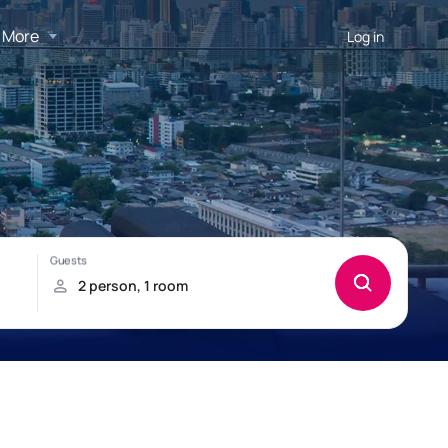
More
Log in