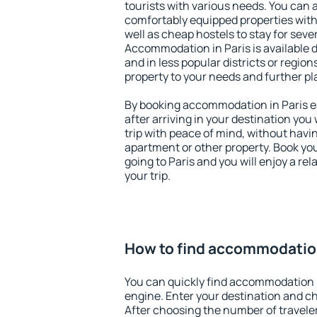
tourists with various needs. You can a
comfortably equipped properties wit
well as cheap hostels to stay for sever
Accommodation in Paris is available 
and in less popular districts or regions
property to your needs and further pl
By booking accommodation in Paris ea
after arriving in your destination you w
trip with peace of mind, without having
apartment or other property. Book y
going to Paris and you will enjoy a r
your trip.
How to find accommodation
You can quickly find accommodation i
engine. Enter your destination and c
After choosing the number of traveler