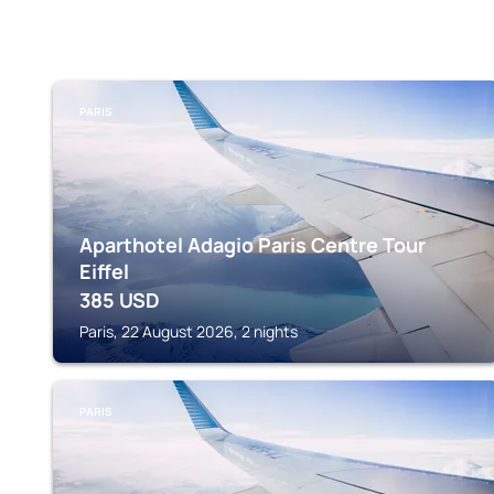
PARIS
Aparthotel Adagio Paris Centre Tour
Eiffel
385
USD
Paris, 22 August 2026, 2 nights
PARIS