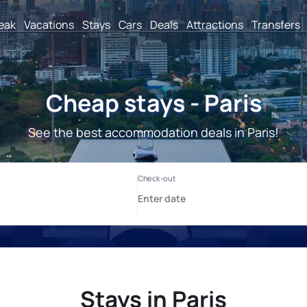
reak
Vacations
Stays
Cars
Deals
Attractions
Transfers
Cheap stays - Paris
See the best accommodation deals in Paris!
Stays in Paris