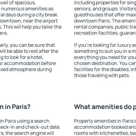
vail of spacious,
including properties for sing
h numerous amenities as
seniors, and groups. Visitors
al days during a city break.
guesthouses that offer max
downtown, near the airport
downtown Paris. The amenitie
. This will help you tailor the
rental companies, public tra
ans.
recreation facilities, guara
rly, you can be sure that
If you're looking for luxury 
ill be able to rest after the
something to suit you in a m
 to look for a hotel,
everything you need for your
our accommodation before
chosen destination. You ca
elaxed atmosphere during
facilities for the disabled, 
those traveling with pets.
 in Paris?
What amenities do pr
n Paris using a search
Property amenities in Paris 
heck-in and check-out date.
accommodation booked and 
s, the search engine will
rooms with kitchenettes, bal