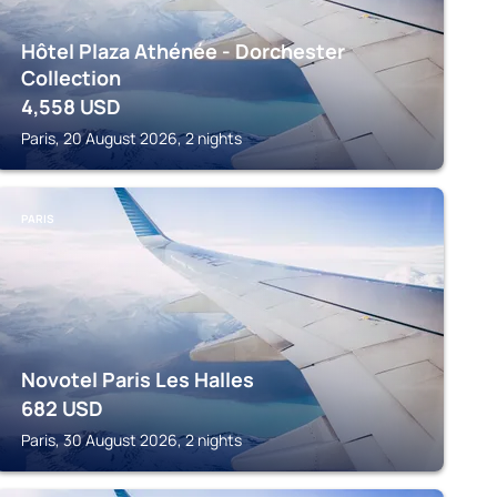
Hôtel Plaza Athénée - Dorchester
Collection
4,558
USD
Paris, 20 August 2026, 2 nights
PARIS
Novotel Paris Les Halles
682
USD
Paris, 30 August 2026, 2 nights