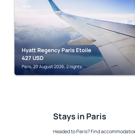
PARIS
Hyatt Regency Paris Etoile
427
USD
Paris, 20 August 2026, 2 nights
Stays in Paris
Headed to Paris? Find accommodation 