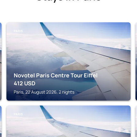
PARIS
Novotel Paris Centre Tour Eiffel
412
USD
Paris, 22 August 2026, 2 nights
PARIS