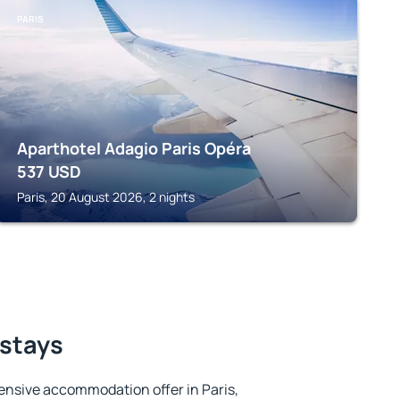
PARIS
Aparthotel Adagio Paris Opéra
537
USD
Paris, 20 August 2026, 2 nights
 stays
ensive accommodation offer in Paris,