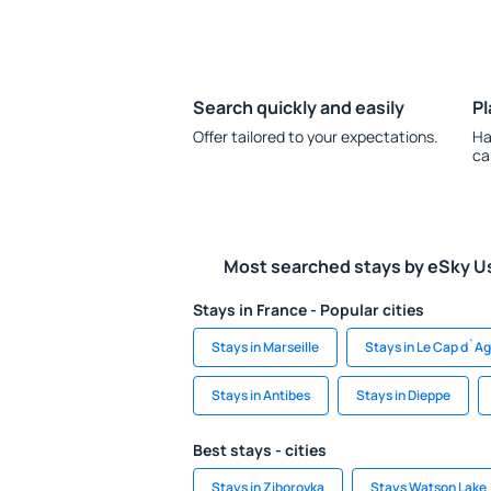
Search quickly and easily
Pl
Offer tailored to your expectations.
Ha
ca
Most searched stays by eSky U
Stays in France - Popular cities
Stays in Marseille
Stays in Le Cap d`A
Stays in Antibes
Stays in Dieppe
Best stays - cities
Stays in Ziborovka
Stays Watson Lake