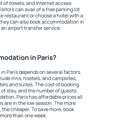
et of towels, and Internet access
isitors can avail of a free parking lot
the restaurant or choose a hotel with a
 they can also book accommodation in
 an airport transfer service.
odation in Paris?
n Paris depends on several factors.
lude inns, hostels, and campsites,
tels and suites. The cost of booking
 of stay, and the number of guests.
ion, Paris has affordable prices all
es are in the low season. The more
, the cheaper. To save more, book
 more than one week.