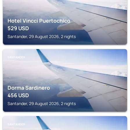
Hotel Vincci Puertochico
529
USD
Santander, 29 August 2026, 2 nights
SANTANDER
Dorma Sardinero
456
USD
Santander, 29 August 2026, 2 nights
SANTANDER