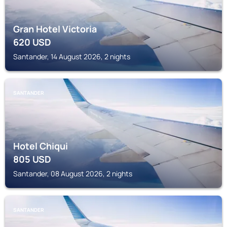
Gran Hotel Victoria
620
USD
Santander, 14 August 2026, 2 nights
SANTANDER
Hotel Chiqui
805
USD
Santander, 08 August 2026, 2 nights
SANTANDER