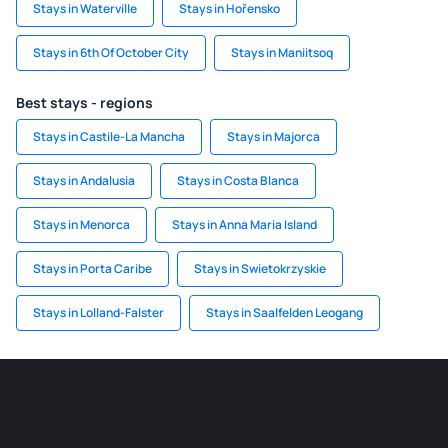
Stays in Waterville
Stays in Hořensko
Stays in 6th Of October City
Stays in Maniitsoq
Best stays - regions
Stays in Castile-La Mancha
Stays in Majorca
Stays in Andalusia
Stays in Costa Blanca
Stays in Menorca
Stays in Anna Maria Island
Stays in Porta Caribe
Stays in Swietokrzyskie
Stays in Lolland-Falster
Stays in Saalfelden Leogang