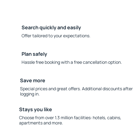
Search quickly and easily
Offer tailored to your expectations.
Plan safely
Hassle free booking with a free cancellation option.
Save more
Special prices and great offers. Additional discounts after
logging in.
Stays you like
Choose from over 1.3 million facilities: hotels, cabins,
apartments and more.