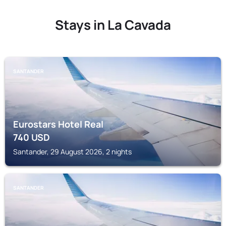
Stays in La Cavada
SANTANDER
Eurostars Hotel Real
740
USD
Santander, 29 August 2026, 2 nights
SANTANDER