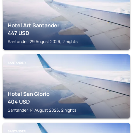
Hotel Art Santander
447
USD
Santander, 29 August 2026, 2 nights
SANTANDER
Hotel San Glorio
404
USD
Santander, 14 August 2026, 2 nights
SANTANDER