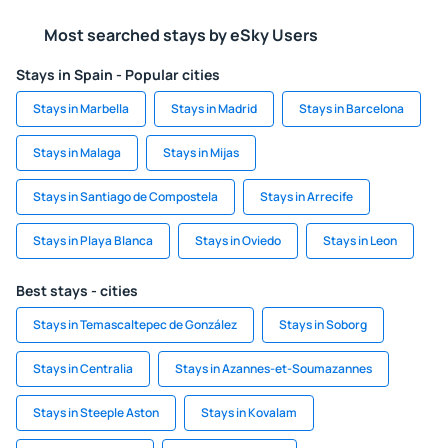
Most searched stays by eSky Users
Stays in Spain - Popular cities
Stays in Marbella
Stays in Madrid
Stays in Barcelona
Stays in Malaga
Stays in Mijas
Stays in Santiago de Compostela
Stays in Arrecife
Stays in Playa Blanca
Stays in Oviedo
Stays in Leon
Best stays - cities
Stays in Temascaltepec de González
Stays in Soborg
Stays in Centralia
Stays in Azannes-et-Soumazannes
Stays in Steeple Aston
Stays in Kovalam