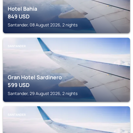
Hotel Bahia
849
USD
Santander, 08 August 2026, 2 nights
SANTANDER
Gran Hotel Sardinero
599
USD
Santander, 29 August 2026, 2 nights
SANTANDER