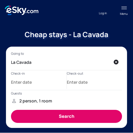
Log in
Menu
Cheap stays - La Cavada