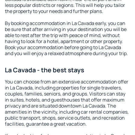
less popular districts or regions. This will help you tailor
the property to your needs and further plans.
By booking accommodation in La Cavada early, you can
be sure that after arriving in your destination you will be
able to rest after the trip with peace of mind, without
having to look for a hotel, apartment or other property.
Book your accommodation before going to La Cavada
and you will enjoy a relaxed atmosphere during your trip.
La Cavada - the best stays
You can choose from an extensive accommodation offer
in La Cavada, including properties for single travelers,
couples, families, seniors, and groups. Visitors can stay
in suites, hotels, and guesthouses that offer maximum
privacy and are situated downtown La Cavada. The
amenities in the vicinity, including car rental companies,
public transport, shops, service outlets, and recreation
facilities, guarantee a great vacation.