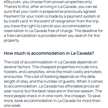
eSky.com, you choose from proven properties only.
Thanks to this, after arriving in La Cavada, you can be
sure that your room is prepared as previously agreed.
Payment for your room is made by a payment system or
by credit card. In the event of resignation from the trip,
you have the right to cancel your accommodation
reservation in La Cavada free of charge. The deadline for
a free cancellation is provided when you search for the
property.
How much is accommodation in La Cavada?
The cost of accommodation in La Cavada depends on
several factors. The cheapest properties include inns,
hostels, and campsites, while the most costly are hotels
and suites. The cost of booking depends on the date,
length of stay, and the number of guests. When it comes
to accommodation, La Cavada has affordable prices all
year round, but the best rates are in the low season. The
more people check in in one room, the cheaper. To save
more, book accommodation in La Cavada for more than
one week.