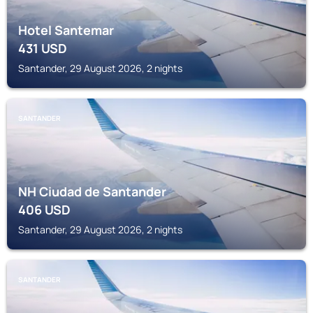
Hotel Santemar
431
USD
Santander, 29 August 2026, 2 nights
SANTANDER
NH Ciudad de Santander
406
USD
Santander, 29 August 2026, 2 nights
SANTANDER