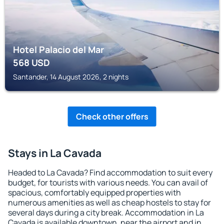
Hotel Palacio del Mar
568
USD
Santander, 14 August 2026, 2 nights
Check other offers
Stays in La Cavada
Headed to La Cavada? Find accommodation to suit every
budget, for tourists with various needs. You can avail of
spacious, comfortably equipped properties with
numerous amenities as well as cheap hostels to stay for
several days during a city break. Accommodation in La
Cavada is available downtown, near the airport and in