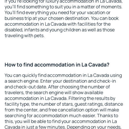
If you're looking for luxury accommodation in La Cavada,
you'll find something to suit you in a matter of moments.
You'll find everything you need for your vacation or
business trip at your chosen destination. You can book
accommodation in La Cavada with facilities for the
disabled, infants and young children as well as those
traveling with pets.
How to find accommodation in La Cavada?
You can quickly find accommodation in La Cavada using
a search engine. Enter your destination and check-in
and check-out date. After choosing the number of
travelers, the search engine will show available
accommodation in La Cavada. Filtering the results by
facility type, the number of stars, guest ratings, distance
from the center, and free cancellation option will make
searching for accommodation much easier. Thanks to
this, you will be able to find your accommodation in La
Cavada in just a few minutes. Depending on your needs,