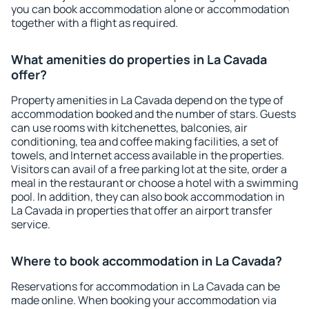
you can book accommodation alone or accommodation
together with a flight as required.
What amenities do properties in La Cavada
offer?
Property amenities in La Cavada depend on the type of
accommodation booked and the number of stars. Guests
can use rooms with kitchenettes, balconies, air
conditioning, tea and coffee making facilities, a set of
towels, and Internet access available in the properties.
Visitors can avail of a free parking lot at the site, order a
meal in the restaurant or choose a hotel with a swimming
pool. In addition, they can also book accommodation in
La Cavada in properties that offer an airport transfer
service.
Where to book accommodation in La Cavada?
Reservations for accommodation in La Cavada can be
made online. When booking your accommodation via