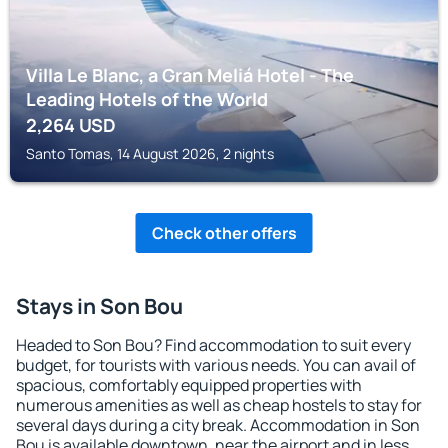
Villa Le Blanc, a Gran Meliá Hotel - The
Leading Hotels of the World
2,264
USD
Santo Tomas, 14 August 2026, 2 nights
Check other offers
Stays in Son Bou
Headed to Son Bou? Find accommodation to suit every
budget, for tourists with various needs. You can avail of
spacious, comfortably equipped properties with
numerous amenities as well as cheap hostels to stay for
several days during a city break. Accommodation in Son
Bou is available downtown, near the airport and in less