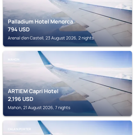
Palladium Hotel Menorca
794
USD
Arenal d'en Castell, 23 August 2026, 2 nights
MAHON
ARTIEM Capri Hotel
2,196
USD
Mahon, 21 August 2026, 7 nights
CALA'N PORTER