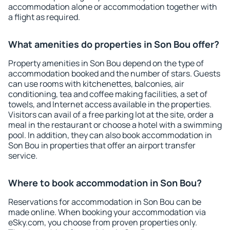
accommodation alone or accommodation together with
a flight as required.
What amenities do properties in Son Bou offer?
Property amenities in Son Bou depend on the type of
accommodation booked and the number of stars. Guests
can use rooms with kitchenettes, balconies, air
conditioning, tea and coffee making facilities, a set of
towels, and Internet access available in the properties.
Visitors can avail of a free parking lot at the site, order a
meal in the restaurant or choose a hotel with a swimming
pool. In addition, they can also book accommodation in
Son Bou in properties that offer an airport transfer
service.
Where to book accommodation in Son Bou?
Reservations for accommodation in Son Bou can be
made online. When booking your accommodation via
eSky.com, you choose from proven properties only.