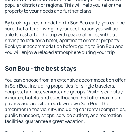
popular districts or regions. This will help you tailor the
property to your needs and further plans.
By booking accommodation in Son Bou early, you can be
sure that after arriving in your destination you will be
able to rest after the trip with peace of mind, without
having to look for a hotel, apartment or other property.
Book your accommodation before going to Son Bou and
you will enjoy a relaxed atmosphere during your trip.
Son Bou - the best stays
You can choose from an extensive accommodation offer
in Son Bou, including properties for single travelers,
couples, families, seniors, and groups. Visitors can stay
in suites, hotels, and guesthouses that offer maximum
privacy and are situated downtown Son Bou. The
amenities in the vicinity, including car rental companies,
public transport, shops, service outlets, and recreation
facilities, guarantee a great vacation.