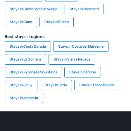
Stays in Cassano delle Murge
Stays in Nordrach
Stays in Cano
Stays in Birken
Best stays - regions
Stays in Costa Dorada
Stays in Costa del Maresme
Stays in La Gomera
Stays in Sierra Nevada
Stays in Pyrenees Mountains
Stays in Záhorie
Stays in Sicily
Stays in Lazio
Stays in Faroe Islands
Stays in Moldavia