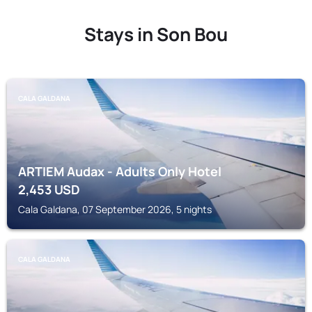
Stays in Son Bou
CALA GALDANA
ARTIEM Audax - Adults Only Hotel
2,453
USD
Cala Galdana, 07 September 2026, 5 nights
CALA GALDANA