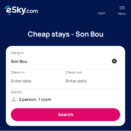
Log in
Menu
Cheap stays - Son Bou