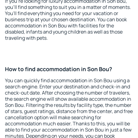
If you're looking for luxury accommodation in Son Bou,
you'll find something to suit you in a matter of moments.
You'll find everything you need for your vacation or
business trip at your chosen destination. You can book
accommodation in Son Bou with facilities for the
disabled, infants and young children as well as those
traveling with pets.
How to find accommodation in Son Bou?
You can quickly find accommodation in Son Bou using a
search engine. Enter your destination and check-in and
check-out date. After choosing the number of travelers,
the search engine will show available accommodation in
Son Bou. Filtering the results by facility type, the number
of stars, guest ratings, distance from the center, and free
cancellation option will make searching for
accommodation much easier. Thanks to this, you will be
able to find your accommodation in Son Bou in just a few
minutes. Depending on your needs, you can book