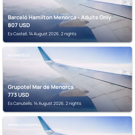
Barceló Hamilton Menorca - Adults Only
807
USD
Es Castell, 14 August 2026, 2 nights
ES CANUTELLS
Grupotel Mar de Menorca
773
USD
Es Canutells, 14 August 2026, 2 nights
ARENAL D'EN CASTELL