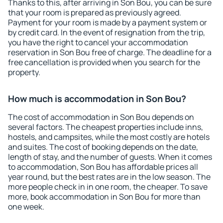
Thanks to this, after arriving in Son Bou, you can be sure
that your room is prepared as previously agreed.
Payment for your room is made by a payment system or
by credit card. In the event of resignation from the trip,
you have the right to cancel your accommodation
reservation in Son Bou free of charge. The deadline for a
free cancellation is provided when you search for the
property.
How much is accommodation in Son Bou?
The cost of accommodation in Son Bou depends on
several factors. The cheapest properties include inns,
hostels, and campsites, while the most costly are hotels
and suites. The cost of booking depends on the date,
length of stay, and the number of guests. When it comes
to accommodation, Son Bou has affordable prices all
year round, but the best rates are in the low season. The
more people check in in one room, the cheaper. To save
more, book accommodation in Son Bou for more than
one week.