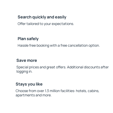
Search quickly and easily
Offer tailored to your expectations.
Plan safely
Hassle free booking with a free cancellation option.
Save more
Special prices and great offers. Additional discounts after
logging in.
Stays you like
Choose from over 1.3 million facilities: hotels, cabins,
apartments and more.