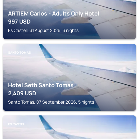
ARTIEM Carlos - Adults Only Hotel
997
USD
Es Castell, 31 August 2026, 3 nights
SANTO TOMAS
Hotel Seth Santo Tomas
2,409
USD
Santo Tomas, 07 September 2026, 5 nights
ES CASTELL