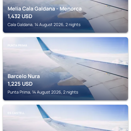
Melia Cala Galdana - Menorca
1,432
USD
Cala Galdana, 14 August 2026, 2 nights
PUNTA PRIMA
Barcelo Nura
1,225
USD
Punta Prima, 14 August 2026, 2 nights
ES CASTELL