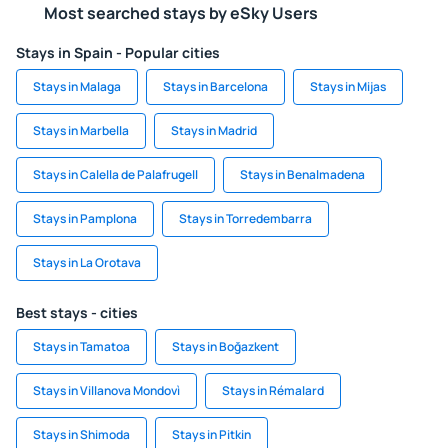
Most searched stays by eSky Users
Stays in Spain - Popular cities
Stays in Malaga
Stays in Barcelona
Stays in Mijas
Stays in Marbella
Stays in Madrid
Stays in Calella de Palafrugell
Stays in Benalmadena
Stays in Pamplona
Stays in Torredembarra
Stays in La Orotava
Best stays - cities
Stays in Tamatoa
Stays in Boğazkent
Stays in Villanova Mondovì
Stays in Rémalard
Stays in Shimoda
Stays in Pitkin