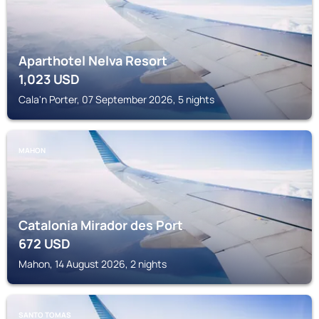
Aparthotel Nelva Resort
1,023
USD
Cala'n Porter, 07 September 2026, 5 nights
MAHON
Catalonia Mirador des Port
672
USD
Mahon, 14 August 2026, 2 nights
SANTO TOMAS