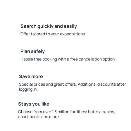
Search quickly and easily
Offer tailored to your expectations.
Plan safely
Hassle free booking with a free cancellation option.
Save more
Special prices and great offers. Additional discounts after
logging in.
Stays you like
Choose from over 1.3 million facilities: hotels, cabins,
apartments and more.