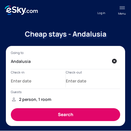
Log in
Menu
Cheap stays - Andalusia