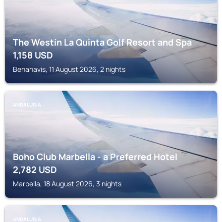
The Westin La Quinta Golf Resort and Spa
1,158
USD
Benahavis, 11 August 2026, 2 nights
ANDALUSIA
Boho Club Marbella - a Preferred Hotel
2,782
USD
Marbella, 18 August 2026, 3 nights
ANDALUSIA