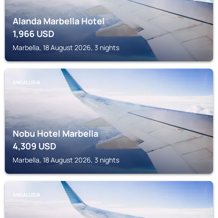
Alanda Marbella Hotel
1,966
USD
Marbella, 18 August 2026, 3 nights
ANDALUSIA
Nobu Hotel Marbella
4,309
USD
Marbella, 18 August 2026, 3 nights
ANDALUSIA