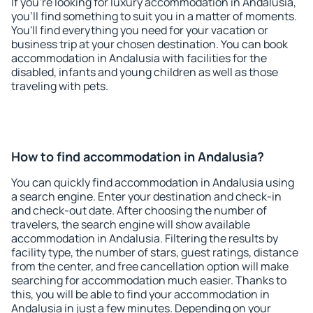
If you're looking for luxury accommodation in Andalusia,
you'll find something to suit you in a matter of moments.
You'll find everything you need for your vacation or
business trip at your chosen destination. You can book
accommodation in Andalusia with facilities for the
disabled, infants and young children as well as those
traveling with pets.
How to find accommodation in Andalusia?
You can quickly find accommodation in Andalusia using
a search engine. Enter your destination and check-in
and check-out date. After choosing the number of
travelers, the search engine will show available
accommodation in Andalusia. Filtering the results by
facility type, the number of stars, guest ratings, distance
from the center, and free cancellation option will make
searching for accommodation much easier. Thanks to
this, you will be able to find your accommodation in
Andalusia in just a few minutes. Depending on your