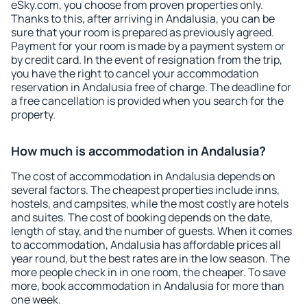
eSky.com, you choose from proven properties only.
Thanks to this, after arriving in Andalusia, you can be
sure that your room is prepared as previously agreed.
Payment for your room is made by a payment system or
by credit card. In the event of resignation from the trip,
you have the right to cancel your accommodation
reservation in Andalusia free of charge. The deadline for
a free cancellation is provided when you search for the
property.
How much is accommodation in Andalusia?
The cost of accommodation in Andalusia depends on
several factors. The cheapest properties include inns,
hostels, and campsites, while the most costly are hotels
and suites. The cost of booking depends on the date,
length of stay, and the number of guests. When it comes
to accommodation, Andalusia has affordable prices all
year round, but the best rates are in the low season. The
more people check in in one room, the cheaper. To save
more, book accommodation in Andalusia for more than
one week.