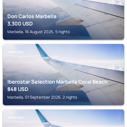
Don Carlos Marbella
3,300
USD
Marbella, 16 August 2026, 5 nights
ANDALUSIA
Iberostar Selection Marbella Coral Beach
848
USD
Marbella, 01 September 2026, 2 nights
ANDALUSIA