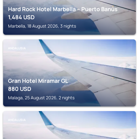
Hard Rock Hotel Marbella – Puerto Banús
1,484
USD
Marbella, 18 August 2026, 3 nights
ANDALUSIA
Gran Hotel Miramar GL
880
USD
Malaga, 25 August 2026, 2 nights
ANDALUSIA