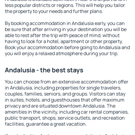
less popular districts or regions. This will help you tailor
the property to your needs and further plans.
By booking accommodation in Andalusia early, you can
be sure that after arriving in your destination you will be
able to rest after the trip with peace of mind, without
having to look for a hotel, apartment or other property.
Book your accommodation before going to Andalusia and
you will enjoy a relaxed atmosphere during your trip.
Andalusia - the best stays
You can choose from an extensive accommodation offer
in Andalusia, including properties for single travelers,
couples, families, seniors, and groups. Visitors can stay
in suites, hotels, and guesthouses that offer maximum
privacy and are situated downtown Andalusia. The
amenities in the vicinity, including car rental companies,
public transport, shops, service outlets, and recreation
facilities, guarantee a great vacation.