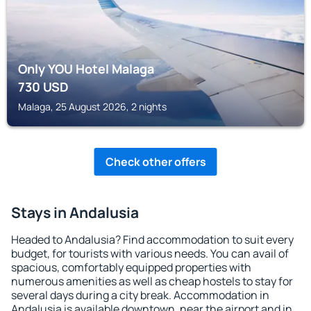
Only YOU Hotel Malaga
730
USD
Malaga, 25 August 2026, 2 nights
Check other offers
Stays in Andalusia
Headed to Andalusia? Find accommodation to suit every
budget, for tourists with various needs. You can avail of
spacious, comfortably equipped properties with
numerous amenities as well as cheap hostels to stay for
several days during a city break. Accommodation in
Andalusia is available downtown, near the airport and in