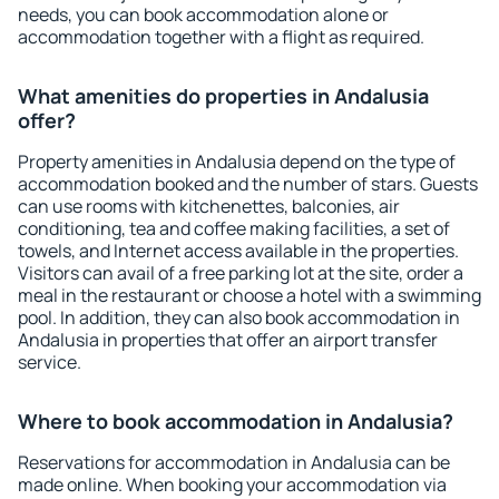
needs, you can book accommodation alone or
accommodation together with a flight as required.
What amenities do properties in Andalusia
offer?
Property amenities in Andalusia depend on the type of
accommodation booked and the number of stars. Guests
can use rooms with kitchenettes, balconies, air
conditioning, tea and coffee making facilities, a set of
towels, and Internet access available in the properties.
Visitors can avail of a free parking lot at the site, order a
meal in the restaurant or choose a hotel with a swimming
pool. In addition, they can also book accommodation in
Andalusia in properties that offer an airport transfer
service.
Where to book accommodation in Andalusia?
Reservations for accommodation in Andalusia can be
made online. When booking your accommodation via