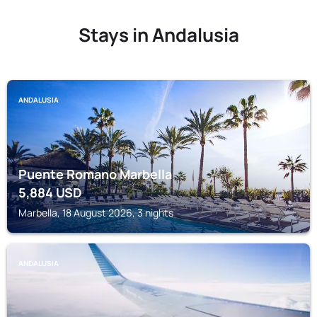
Stays in Andalusia
ANDALUSIA
Puente Romano Marbella
5,884
USD
Marbella, 18 August 2026, 3 nights
ANDALUSIA