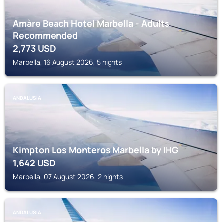
Amàre Beach Hotel Marbella - Adults
Recommended
2,773
USD
Marbella, 16 August 2026, 5 nights
ANDALUSIA
Kimpton Los Monteros Marbella by IHG
1,642
USD
Marbella, 07 August 2026, 2 nights
ANDALUSIA