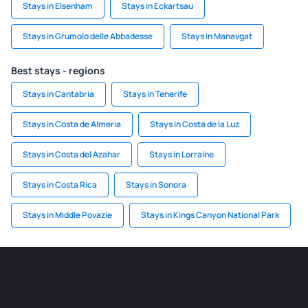
Stays in Elsenham
Stays in Eckartsau
Stays in Grumolo delle Abbadesse
Stays in Manavgat
Best stays - regions
Stays in Cantabria
Stays in Tenerife
Stays in Costa de Almeria
Stays in Costa de la Luz
Stays in Costa del Azahar
Stays in Lorraine
Stays in Costa Rica
Stays in Sonora
Stays in Middle Povazie
Stays in Kings Canyon National Park