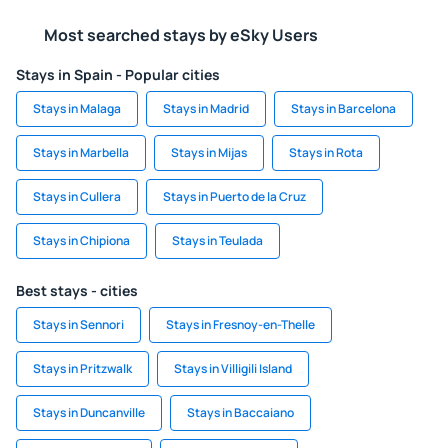
Most searched stays by eSky Users
Stays in Spain - Popular cities
Stays in Malaga
Stays in Madrid
Stays in Barcelona
Stays in Marbella
Stays in Mijas
Stays in Rota
Stays in Cullera
Stays in Puerto de la Cruz
Stays in Chipiona
Stays in Teulada
Best stays - cities
Stays in Sennori
Stays in Fresnoy-en-Thelle
Stays in Pritzwalk
Stays in Villigili Island
Stays in Duncanville
Stays in Baccaiano