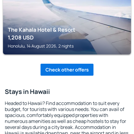
The Kahala Hotel & Resort
1,208
USD
Honolulu, 14 August 2026, 2 nights
Check other offers
Stays in Hawaii
Headed to Hawaii? Find accommodation to suit every
budget, for tourists with various needs. You can avail of
spacious, comfortably equipped properties with
numerous amenities as well as cheap hostels to stay for
several days during a city break. Accommodation in
Hawaii is available downtown, near the airport and in less