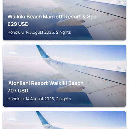
Waikiki Beach Marriott Resort & Spa
629
USD
Honolulu, 14 August 2026, 2 nights
HAWAII
'Alohilani Resort Waikiki Beach
707
USD
Honolulu, 14 August 2026, 2 nights
HAWAII