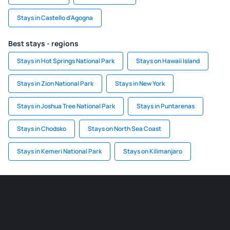
Stays in Castello d'Agogna
Best stays - regions
Stays in Hot Springs National Park
Stays on Hawaii Island
Stays in Zion National Park
Stays in New York
Stays in Joshua Tree National Park
Stays in Puntarenas
Stays in Chodsko
Stays on North Sea Coast
Stays in Kemeri National Park
Stays on Kilimanjaro