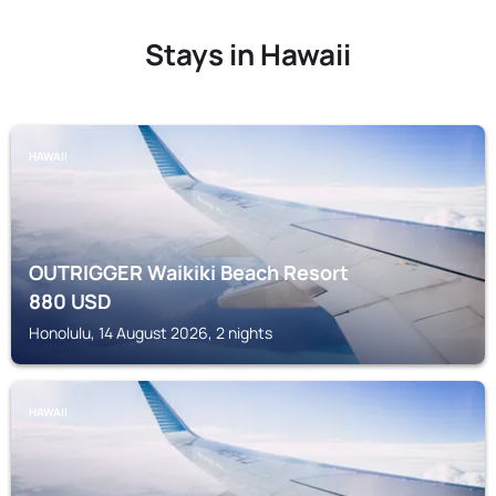
Stays in Hawaii
HAWAII
OUTRIGGER Waikiki Beach Resort
880
USD
Honolulu, 14 August 2026, 2 nights
HAWAII