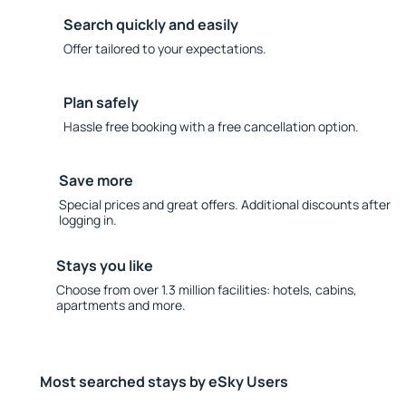
Search quickly and easily
Offer tailored to your expectations.
Plan safely
Hassle free booking with a free cancellation option.
Save more
Special prices and great offers. Additional discounts after
logging in.
Stays you like
Choose from over 1.3 million facilities: hotels, cabins,
apartments and more.
Most searched stays by eSky Users