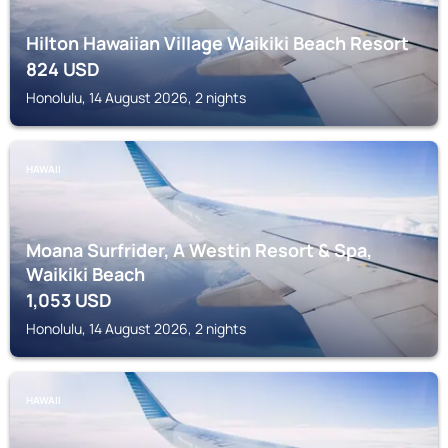
Hilton Hawaiian Village Waikiki Beach Resort
824
USD
Honolulu, 14 August 2026, 2 nights
HAWAII
Moana Surfrider, A Westin Resort & Spa,
Waikiki Beach
1,053
USD
Honolulu, 14 August 2026, 2 nights
HAWAII