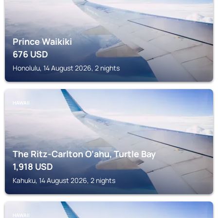
Prince Waikiki
676
USD
Honolulu, 14 August 2026, 2 nights
HAWAII
The Ritz-Carlton O‘ahu, Turtle Bay
1,918
USD
Kahuku, 14 August 2026, 2 nights
HAWAII