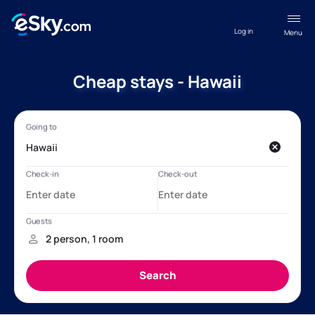
Log in
Menu
Cheap stays - Hawaii