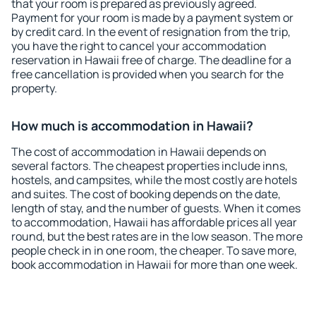
that your room is prepared as previously agreed.
Payment for your room is made by a payment system or
by credit card. In the event of resignation from the trip,
you have the right to cancel your accommodation
reservation in Hawaii free of charge. The deadline for a
free cancellation is provided when you search for the
property.
How much is accommodation in Hawaii?
The cost of accommodation in Hawaii depends on
several factors. The cheapest properties include inns,
hostels, and campsites, while the most costly are hotels
and suites. The cost of booking depends on the date,
length of stay, and the number of guests. When it comes
to accommodation, Hawaii has affordable prices all year
round, but the best rates are in the low season. The more
people check in in one room, the cheaper. To save more,
book accommodation in Hawaii for more than one week.