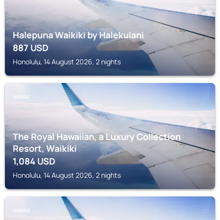
Halepuna Waikiki by Halekulani
887
USD
Honolulu, 14 August 2026, 2 nights
HAWAII
The Royal Hawaiian, a Luxury Collection
Resort, Waikiki
1,084
USD
Honolulu, 14 August 2026, 2 nights
HAWAII