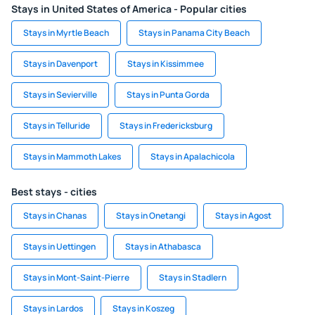
Stays in United States of America - Popular cities
Stays in Myrtle Beach
Stays in Panama City Beach
Stays in Davenport
Stays in Kissimmee
Stays in Sevierville
Stays in Punta Gorda
Stays in Telluride
Stays in Fredericksburg
Stays in Mammoth Lakes
Stays in Apalachicola
Best stays - cities
Stays in Chanas
Stays in Onetangi
Stays in Agost
Stays in Uettingen
Stays in Athabasca
Stays in Mont-Saint-Pierre
Stays in Stadlern
Stays in Lardos
Stays in Koszeg