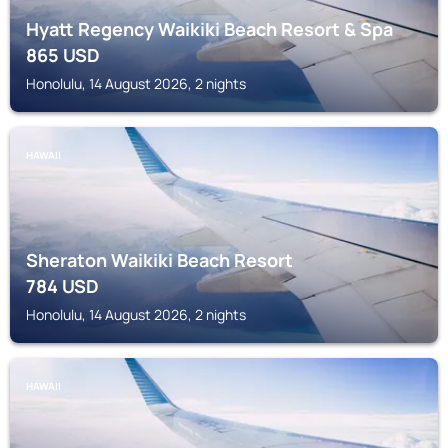
Hyatt Regency Waikiki Beach Resort & Spa
865
USD
Honolulu, 14 August 2026, 2 nights
HAWAII
Sheraton Waikiki Beach Resort
784
USD
Honolulu, 14 August 2026, 2 nights
HAWAII