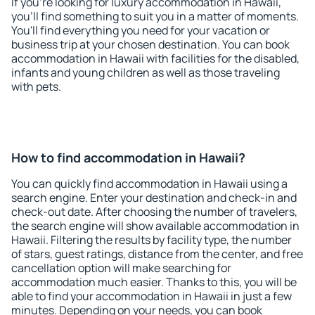
If you're looking for luxury accommodation in Hawaii,
you'll find something to suit you in a matter of moments.
You'll find everything you need for your vacation or
business trip at your chosen destination. You can book
accommodation in Hawaii with facilities for the disabled,
infants and young children as well as those traveling
with pets.
How to find accommodation in Hawaii?
You can quickly find accommodation in Hawaii using a
search engine. Enter your destination and check-in and
check-out date. After choosing the number of travelers,
the search engine will show available accommodation in
Hawaii. Filtering the results by facility type, the number
of stars, guest ratings, distance from the center, and free
cancellation option will make searching for
accommodation much easier. Thanks to this, you will be
able to find your accommodation in Hawaii in just a few
minutes. Depending on your needs, you can book