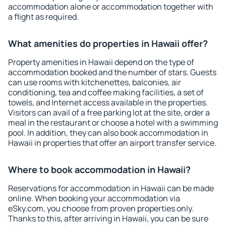
accommodation alone or accommodation together with
a flight as required.
What amenities do properties in Hawaii offer?
Property amenities in Hawaii depend on the type of
accommodation booked and the number of stars. Guests
can use rooms with kitchenettes, balconies, air
conditioning, tea and coffee making facilities, a set of
towels, and Internet access available in the properties.
Visitors can avail of a free parking lot at the site, order a
meal in the restaurant or choose a hotel with a swimming
pool. In addition, they can also book accommodation in
Hawaii in properties that offer an airport transfer service.
Where to book accommodation in Hawaii?
Reservations for accommodation in Hawaii can be made
online. When booking your accommodation via
eSky.com, you choose from proven properties only.
Thanks to this, after arriving in Hawaii, you can be sure