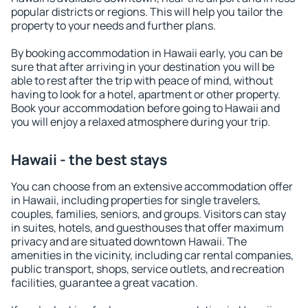
popular districts or regions. This will help you tailor the
property to your needs and further plans.
By booking accommodation in Hawaii early, you can be
sure that after arriving in your destination you will be
able to rest after the trip with peace of mind, without
having to look for a hotel, apartment or other property.
Book your accommodation before going to Hawaii and
you will enjoy a relaxed atmosphere during your trip.
Hawaii - the best stays
You can choose from an extensive accommodation offer
in Hawaii, including properties for single travelers,
couples, families, seniors, and groups. Visitors can stay
in suites, hotels, and guesthouses that offer maximum
privacy and are situated downtown Hawaii. The
amenities in the vicinity, including car rental companies,
public transport, shops, service outlets, and recreation
facilities, guarantee a great vacation.