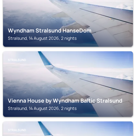
Wyndham Stralsund HanseDom
Stralsund, 14 August 2026, 2 nights
STRALSUND
Vienna House by Wyndham Baltic Stralsund
Stralsund, 14 August 2026, 2 nights
STRALSUND