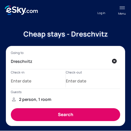
Log in
Menu
Cheap stays - Dreschvitz