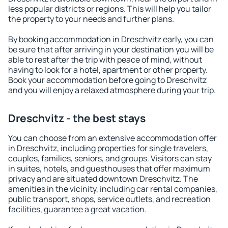
less popular districts or regions. This will help you tailor
the property to your needs and further plans.
By booking accommodation in Dreschvitz early, you can
be sure that after arriving in your destination you will be
able to rest after the trip with peace of mind, without
having to look for a hotel, apartment or other property.
Book your accommodation before going to Dreschvitz
and you will enjoy a relaxed atmosphere during your trip.
Dreschvitz - the best stays
You can choose from an extensive accommodation offer
in Dreschvitz, including properties for single travelers,
couples, families, seniors, and groups. Visitors can stay
in suites, hotels, and guesthouses that offer maximum
privacy and are situated downtown Dreschvitz. The
amenities in the vicinity, including car rental companies,
public transport, shops, service outlets, and recreation
facilities, guarantee a great vacation.