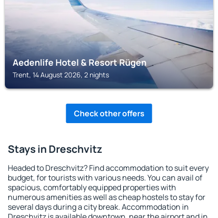
Aedenlife Hotel & Resort Rügen
Trent, 14 August 2026, 2 nights
Check other offers
Stays in Dreschvitz
Headed to Dreschvitz? Find accommodation to suit every
budget, for tourists with various needs. You can avail of
spacious, comfortably equipped properties with
numerous amenities as well as cheap hostels to stay for
several days during a city break. Accommodation in
Dreschvitz is available downtown, near the airport and in