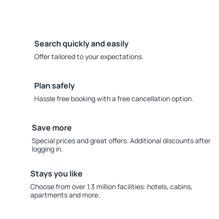
Search quickly and easily
Offer tailored to your expectations.
Plan safely
Hassle free booking with a free cancellation option.
Save more
Special prices and great offers. Additional discounts after
logging in.
Stays you like
Choose from over 1.3 million facilities: hotels, cabins,
apartments and more.