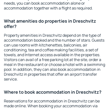
needs, you can book accommodation alone or
accommodation together with a flight as required.
What amenities do properties in Dreschvitz
offer?
Property amenities in Dreschvitz depend on the type of
accommodation booked and the number of stars. Guests
can use rooms with kitchenettes, balconies, air
conditioning, tea and coffee making facilities, a set of
towels, and Internet access available in the properties.
Visitors can avail of a free parking lot at the site, order a
meal in the restaurant or choose a hotel with a swimming
pool. In addition, they can also book accommodation in
Dreschvitz in properties that offer an airport transfer
service.
Where to book accommodation in Dreschvitz?
Reservations for accommodation in Dreschvitz can be
made online. When booking your accommodation via