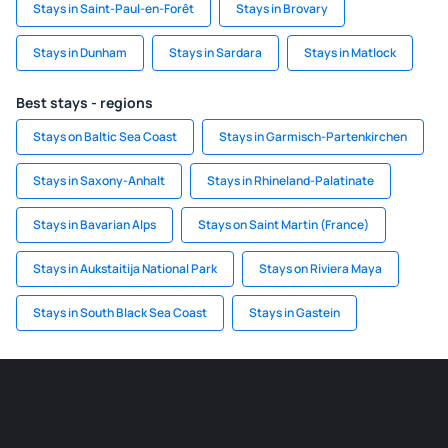
Stays in Saint-Paul-en-Forêt
Stays in Brovary
Stays in Dunham
Stays in Sardara
Stays in Matlock
Best stays - regions
Stays on Baltic Sea Coast
Stays in Garmisch-Partenkirchen
Stays in Saxony-Anhalt
Stays in Rhineland-Palatinate
Stays in Bavarian Alps
Stays on Saint Martin (France)
Stays in Aukstaitija National Park
Stays on Riviera Maya
Stays in South Black Sea Coast
Stays in Gastein