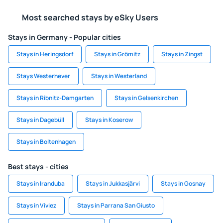
Most searched stays by eSky Users
Stays in Germany - Popular cities
Stays in Heringsdorf
Stays in Grömitz
Stays in Zingst
Stays Westerhever
Stays in Westerland
Stays in Ribnitz-Damgarten
Stays in Gelsenkirchen
Stays in Dagebüll
Stays in Koserow
Stays in Boltenhagen
Best stays - cities
Stays in Iranduba
Stays in Jukkasjärvi
Stays in Gosnay
Stays in Viviez
Stays in Parrana San Giusto