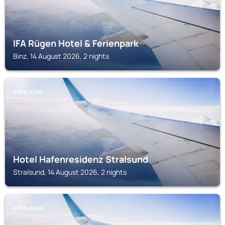
IFA Rügen Hotel & Ferienpark
Binz, 14 August 2026, 2 nights
STRALSUND
Hotel Hafenresidenz Stralsund
Stralsund, 14 August 2026, 2 nights
STRALSUND