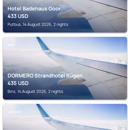
Hotel Badehaus Goor
433
USD
Putbus, 14 August 2026, 2 nights
BINZ
DORMERO Strandhotel Rügen
435
USD
Binz, 14 August 2026, 2 nights
SASSNITZ