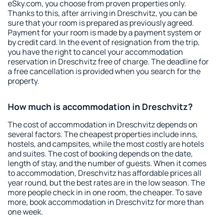
eSky.com, you choose from proven properties only.
Thanks to this, after arriving in Dreschvitz, you can be
sure that your room is prepared as previously agreed.
Payment for your room is made by a payment system or
by credit card. In the event of resignation from the trip,
you have the right to cancel your accommodation
reservation in Dreschvitz free of charge. The deadline for
a free cancellation is provided when you search for the
property.
How much is accommodation in Dreschvitz?
The cost of accommodation in Dreschvitz depends on
several factors. The cheapest properties include inns,
hostels, and campsites, while the most costly are hotels
and suites. The cost of booking depends on the date,
length of stay, and the number of guests. When it comes
to accommodation, Dreschvitz has affordable prices all
year round, but the best rates are in the low season. The
more people check in in one room, the cheaper. To save
more, book accommodation in Dreschvitz for more than
one week.