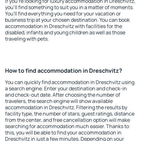
If you're looking for luxury accommodation in Dreschvitz,
you'll find something to suit you in a matter of moments.
You'll find everything you need for your vacation or
business trip at your chosen destination. You can book
accommodation in Dreschvitz with facilities for the
disabled, infants and young children as well as those
traveling with pets.
How to find accommodation in Dreschvitz?
You can quickly find accommodation in Dreschvitz using
a search engine. Enter your destination and check-in
and check-out date. After choosing the number of
travelers, the search engine will show available
accommodation in Dreschvitz. Filtering the results by
facility type, the number of stars, guest ratings, distance
from the center, and free cancellation option will make
searching for accommodation much easier. Thanks to
this, you will be able to find your accommodation in
Dreschvitz in just a few minutes. Depending on your