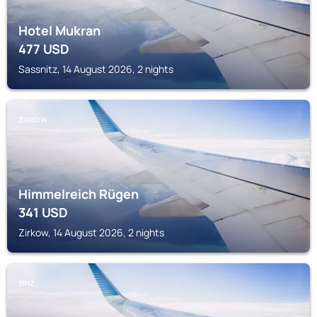
Hotel Mukran
477
USD
Sassnitz, 14 August 2026, 2 nights
ZIRKOW
Himmelreich Rügen
341
USD
Zirkow, 14 August 2026, 2 nights
BINZ