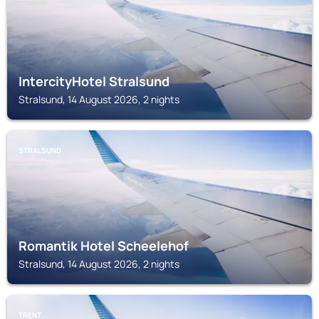
IntercityHotel Stralsund
Stralsund, 14 August 2026, 2 nights
STRALSUND
Romantik Hotel Scheelehof
Stralsund, 14 August 2026, 2 nights
TRENT