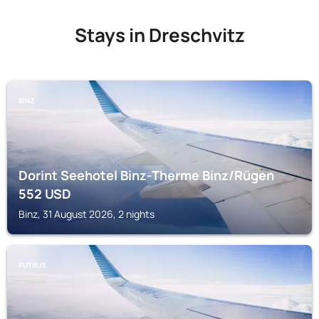
Stays in Dreschvitz
BINZ
Dorint Seehotel Binz-Therme Binz/Rügen
552
USD
Binz, 31 August 2026, 2 nights
PUTBUS