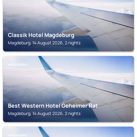
Classik Hotel Magdeburg
Magdeburg, 14 August 2026, 2 nights
MAGDEBURG
Best Western Hotel Geheimer Rat
Magdeburg, 14 August 2026, 2 nights
MAGDEBURG