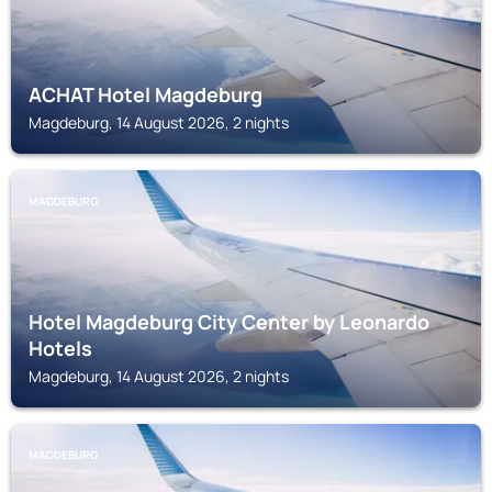
ACHAT Hotel Magdeburg
Magdeburg, 14 August 2026, 2 nights
MAGDEBURG
Hotel Magdeburg City Center by Leonardo
Hotels
Magdeburg, 14 August 2026, 2 nights
MAGDEBURG