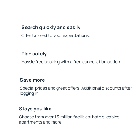
Search quickly and easily
Offer tailored to your expectations.
Plan safely
Hassle free booking with a free cancellation option.
Save more
Special prices and great offers. Additional discounts after
logging in.
Stays you like
Choose from over 1.3 million facilities: hotels, cabins,
apartments and more.