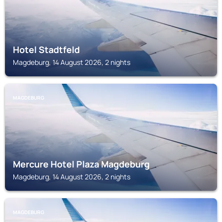
Hotel Stadtfeld
Magdeburg, 14 August 2026, 2 nights
MAGDEBURG
Mercure Hotel Plaza Magdeburg
Magdeburg, 14 August 2026, 2 nights
MAGDEBURG