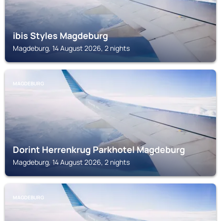
ibis Styles Magdeburg
Magdeburg, 14 August 2026, 2 nights
MAGDEBURG
Dorint Herrenkrug Parkhotel Magdeburg
Magdeburg, 14 August 2026, 2 nights
MAGDEBURG