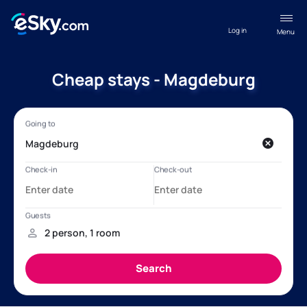
Log in
Menu
Cheap stays - Magdeburg