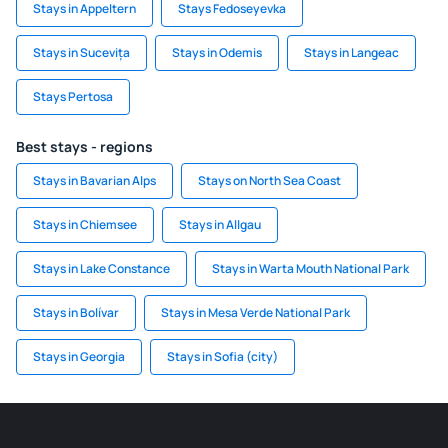
Stays in Appeltern
Stays Fedoseyevka
Stays in Sucevița
Stays in Odemis
Stays in Langeac
Stays Pertosa
Best stays - regions
Stays in Bavarian Alps
Stays on North Sea Coast
Stays in Chiemsee
Stays in Allgau
Stays in Lake Constance
Stays in Warta Mouth National Park
Stays in Bolívar
Stays in Mesa Verde National Park
Stays in Georgia
Stays in Sofia (city)