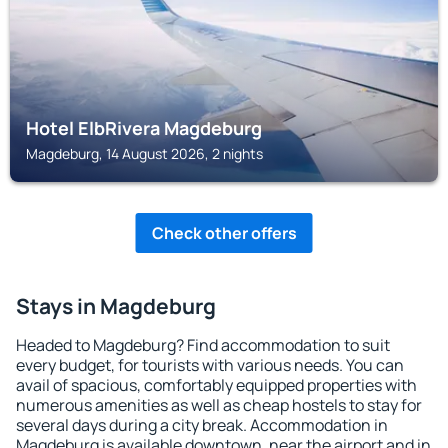
Hotel ElbRivera Magdeburg
Magdeburg, 14 August 2026, 2 nights
Check other offers
Stays in Magdeburg
Headed to Magdeburg? Find accommodation to suit
every budget, for tourists with various needs. You can
avail of spacious, comfortably equipped properties with
numerous amenities as well as cheap hostels to stay for
several days during a city break. Accommodation in
Magdeburg is available downtown, near the airport and in