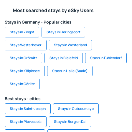
Most searched stays by eSky Users
Stays in Germany - Popular cities
Stays in Zingst
Stays in Heringsdorf
Stays Westerhever
Stays in Westerland
Stays in Grömitz
Stays in Bielefeld
Stays in Fuhlendorf
Stays in Kölpinsee
Stays in Halle (Saale)
Stays in Görlitz
Best stays - cities
Stays in Saint-Joseph
Stays in Cutucumayo
Stays in Pievescola
Stays in Berg en Dal