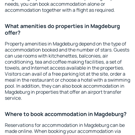
needs, you can book accommodation alone or
accommodation together with a flight as required.
What amenities do properties in Magdeburg
offer?
Property amenities in Magdeburg depend on the type of
accommodation booked and the number of stars. Guests
can use rooms with kitchenettes, balconies, air
conditioning, tea and coffee making facilities, a set of
towels, and Internet access available in the properties.
Visitors can avail of a free parking lot at the site, order a
meal in the restaurant or choose a hotel with a swimming
pool. In addition, they can also book accommodation in
Magdeburg in properties that offer an airport transfer
service.
Where to book accommodation in Magdeburg?
Reservations for accommodation in Magdeburg can be
made online. When booking your accommodation via