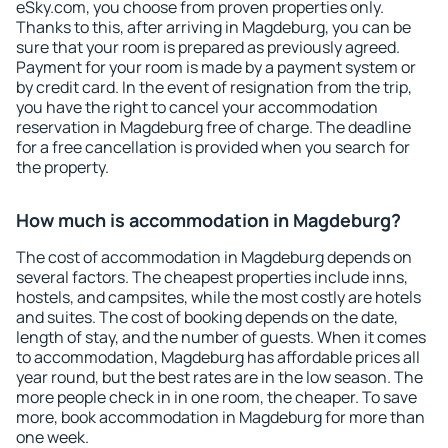
eSky.com, you choose from proven properties only.
Thanks to this, after arriving in Magdeburg, you can be
sure that your room is prepared as previously agreed.
Payment for your room is made by a payment system or
by credit card. In the event of resignation from the trip,
you have the right to cancel your accommodation
reservation in Magdeburg free of charge. The deadline
for a free cancellation is provided when you search for
the property.
How much is accommodation in Magdeburg?
The cost of accommodation in Magdeburg depends on
several factors. The cheapest properties include inns,
hostels, and campsites, while the most costly are hotels
and suites. The cost of booking depends on the date,
length of stay, and the number of guests. When it comes
to accommodation, Magdeburg has affordable prices all
year round, but the best rates are in the low season. The
more people check in in one room, the cheaper. To save
more, book accommodation in Magdeburg for more than
one week.