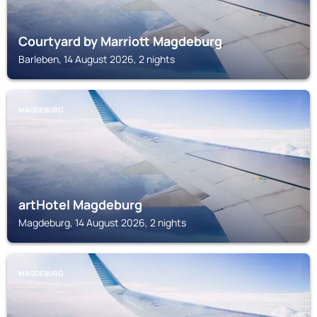
Courtyard by Marriott Magdeburg
Barleben, 14 August 2026, 2 nights
MAGDEBURG
artHotel Magdeburg
Magdeburg, 14 August 2026, 2 nights
MAGDEBURG