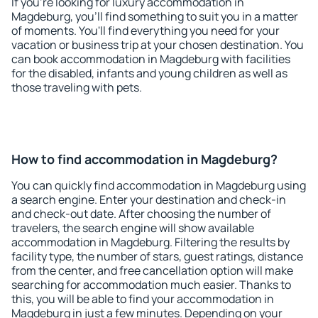
If you're looking for luxury accommodation in
Magdeburg, you'll find something to suit you in a matter
of moments. You'll find everything you need for your
vacation or business trip at your chosen destination. You
can book accommodation in Magdeburg with facilities
for the disabled, infants and young children as well as
those traveling with pets.
How to find accommodation in Magdeburg?
You can quickly find accommodation in Magdeburg using
a search engine. Enter your destination and check-in
and check-out date. After choosing the number of
travelers, the search engine will show available
accommodation in Magdeburg. Filtering the results by
facility type, the number of stars, guest ratings, distance
from the center, and free cancellation option will make
searching for accommodation much easier. Thanks to
this, you will be able to find your accommodation in
Magdeburg in just a few minutes. Depending on your