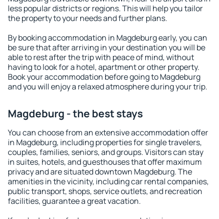
less popular districts or regions. This will help you tailor
the property to your needs and further plans.
By booking accommodation in Magdeburg early, you can
be sure that after arriving in your destination you will be
able to rest after the trip with peace of mind, without
having to look for a hotel, apartment or other property.
Book your accommodation before going to Magdeburg
and you will enjoy a relaxed atmosphere during your trip.
Magdeburg - the best stays
You can choose from an extensive accommodation offer
in Magdeburg, including properties for single travelers,
couples, families, seniors, and groups. Visitors can stay
in suites, hotels, and guesthouses that offer maximum
privacy and are situated downtown Magdeburg. The
amenities in the vicinity, including car rental companies,
public transport, shops, service outlets, and recreation
facilities, guarantee a great vacation.