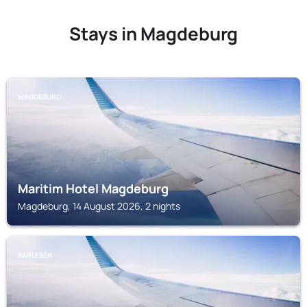
Stays in Magdeburg
MAGDEBURG
Maritim Hotel Magdeburg
Magdeburg, 14 August 2026, 2 nights
BARLEBEN