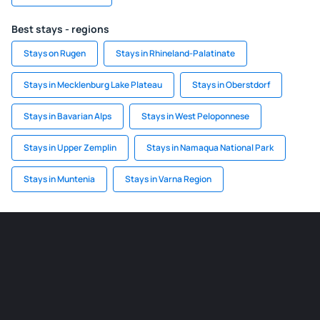
Best stays - regions
Stays on Rugen
Stays in Rhineland-Palatinate
Stays in Mecklenburg Lake Plateau
Stays in Oberstdorf
Stays in Bavarian Alps
Stays in West Peloponnese
Stays in Upper Zemplin
Stays in Namaqua National Park
Stays in Muntenia
Stays in Varna Region