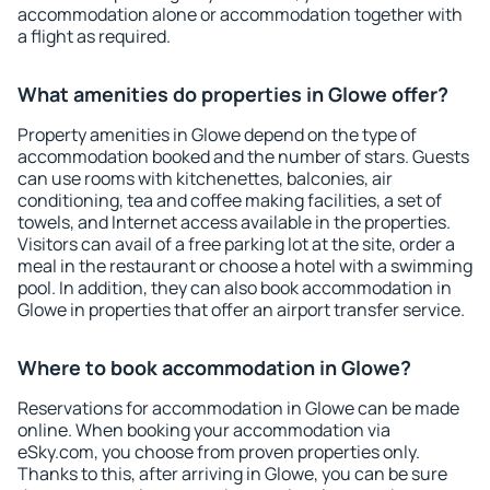
accommodation alone or accommodation together with
a flight as required.
What amenities do properties in Glowe offer?
Property amenities in Glowe depend on the type of
accommodation booked and the number of stars. Guests
can use rooms with kitchenettes, balconies, air
conditioning, tea and coffee making facilities, a set of
towels, and Internet access available in the properties.
Visitors can avail of a free parking lot at the site, order a
meal in the restaurant or choose a hotel with a swimming
pool. In addition, they can also book accommodation in
Glowe in properties that offer an airport transfer service.
Where to book accommodation in Glowe?
Reservations for accommodation in Glowe can be made
online. When booking your accommodation via
eSky.com, you choose from proven properties only.
Thanks to this, after arriving in Glowe, you can be sure