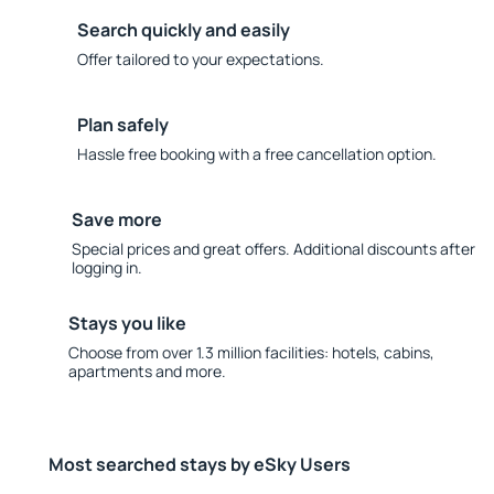
Search quickly and easily
Offer tailored to your expectations.
Plan safely
Hassle free booking with a free cancellation option.
Save more
Special prices and great offers. Additional discounts after
logging in.
Stays you like
Choose from over 1.3 million facilities: hotels, cabins,
apartments and more.
Most searched stays by eSky Users