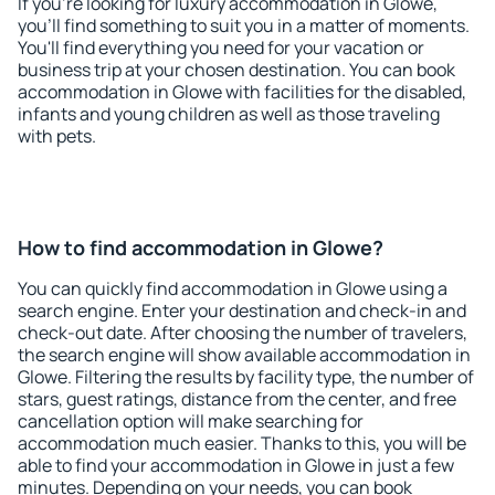
If you're looking for luxury accommodation in Glowe,
you'll find something to suit you in a matter of moments.
You'll find everything you need for your vacation or
business trip at your chosen destination. You can book
accommodation in Glowe with facilities for the disabled,
infants and young children as well as those traveling
with pets.
How to find accommodation in Glowe?
You can quickly find accommodation in Glowe using a
search engine. Enter your destination and check-in and
check-out date. After choosing the number of travelers,
the search engine will show available accommodation in
Glowe. Filtering the results by facility type, the number of
stars, guest ratings, distance from the center, and free
cancellation option will make searching for
accommodation much easier. Thanks to this, you will be
able to find your accommodation in Glowe in just a few
minutes. Depending on your needs, you can book