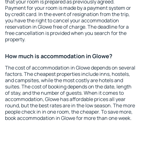
that your room is prepared as previously agreed.
Payment for your room is made by a payment system or
by credit card. In the event of resignation from the trip,
you have the right to cancel your accommodation
reservation in Glowe free of charge. The deadline for a
free cancellation is provided when you search for the
property.
How much is accommodation in Glowe?
The cost of accommodation in Glowe depends on several
factors. The cheapest properties include inns, hostels,
and campsites, while the most costly are hotels and
suites. The cost of booking depends on the date, length
of stay, and the number of guests. When it comes to
accommodation, Glowe has affordable prices all year
round, but the best rates are in the low season. The more
people check in in one room, the cheaper. To save more,
book accommodation in Glowe for more than one week.