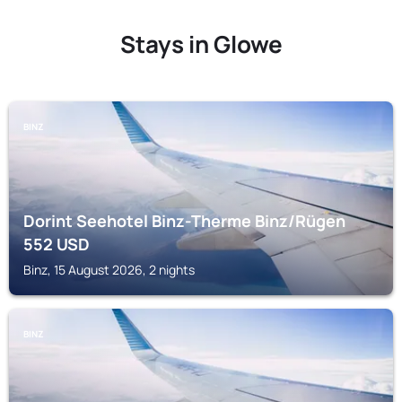
Stays in Glowe
BINZ
Dorint Seehotel Binz-Therme Binz/Rügen
552
USD
Binz, 15 August 2026, 2 nights
BINZ