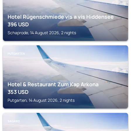
Hotel Rügenschmiede vis a vis Hiddensee
396
USD
Schaprode, 14 August 2026, 2 nights
PUTGARTEN
Hotel & Restaurant Zum Kap Arkona
353
USD
Putgarten, 14 August 2026, 2 nights
SAGARD