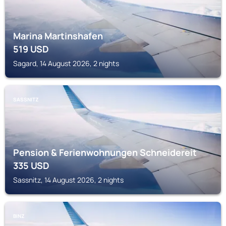
Marina Martinshafen
519
USD
Sagard, 14 August 2026, 2 nights
SASSNITZ
Pension & Ferienwohnungen Schneidereit
335
USD
Sassnitz, 14 August 2026, 2 nights
BINZ