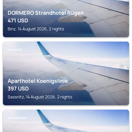
DORMERO Strandhotel Rügen
471
USD
Binz, 14 August 2026, 2 nights
SASSNITZ
Aparthotel Koenigslinie
397
USD
Sassnitz, 14 August 2026, 2 nights
SCHAPRODE