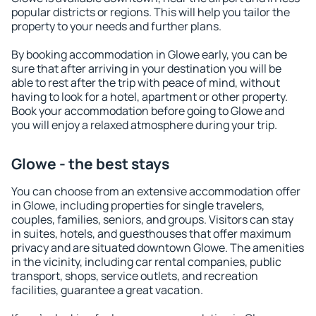
popular districts or regions. This will help you tailor the
property to your needs and further plans.
By booking accommodation in Glowe early, you can be
sure that after arriving in your destination you will be
able to rest after the trip with peace of mind, without
having to look for a hotel, apartment or other property.
Book your accommodation before going to Glowe and
you will enjoy a relaxed atmosphere during your trip.
Glowe - the best stays
You can choose from an extensive accommodation offer
in Glowe, including properties for single travelers,
couples, families, seniors, and groups. Visitors can stay
in suites, hotels, and guesthouses that offer maximum
privacy and are situated downtown Glowe. The amenities
in the vicinity, including car rental companies, public
transport, shops, service outlets, and recreation
facilities, guarantee a great vacation.