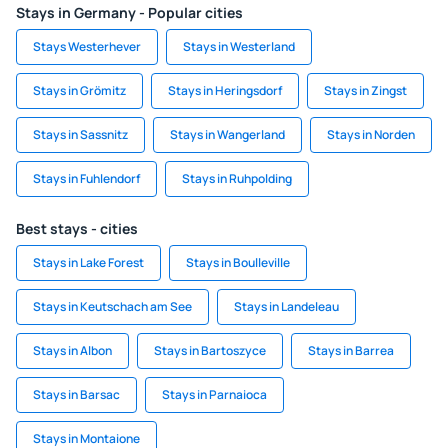
Stays in Germany - Popular cities
Stays Westerhever
Stays in Westerland
Stays in Grömitz
Stays in Heringsdorf
Stays in Zingst
Stays in Sassnitz
Stays in Wangerland
Stays in Norden
Stays in Fuhlendorf
Stays in Ruhpolding
Best stays - cities
Stays in Lake Forest
Stays in Boulleville
Stays in Keutschach am See
Stays in Landeleau
Stays in Albon
Stays in Bartoszyce
Stays in Barrea
Stays in Barsac
Stays in Parnaioca
Stays in Montaione