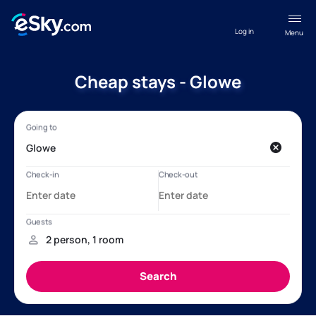
Log in
Menu
Cheap stays - Glowe