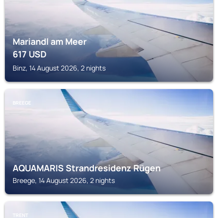
Mariandl am Meer
617
USD
Binz, 14 August 2026, 2 nights
BREEGE
AQUAMARIS Strandresidenz Rügen
Breege, 14 August 2026, 2 nights
TRENT