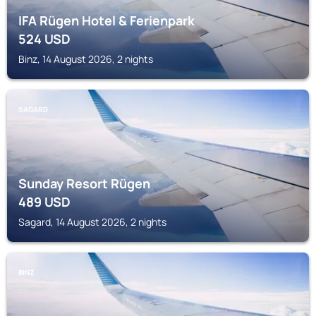
IFA Rügen Hotel & Ferienpark
524
USD
Binz, 14 August 2026, 2 nights
SAGARD
Sunday Resort Rügen
489
USD
Sagard, 14 August 2026, 2 nights
BINZ