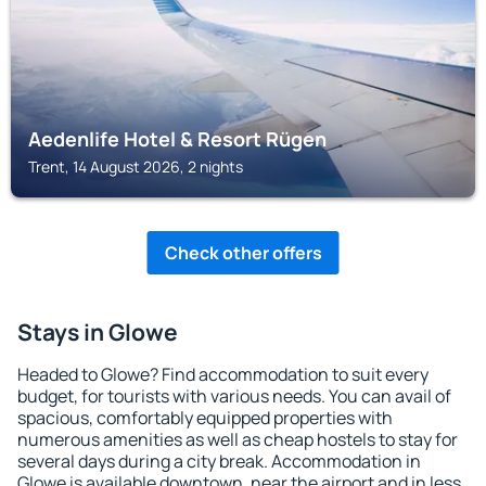
Aedenlife Hotel & Resort Rügen
Trent, 14 August 2026, 2 nights
Check other offers
Stays in Glowe
Headed to Glowe? Find accommodation to suit every
budget, for tourists with various needs. You can avail of
spacious, comfortably equipped properties with
numerous amenities as well as cheap hostels to stay for
several days during a city break. Accommodation in
Glowe is available downtown, near the airport and in less