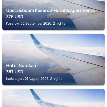
Upstalsboom Koserow Hotel & Apartments
376
USD
Koserow, 02 September 2026, 2 nights
KARLSHAGEN
Hotel Nordkap
387
USD
Karlshagen, 21 August 2026, 2 nights
ZINNOWITZ