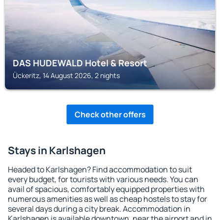
DAS HUDEWALD Hotel & Resort
Ückeritz, 14 August 2026, 2 nights
Check other offers
Stays in Karlshagen
Headed to Karlshagen? Find accommodation to suit
every budget, for tourists with various needs. You can
avail of spacious, comfortably equipped properties with
numerous amenities as well as cheap hostels to stay for
several days during a city break. Accommodation in
Karlshagen is available downtown, near the airport and in