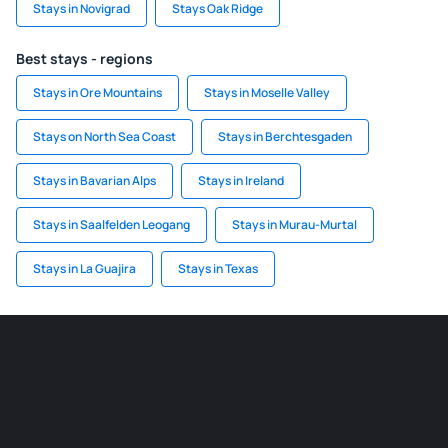
Stays in Novigrad
Stays Oak Ridge
Best stays - regions
Stays in Ore Mountains
Stays in Moselle Valley
Stays on North Sea Coast
Stays in Berchtesgaden
Stays in Bavarian Alps
Stays in Ireland
Stays in Saalfelden Leogang
Stays in Murau-Murtal
Stays in La Guajira
Stays in Texas