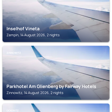
Inselhof Vineta
Zempin, 14 August 2026, 2 nights
ZINNOWITZ
Parkhotel Am Glienberg by Fairway Hotels
Zinnowitz, 14 August 2026, 2 nights
ÜCKERITZ