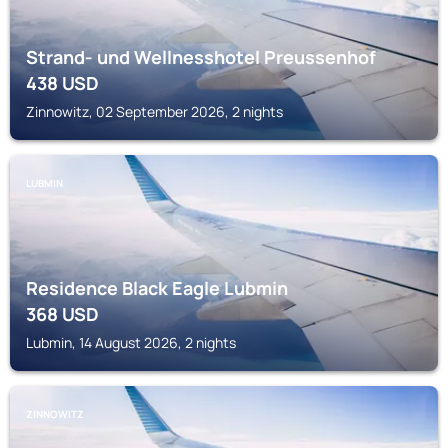
Strand- und Wellnesshotel Preussenhof
438
USD
Zinnowitz, 02 September 2026, 2 nights
LUBMIN
Residence Black Eagle Lubmin
368
USD
Lubmin, 14 August 2026, 2 nights
ZINNOWITZ