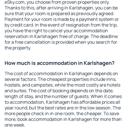
eSky.com, you choose from proven properties only.
Thanks to this, after arriving in Karlshagen, you can be
sure that your room is prepared as previously agreed.
Payment for your room is made by a payment system or
by credit card. In the event of resignation from the trip,
you have the right to cancel your accommodation
reservation in Karlshagen free of charge. The deadline
for a free cancellation is provided when you search for
the property.
How much is accommodation in Karlshagen?
The cost of accommodation in Karlshagen depends on
several factors. The cheapest properties include inns,
hostels, and campsites, while the most costly are hotels
and suites. The cost of booking depends on the date,
length of stay, and the number of guests. When it comes
to accommodation, Karlshagen has affordable prices all
year round, but the best rates are in the low season. The
more people check in in one room, the cheaper. To save
more, book accommodation in Karlshagen for more than
one week.