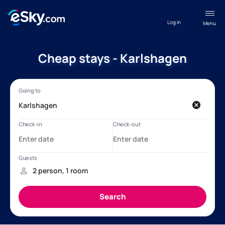
Log in
Menu
Cheap stays - Karlshagen