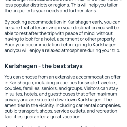
less popular districts or regions. This will help you tailor
the property to your needs and further plans.
By booking accommodation in Karlshagen early, you can
be sure that after arriving in your destination you will be
able to rest after the trip with peace of mind, without
having to look for a hotel, apartment or other property.
Book your accommodation before going to Karlshagen
and you will enjoy a relaxed atmosphere during your trip.
Karlshagen - the best stays
You can choose from an extensive accommodation offer
in Karlshagen, including properties for single travelers,
couples, families, seniors, and groups. Visitors can stay
in suites, hotels, and guesthouses that offer maximum
privacy and are situated downtown Karlshagen. The
amenities in the vicinity, including car rental companies,
public transport, shops, service outlets, and recreation
facilities, guarantee a great vacation.