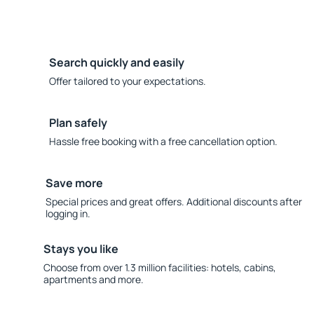
Search quickly and easily
Offer tailored to your expectations.
Plan safely
Hassle free booking with a free cancellation option.
Save more
Special prices and great offers. Additional discounts after
logging in.
Stays you like
Choose from over 1.3 million facilities: hotels, cabins,
apartments and more.