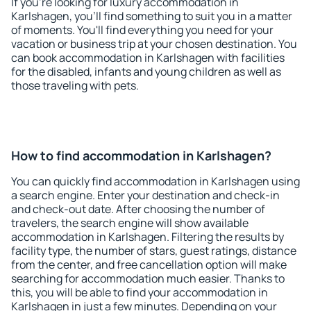
If you're looking for luxury accommodation in
Karlshagen, you'll find something to suit you in a matter
of moments. You'll find everything you need for your
vacation or business trip at your chosen destination. You
can book accommodation in Karlshagen with facilities
for the disabled, infants and young children as well as
those traveling with pets.
How to find accommodation in Karlshagen?
You can quickly find accommodation in Karlshagen using
a search engine. Enter your destination and check-in
and check-out date. After choosing the number of
travelers, the search engine will show available
accommodation in Karlshagen. Filtering the results by
facility type, the number of stars, guest ratings, distance
from the center, and free cancellation option will make
searching for accommodation much easier. Thanks to
this, you will be able to find your accommodation in
Karlshagen in just a few minutes. Depending on your