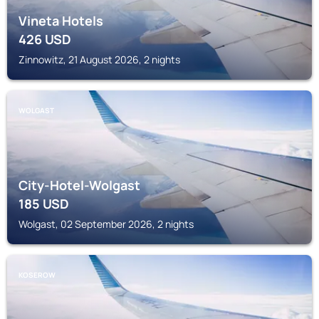
Vineta Hotels
426
USD
Zinnowitz, 21 August 2026, 2 nights
WOLGAST
City-Hotel-Wolgast
185
USD
Wolgast, 02 September 2026, 2 nights
KOSEROW