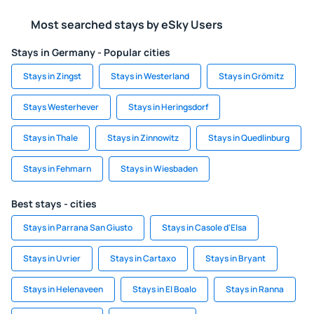
Most searched stays by eSky Users
Stays in Germany - Popular cities
Stays in Zingst
Stays in Westerland
Stays in Grömitz
Stays Westerhever
Stays in Heringsdorf
Stays in Thale
Stays in Zinnowitz
Stays in Quedlinburg
Stays in Fehmarn
Stays in Wiesbaden
Best stays - cities
Stays in Parrana San Giusto
Stays in Casole d'Elsa
Stays in Uvrier
Stays in Cartaxo
Stays in Bryant
Stays in Helenaveen
Stays in El Boalo
Stays in Ranna