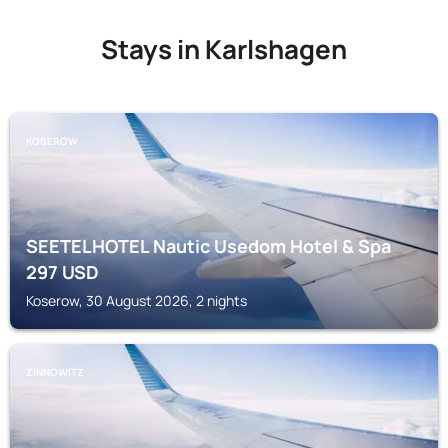
Stays in Karlshagen
KOSEROW
SEETELHOTEL Nautic Usedom Hotel & Spa
297
USD
Koserow, 30 August 2026, 2 nights
ZINNOWITZ