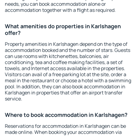
needs, you can book accommodation alone or
accommodation together with a flight as required.
What amenities do properties in Karlshagen
offer?
Property amenities in Karlshagen depend on the type of
accommodation booked and the number of stars. Guests
can use rooms with kitchenettes, balconies, air
conditioning, tea and coffee making facilities, a set of
towels, and Internet access available in the properties.
Visitors can avail of a free parking lot at the site, order a
meal in the restaurant or choose a hotel with a swimming
pool. In addition, they can also book accommodation in
Karlshagen in properties that offer an airport transfer
service.
Where to book accommodation in Karlshagen?
Reservations for accommodation in Karlshagen can be
made online. When booking your accommodation via