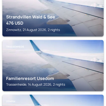
Strandvillen Wald & See
476
USD
Zinnowitz, 21 August 2026, 2 nights
TRASSENHEIDE
Familienresort Usedom
Trassenheide, 14 August 2026, 2 nights
ZEMPIN