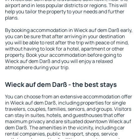
airport and in less popular districts or regions. This will
help you tailor the property to your needs and further
plans.
By booking accommodation in Wieck auf dem Darß early,
you can be sure that after arriving in your destination
you will be able to rest after the trip with peace of mind,
without having to look for a hotel, apartment or other
property. Book your accommodation before going to
Wieck auf dem Darß and you will enjoy a relaxed
atmosphere during your trip.
Wieck auf dem Darß - the best stays
You can choose from an extensive accommodation offer
in Wieck auf dem Darß, including properties for single
travelers, couples, families, seniors, and groups. Visitors
can stay in suites, hotels, and guesthouses that offer
maximum privacy and are situated downtown Wieck auf
dem Darß. The amenities in the vicinity, including car
rental companies, public transport, shops, service