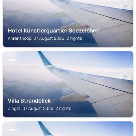
Hotel Künstlerquartier Seezeichen
Ahrenshoop, 07 August 2026, 2 nights
ZINGST
Villa Strandblick
Zingst, 07 August 2026, 2 nights
ZINGST