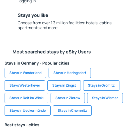
logging in.
Stays you like
Choose from over 1.3 million facilities: hotels, cabins,
apartments and more.
Most searched stays by eSky Users
Stays in Germany - Popular cities
Stays in Westerland
Stays in Heringsdorf
Stays Westerhever
Stays in Zingst
Stays in Grömitz
Stays in Reit im Winkl
Stays in Zierow
Stays in Wismar
Stays in Ueckermünde
Stays in Chemnitz
Best stays - cities