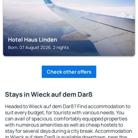
Hotel Haus Linden
Born, 07 August 2026, 2 nights
Check other offers
Stays in Wieck auf dem Darß
Headed to Wieck auf dem Darß? Find accommodation to
suit every budget, for tourists with various needs. You
can avail of spacious, comfortably equipped properties
with numerous amenities as well as cheap hostels to
stay for several days during a city break. Accommodation
in Wieck auf dem Darß is available downtown, near the