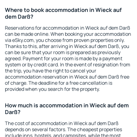
Where to book accommodation in Wieck auf
dem Darß?
Reservations for accommodation in Wieck auf dem Darß
can be made online. When booking your accommodation
via eSky.com, you choose from proven properties only.
Thanks to this, after arriving in Wieck auf dem Darß, you
can be sure that your room is prepared as previously
agreed. Payment for your room is made by a payment
system or by credit card. In the event of resignation from
the trip, you have the right to cancel your
accommodation reservation in Wieck auf dem Darß free
of charge. The deadline for a free cancellation is
provided when you search for the property.
How much is accommodation in Wieck auf dem
Darß?
The cost of accommodation in Wieck auf dem Darß
depends on several factors. The cheapest properties
include inns, hostels, and campsites, while the most