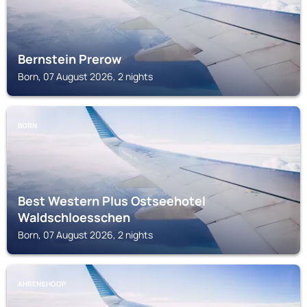
Bernstein Prerow
Born, 07 August 2026, 2 nights
BORN
Best Western Plus Ostseehotel
Waldschloesschen
Born, 07 August 2026, 2 nights
AHRENSHOOP