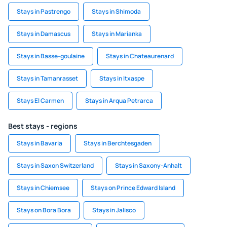
Stays in Pastrengo
Stays in Shimoda
Stays in Damascus
Stays in Marianka
Stays in Basse-goulaine
Stays in Chateaurenard
Stays in Tamanrasset
Stays in Itxaspe
Stays El Carmen
Stays in Arqua Petrarca
Best stays - regions
Stays in Bavaria
Stays in Berchtesgaden
Stays in Saxon Switzerland
Stays in Saxony-Anhalt
Stays in Chiemsee
Stays on Prince Edward Island
Stays on Bora Bora
Stays in Jalisco