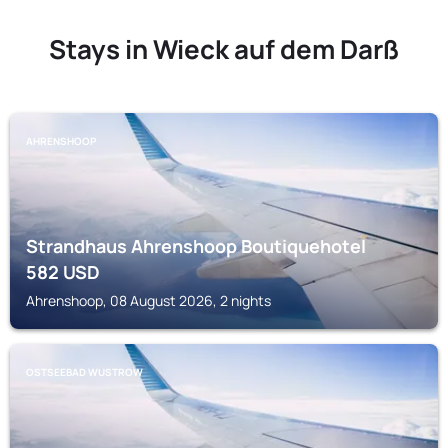
Stays in Wieck auf dem Darß
AHRENSHOOP
Strandhaus Ahrenshoop Boutiquehotel
582
USD
Ahrenshoop, 08 August 2026, 2 nights
OSTSEEBAD WUSTROW