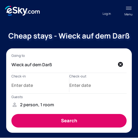
Log in
Menu
Cheap stays - Wieck auf dem Darß