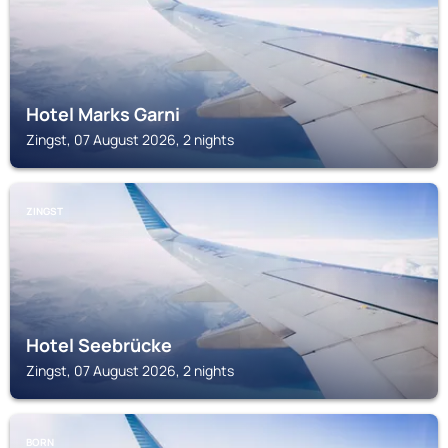
Hotel Marks Garni
Zingst, 07 August 2026, 2 nights
ZINGST
Hotel Seebrücke
Zingst, 07 August 2026, 2 nights
BORN