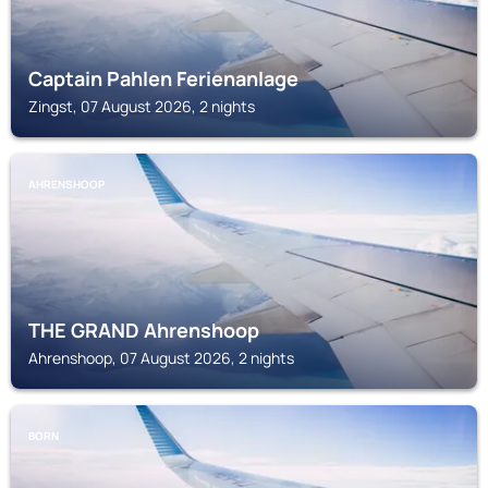
Captain Pahlen Ferienanlage
Zingst, 07 August 2026, 2 nights
AHRENSHOOP
THE GRAND Ahrenshoop
Ahrenshoop, 07 August 2026, 2 nights
BORN