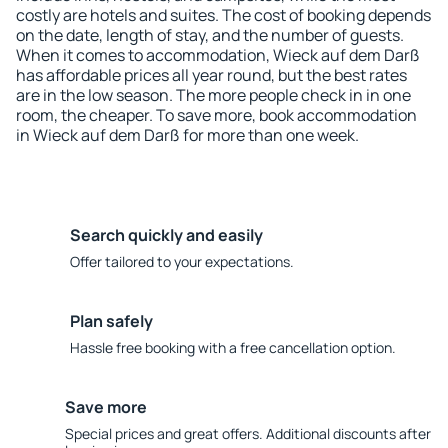
costly are hotels and suites. The cost of booking depends
on the date, length of stay, and the number of guests.
When it comes to accommodation, Wieck auf dem Darß
has affordable prices all year round, but the best rates
are in the low season. The more people check in in one
room, the cheaper. To save more, book accommodation
in Wieck auf dem Darß for more than one week.
Search quickly and easily
Offer tailored to your expectations.
Plan safely
Hassle free booking with a free cancellation option.
Save more
Special prices and great offers. Additional discounts after