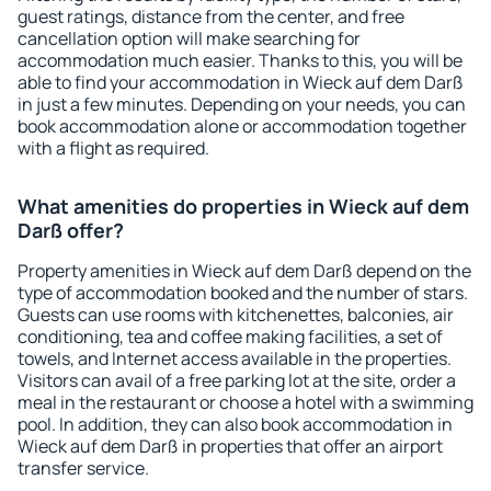
guest ratings, distance from the center, and free
cancellation option will make searching for
accommodation much easier. Thanks to this, you will be
able to find your accommodation in Wieck auf dem Darß
in just a few minutes. Depending on your needs, you can
book accommodation alone or accommodation together
with a flight as required.
What amenities do properties in Wieck auf dem
Darß offer?
Property amenities in Wieck auf dem Darß depend on the
type of accommodation booked and the number of stars.
Guests can use rooms with kitchenettes, balconies, air
conditioning, tea and coffee making facilities, a set of
towels, and Internet access available in the properties.
Visitors can avail of a free parking lot at the site, order a
meal in the restaurant or choose a hotel with a swimming
pool. In addition, they can also book accommodation in
Wieck auf dem Darß in properties that offer an airport
transfer service.