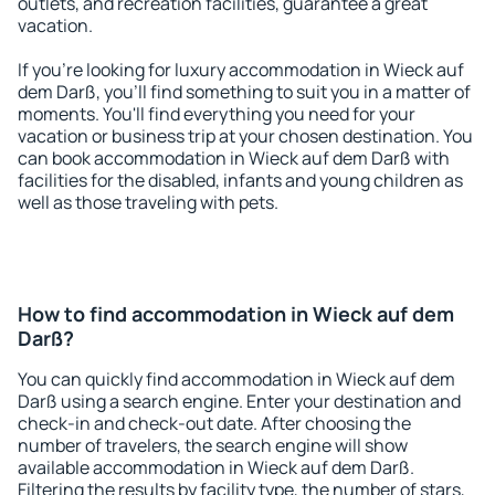
outlets, and recreation facilities, guarantee a great
vacation.
If you're looking for luxury accommodation in Wieck auf
dem Darß, you'll find something to suit you in a matter of
moments. You'll find everything you need for your
vacation or business trip at your chosen destination. You
can book accommodation in Wieck auf dem Darß with
facilities for the disabled, infants and young children as
well as those traveling with pets.
How to find accommodation in Wieck auf dem
Darß?
You can quickly find accommodation in Wieck auf dem
Darß using a search engine. Enter your destination and
check-in and check-out date. After choosing the
number of travelers, the search engine will show
available accommodation in Wieck auf dem Darß.
Filtering the results by facility type, the number of stars,