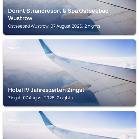
Dorint Strandresort & Spa Ostseebad
Wustrow
Ostseebad Wustrow, 07 August 2026, 2 nights
ZINGST
Hotel IV Jahreszeiten Zingst
Zingst, 07 August 2026, 2 nights
ZINGST