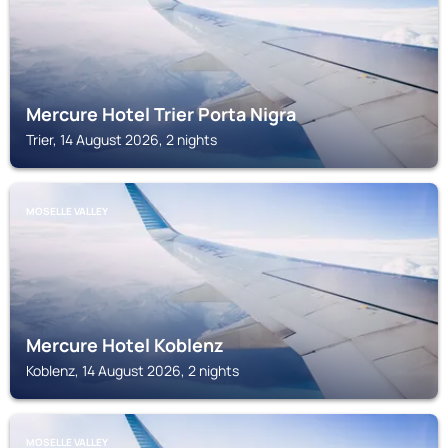
Mercure Hotel Trier Porta Nigra
Trier, 14 August 2026, 2 nights
MOSELLE VALLEY
Mercure Hotel Koblenz
Koblenz, 14 August 2026, 2 nights
MOSELLE VALLEY