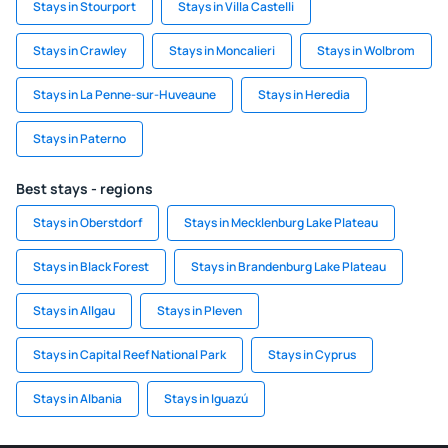
Stays in Stourport
Stays in Villa Castelli
Stays in Crawley
Stays in Moncalieri
Stays in Wolbrom
Stays in La Penne-sur-Huveaune
Stays in Heredia
Stays in Paterno
Best stays - regions
Stays in Oberstdorf
Stays in Mecklenburg Lake Plateau
Stays in Black Forest
Stays in Brandenburg Lake Plateau
Stays in Allgau
Stays in Pleven
Stays in Capital Reef National Park
Stays in Cyprus
Stays in Albania
Stays in Iguazú