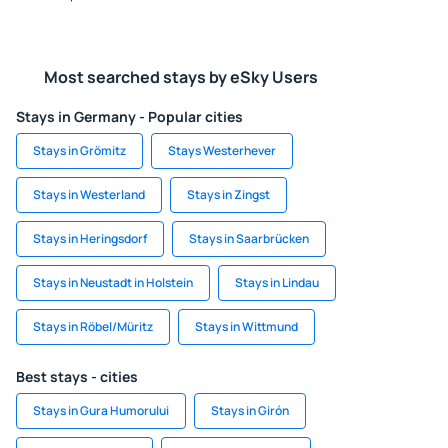
Most searched stays by eSky Users
Stays in Germany - Popular cities
Stays in Grömitz
Stays Westerhever
Stays in Westerland
Stays in Zingst
Stays in Heringsdorf
Stays in Saarbrücken
Stays in Neustadt in Holstein
Stays in Lindau
Stays in Röbel/Müritz
Stays in Wittmund
Best stays - cities
Stays in Gura Humorului
Stays in Girón