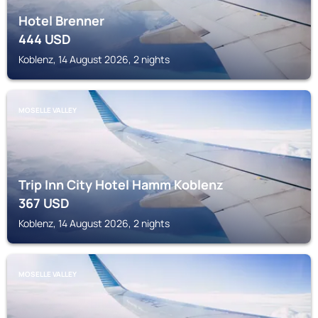
Hotel Brenner
444
USD
Koblenz, 14 August 2026, 2 nights
MOSELLE VALLEY
Trip Inn City Hotel Hamm Koblenz
367
USD
Koblenz, 14 August 2026, 2 nights
MOSELLE VALLEY