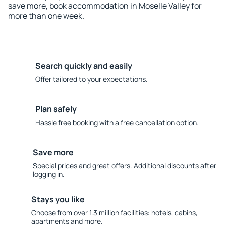
save more, book accommodation in Moselle Valley for
more than one week.
Search quickly and easily
Offer tailored to your expectations.
Plan safely
Hassle free booking with a free cancellation option.
Save more
Special prices and great offers. Additional discounts after
logging in.
Stays you like
Choose from over 1.3 million facilities: hotels, cabins,
apartments and more.