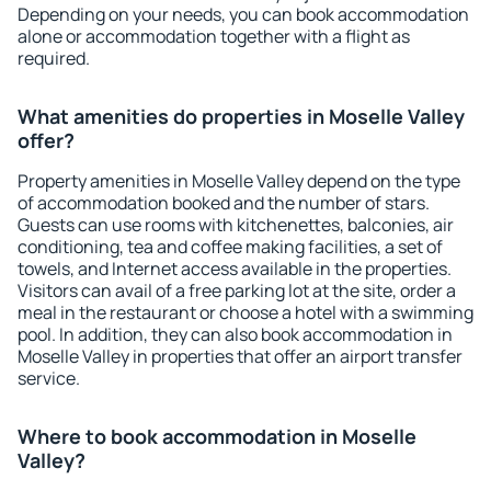
Depending on your needs, you can book accommodation
alone or accommodation together with a flight as
required.
What amenities do properties in Moselle Valley
offer?
Property amenities in Moselle Valley depend on the type
of accommodation booked and the number of stars.
Guests can use rooms with kitchenettes, balconies, air
conditioning, tea and coffee making facilities, a set of
towels, and Internet access available in the properties.
Visitors can avail of a free parking lot at the site, order a
meal in the restaurant or choose a hotel with a swimming
pool. In addition, they can also book accommodation in
Moselle Valley in properties that offer an airport transfer
service.
Where to book accommodation in Moselle
Valley?