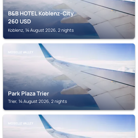
B&B HOTEL Koblenz-City
260
USD
Koblenz, 14 August 2026, 2 nights
MOSELLE VALLEY
Park Plaza Trier
Trier, 14 August 2026, 2 nights
MOSELLE VALLEY