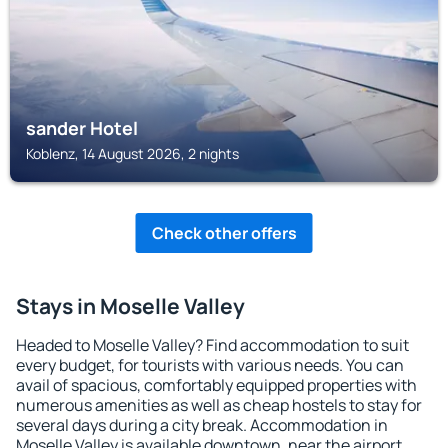
sander Hotel
Koblenz, 14 August 2026, 2 nights
Check other offers
Stays in Moselle Valley
Headed to Moselle Valley? Find accommodation to suit
every budget, for tourists with various needs. You can
avail of spacious, comfortably equipped properties with
numerous amenities as well as cheap hostels to stay for
several days during a city break. Accommodation in
Moselle Valley is available downtown, near the airport