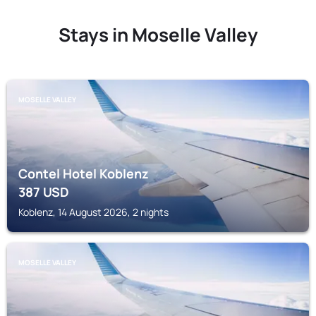
Stays in Moselle Valley
MOSELLE VALLEY
Contel Hotel Koblenz
387
USD
Koblenz, 14 August 2026, 2 nights
MOSELLE VALLEY