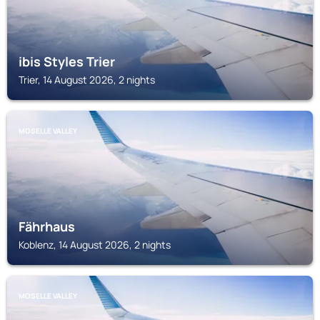
ibis Styles Trier
Trier, 14 August 2026, 2 nights
MOSELLE VALLEY
Fährhaus
Koblenz, 14 August 2026, 2 nights
MOSELLE VALLEY