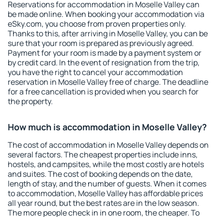
Reservations for accommodation in Moselle Valley can
be made online. When booking your accommodation via
eSky.com, you choose from proven properties only.
Thanks to this, after arriving in Moselle Valley, you can be
sure that your room is prepared as previously agreed.
Payment for your room is made by a payment system or
by credit card. In the event of resignation from the trip,
you have the right to cancel your accommodation
reservation in Moselle Valley free of charge. The deadline
for a free cancellation is provided when you search for
the property.
How much is accommodation in Moselle Valley?
The cost of accommodation in Moselle Valley depends on
several factors. The cheapest properties include inns,
hostels, and campsites, while the most costly are hotels
and suites. The cost of booking depends on the date,
length of stay, and the number of guests. When it comes
to accommodation, Moselle Valley has affordable prices
all year round, but the best rates are in the low season.
The more people check in in one room, the cheaper. To