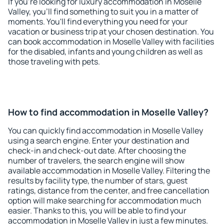
If you're looking for luxury accommodation in Moselle
Valley, you'll find something to suit you in a matter of
moments. You'll find everything you need for your
vacation or business trip at your chosen destination. You
can book accommodation in Moselle Valley with facilities
for the disabled, infants and young children as well as
those traveling with pets.
How to find accommodation in Moselle Valley?
You can quickly find accommodation in Moselle Valley
using a search engine. Enter your destination and
check-in and check-out date. After choosing the
number of travelers, the search engine will show
available accommodation in Moselle Valley. Filtering the
results by facility type, the number of stars, guest
ratings, distance from the center, and free cancellation
option will make searching for accommodation much
easier. Thanks to this, you will be able to find your
accommodation in Moselle Valley in just a few minutes.