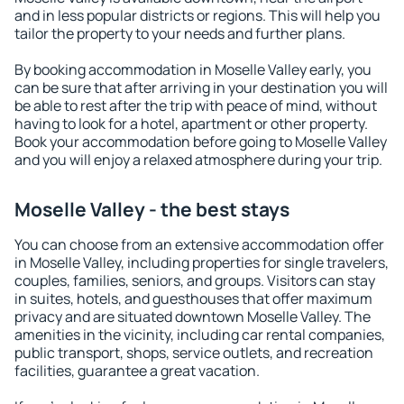
and in less popular districts or regions. This will help you
tailor the property to your needs and further plans.
By booking accommodation in Moselle Valley early, you
can be sure that after arriving in your destination you will
be able to rest after the trip with peace of mind, without
having to look for a hotel, apartment or other property.
Book your accommodation before going to Moselle Valley
and you will enjoy a relaxed atmosphere during your trip.
Moselle Valley - the best stays
You can choose from an extensive accommodation offer
in Moselle Valley, including properties for single travelers,
couples, families, seniors, and groups. Visitors can stay
in suites, hotels, and guesthouses that offer maximum
privacy and are situated downtown Moselle Valley. The
amenities in the vicinity, including car rental companies,
public transport, shops, service outlets, and recreation
facilities, guarantee a great vacation.