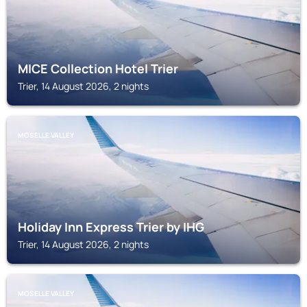
MICE Collection Hotel Trier
Trier, 14 August 2026, 2 nights
MOSELLE VALLEY
Holiday Inn Express Trier by IHG
Trier, 14 August 2026, 2 nights
MOSELLE VALLEY