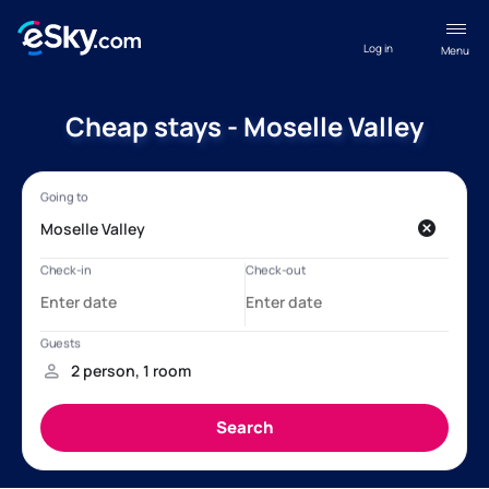
Log in
Menu
Cheap stays - Moselle Valley