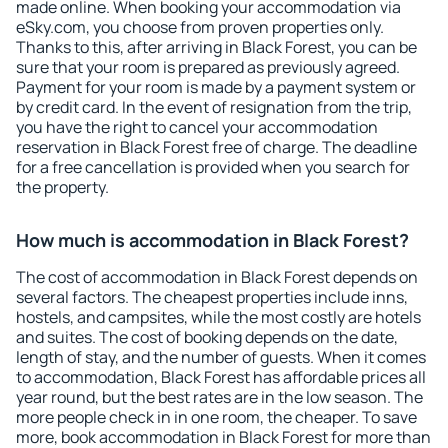
made online. When booking your accommodation via
eSky.com, you choose from proven properties only.
Thanks to this, after arriving in Black Forest, you can be
sure that your room is prepared as previously agreed.
Payment for your room is made by a payment system or
by credit card. In the event of resignation from the trip,
you have the right to cancel your accommodation
reservation in Black Forest free of charge. The deadline
for a free cancellation is provided when you search for
the property.
How much is accommodation in Black Forest?
The cost of accommodation in Black Forest depends on
several factors. The cheapest properties include inns,
hostels, and campsites, while the most costly are hotels
and suites. The cost of booking depends on the date,
length of stay, and the number of guests. When it comes
to accommodation, Black Forest has affordable prices all
year round, but the best rates are in the low season. The
more people check in in one room, the cheaper. To save
more, book accommodation in Black Forest for more than