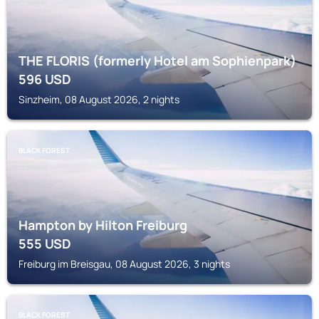
THE FLORIS (formerly Hotel am Sophienpark)
596
USD
Sinzheim, 08 August 2026, 2 nights
BLACK FOREST
Hampton by Hilton Freiburg
555
USD
Freiburg im Breisgau, 08 August 2026, 3 nights
BLACK FOREST