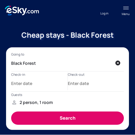
Log in
Menu
Cheap stays - Black Forest