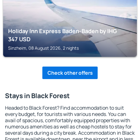
Holiday Inn Express Baden-Baden by IHG
347
USD
Sinzheim, 08 August 2026, 2 nights
Check other offers
Stays in Black Forest
Headed to Black Forest? Find accommodation to suit
every budget, for tourists with various needs. You can
avail of spacious, comfortably equipped properties with
numerous amenities as well as cheap hostels to stay for
several days during a city break. Accommodation in Black
Forest is available downtown, near the airport and in less