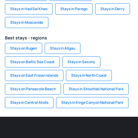
Stays in Had Sai Khao
Stays in Perego
Stays in Derry
Stays in Moscavide
Best stays - regions
Stays on Rugen
Stays in Allgau
Stays on Baltic Sea Coast
Stays in Saxony
Stays on East Frisian Islands
Stays in North Coast
Stays on Pensacola Beach
Stays in Słowiński National Park
Stays in Central Atolls
Stays in Kings Canyon National Park