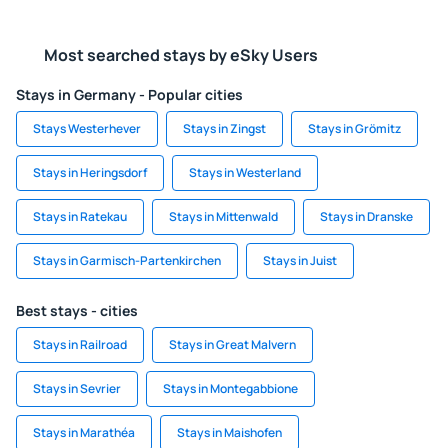
Most searched stays by eSky Users
Stays in Germany - Popular cities
Stays Westerhever
Stays in Zingst
Stays in Grömitz
Stays in Heringsdorf
Stays in Westerland
Stays in Ratekau
Stays in Mittenwald
Stays in Dranske
Stays in Garmisch-Partenkirchen
Stays in Juist
Best stays - cities
Stays in Railroad
Stays in Great Malvern
Stays in Sevrier
Stays in Montegabbione
Stays in Marathéa
Stays in Maishofen