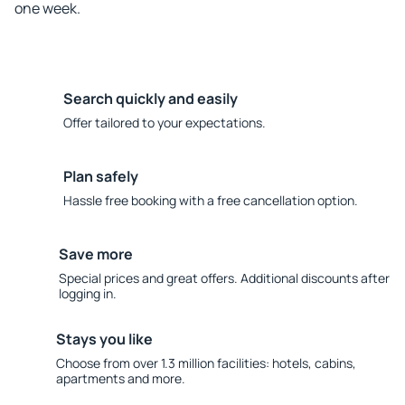
one week.
Search quickly and easily
Offer tailored to your expectations.
Plan safely
Hassle free booking with a free cancellation option.
Save more
Special prices and great offers. Additional discounts after
logging in.
Stays you like
Choose from over 1.3 million facilities: hotels, cabins,
apartments and more.