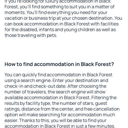
If you're looking for luxury accommodation in Black
Forest, you'll find something to suit you in a matter of
moments. You'll find everything you need for your
vacation or business trip at your chosen destination. You
can book accommodation in Black Forest with facilities
for the disabled, infants and young children as well as
those traveling with pets.
How to find accommodation in Black Forest?
You can quickly find accommodation in Black Forest
using a search engine. Enter your destination and
check-in and check-out date. After choosing the
number of travelers, the search engine will show
available accommodation in Black Forest. Filtering the
results by facility type, the number of stars, guest
ratings, distance from the center, and free cancellation
option will make searching for accommodation much
easier. Thanks to this, you will be able to find your
accommodation in Black Forest in just a few minutes.