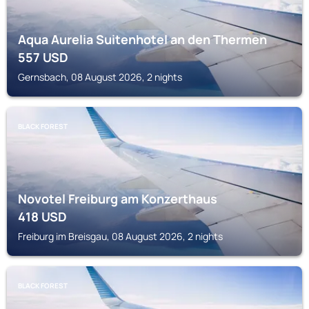
Aqua Aurelia Suitenhotel an den Thermen
557
USD
Gernsbach, 08 August 2026, 2 nights
BLACK FOREST
Novotel Freiburg am Konzerthaus
418
USD
Freiburg im Breisgau, 08 August 2026, 2 nights
BLACK FOREST