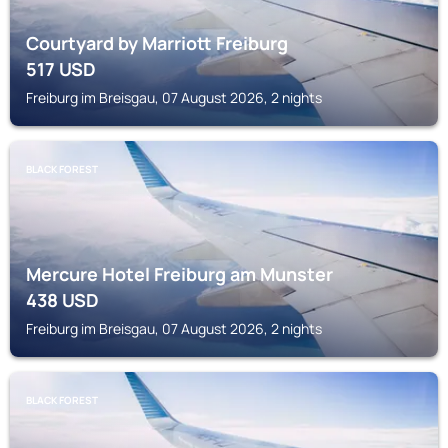
Courtyard by Marriott Freiburg
517
USD
Freiburg im Breisgau, 07 August 2026, 2 nights
BLACK FOREST
Mercure Hotel Freiburg am Munster
438
USD
Freiburg im Breisgau, 07 August 2026, 2 nights
BLACK FOREST