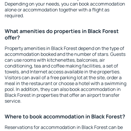
Depending on your needs, you can book accommodation
alone or accommodation together with a flight as
required.
What amenities do properties in Black Forest
offer?
Property amenities in Black Forest depend on the type of
accommodation booked and the number of stars. Guests
can use rooms with kitchenettes, balconies, air
conditioning, tea and coffee making facilities, a set of
towels, and Internet access available in the properties.
Visitors can avail of a free parking lot at the site, order a
meal in the restaurant or choose a hotel with a swimming
pool. In addition, they can also book accommodation in
Black Forest in properties that offer an airport transfer
service.
Where to book accommodation in Black Forest?
Reservations for accommodation in Black Forest can be