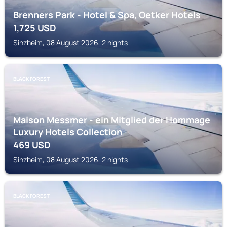
Brenners Park - Hotel & Spa, Oetker Hotels
1,725
USD
Sinzheim, 08 August 2026, 2 nights
BLACK FOREST
Maison Messmer - ein Mitglied der Hommage
Luxury Hotels Collection
469
USD
Sinzheim, 08 August 2026, 2 nights
BLACK FOREST