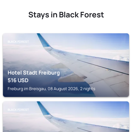
Stays in Black Forest
BLACK FOREST
Hotel Stadt Freiburg
516
USD
Freiburg im Breisgau, 08 August 2026, 2 nights
BLACK FOREST