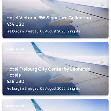
Hotel Victoria, BW Signature Collection
434
USD
Freiburg im Breisgau, 08 August 2026, 2 nights
BLACK FOREST
Hotel Freiburg City Center by Leonardo
Hotels
436
USD
Freiburg im Breisgau, 08 August 2026, 2 nights
BLACK FOREST