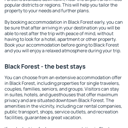
popular districts or regions. This will help you tailor the
property to your needs and further plans.
By booking accommodation in Black Forest early, you can
be sure that after arriving in your destination you will be
able to rest after the trip with peace of mind, without
having to look for a hotel, apartment or other property.
Book your accommodation before going to Black Forest
and you will enjoy a relaxed atmosphere during your trip.
Black Forest - the best stays
You can choose from an extensive accommodation offer
in Black Forest, including properties for single travelers,
couples, families, seniors, and groups. Visitors can stay
in suites, hotels, and guesthouses that offer maximum
privacy and are situated downtown Black Forest. The
amenities in the vicinity, including car rental companies,
public transport, shops, service outlets, and recreation
facilities, guarantee a great vacation.