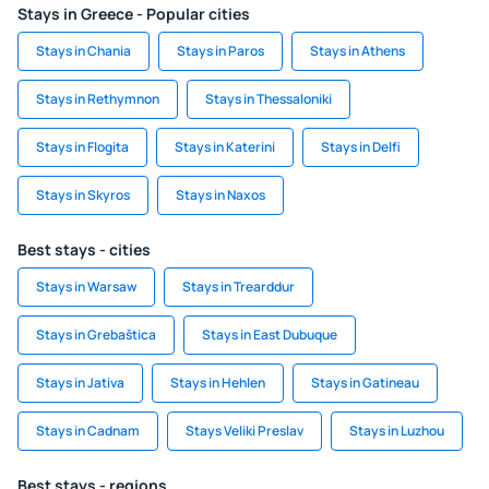
Stays in Greece - Popular cities
Stays in Chania
Stays in Paros
Stays in Athens
Stays in Rethymnon
Stays in Thessaloniki
Stays in Flogita
Stays in Katerini
Stays in Delfi
Stays in Skyros
Stays in Naxos
Best stays - cities
Stays in Warsaw
Stays in Trearddur
Stays in Grebaštica
Stays in East Dubuque
Stays in Jativa
Stays in Hehlen
Stays in Gatineau
Stays in Cadnam
Stays Veliki Preslav
Stays in Luzhou
Best stays - regions