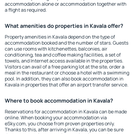
accommodation alone or accommodation together with
a flight as required.
What amenities do properties in Kavala offer?
Property amenities in Kavala depend on the type of
accommodation booked and the number of stars. Guests
can use rooms with kitchenettes, balconies, air
conditioning, tea and coffee making facilities, a set of
towels, and Internet access available in the properties.
Visitors can avail of a free parking lot at the site, order a
meal in the restaurant or choose a hotel with a swimming
pool. In addition, they can also book accommodation in
Kavala in properties that offer an airport transfer service.
Where to book accommodation in Kavala?
Reservations for accommodation in Kavala can be made
online. When booking your accommodation via
eSky.com, you choose from proven properties only.
Thanks to this, after arriving in Kavala, you can be sure