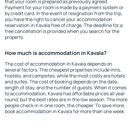
that your room is prepared as previously agreed.
Payment for your room is made by a payment system or
by credit card. In the event of resignation from the trip,
you have the right to cancel your accommodation
reservation in Kavala free of charge. The deadline for a
free cancellation is provided when you search for the
property.
How much is accommodation in Kavala?
The cost of accommodation in Kavala depends on
several factors. The cheapest properties include inns,
hostels, and campsites, while the most costly are hotels
and suites. The cost of booking depends on the date,
length of stay, and the number of guests. When it comes
to accommodation, Kavala has affordable prices all year
round, but the best rates are in the low season. The more
people check in in one room, the cheaper. To save more,
book accommodation in Kavala for more than one week.