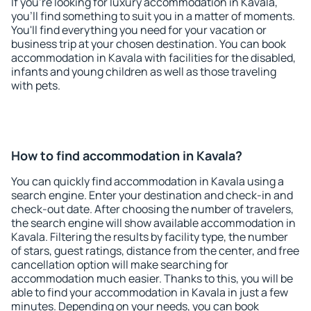
If you're looking for luxury accommodation in Kavala,
you'll find something to suit you in a matter of moments.
You'll find everything you need for your vacation or
business trip at your chosen destination. You can book
accommodation in Kavala with facilities for the disabled,
infants and young children as well as those traveling
with pets.
How to find accommodation in Kavala?
You can quickly find accommodation in Kavala using a
search engine. Enter your destination and check-in and
check-out date. After choosing the number of travelers,
the search engine will show available accommodation in
Kavala. Filtering the results by facility type, the number
of stars, guest ratings, distance from the center, and free
cancellation option will make searching for
accommodation much easier. Thanks to this, you will be
able to find your accommodation in Kavala in just a few
minutes. Depending on your needs, you can book