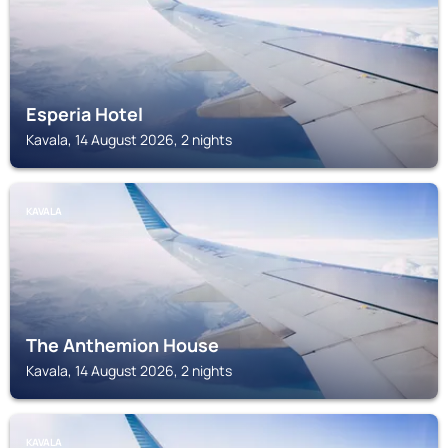
Esperia Hotel
Kavala, 14 August 2026, 2 nights
KAVALA
The Anthemion House
Kavala, 14 August 2026, 2 nights
KAVALA