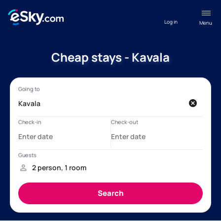
Log in
Menu
Cheap stays - Kavala