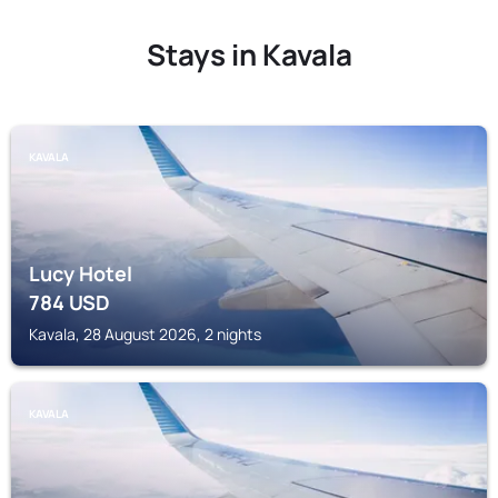
Stays in Kavala
KAVALA
Lucy Hotel
784
USD
Kavala, 28 August 2026, 2 nights
KAVALA