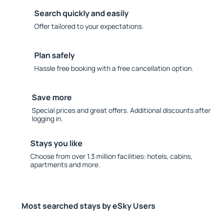
Search quickly and easily
Offer tailored to your expectations.
Plan safely
Hassle free booking with a free cancellation option.
Save more
Special prices and great offers. Additional discounts after
logging in.
Stays you like
Choose from over 1.3 million facilities: hotels, cabins,
apartments and more.
Most searched stays by eSky Users