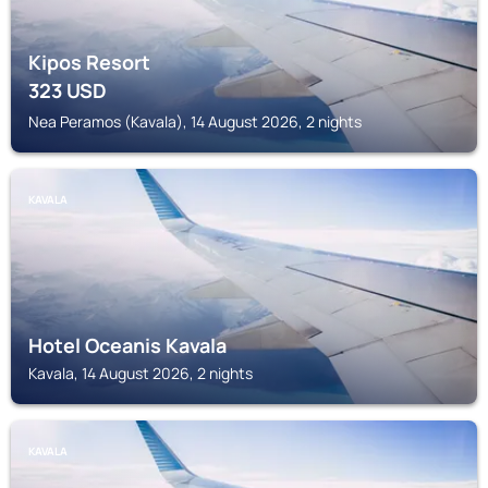
Kipos Resort
323
USD
Nea Peramos (Kavala), 14 August 2026, 2 nights
KAVALA
Hotel Oceanis Kavala
Kavala, 14 August 2026, 2 nights
KAVALA