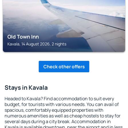
Old Town Inn
Kavala, 14 August 2026, 2 nights
Check other offers
Stays in Kavala
Headed to Kavala? Find accommodation to suit every
budget, for tourists with various needs. You can avail of
spacious, comfortably equipped properties with
numerous amenities as well as cheap hostels to stay for
several days during a city break. Accommodation in
Kavala is available downtown, near the airport and in less