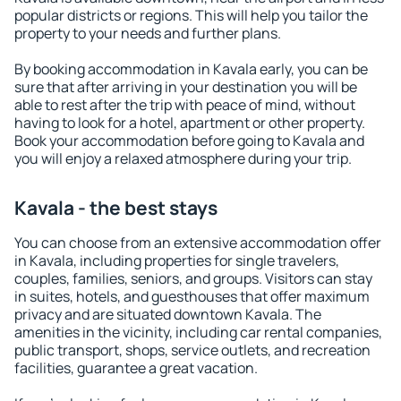
popular districts or regions. This will help you tailor the
property to your needs and further plans.
By booking accommodation in Kavala early, you can be
sure that after arriving in your destination you will be
able to rest after the trip with peace of mind, without
having to look for a hotel, apartment or other property.
Book your accommodation before going to Kavala and
you will enjoy a relaxed atmosphere during your trip.
Kavala - the best stays
You can choose from an extensive accommodation offer
in Kavala, including properties for single travelers,
couples, families, seniors, and groups. Visitors can stay
in suites, hotels, and guesthouses that offer maximum
privacy and are situated downtown Kavala. The
amenities in the vicinity, including car rental companies,
public transport, shops, service outlets, and recreation
facilities, guarantee a great vacation.