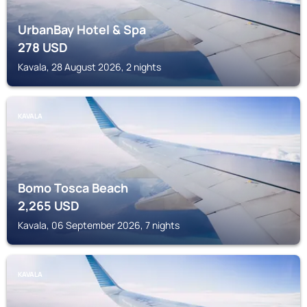
UrbanBay Hotel & Spa
278
USD
Kavala, 28 August 2026, 2 nights
KAVALA
Bomo Tosca Beach
2,265
USD
Kavala, 06 September 2026, 7 nights
KAVALA