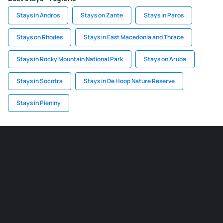
Stays in Andros
Stays on Zante
Stays in Paros
Stays on Rhodes
Stays in East Macedonia and Thrace
Stays in Rocky Mountain National Park
Stays on Aruba
Stays in Socotra
Stays in De Hoop Nature Reserve
Stays in Pieniny