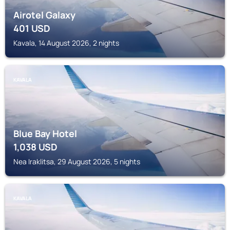
Airotel Galaxy
401
USD
Kavala, 14 August 2026, 2 nights
KAVALA
Blue Bay Hotel
1,038
USD
Nea Iraklitsa, 29 August 2026, 5 nights
KAVALA