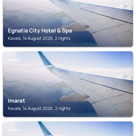
Egnatia City Hotel & Spa
Kavala, 14 August 2026, 2 nights
KAVALA
Imaret
Kavala, 14 August 2026, 2 nights
KAVALA