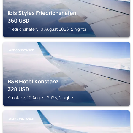
Ibis Styles Friedrichshafen
360
USD
Friedrichshafen, 10 August 2026, 2 nights
LAKE CONSTANCE
B&B Hotel Konstanz
328
USD
Konstanz, 10 August 2026, 2 nights
LAKE CONSTANCE