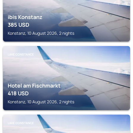
ibis Konstanz
385
USD
Konstanz, 10 August 2026, 2 nights
LAKE CONSTANCE
Hotel am Fischmarkt
418
USD
Konstanz, 10 August 2026, 2 nights
LAKE CONSTANCE