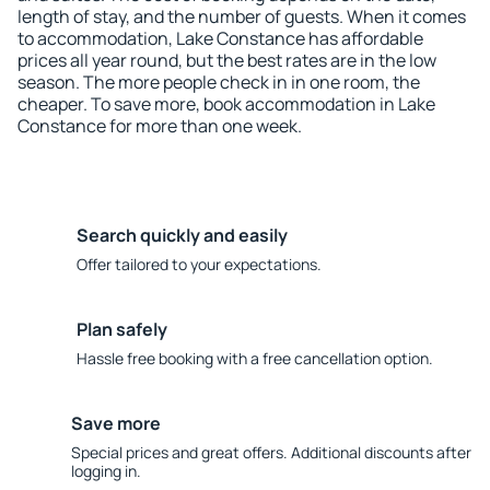
length of stay, and the number of guests. When it comes
to accommodation, Lake Constance has affordable
prices all year round, but the best rates are in the low
season. The more people check in in one room, the
cheaper. To save more, book accommodation in Lake
Constance for more than one week.
Search quickly and easily
Offer tailored to your expectations.
Plan safely
Hassle free booking with a free cancellation option.
Save more
Special prices and great offers. Additional discounts after
logging in.