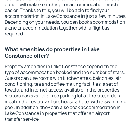
option will make searching for accommodation much
easier. Thanks to this, you will be able to find your
accommodation in Lake Constance in just a few minutes.
Depending on your needs, you can book accommodation
alone or accommodation together with a flight as
required.
What amenities do properties in Lake
Constance offer?
Property amenities in Lake Constance depend on the
type of accommodation booked and the number of stars.
Guests can use rooms with kitchenettes, balconies, air
conditioning, tea and coffee making facilities, a set of
towels, and Internet access available in the properties.
Visitors can avail of a free parking lot at the site, order a
meal in the restaurant or choose a hotel with a swimming
pool. In addition, they can also book accommodation in
Lake Constance in properties that offer an airport
transfer service.