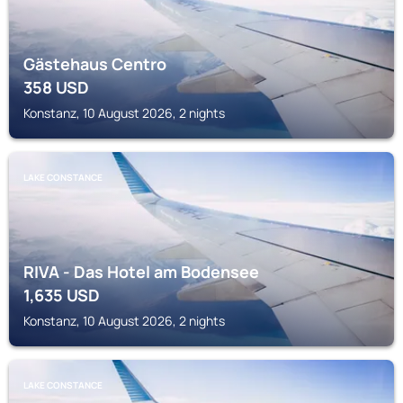
Gästehaus Centro
358
USD
Konstanz, 10 August 2026, 2 nights
LAKE CONSTANCE
RIVA - Das Hotel am Bodensee
1,635
USD
Konstanz, 10 August 2026, 2 nights
LAKE CONSTANCE