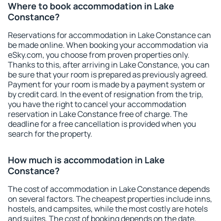
Where to book accommodation in Lake
Constance?
Reservations for accommodation in Lake Constance can
be made online. When booking your accommodation via
eSky.com, you choose from proven properties only.
Thanks to this, after arriving in Lake Constance, you can
be sure that your room is prepared as previously agreed.
Payment for your room is made by a payment system or
by credit card. In the event of resignation from the trip,
you have the right to cancel your accommodation
reservation in Lake Constance free of charge. The
deadline for a free cancellation is provided when you
search for the property.
How much is accommodation in Lake
Constance?
The cost of accommodation in Lake Constance depends
on several factors. The cheapest properties include inns,
hostels, and campsites, while the most costly are hotels
and suites. The cost of booking depends on the date,