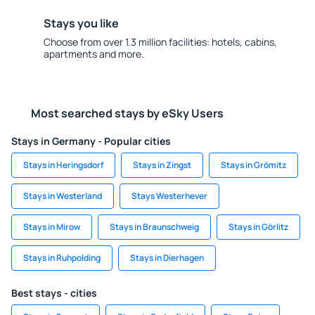
Stays you like
Choose from over 1.3 million facilities: hotels, cabins,
apartments and more.
Most searched stays by eSky Users
Stays in Germany - Popular cities
Stays in Heringsdorf
Stays in Zingst
Stays in Grömitz
Stays in Westerland
Stays Westerhever
Stays in Mirow
Stays in Braunschweig
Stays in Görlitz
Stays in Ruhpolding
Stays in Dierhagen
Best stays - cities