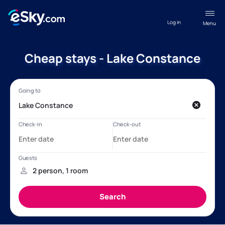
Log in
Menu
Cheap stays - Lake Constance