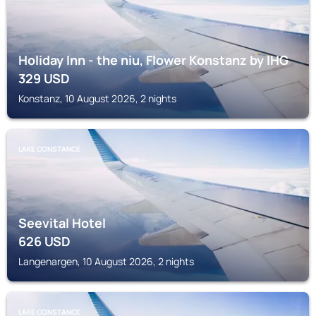
Holiday Inn - the niu, Flower Konstanz by IHG
329
USD
Konstanz, 10 August 2026, 2 nights
LAKE CONSTANCE
Seevital Hotel
626
USD
Langenargen, 10 August 2026, 2 nights
LAKE CONSTANCE