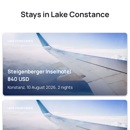
Stays in Lake Constance
LAKE CONSTANCE
Steigenberger Inselhotel
840
USD
Konstanz, 10 August 2026, 2 nights
LAKE CONSTANCE