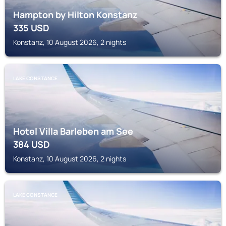
Hampton by Hilton Konstanz
335
USD
Konstanz, 10 August 2026, 2 nights
LAKE CONSTANCE
Hotel Villa Barleben am See
384
USD
Konstanz, 10 August 2026, 2 nights
LAKE CONSTANCE