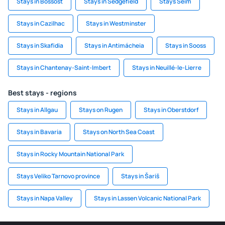
Stays in Bossost
Stays in Sedgefield
Stays Seim
Stays in Cazilhac
Stays in Westminster
Stays in Skafidia
Stays in Antimácheia
Stays in Sooss
Stays in Chantenay-Saint-Imbert
Stays in Neuillé-le-Lierre
Best stays - regions
Stays in Allgau
Stays on Rugen
Stays in Oberstdorf
Stays in Bavaria
Stays on North Sea Coast
Stays in Rocky Mountain National Park
Stays Veliko Tarnovo province
Stays in Šariš
Stays in Napa Valley
Stays in Lassen Volcanic National Park