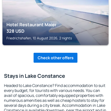
Hotel Restaurant Maier
328
USD
Friedrichshafen, 10 August 2026, 2 nights
Check other offers
Stays in Lake Constance
Headed to Lake Constance? Find accommodation to suit
every budget, for tourists with various needs. You can
avail of spacious, comfortably equipped properties with
numerous amenities as well as cheap hostels to stay for
several days during a city break. Accommodation in Lake
Constance is available downtown, near the airport and in