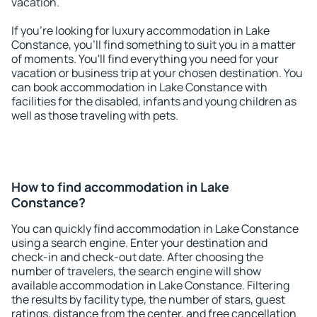
vacation.
If you're looking for luxury accommodation in Lake
Constance, you'll find something to suit you in a matter
of moments. You'll find everything you need for your
vacation or business trip at your chosen destination. You
can book accommodation in Lake Constance with
facilities for the disabled, infants and young children as
well as those traveling with pets.
How to find accommodation in Lake
Constance?
You can quickly find accommodation in Lake Constance
using a search engine. Enter your destination and
check-in and check-out date. After choosing the
number of travelers, the search engine will show
available accommodation in Lake Constance. Filtering
the results by facility type, the number of stars, guest
ratings, distance from the center, and free cancellation