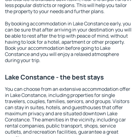
less popular districts or regions. This will help you tailor
the property to your needs and further plans.
By booking accommodation in Lake Constance early, you
can be sure that after arriving in your destination you will
be able to rest after the trip with peace of mind, without
having to look for a hotel, apartment or other property.
Book your accommodation before going to Lake
Constance and you will enjoy a relaxed atmosphere
during your trip.
Lake Constance - the best stays
You can choose from an extensive accommodation offer
in Lake Constance, including properties for single
travelers, couples, families, seniors, and groups. Visitors
can stay in suites, hotels, and guesthouses that offer
maximum privacy and are situated downtown Lake
Constance. The amenities in the vicinity, including car
rental companies, public transport, shops, service
outlets, and recreation facilities, guarantee a great