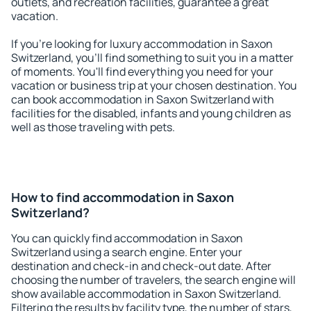
outlets, and recreation facilities, guarantee a great
vacation.
If you're looking for luxury accommodation in Saxon
Switzerland, you'll find something to suit you in a matter
of moments. You'll find everything you need for your
vacation or business trip at your chosen destination. You
can book accommodation in Saxon Switzerland with
facilities for the disabled, infants and young children as
well as those traveling with pets.
How to find accommodation in Saxon
Switzerland?
You can quickly find accommodation in Saxon
Switzerland using a search engine. Enter your
destination and check-in and check-out date. After
choosing the number of travelers, the search engine will
show available accommodation in Saxon Switzerland.
Filtering the results by facility type, the number of stars,