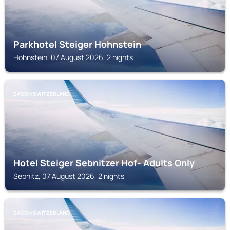
Parkhotel Steiger Hohnstein
Hohnstein, 07 August 2026, 2 nights
SAXON SWITZERLAND
Hotel Steiger Sebnitzer Hof- Adults Only
Sebnitz, 07 August 2026, 2 nights
SAXON SWITZERLAND