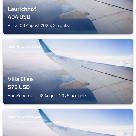
Laurichhof
404
USD
Pirna, 08 August 2026, 2 nights
SAXON SWITZERLAND
Villa Elise
579
USD
Bad Schandau, 08 August 2026, 4 nights
SAXON SWITZERLAND