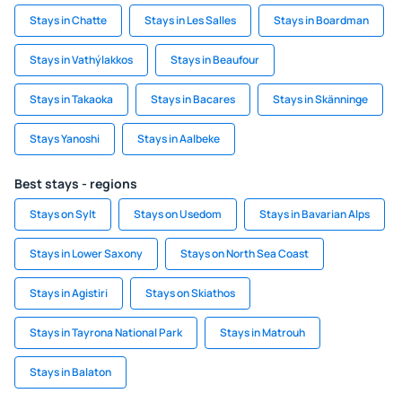
Stays in Chatte
Stays in Les Salles
Stays in Boardman
Stays in Vathýlakkos
Stays in Beaufour
Stays in Takaoka
Stays in Bacares
Stays in Skänninge
Stays Yanoshi
Stays in Aalbeke
Best stays - regions
Stays on Sylt
Stays on Usedom
Stays in Bavarian Alps
Stays in Lower Saxony
Stays on North Sea Coast
Stays in Agistiri
Stays on Skiathos
Stays in Tayrona National Park
Stays in Matrouh
Stays in Balaton