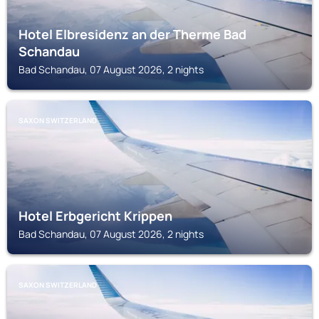
Hotel Elbresidenz an der Therme Bad
Schandau
Bad Schandau, 07 August 2026, 2 nights
SAXON SWITZERLAND
Hotel Erbgericht Krippen
Bad Schandau, 07 August 2026, 2 nights
SAXON SWITZERLAND