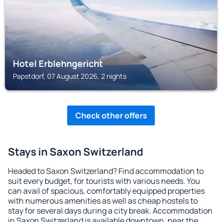
Hotel Erblehngericht
Papstdorf, 07 August 2026, 2 nights
Check other offers
Stays in Saxon Switzerland
Headed to Saxon Switzerland? Find accommodation to
suit every budget, for tourists with various needs. You
can avail of spacious, comfortably equipped properties
with numerous amenities as well as cheap hostels to
stay for several days during a city break. Accommodation
in Saxon Switzerland is available downtown, near the