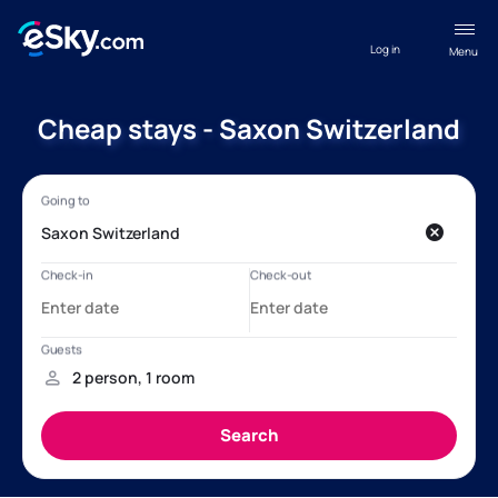
Log in
Menu
Cheap stays - Saxon Switzerland