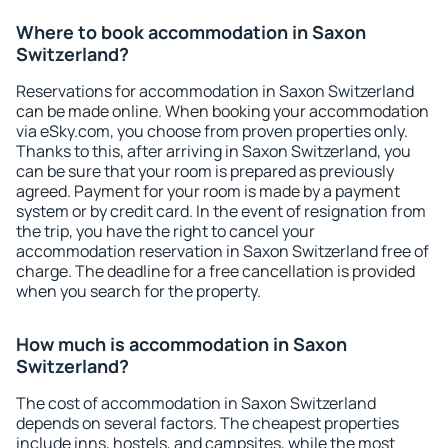
Where to book accommodation in Saxon
Switzerland?
Reservations for accommodation in Saxon Switzerland
can be made online. When booking your accommodation
via eSky.com, you choose from proven properties only.
Thanks to this, after arriving in Saxon Switzerland, you
can be sure that your room is prepared as previously
agreed. Payment for your room is made by a payment
system or by credit card. In the event of resignation from
the trip, you have the right to cancel your
accommodation reservation in Saxon Switzerland free of
charge. The deadline for a free cancellation is provided
when you search for the property.
How much is accommodation in Saxon
Switzerland?
The cost of accommodation in Saxon Switzerland
depends on several factors. The cheapest properties
include inns, hostels, and campsites, while the most