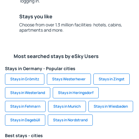
logging in.
Stays you like
Choose from over 1.3 million facilities: hotels, cabins,
apartments and more.
Most searched stays by eSky Users
Stays in Germany - Popular cities
Stays in Grömitz
Stays Westerhever
Stays in Zingst
Stays in Westerland
Stays in Heringsdorf
Stays in Fehmarn
Stays in Munich
Stays in Wiesbaden
Stays in Dagebüll
Stays in Nordstrand
Best stays - cities