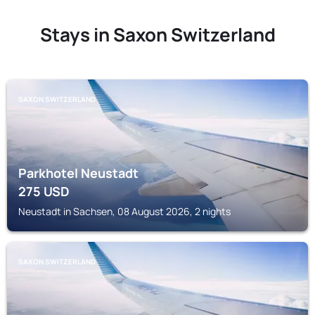
Stays in Saxon Switzerland
SAXON SWITZERLAND
Parkhotel Neustadt
275
USD
Neustadt in Sachsen, 08 August 2026, 2 nights
SAXON SWITZERLAND