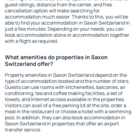
guest ratings, distance from the center, and free
cancellation option will make searching for
accommodation much easier. Thanks to this, you will be
able to find your accommodation in Saxon Switzerland in
just a few minutes. Depending on your needs, you can
book accommodation alone or accommodation together
with a flight as required.
What amenities do properties in Saxon
Switzerland offer?
Property amenities in Saxon Switzerland depend on the
type of accommodation booked and the number of stars.
Guests can use rooms with kitchenettes, balconies, air
conditioning, tea and coffee making facilities, a set of
towels, and Internet access available in the properties.
Visitors can avail of a free parking lot at the site, order a
meal in the restaurant or choose a hotel with a swimming
pool. In addition, they can also book accommodation in
Saxon Switzerland in properties that offer an airport
transfer service.