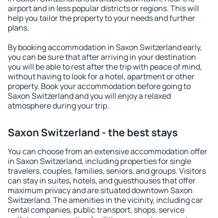
airport and in less popular districts or regions. This will
help you tailor the property to your needs and further
plans.
By booking accommodation in Saxon Switzerland early,
you can be sure that after arriving in your destination
you will be able to rest after the trip with peace of mind,
without having to look for a hotel, apartment or other
property. Book your accommodation before going to
Saxon Switzerland and you will enjoy a relaxed
atmosphere during your trip.
Saxon Switzerland - the best stays
You can choose from an extensive accommodation offer
in Saxon Switzerland, including properties for single
travelers, couples, families, seniors, and groups. Visitors
can stay in suites, hotels, and guesthouses that offer
maximum privacy and are situated downtown Saxon
Switzerland. The amenities in the vicinity, including car
rental companies, public transport, shops, service