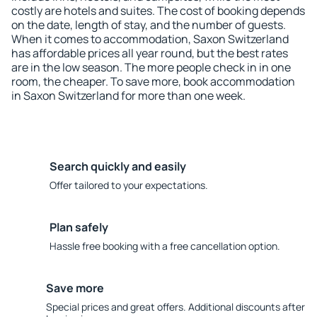
costly are hotels and suites. The cost of booking depends
on the date, length of stay, and the number of guests.
When it comes to accommodation, Saxon Switzerland
has affordable prices all year round, but the best rates
are in the low season. The more people check in in one
room, the cheaper. To save more, book accommodation
in Saxon Switzerland for more than one week.
Search quickly and easily
Offer tailored to your expectations.
Plan safely
Hassle free booking with a free cancellation option.
Save more
Special prices and great offers. Additional discounts after