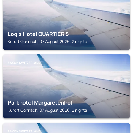
Logis Hotel QUARTIER 5
Kurort Gohrisch, 07 August 2026, 2 nights
SAXON SWITZERLAND
Parkhotel Margaretenhof
Kurort Gohrisch, 07 August 2026, 2 nights
SAXON SWITZERLAND