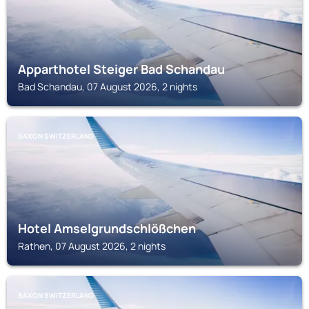
Apparthotel Steiger Bad Schandau
Bad Schandau, 07 August 2026, 2 nights
SAXON SWITZERLAND
Hotel Amselgrundschlößchen
Rathen, 07 August 2026, 2 nights
SAXON SWITZERLAND