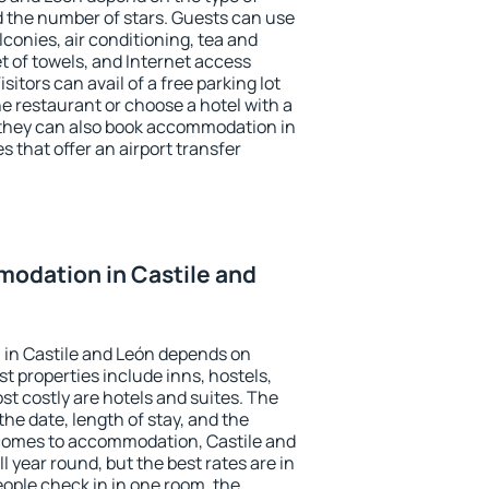
the number of stars. Guests can use
conies, air conditioning, tea and
et of towels, and Internet access
isitors can avail of a free parking lot
the restaurant or choose a hotel with a
 they can also book accommodation in
s that offer an airport transfer
odation in Castile and
in Castile and León depends on
t properties include inns, hostels,
t costly are hotels and suites. The
he date, length of stay, and the
comes to accommodation, Castile and
l year round, but the best rates are in
ople check in in one room, the