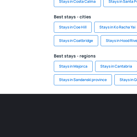
Stays in Costa Calma
Stays in Santa P
Best stays - cities
Stays in Coe Hill
Stays in Ko Racha Yai
Stays in Coatbridge
Stays in Hood Riv
Best stays - regions
Stays in Majorca
Stays in Cantabria
Stays in Sandanski province
Stays in 