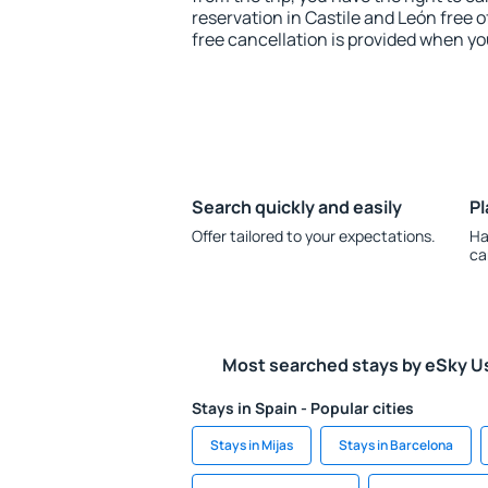
reservation in Castile and León free o
free cancellation is provided when yo
Search quickly and easily
Pl
Offer tailored to your expectations.
Ha
ca
Most searched stays by eSky U
Stays in Spain - Popular cities
Stays in Mijas
Stays in Barcelona