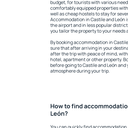
budget, for tourists with various need
comfortably equipped properties wit
well as cheap hostels to stay for sever
Accommodation in Castile and León i
the airport and in less popular district
you tailor the property to your needs 
By booking accommodation in Castile 
sure that after arriving in your destina
after the trip with peace of mind, with
hotel, apartment or other property.
before going to Castile and León and y
atmosphere during your trip.
How to find accommodation
León?
You can quickly find accommodation i