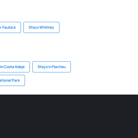
n-Faulück
Stays Whitney
in Costa Adeje
Stays in Flachau
ational Park