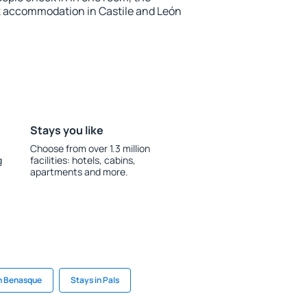
k accommodation in Castile and León
Stays you like
Choose from over 1.3 million
g
facilities: hotels, cabins,
apartments and more.
in Benasque
Stays in Pals