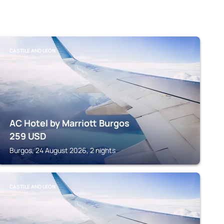
CASTILE AND LEÓN
AC Hotel by Marriott Burgos
259
USD
Burgos, 24 August 2026, 2 nights
CASTILE AND LEÓN