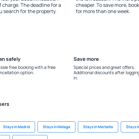
f charge. The deadline for a
cheaper. To save more, boo
u search for the property.
for more than one week.
an safely
Save more
ssle free booking with a free
Special prices and great offers.
ncellation option.
Additional discounts after loggin
in.
sers
Stays in Madrid
Stays in Malaga
Stays in Marbella
Stays 