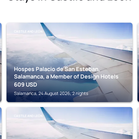
CASTILE AND LEÓN
Hospes Palacio de San Esteban,
Salamanca, a Member of Design Hotels
609
USD
Salamanca, 24 August 2026, 2 nights
CASTILE AND LEÓN