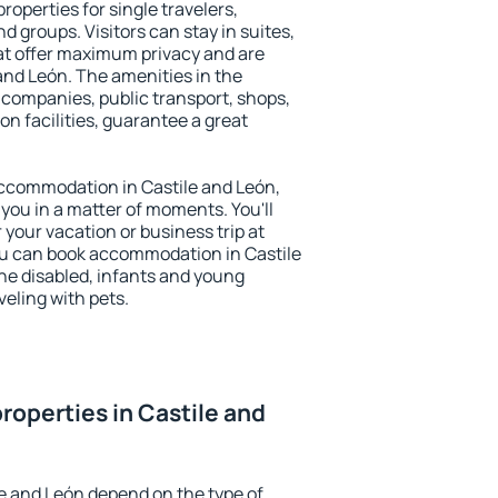
roperties for single travelers,
nd groups. Visitors can stay in suites,
at offer maximum privacy and are
nd León. The amenities in the
al companies, public transport, shops,
on facilities, guarantee a great
 accommodation in Castile and León,
 you in a matter of moments. You'll
 your vacation or business trip at
ou can book accommodation in Castile
 the disabled, infants and young
veling with pets.
roperties in Castile and
le and León depend on the type of