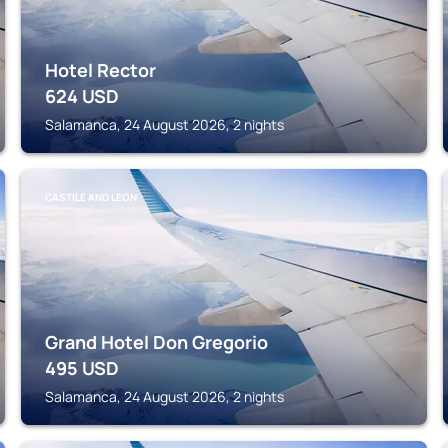
Hotel Rector
624
USD
Salamanca, 24 August 2026, 2 nights
CASTILE AND LEÓN
Grand Hotel Don Gregorio
495
USD
Salamanca, 24 August 2026, 2 nights