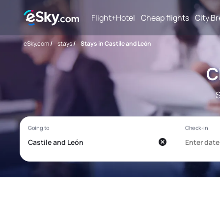
Flight+Hotel
Cheap flights
City B
eSky.com
/
stays
/
Stays in Castile and León
C
S