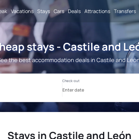
reak
Vacations
Stays
Cars
Deals
Attractions
Transfers
heap stays - Castile and Le
ee the best accommodation deals in Castile and Leó
Stays in Castile and León