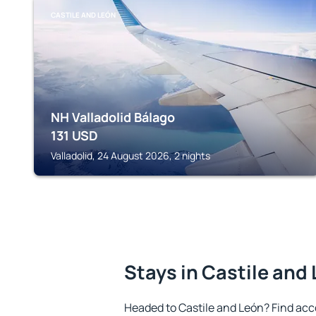
CASTILE AND LEÓN
NH Valladolid Bálago
131
USD
Valladolid, 24 August 2026, 2 nights
Stays in Castile and
Headed to Castile and León? Find ac