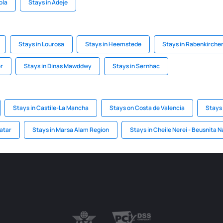
ola
Stays in Adeje
Stays in Lourosa
Stays in Heemstede
Stays in Rabenkirche
er
Stays in Dinas Mawddwy
Stays in Sernhac
Stays in Castile-La Mancha
Stays on Costa de Valencia
Stays 
Qatar
Stays in Marsa Alam Region
Stays in Cheile Nerei - Beusnita N