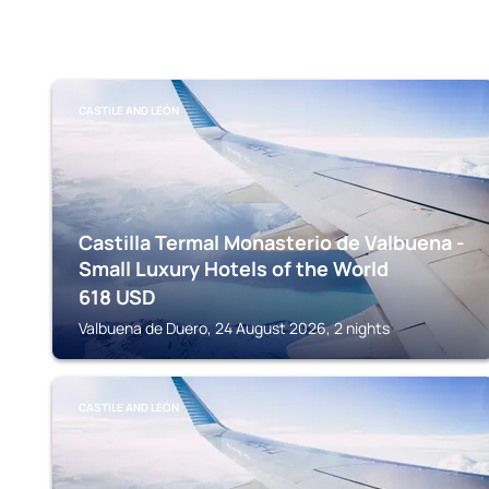
CASTILE AND LEÓN
Castilla Termal Monasterio de Valbuena -
Small Luxury Hotels of the World
618
USD
Valbuena de Duero, 24 August 2026, 2 nights
CASTILE AND LEÓN