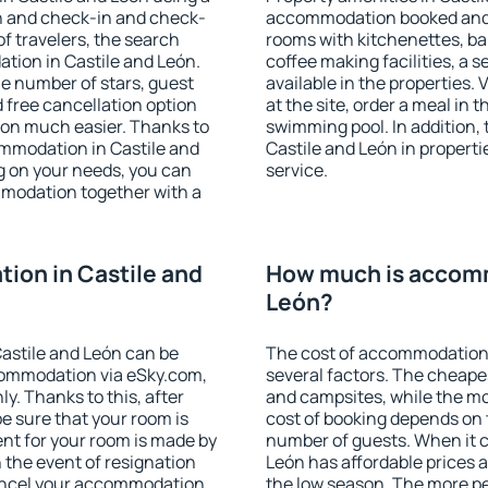
on and check-in and check-
accommodation booked and 
f travelers, the search
rooms with kitchenettes, bal
tion in Castile and León.
coffee making facilities, a s
 the number of stars, guest
available in the properties. V
d free cancellation option
at the site, order a meal in 
on much easier. Thanks to
swimming pool. In addition,
commodation in Castile and
Castile and León in propertie
g on your needs, you can
service.
modation together with a
ion in Castile and
How much is accomm
León?
astile and León can be
The cost of accommodation 
ommodation via eSky.com,
several factors. The cheapes
y. Thanks to this, after
and campsites, while the mos
be sure that your room is
cost of booking depends on t
nt for your room is made by
number of guests. When it 
n the event of resignation
León has affordable prices al
 cancel your accommodation
the low season. The more pe