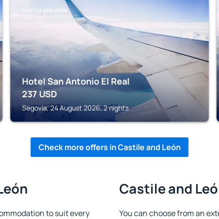
CASTILE AND LEÓN
Hotel San Antonio El Real
237
USD
Segovia, 24 August 2026, 2 nights
Check more offers in Castile and León
 León
Castile and Leó
commodation to suit every
You can choose from an ext