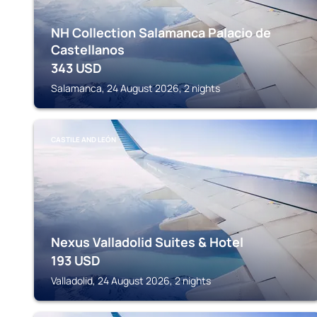
NH Collection Salamanca Palacio de
Castellanos
343
USD
Salamanca, 24 August 2026, 2 nights
CASTILE AND LEÓN
Nexus Valladolid Suites & Hotel
193
USD
Valladolid, 24 August 2026, 2 nights