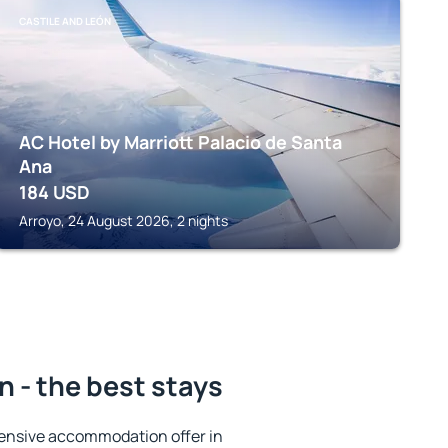
CASTILE AND LEÓN
AC Hotel by Marriott Palacio de Santa
Ana
184
USD
Arroyo, 24 August 2026, 2 nights
n - the best stays
ensive accommodation offer in