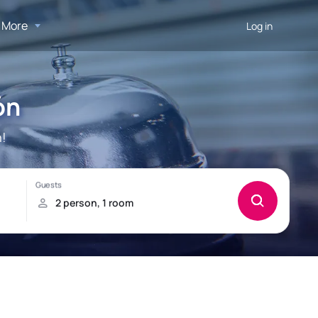
More
Log in
ón
n!