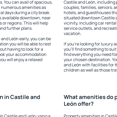
s. You can avail of spacious,
Castile and León, including p
h numerous amenities as
couples, families, seniors, a
al days during a city break.
hotels, and guesthouses th
s available downtown, near
situated downtown Castile a
s or regions. This will help
vicinity, including car rent
and further plans.
service outlets, and recreati
vacation.
and León early, you can be
tion you will be able to rest
If you're looking for luxury
out having to look for a
you'll find something to suit
 Book your accommodation
find everything you need for
ou will enjoy a relaxed
your chosen destination. Y
and León with facilities for
children as well as those tra
 in Castile and
What amenities do p
León offer?
n Castile and León using a
Property amenities in Casti