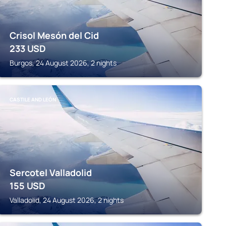
Crisol Mesón del Cid
233
USD
Burgos, 24 August 2026, 2 nights
CASTILE AND LEÓN
Sercotel Valladolid
155
USD
Valladolid, 24 August 2026, 2 nights