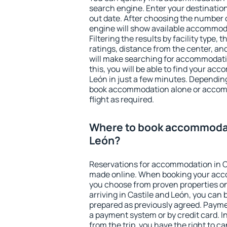
search engine. Enter your destinati
out date. After choosing the number o
engine will show available accommoda
Filtering the results by facility type,
ratings, distance from the center, an
will make searching for accommodati
this, you will be able to find your ac
León in just a few minutes. Dependin
book accommodation alone or accom
flight as required.
Where to book accommodat
León?
Reservations for accommodation in C
made online. When booking your acc
you choose from proven properties onl
arriving in Castile and León, you can 
prepared as previously agreed. Payme
a payment system or by credit card. I
from the trip, you have the right to