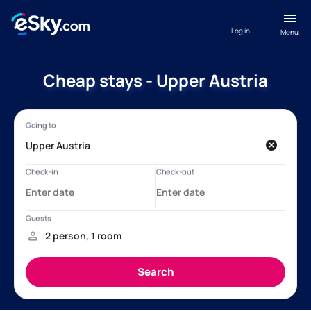
Log in
Menu
Cheap stays - Upper Austria