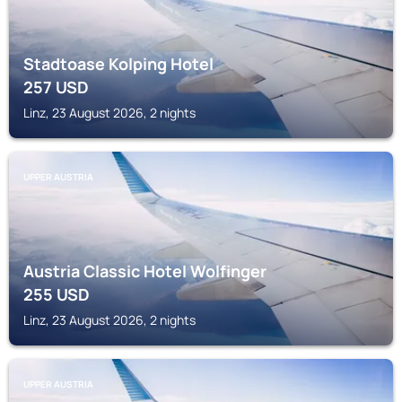
Stadtoase Kolping Hotel
257
USD
Linz, 23 August 2026, 2 nights
UPPER AUSTRIA
Austria Classic Hotel Wolfinger
255
USD
Linz, 23 August 2026, 2 nights
UPPER AUSTRIA