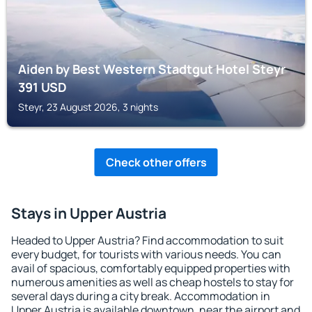
Aiden by Best Western Stadtgut Hotel Steyr
391
USD
Steyr, 23 August 2026, 3 nights
Check other offers
Stays in Upper Austria
Headed to Upper Austria? Find accommodation to suit
every budget, for tourists with various needs. You can
avail of spacious, comfortably equipped properties with
numerous amenities as well as cheap hostels to stay for
several days during a city break. Accommodation in
Upper Austria is available downtown, near the airport and