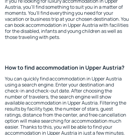
If you're looking for luxury accommodation in Upper
Austria, you'll find something to suit you in a matter of
moments. You'll find everything you need for your
vacation or business trip at your chosen destination. You
can book accommodation in Upper Austria with facilities
for the disabled, infants and young children as well as
those traveling with pets.
How to find accommodation in Upper Austria?
You can quickly find accommodation in Upper Austria
using a search engine. Enter your destination and
check-in and check-out date. After choosing the
number of travelers, the search engine will show
available accommodation in Upper Austria. Filtering the
results by facility type, the number of stars, guest
ratings, distance from the center, and free cancellation
option will make searching for accommodation much
easier. Thanks to this, you will be able to find your
accommodation in Upper Austria in just a few minutes.