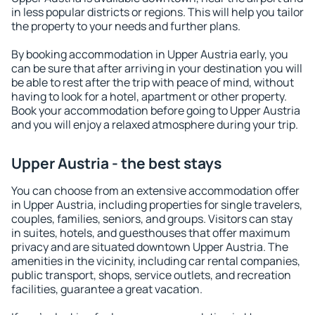
in less popular districts or regions. This will help you tailor
the property to your needs and further plans.
By booking accommodation in Upper Austria early, you
can be sure that after arriving in your destination you will
be able to rest after the trip with peace of mind, without
having to look for a hotel, apartment or other property.
Book your accommodation before going to Upper Austria
and you will enjoy a relaxed atmosphere during your trip.
Upper Austria - the best stays
You can choose from an extensive accommodation offer
in Upper Austria, including properties for single travelers,
couples, families, seniors, and groups. Visitors can stay
in suites, hotels, and guesthouses that offer maximum
privacy and are situated downtown Upper Austria. The
amenities in the vicinity, including car rental companies,
public transport, shops, service outlets, and recreation
facilities, guarantee a great vacation.