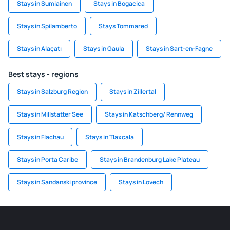
Stays in Sumiainen
Stays in Bogacica
Stays in Spilamberto
Stays Tommared
Stays in Alaçatı
Stays in Gaula
Stays in Sart-en-Fagne
Best stays - regions
Stays in Salzburg Region
Stays in Zillertal
Stays in Millstatter See
Stays in Katschberg/ Rennweg
Stays in Flachau
Stays in Tlaxcala
Stays in Porta Caribe
Stays in Brandenburg Lake Plateau
Stays in Sandanski province
Stays in Lovech