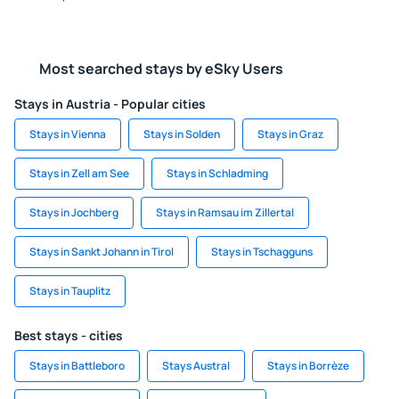
Most searched stays by eSky Users
Stays in Austria - Popular cities
Stays in Vienna
Stays in Solden
Stays in Graz
Stays in Zell am See
Stays in Schladming
Stays in Jochberg
Stays in Ramsau im Zillertal
Stays in Sankt Johann in Tirol
Stays in Tschagguns
Stays in Tauplitz
Best stays - cities
Stays in Battleboro
Stays Austral
Stays in Borrèze