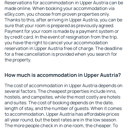
Reservations for accommodation in Upper Austria can be
made online. When booking your accommodation via
eSky.com, you choose from proven properties only.
Thanks to this, after arriving in Upper Austria, you can be
sure that your room is prepared as previously agreed.
Payment for your room is made by a payment system or
by credit card. In the event of resignation from the trip,
you have the right to cancel your accommodation
reservation in Upper Austria free of charge. The deadline
for a free cancellation is provided when you search for
the property.
How much is accommodation in Upper Austria?
The cost of accommodation in Upper Austria depends on
several factors. The cheapest properties include inns,
hostels, and campsites, while the most costly are hotels
and suites. The cost of booking depends on the date,
length of stay, and the number of guests. When it comes
to accommodation, Upper Austria has affordable prices
all year round, but the best rates are in the low season.
The more people check in in one room, the cheaper. To