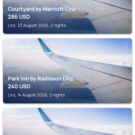
Courtyard by Marriott Linz
286
USD
Linz, 23 August 2026, 2 nights
UPPER AUSTRIA
Park Inn by Radisson Linz
240
USD
Linz, 14 August 2026, 2 nights
UPPER AUSTRIA