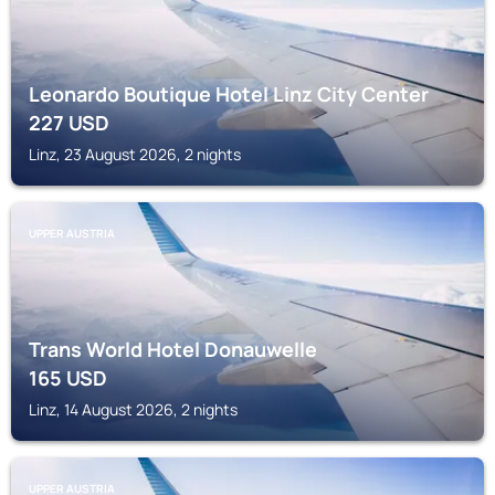
Leonardo Boutique Hotel Linz City Center
227
USD
Linz, 23 August 2026, 2 nights
UPPER AUSTRIA
Trans World Hotel Donauwelle
165
USD
Linz, 14 August 2026, 2 nights
UPPER AUSTRIA