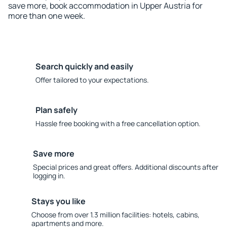
save more, book accommodation in Upper Austria for
more than one week.
Search quickly and easily
Offer tailored to your expectations.
Plan safely
Hassle free booking with a free cancellation option.
Save more
Special prices and great offers. Additional discounts after
logging in.
Stays you like
Choose from over 1.3 million facilities: hotels, cabins,
apartments and more.