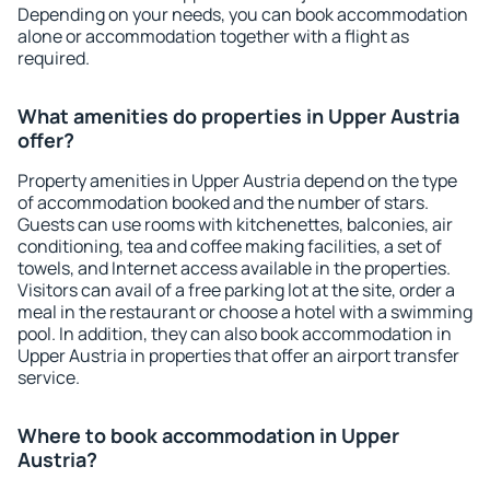
Depending on your needs, you can book accommodation
alone or accommodation together with a flight as
required.
What amenities do properties in Upper Austria
offer?
Property amenities in Upper Austria depend on the type
of accommodation booked and the number of stars.
Guests can use rooms with kitchenettes, balconies, air
conditioning, tea and coffee making facilities, a set of
towels, and Internet access available in the properties.
Visitors can avail of a free parking lot at the site, order a
meal in the restaurant or choose a hotel with a swimming
pool. In addition, they can also book accommodation in
Upper Austria in properties that offer an airport transfer
service.
Where to book accommodation in Upper
Austria?