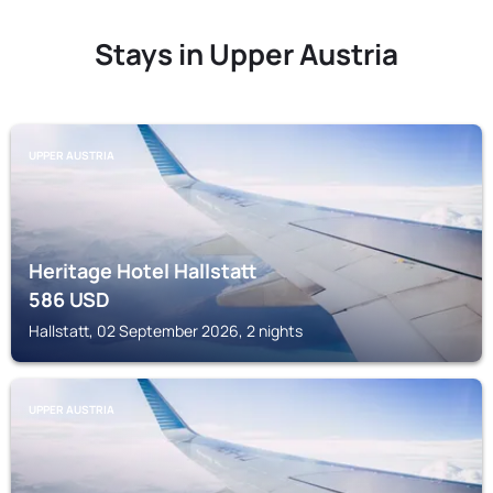
Stays in Upper Austria
UPPER AUSTRIA
Heritage Hotel Hallstatt
586
USD
Hallstatt, 02 September 2026, 2 nights
UPPER AUSTRIA