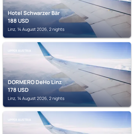
Hotel Schwarzer Bär
188
USD
Linz, 14 August 2026, 2 nights
UPPER AUSTRIA
DORMERO DeHo Linz
178
USD
Linz, 14 August 2026, 2 nights
UPPER AUSTRIA