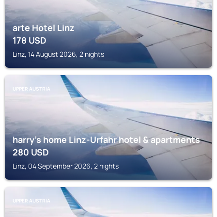
arte Hotel Linz
178
USD
Linz, 14 August 2026, 2 nights
UPPER AUSTRIA
harry’s home Linz-Urfahr hotel & apartments
280
USD
Linz, 04 September 2026, 2 nights
UPPER AUSTRIA