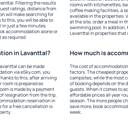
ttal. Filtering the results
rooms with kitchenettes, bal
 guest ratings, distance from
coffee making facilities, a s
ion will make searching for
available in the properties. V
 this, you will be able to
at the site, order a meal in 
 in just a few minutes.
swimming pool. In addition,
ook accommodation alone or
Lavanttal in properties that 
 as required.
ion in Lavanttal?
How much is accomm
Lavanttal can be made
The cost of accommodation 
ation via eSky.com, you
factors. The cheapest proper
anks to this, after arriving
campsites, while the most co
ur room is prepared as
of booking depends on the d
 room is made by a payment
guests. When it comes to a
of resignation from the trip,
affordable prices all year ro
commodation reservation in
season. The more people che
 for a free cancellation is
save more, book accommodat
perty.
week.