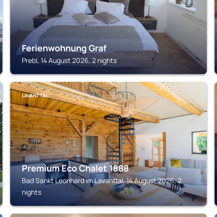
Ferienwohnung Graf
Prebl, 14 August 2026, 2 nights
LAVANTTAL
Premium Eco Chalet 1888
Bad Sankt Leonhard im Lavanttal, 14 August 2026, 2
nights