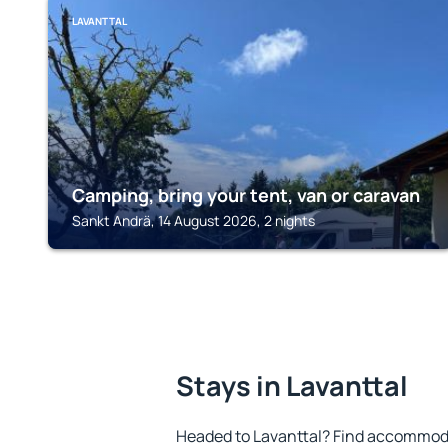
LAVANTTAL
Camping, bring your tent, van or caravan
Sankt Andrä, 14 August 2026, 2 nights
Stays in Lavanttal
Headed to Lavanttal? Find accommoda