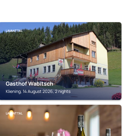
LAVANTTAL
Gasthof Wabitsch
Kliening, 14 August 2026, 2 nights
LAVANTTAL