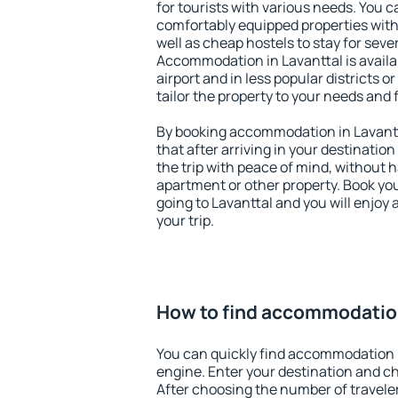
for tourists with various needs. You c
comfortably equipped properties wit
well as cheap hostels to stay for sever
Accommodation in Lavanttal is avail
airport and in less popular districts or
tailor the property to your needs and 
By booking accommodation in Lavantta
that after arriving in your destination 
the trip with peace of mind, without ha
apartment or other property. Book y
going to Lavanttal and you will enjoy
your trip.
How to find accommodation
You can quickly find accommodation i
engine. Enter your destination and c
After choosing the number of traveler