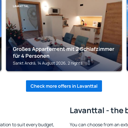
LAVANTTAL
Großes Appartement mit 2 Schlafzimmer
für 4 Personen
Sankt Andrä, 14 August 2026, 2 nights
Check more offers in Lavanttal
Lavanttal - the 
tion to suit every budget,
You can choose from an ext