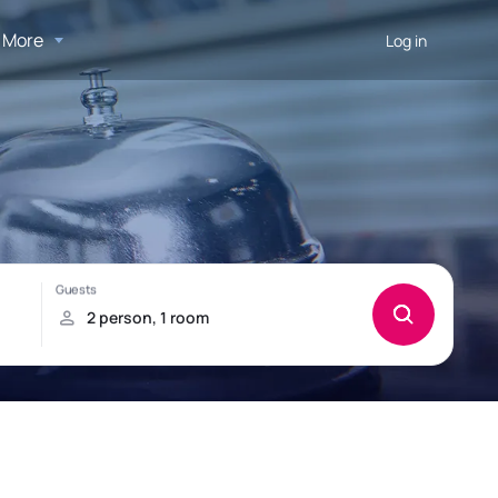
More
Log in