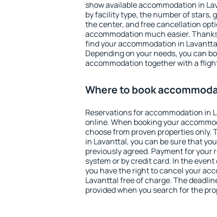
show available accommodation in Lavan
by facility type, the number of stars,
the center, and free cancellation opt
accommodation much easier. Thanks to
find your accommodation in Lavanttal
Depending on your needs, you can b
accommodation together with a flight
Where to book accommodat
Reservations for accommodation in 
online. When booking your accommod
choose from proven properties only. Th
in Lavanttal, you can be sure that yo
previously agreed. Payment for your
system or by credit card. In the event 
you have the right to cancel your ac
Lavanttal free of charge. The deadline
provided when you search for the pro