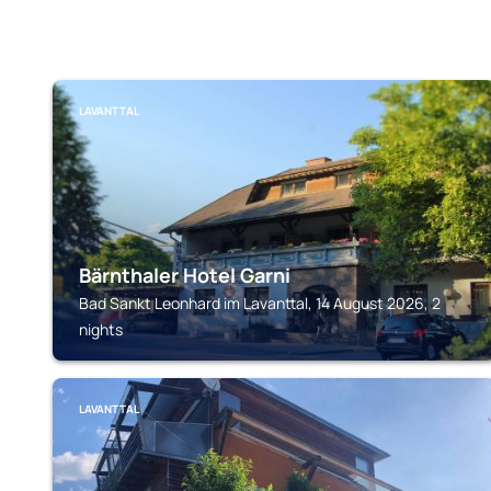
LAVANTTAL
Bärnthaler Hotel Garni
Bad Sankt Leonhard im Lavanttal, 14 August 2026, 2
nights
LAVANTTAL