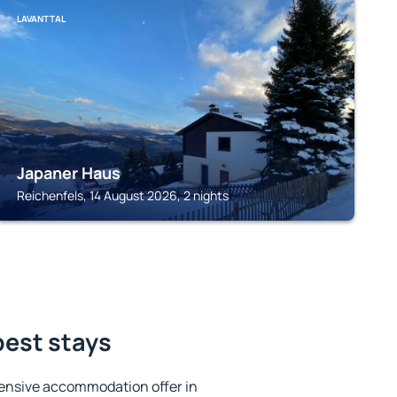
LAVANTTAL
Japaner Haus
Reichenfels, 14 August 2026, 2 nights
best stays
ensive accommodation offer in