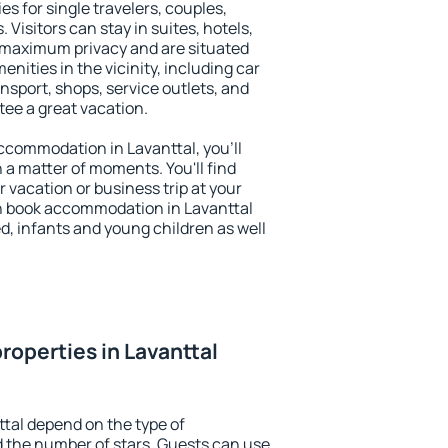
es for single travelers, couples,
. Visitors can stay in suites, hotels,
 maximum privacy and are situated
ities in the vicinity, including car
nsport, shops, service outlets, and
ntee a great vacation.
 accommodation in Lavanttal, you'll
n a matter of moments. You'll find
 vacation or business trip at your
n book accommodation in Lavanttal
led, infants and young children as well
roperties in Lavanttal
ttal depend on the type of
the number of stars. Guests can use