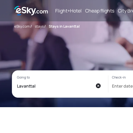
Flight+Hotel
Cheap flights
City B
eSky.com
/
stays
/
Stays in Lavanttal