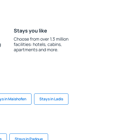
Stays you like
Choose from over 1.3 million
g
facilities: hotels, cabins,
apartments and more.
ys in Maishofen
Stays in Ladis
s
Stays in Padoue