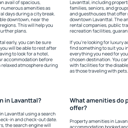
an avail of spacious,
Lavanttal, including properti
h numerous amenities as
families, seniors, and groups
al days during a city break.
and guesthouses that offer
able downtown, near the
downtown Lavanttal. The amen
 regions. This will help you
rental companies, public tra
further plans.
recreation facilities, guara
l early, you can be sure
If you're looking for luxury
you will be able to rest after
find something to suit you i
ving to look for a hotel,
everything you need for your
our accommodation before
chosen destination. You ca
 a relaxed atmosphere during
with facilities for the disab
as those traveling with pets.
 in Lavanttal?
What amenities do p
offer?
n Lavanttal using a search
heck-in and check-out date.
Property amenities in Lavan
s, the search engine will
accommodation booked and 