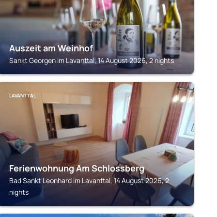
Auszeit am Weinhof
Sankt Georgen im Lavanttal, 14 August 2026, 2 nights
LAVANTTAL
Ferienwohnung Am Schlossberg
Bad Sankt Leonhard im Lavanttal, 14 August 2026, 2
nights