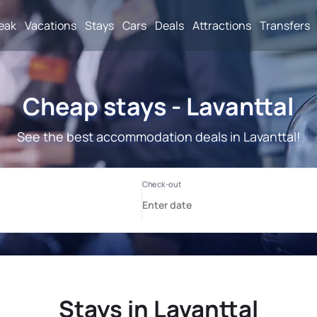
reak
Vacations
Stays
Cars
Deals
Attractions
Transfers
Cheap stays - Lavanttal
See the best accommodation deals in Lavanttal!
Stays in Lavanttal