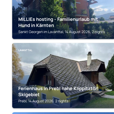
MILLIEs hosting - Familienurlaub mit
Hund in Kärnten
Sankt Georgen im Lavanttal, 14 August 2026, 2 nights
LAVANTTAL
Ferienhaus in Prebl nahe Klippitztörl
Skigebiet
Prebl, 14 August 2026, 2 nights