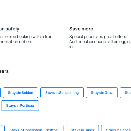
an safely
Save more
ssle free booking with a free
Special prices and great offers.
ncellation option.
Additional discounts after loggin
in.
sers
Stays in Solden
Stays in Schladming
Stays in Graz
Sta
Stays in Pertisau
Stays in Hohenstein-Ernstthal
Stays in Hines
Stays in Canca