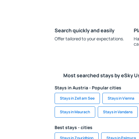
Search quickly and easily
Pl
Offer tailored to your expectations.
Ha
ca
Most searched stays by eSky U
Stays in Austria - Popular cities
Stays in Zell am See
Stays in Vienna
Stays in Maurach
Stays in Vandans
Best stays - cities
Stays in Zourídhion
Stays in Palmyra