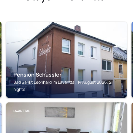
LAVANTTAL
Pension Schüssler
Bad Sankt Leonhard im Lavanttal, 14 August 2026, 2
nights
LAVANTTAL