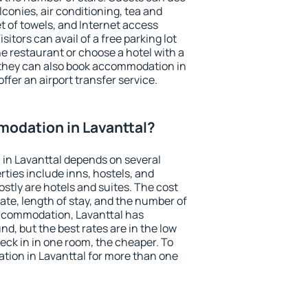
conies, air conditioning, tea and
et of towels, and Internet access
isitors can avail of a free parking lot
the restaurant or choose a hotel with a
 they can also book accommodation in
offer an airport transfer service.
odation in Lavanttal?
in Lavanttal depends on several
ties include inns, hostels, and
stly are hotels and suites. The cost
ate, length of stay, and the number of
ccommodation, Lavanttal has
und, but the best rates are in the low
ck in in one room, the cheaper. To
ion in Lavanttal for more than one