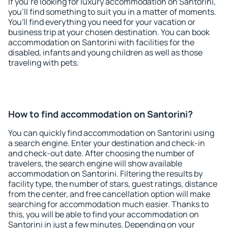
If you're looking for luxury accommodation on Santorini,
you'll find something to suit you in a matter of moments.
You'll find everything you need for your vacation or
business trip at your chosen destination. You can book
accommodation on Santorini with facilities for the
disabled, infants and young children as well as those
traveling with pets.
How to find accommodation on Santorini?
You can quickly find accommodation on Santorini using
a search engine. Enter your destination and check-in
and check-out date. After choosing the number of
travelers, the search engine will show available
accommodation on Santorini. Filtering the results by
facility type, the number of stars, guest ratings, distance
from the center, and free cancellation option will make
searching for accommodation much easier. Thanks to
this, you will be able to find your accommodation on
Santorini in just a few minutes. Depending on your