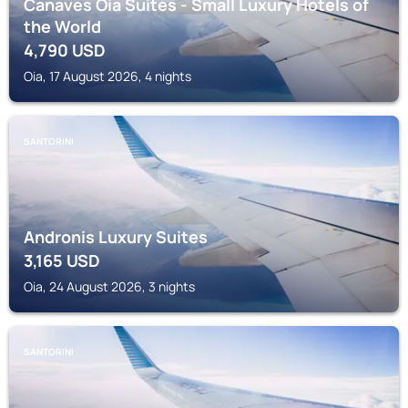
Canaves Oia Suites - Small Luxury Hotels of
the World
4,790
USD
Oia, 17 August 2026, 4 nights
SANTORINI
Andronis Luxury Suites
3,165
USD
Oia, 24 August 2026, 3 nights
SANTORINI