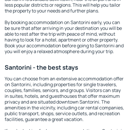
less popular districts or regions. This will help you tailor
the property to your needs and further plans.
By booking accommodation on Santorini early, you can
be sure that after arriving in your destination you will be
able to rest after the trip with peace of mind, without
having to look for a hotel, apartment or other property.
Book your accommodation before going to Santorini and
you will enjoy a relaxed atmosphere during your trip.
Santorini - the best stays
You can choose from an extensive accommodation offer
on Santorini, including properties for single travelers,
couples, families, seniors, and groups. Visitors can stay
in suites, hotels, and guesthouses that offer maximum
privacy and are situated downtown Santorini. The
amenities in the vicinity, including car rental companies,
public transport, shops, service outlets, and recreation
facilities, guarantee a great vacation.