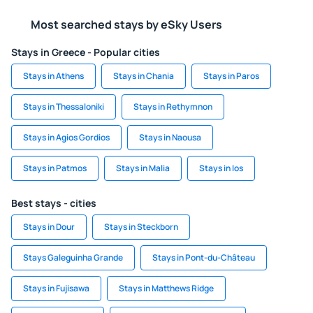
Most searched stays by eSky Users
Stays in Greece - Popular cities
Stays in Athens
Stays in Chania
Stays in Paros
Stays in Thessaloniki
Stays in Rethymnon
Stays in Agios Gordios
Stays in Naousa
Stays in Patmos
Stays in Malia
Stays in Ios
Best stays - cities
Stays in Dour
Stays in Steckborn
Stays Galeguinha Grande
Stays in Pont-du-Château
Stays in Fujisawa
Stays in Matthews Ridge