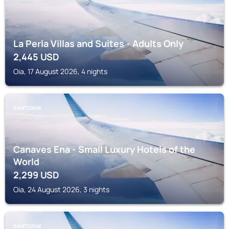
La Perla Villas and Suites - Adults Only
2,445
USD
Oia, 17 August 2026, 4 nights
SANTORINI
Canaves Ena - Small Luxury Hotels of the
World
2,299
USD
Oia, 24 August 2026, 3 nights
SANTORINI