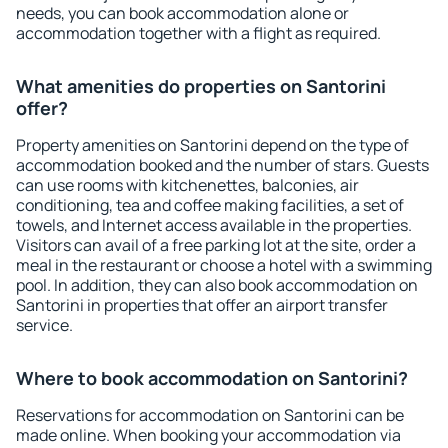
needs, you can book accommodation alone or
accommodation together with a flight as required.
What amenities do properties on Santorini
offer?
Property amenities on Santorini depend on the type of
accommodation booked and the number of stars. Guests
can use rooms with kitchenettes, balconies, air
conditioning, tea and coffee making facilities, a set of
towels, and Internet access available in the properties.
Visitors can avail of a free parking lot at the site, order a
meal in the restaurant or choose a hotel with a swimming
pool. In addition, they can also book accommodation on
Santorini in properties that offer an airport transfer
service.
Where to book accommodation on Santorini?
Reservations for accommodation on Santorini can be
made online. When booking your accommodation via