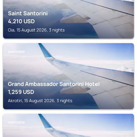
Saint Santorini
4,210
USD
Oia, 15 August 2026, 3 nights
SANTORINI
Grand Ambassador Santorini Hotel
1,259
USD
Akrotiri, 15 August 2026, 3 nights
SANTORINI