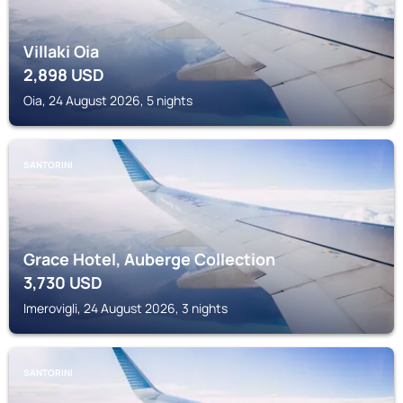
Villaki Oia
2,898
USD
Oia, 24 August 2026, 5 nights
SANTORINI
Grace Hotel, Auberge Collection
3,730
USD
Imerovigli, 24 August 2026, 3 nights
SANTORINI