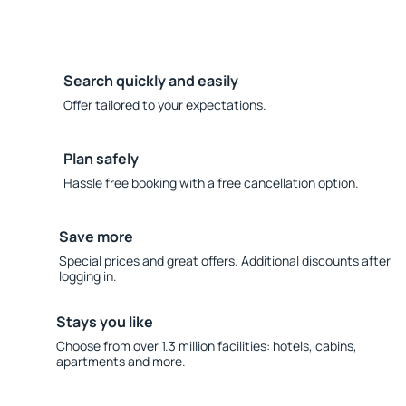
Search quickly and easily
Offer tailored to your expectations.
Plan safely
Hassle free booking with a free cancellation option.
Save more
Special prices and great offers. Additional discounts after
logging in.
Stays you like
Choose from over 1.3 million facilities: hotels, cabins,
apartments and more.