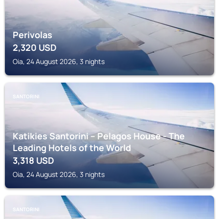
Perivolas
2,320
USD
Oia, 24 August 2026, 3 nights
SANTORINI
Katikies Santorini – Pelagos House - The
Leading Hotels of the World
3,318
USD
Oia, 24 August 2026, 3 nights
SANTORINI