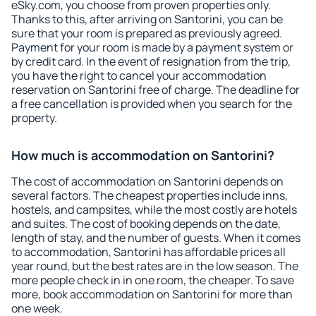
eSky.com, you choose from proven properties only.
Thanks to this, after arriving on Santorini, you can be
sure that your room is prepared as previously agreed.
Payment for your room is made by a payment system or
by credit card. In the event of resignation from the trip,
you have the right to cancel your accommodation
reservation on Santorini free of charge. The deadline for
a free cancellation is provided when you search for the
property.
How much is accommodation on Santorini?
The cost of accommodation on Santorini depends on
several factors. The cheapest properties include inns,
hostels, and campsites, while the most costly are hotels
and suites. The cost of booking depends on the date,
length of stay, and the number of guests. When it comes
to accommodation, Santorini has affordable prices all
year round, but the best rates are in the low season. The
more people check in in one room, the cheaper. To save
more, book accommodation on Santorini for more than
one week.