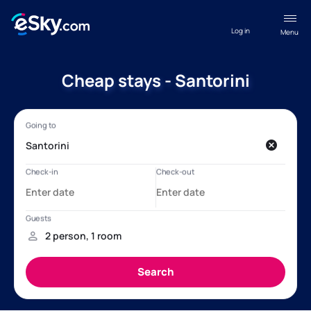
Log in
Menu
Cheap stays - Santorini