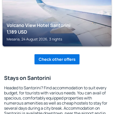
Volcano View Hotel Santorini
1,189
USD
Mesaria, 24 August 2026, 3 nights
Check other offers
Stays on Santorini
Headed to Santorini? Find accommodation to suit every
budget, for tourists with various needs. You can avail of
spacious, comfortably equipped properties with
numerous amenities as well as cheap hostels to stay for
several days during a city break. Accommodation on
Santorini is available downtown, near the airport and in