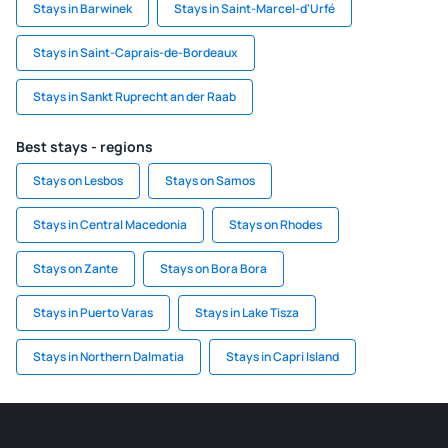
Stays in Barwinek
Stays in Saint-Marcel-d'Urfé
Stays in Saint-Caprais-de-Bordeaux
Stays in Sankt Ruprecht an der Raab
Best stays - regions
Stays on Lesbos
Stays on Samos
Stays in Central Macedonia
Stays on Rhodes
Stays on Zante
Stays on Bora Bora
Stays in Puerto Varas
Stays in Lake Tisza
Stays in Northern Dalmatia
Stays in Capri Island