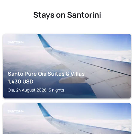
Stays on Santorini
SANTORINI
Santo Pure Oia Suites & Villas
1,430
USD
Oia, 24 August 2026, 3 nights
SANTORINI