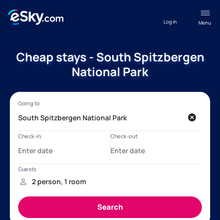
Log in
Menu
Cheap stays - South Spitzbergen
National Park