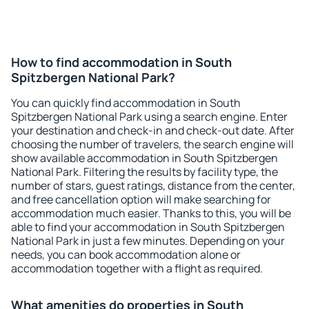
How to find accommodation in South
Spitzbergen National Park?
You can quickly find accommodation in South
Spitzbergen National Park using a search engine. Enter
your destination and check-in and check-out date. After
choosing the number of travelers, the search engine will
show available accommodation in South Spitzbergen
National Park. Filtering the results by facility type, the
number of stars, guest ratings, distance from the center,
and free cancellation option will make searching for
accommodation much easier. Thanks to this, you will be
able to find your accommodation in South Spitzbergen
National Park in just a few minutes. Depending on your
needs, you can book accommodation alone or
accommodation together with a flight as required.
What amenities do properties in South