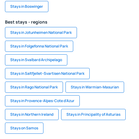
Stays in Boswinger
Best stays - regions
Stays in Jotunheimen National Park
Stays in Folgefonna National Park
Stays in Svalbard Archipelago
Stays in Saltfjellet–Svartisen National Park
Stays in Rago National Park
Stays in Warmian-Masurian
Stays in Provence-Alpes-Cote d'Azur
Stays in Northern Ireland
Stays in Principality of Asturias
Stays on Samos