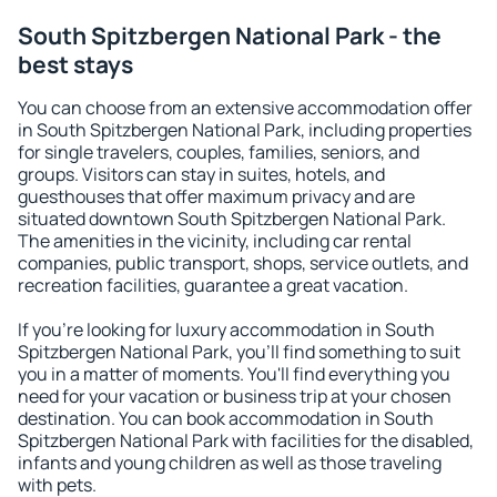
South Spitzbergen National Park - the
best stays
You can choose from an extensive accommodation offer
in South Spitzbergen National Park, including properties
for single travelers, couples, families, seniors, and
groups. Visitors can stay in suites, hotels, and
guesthouses that offer maximum privacy and are
situated downtown South Spitzbergen National Park.
The amenities in the vicinity, including car rental
companies, public transport, shops, service outlets, and
recreation facilities, guarantee a great vacation.
If you're looking for luxury accommodation in South
Spitzbergen National Park, you'll find something to suit
you in a matter of moments. You'll find everything you
need for your vacation or business trip at your chosen
destination. You can book accommodation in South
Spitzbergen National Park with facilities for the disabled,
infants and young children as well as those traveling
with pets.