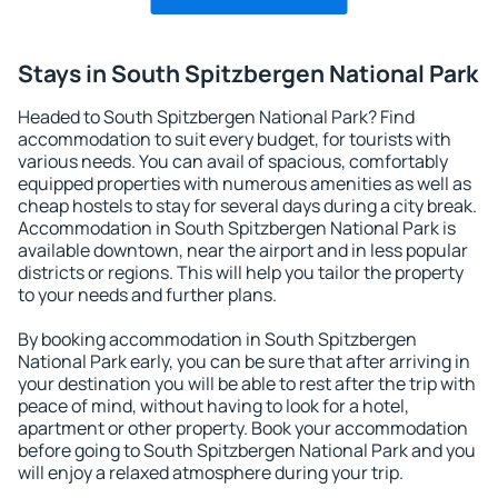
Stays in South Spitzbergen National Park
Headed to South Spitzbergen National Park? Find
accommodation to suit every budget, for tourists with
various needs. You can avail of spacious, comfortably
equipped properties with numerous amenities as well as
cheap hostels to stay for several days during a city break.
Accommodation in South Spitzbergen National Park is
available downtown, near the airport and in less popular
districts or regions. This will help you tailor the property
to your needs and further plans.
By booking accommodation in South Spitzbergen
National Park early, you can be sure that after arriving in
your destination you will be able to rest after the trip with
peace of mind, without having to look for a hotel,
apartment or other property. Book your accommodation
before going to South Spitzbergen National Park and you
will enjoy a relaxed atmosphere during your trip.