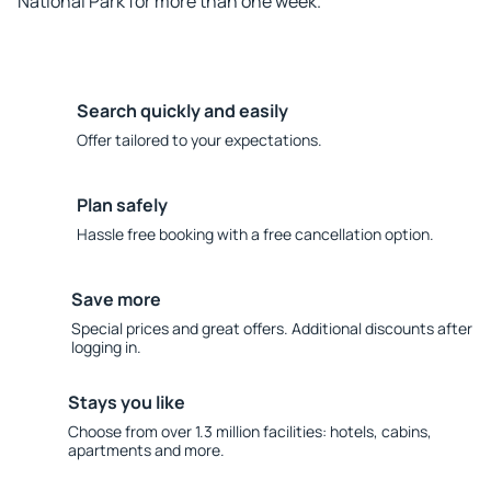
National Park for more than one week.
Search quickly and easily
Offer tailored to your expectations.
Plan safely
Hassle free booking with a free cancellation option.
Save more
Special prices and great offers. Additional discounts after
logging in.
Stays you like
Choose from over 1.3 million facilities: hotels, cabins,
apartments and more.