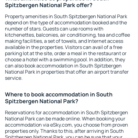
Spitzbergen National Park offer?
Property amenities in South Spitzbergen National Park
depend on the type of accommodation booked and the
number of stars. Guests can use rooms with
kitchenettes, balconies, air conditioning, tea and coffee
making facilities, a set of towels, and Internet access
available in the properties. Visitors can avail of a free
parking lot at the site, order a meal in the restaurant or
choose a hotel with a swimming pool. In addition, they
can also book accommodation in South Spitzbergen
National Park in properties that offer an airport transfer
service.
Where to book accommodation in South
Spitzbergen National Park?
Reservations for accommodation in South Spitzbergen
National Park can be made online. When booking your
accommodation via eSky.com, you choose from proven
properties only. Thanks to this, after arriving in South
Spitzbergen National Park, you can be sure that your