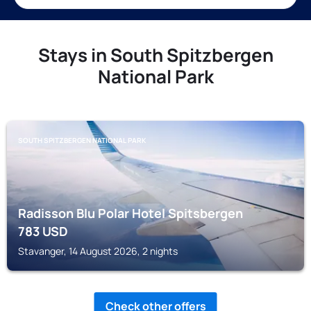
Stays in South Spitzbergen
National Park
SOUTH SPITZBERGEN NATIONAL PARK
Radisson Blu Polar Hotel Spitsbergen
783
USD
Stavanger, 14 August 2026, 2 nights
Check other offers