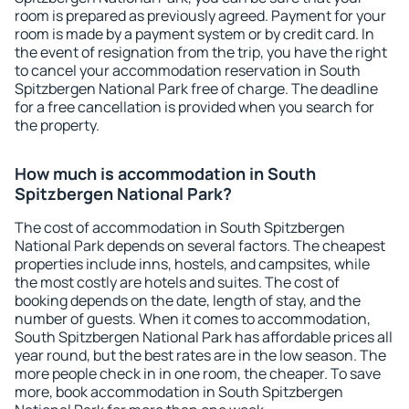
room is prepared as previously agreed. Payment for your
room is made by a payment system or by credit card. In
the event of resignation from the trip, you have the right
to cancel your accommodation reservation in South
Spitzbergen National Park free of charge. The deadline
for a free cancellation is provided when you search for
the property.
How much is accommodation in South
Spitzbergen National Park?
The cost of accommodation in South Spitzbergen
National Park depends on several factors. The cheapest
properties include inns, hostels, and campsites, while
the most costly are hotels and suites. The cost of
booking depends on the date, length of stay, and the
number of guests. When it comes to accommodation,
South Spitzbergen National Park has affordable prices all
year round, but the best rates are in the low season. The
more people check in in one room, the cheaper. To save
more, book accommodation in South Spitzbergen