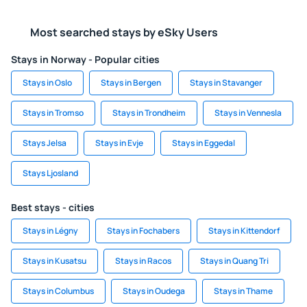
Most searched stays by eSky Users
Stays in Norway - Popular cities
Stays in Oslo
Stays in Bergen
Stays in Stavanger
Stays in Tromso
Stays in Trondheim
Stays in Vennesla
Stays Jelsa
Stays in Evje
Stays in Eggedal
Stays Ljosland
Best stays - cities
Stays in Légny
Stays in Fochabers
Stays in Kittendorf
Stays in Kusatsu
Stays in Racos
Stays in Quang Tri
Stays in Columbus
Stays in Oudega
Stays in Thame