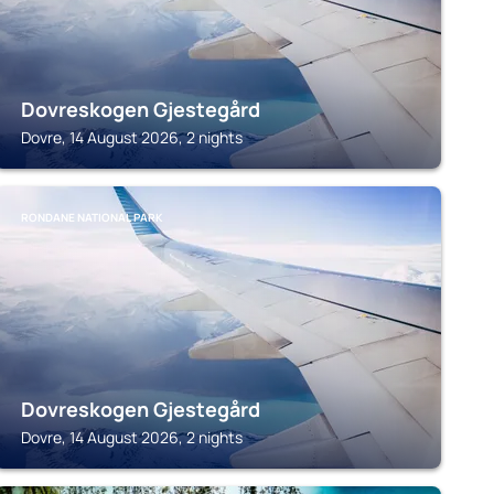
Dovreskogen Gjestegård
Dovre, 14 August 2026, 2 nights
RONDANE NATIONAL PARK
Dovreskogen Gjestegård
Dovre, 14 August 2026, 2 nights