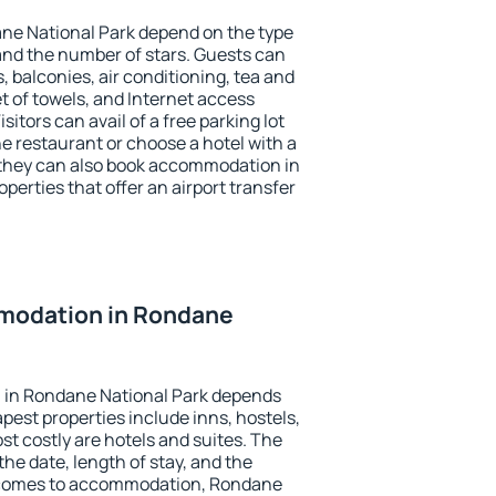
ane National Park depend on the type
d the number of stars. Guests can
 balconies, air conditioning, tea and
et of towels, and Internet access
isitors can avail of a free parking lot
the restaurant or choose a hotel with a
 they can also book accommodation in
perties that offer an airport transfer
modation in Rondane
 in Rondane National Park depends
pest properties include inns, hostels,
t costly are hotels and suites. The
he date, length of stay, and the
 comes to accommodation, Rondane