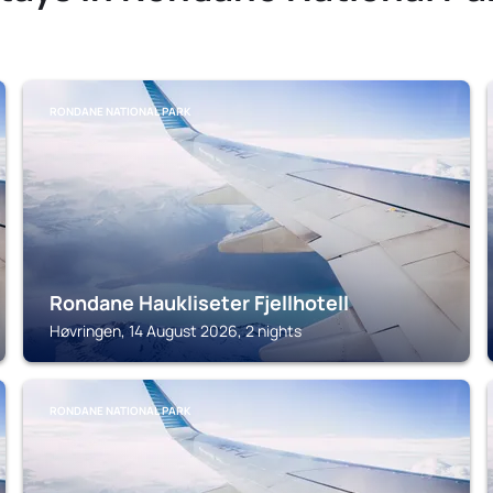
RONDANE NATIONAL PARK
Rondane Haukliseter Fjellhotell
Høvringen, 14 August 2026, 2 nights
RONDANE NATIONAL PARK