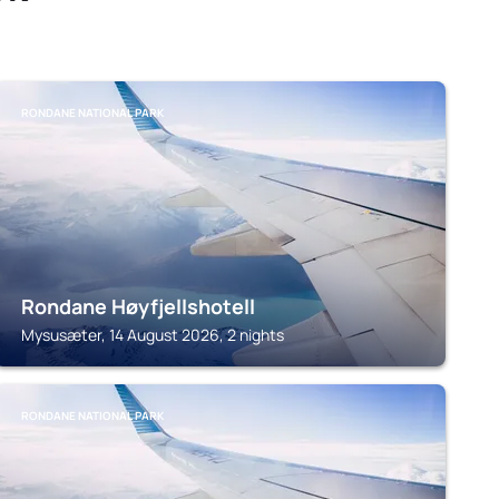
RONDANE NATIONAL PARK
Rondane Høyfjellshotell
Mysusæter, 14 August 2026, 2 nights
RONDANE NATIONAL PARK