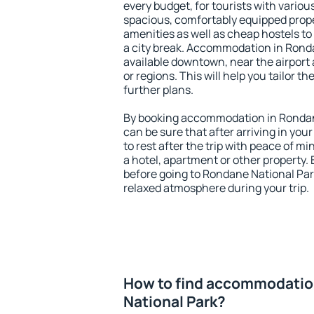
every budget, for tourists with variou
spacious, comfortably equipped prop
amenities as well as cheap hostels to 
a city break. Accommodation in Ronda
available downtown, near the airport a
or regions. This will help you tailor t
further plans.
By booking accommodation in Rondane
can be sure that after arriving in your
to rest after the trip with peace of mi
a hotel, apartment or other propert
before going to Rondane National Park
relaxed atmosphere during your trip.
How to find accommodatio
National Park?