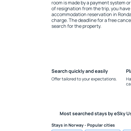
room is made by a payment system or b
of resignation from the trip, you have
accommodation reservation in Rondan
charge. The deadline for a free cance
search for the property.
Search quickly and easily
Pl
Offer tailored to your expectations.
Ha
ca
Most searched stays by eSky U
Stays in Norway - Popular cities