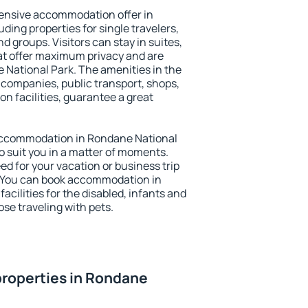
ensive accommodation offer in
ding properties for single travelers,
nd groups. Visitors can stay in suites,
at offer maximum privacy and are
National Park. The amenities in the
al companies, public transport, shops,
on facilities, guarantee a great
y accommodation in Rondane National
to suit you in a matter of moments.
eed for your vacation or business trip
. You can book accommodation in
acilities for the disabled, infants and
ose traveling with pets.
properties in Rondane