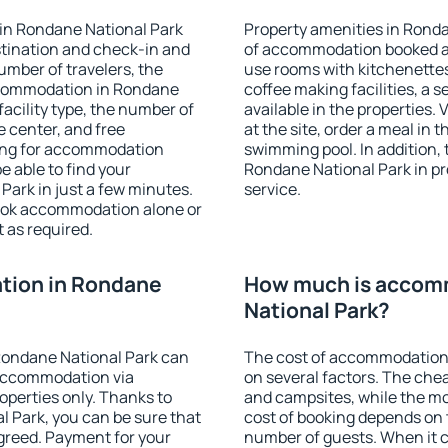
in Rondane National Park
Property amenities in Rond
stination and check-in and
of accommodation booked an
umber of travelers, the
use rooms with kitchenettes,
accommodation in Rondane
coffee making facilities, a s
 facility type, the number of
available in the properties. V
e center, and free
at the site, order a meal in 
hing for accommodation
swimming pool. In addition,
e able to find your
Rondane National Park in pro
ark in just a few minutes.
service.
ook accommodation alone or
 as required.
tion in Rondane
How much is accom
National Park?
Rondane National Park can
The cost of accommodation
accommodation via
on several factors. The chea
perties only. Thanks to
and campsites, while the mos
al Park, you can be sure that
cost of booking depends on t
agreed. Payment for your
number of guests. When it