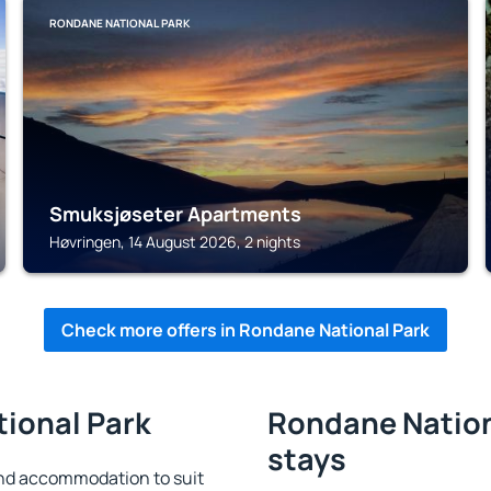
RONDANE NATIONAL PARK
Smuksjøseter Apartments
Høvringen, 14 August 2026, 2 nights
Check more offers in Rondane National Park
tional Park
Rondane Nationa
stays
nd accommodation to suit