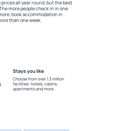
 prices all year round, but the best
 The more people check in in one
 more, book accommodation in
more than one week.
Stays you like
Choose from over 1.3 million
g
facilities: hotels, cabins,
apartments and more.