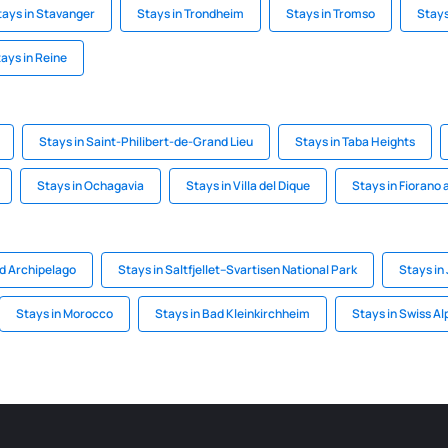
tays in Stavanger
Stays in Trondheim
Stays in Tromso
Stays
ays in Reine
Stays in Saint-Philibert-de-Grand Lieu
Stays in Taba Heights
Stays in Ochagavia
Stays in Villa del Dique
Stays in Fiorano a
rd Archipelago
Stays in Saltfjellet–Svartisen National Park
Stays in
Stays in Morocco
Stays in Bad Kleinkirchheim
Stays in Swiss Al