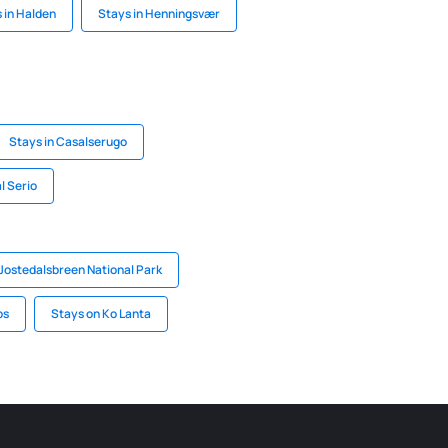
 in Halden
Stays in Henningsvær
Stays in Casalserugo
l Serio
 Jostedalsbreen National Park
ps
Stays on Ko Lanta