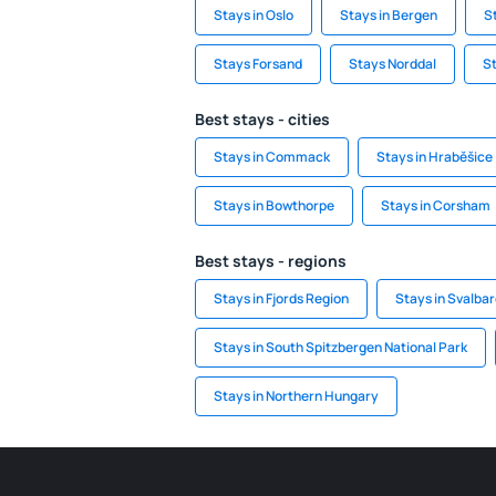
Stays in Oslo
Stays in Bergen
S
Stays Forsand
Stays Norddal
St
Best stays - cities
Stays in Commack
Stays in Hraběšice
Stays in Bowthorpe
Stays in Corsham
Best stays - regions
Stays in Fjords Region
Stays in Svalba
Stays in South Spitzbergen National Park
Stays in Northern Hungary