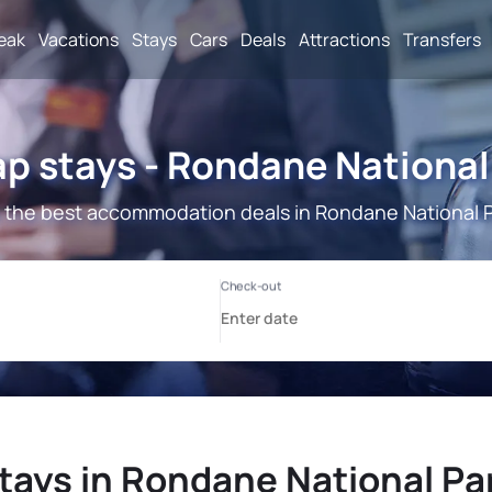
reak
Vacations
Stays
Cars
Deals
Attractions
Transfers
p stays - Rondane National
 the best accommodation deals in Rondane National P
tays in Rondane National Pa