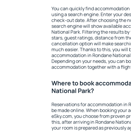
You can quickly find accommodation 
using a search engine. Enter your de
check-out date. After choosing the n
search engine will show available 
National Park. Filtering the results by
stars, guest ratings, distance from th
cancellation option will make searc
much easier. Thanks to this, you will b
accommodation in Rondane National P
Depending on your needs, you can b
accommodation together with a flight
Where to book accommoda
National Park?
Reservations for accommodation in 
be made online. When booking your 
eSky.com, you choose from proven pro
this, after arriving in Rondane Nation
your room is prepared as previously 