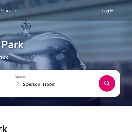
More
Log in
 Park
ark!
rk