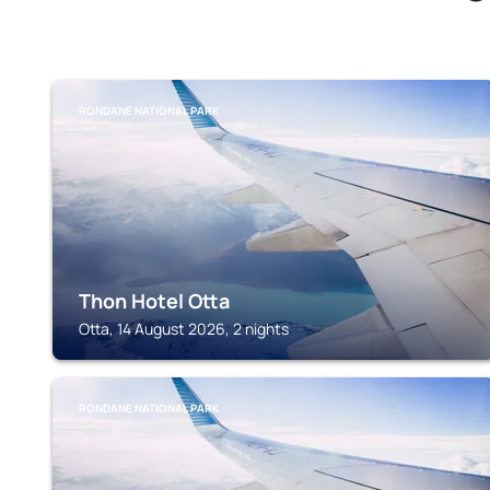
RONDANE NATIONAL PARK
Thon Hotel Otta
Otta, 14 August 2026, 2 nights
RONDANE NATIONAL PARK