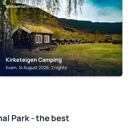
RONDANE NATIONAL PARK
Kirketeigen Camping
Kvam, 14 August 2026, 2 nights
l Park - the best