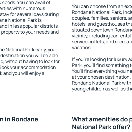
s needs. You can avail of
You can choose from an ext
erties with numerous
Rondane National Park, inclu
stay for several days during
couples, families, seniors, a
ne National Park is
hotels, and guesthouses th
nd in less popular districts
situated downtown Rondane 
he property to your needs and
vicinity, including car rent
service outlets, and recreati
vacation.
 National Park early, you
 destination you will be able
If you're looking for luxur
nd, without having to look for
Park, you'll find something 
y. Book your accommodation
You'll find everything you n
 and you will enjoy a
at your chosen destination
Rondane National Park with f
young children as well as th
n in Rondane
What amenities do 
National Park offer?