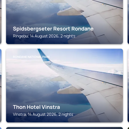
Spidsbergseter Resort Rondane
Ringebu, 14 August 2026, 2 nights
RONDANE NATIONAL PARK
Thon Hotel Vinstra
Vinstra, 14 August 2026, 2 nights