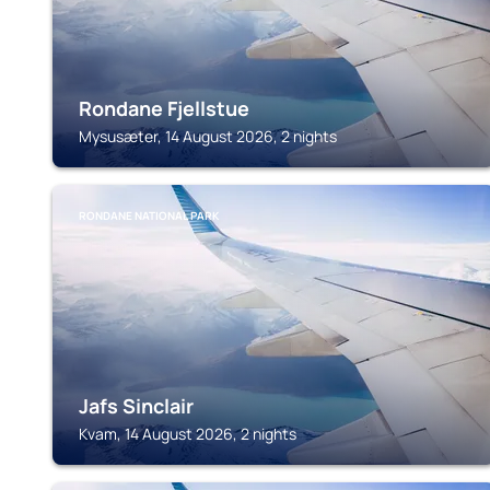
Rondane Fjellstue
Mysusæter, 14 August 2026, 2 nights
RONDANE NATIONAL PARK
Jafs Sinclair
Kvam, 14 August 2026, 2 nights