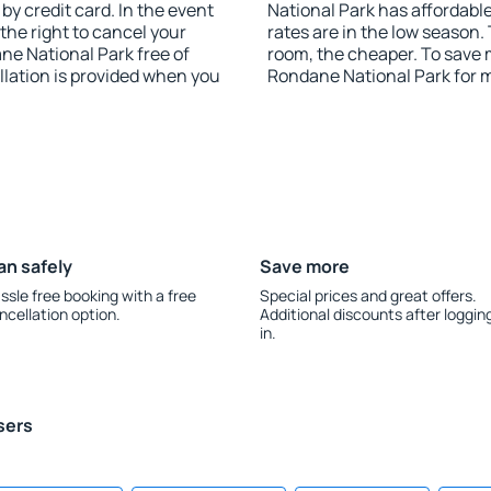
y credit card. In the event
National Park has affordable
 the right to cancel your
rates are in the low season.
e National Park free of
room, the cheaper. To save
llation is provided when you
Rondane National Park for 
an safely
Save more
ssle free booking with a free
Special prices and great offers.
ncellation option.
Additional discounts after loggin
in.
sers