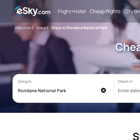
Flight+Hotel
Cheap flights
City B
eSky.com
/
stays
/
Stays in Rondane National Park
Chea
See
S