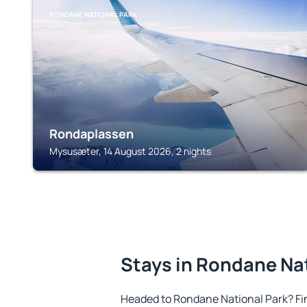
RONDANE NATIONAL PARK
Rondaplassen
Mysusæter, 14 August 2026, 2 nights
Stays in Rondane Na
Headed to Rondane National Park? Fi