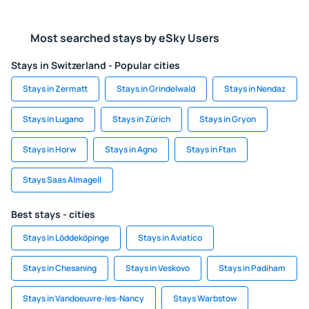
Most searched stays by eSky Users
Stays in Switzerland - Popular cities
Stays in Zermatt
Stays in Grindelwald
Stays in Nendaz
Stays in Lugano
Stays in Zürich
Stays in Gryon
Stays in Horw
Stays in Agno
Stays in Ftan
Stays Saas Almagell
Best stays - cities
Stays in Löddeköpinge
Stays in Aviatico
Stays in Chesaning
Stays in Veskovo
Stays in Padiham
Stays in Vandoeuvre-les-Nancy
Stays Warbstow