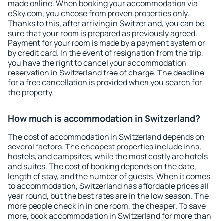
made online. When booking your accommodation via
eSky.com, you choose from proven properties only.
Thanks to this, after arriving in Switzerland, you can be
sure that your room is prepared as previously agreed.
Payment for your room is made by a payment system or
by credit card. In the event of resignation from the trip,
you have the right to cancel your accommodation
reservation in Switzerland free of charge. The deadline
for a free cancellation is provided when you search for
the property.
How much is accommodation in Switzerland?
The cost of accommodation in Switzerland depends on
several factors. The cheapest properties include inns,
hostels, and campsites, while the most costly are hotels
and suites. The cost of booking depends on the date,
length of stay, and the number of guests. When it comes
to accommodation, Switzerland has affordable prices all
year round, but the best rates are in the low season. The
more people check in in one room, the cheaper. To save
more, book accommodation in Switzerland for more than