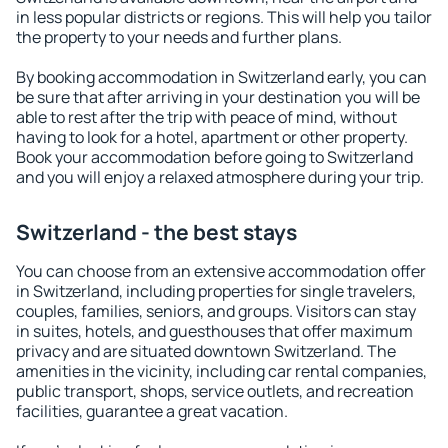
in less popular districts or regions. This will help you tailor
the property to your needs and further plans.
By booking accommodation in Switzerland early, you can
be sure that after arriving in your destination you will be
able to rest after the trip with peace of mind, without
having to look for a hotel, apartment or other property.
Book your accommodation before going to Switzerland
and you will enjoy a relaxed atmosphere during your trip.
Switzerland - the best stays
You can choose from an extensive accommodation offer
in Switzerland, including properties for single travelers,
couples, families, seniors, and groups. Visitors can stay
in suites, hotels, and guesthouses that offer maximum
privacy and are situated downtown Switzerland. The
amenities in the vicinity, including car rental companies,
public transport, shops, service outlets, and recreation
facilities, guarantee a great vacation.