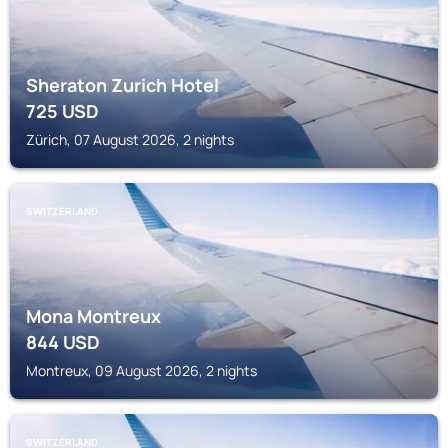
Sheraton Zurich Hotel
725
USD
Zürich, 07 August 2026, 2 nights
SWITZERLAND
Mona Montreux
844
USD
Montreux, 09 August 2026, 2 nights
SWITZERLAND