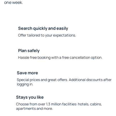
one week.
Search quickly and easily
Offer tailored to your expectations.
Plan safely
Hassle free booking with a free cancellation option.
Save more
Special prices and great offers. Additional discounts after
logging in.
Stays you like
Choose from over 1.3 million facilities: hotels, cabins,
apartments and more.