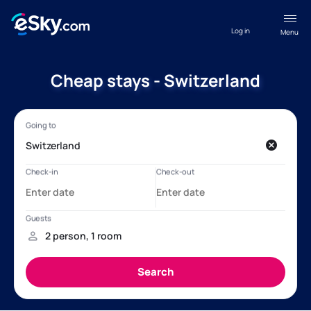
Log in
Menu
Cheap stays - Switzerland