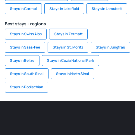
Stays in Carmel
Stays in Lakefield
Stays in Lamstedt
Best stays - regions
Stays in Swiss Alps
Stays in Zermatt
Stays in Saas-Fee
Stays in St. Moritz
Stays in Jungfrau
Stays in Belize
Stays in Cozia National Park
Stays in South Sinai
Stays in North Sinai
Stays in Podlachian