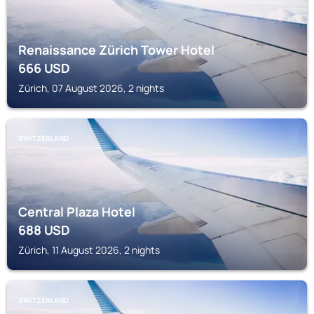
Renaissance Zürich Tower Hotel
666
USD
Zürich, 07 August 2026, 2 nights
SWITZERLAND
Central Plaza Hotel
688
USD
Zürich, 11 August 2026, 2 nights
SWITZERLAND