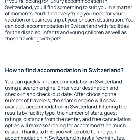
If you're looking for luxury accommodation in
Switzerland, you'll find something to suit you in a matter
of moments. You'll find everything you need for your
vacation or business trip at your chosen destination. You
can book accommodation in Switzerland with facilities
for the disabled, infants and young children as well as
those traveling with pets.
How to find accommodation in Switzerland?
You can quickly find accommodation in Switzerland
using a search engine. Enter your destination and
check-in and check-out date. After choosing the
number of travelers, the search engine will show
available accommodation in Switzerland. Filtering the
results by facility type, the number of stars, guest
ratings, distance from the center, and free cancellation
option will make searching for accommodation much
easier. Thanks to this, you will be able to find your
accommodation in Switzerland in just a few minutes.