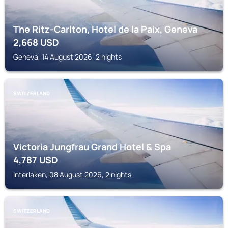
The Ritz-Carlton, Hotel de la Paix, Geneva
2,668
USD
Geneva, 14 August 2026, 2 nights
SWITZERLAND
Victoria Jungfrau Grand Hotel & Spa
4,787
USD
Interlaken, 08 August 2026, 2 nights
SWITZERLAND