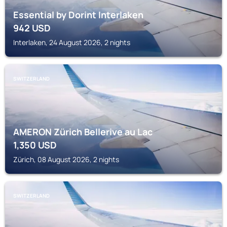
Essential by Dorint Interlaken
942
USD
Interlaken, 24 August 2026, 2 nights
SWITZERLAND
AMERON Zürich Bellerive au Lac
1,350
USD
Zürich, 08 August 2026, 2 nights
SWITZERLAND