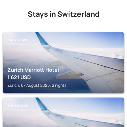
Stays in Switzerland
SWITZERLAND
Zurich Marriott Hotel
1,621
USD
Zürich, 07 August 2026, 2 nights
SWITZERLAND