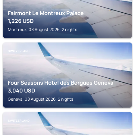
Fairmont Le Montreux Palace
1,226
USD
Montreux, 08 August 2026, 2 nights
SWITZERLAND
Four Seasons Hotel des Bergues Geneva
3,040
USD
Geneva, 08 August 2026, 2 nights
SWITZERLAND