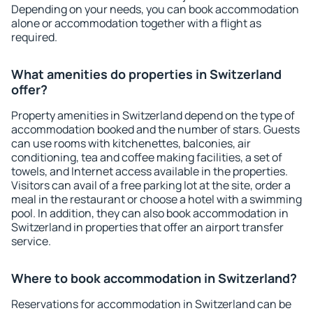
Depending on your needs, you can book accommodation
alone or accommodation together with a flight as
required.
What amenities do properties in Switzerland
offer?
Property amenities in Switzerland depend on the type of
accommodation booked and the number of stars. Guests
can use rooms with kitchenettes, balconies, air
conditioning, tea and coffee making facilities, a set of
towels, and Internet access available in the properties.
Visitors can avail of a free parking lot at the site, order a
meal in the restaurant or choose a hotel with a swimming
pool. In addition, they can also book accommodation in
Switzerland in properties that offer an airport transfer
service.
Where to book accommodation in Switzerland?
Reservations for accommodation in Switzerland can be