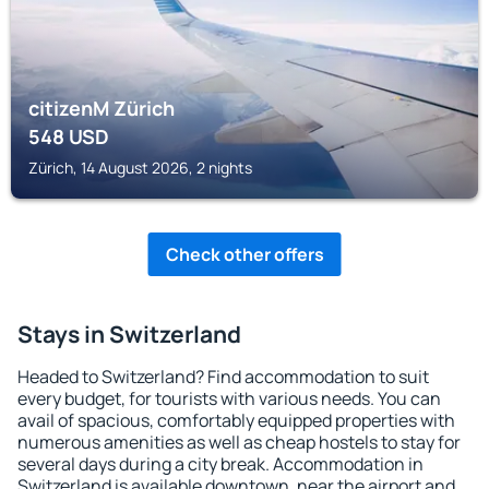
citizenM Zürich
548
USD
Zürich, 14 August 2026, 2 nights
Check other offers
Stays in Switzerland
Headed to Switzerland? Find accommodation to suit
every budget, for tourists with various needs. You can
avail of spacious, comfortably equipped properties with
numerous amenities as well as cheap hostels to stay for
several days during a city break. Accommodation in
Switzerland is available downtown, near the airport and