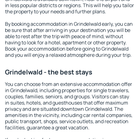
in less popular districts or regions. This will help you tailor
the property to your needs and further plans.
By booking accommodation in Grindelwald early, you can
be sure that after arriving in your destination you will be
able to rest after the trip with peace of mind, without
having to look for a hotel, apartment or other property.
Book your accommodation before going to Grindelwald
and you will enjoy a relaxed atmosphere during your trip.
Grindelwald - the best stays
You can choose from an extensive accommodation offer
in Grindelwald, including properties for single travelers,
couples, families, seniors, and groups. Visitors can stay
in suites, hotels, and guesthouses that offer maximum
privacy and are situated downtown Grindelwald. The
amenities in the vicinity, including car rental companies,
public transport, shops, service outlets, and recreation
facilities, guarantee a great vacation.