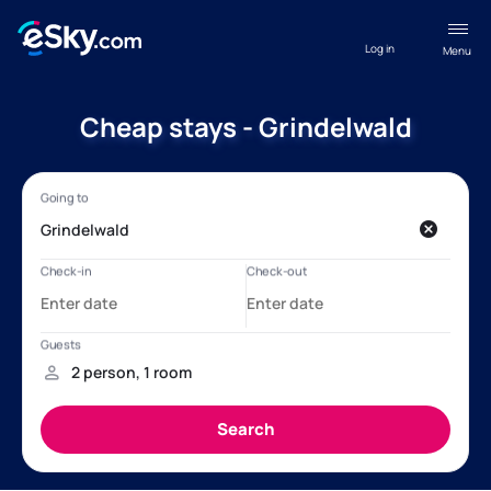
Log in
Menu
Cheap stays - Grindelwald