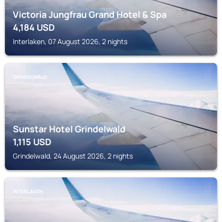
Victoria Jungfrau Grand Hotel & Spa
4,184
USD
Interlaken, 07 August 2026, 2 nights
GRINDELWALD
Sunstar Hotel Grindelwald
1,115
USD
Grindelwald, 24 August 2026, 2 nights
INTERLAKEN