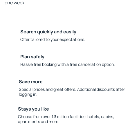
one week.
Search quickly and easily
Offer tailored to your expectations.
Plan safely
Hassle free booking with a free cancellation option.
Save more
Special prices and great offers. Additional discounts after
logging in.
Stays you like
Choose from over 1.3 million facilities: hotels, cabins,
apartments and more.