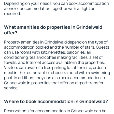
Depending on your needs, you can book accommodation
alone or accommodation together with a flight as
required.
What amenities do properties in Grindelwald
offer?
Property amenities in Grindelwald depend on the type of
accommodation booked and the number of stars. Guests
can use rooms with kitchenettes, balconies, air
conditioning, tea and coffee making facilities, a set of
towels, and Internet access available in the properties.
Visitors can avail of a free parking lot at the site, order a
meal in the restaurant or choose a hotel with a swimming
pool. In addition, they can also book accommodation in
Grindelwald in properties that offer an airport transfer
service.
Where to book accommodation in Grindelwald?
Reservations for accommodation in Grindelwald can be