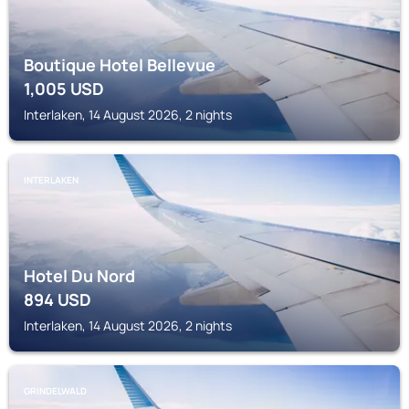
Boutique Hotel Bellevue
1,005
USD
Interlaken, 14 August 2026, 2 nights
INTERLAKEN
Hotel Du Nord
894
USD
Interlaken, 14 August 2026, 2 nights
GRINDELWALD