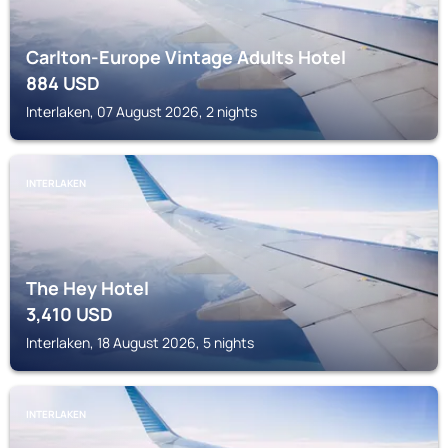
Carlton-Europe Vintage Adults Hotel
884
USD
Interlaken, 07 August 2026, 2 nights
INTERLAKEN
The Hey Hotel
3,410
USD
Interlaken, 18 August 2026, 5 nights
INTERLAKEN