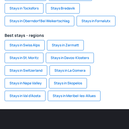
Stays in Tocksfors
Stays Bredavik
Stays in Oberndorf Bei Weikertschlag
Stays in Fornalutx
Best stays - regions
Stays in Swiss Alps
Stays in Zermatt
Stays in St. Moritz
Stays in Davos-Klosters
Stays in Switzerland
Stays in La Gomera
Stays in Napa Valley
Stays in Skopelos
Stays in Val d'Aosta
Stays in Meribel-les-Allues