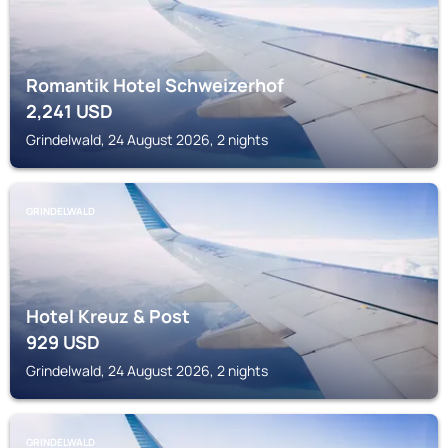
Romantik Hotel Schweizerhof
2,241
USD
Grindelwald, 24 August 2026, 2 nights
GRINDELWALD
Hotel Kreuz & Post
929
USD
Grindelwald, 24 August 2026, 2 nights
GRINDELWALD