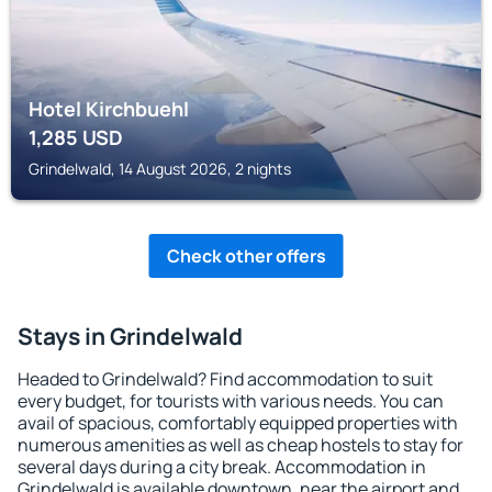
Hotel Kirchbuehl
1,285
USD
Grindelwald, 14 August 2026, 2 nights
Check other offers
Stays in Grindelwald
Headed to Grindelwald? Find accommodation to suit
every budget, for tourists with various needs. You can
avail of spacious, comfortably equipped properties with
numerous amenities as well as cheap hostels to stay for
several days during a city break. Accommodation in
Grindelwald is available downtown, near the airport and