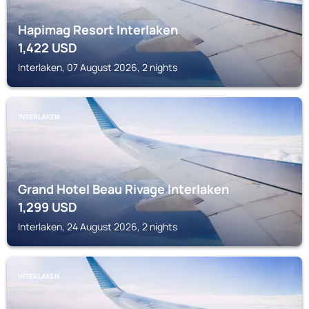
Hapimag Resort Interlaken
1,422
USD
Interlaken, 07 August 2026, 2 nights
INTERLAKEN
Grand Hotel Beau Rivage Interlaken
1,299
USD
Interlaken, 24 August 2026, 2 nights
INTERLAKEN