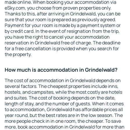
made online. When booking your accommodation via
eSky.com, you choose from proven properties only.
Thanks to this, after arriving in Grindelwald, you can be
sure that your room is prepared as previously agreed.
Payment for your room is made by a payment system or
by credit card. In the event of resignation from the trip,
you have the right to cancel your accommodation
reservation in Grindelwald free of charge. The deadline
for a free cancellation is provided when you search for
the property.
How much is accommodation in Grindelwald?
The cost of accommodation in Grindelwald depends on
several factors. The cheapest properties include inns,
hostels, and campsites, while the most costly are hotels
and suites. The cost of booking depends on the date,
length of stay, and the number of guests. When it comes
to accommodation, Grindelwald has affordable prices all
year round, but the best rates are in the low season. The
more people check in in one room, the cheaper. To save
more, book accommodation in Grindelwald for more than