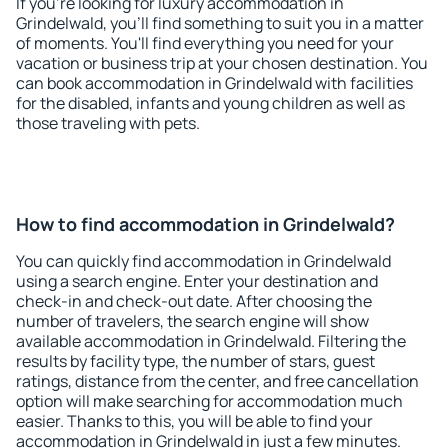
If you're looking for luxury accommodation in
Grindelwald, you'll find something to suit you in a matter
of moments. You'll find everything you need for your
vacation or business trip at your chosen destination. You
can book accommodation in Grindelwald with facilities
for the disabled, infants and young children as well as
those traveling with pets.
How to find accommodation in Grindelwald?
You can quickly find accommodation in Grindelwald
using a search engine. Enter your destination and
check-in and check-out date. After choosing the
number of travelers, the search engine will show
available accommodation in Grindelwald. Filtering the
results by facility type, the number of stars, guest
ratings, distance from the center, and free cancellation
option will make searching for accommodation much
easier. Thanks to this, you will be able to find your
accommodation in Grindelwald in just a few minutes.