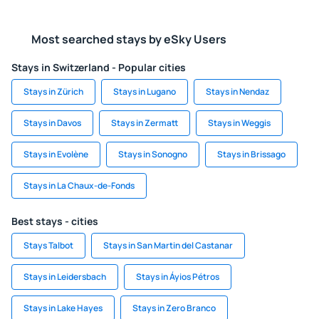
Most searched stays by eSky Users
Stays in Switzerland - Popular cities
Stays in Zürich
Stays in Lugano
Stays in Nendaz
Stays in Davos
Stays in Zermatt
Stays in Weggis
Stays in Evolène
Stays in Sonogno
Stays in Brissago
Stays in La Chaux-de-Fonds
Best stays - cities
Stays Talbot
Stays in San Martin del Castanar
Stays in Leidersbach
Stays in Áyios Pétros
Stays in Lake Hayes
Stays in Zero Branco