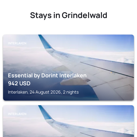
Stays in Grindelwald
INTERLAKEN
Essential by Dorint Interlaken
942
USD
Interlaken, 24 August 2026, 2 nights
INTERLAKEN