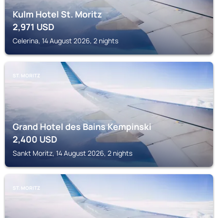
Kulm Hotel St. Moritz
2,971
USD
Celerina, 14 August 2026, 2 nights
ST. MORITZ
Grand Hotel des Bains Kempinski
2,400
USD
Sankt Moritz, 14 August 2026, 2 nights
ST. MORITZ