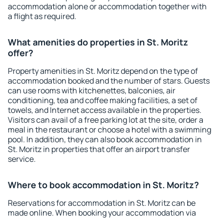
accommodation alone or accommodation together with
a flight as required.
What amenities do properties in St. Moritz
offer?
Property amenities in St. Moritz depend on the type of
accommodation booked and the number of stars. Guests
can use rooms with kitchenettes, balconies, air
conditioning, tea and coffee making facilities, a set of
towels, and Internet access available in the properties.
Visitors can avail of a free parking lot at the site, order a
meal in the restaurant or choose a hotel with a swimming
pool. In addition, they can also book accommodation in
St. Moritz in properties that offer an airport transfer
service.
Where to book accommodation in St. Moritz?
Reservations for accommodation in St. Moritz can be
made online. When booking your accommodation via