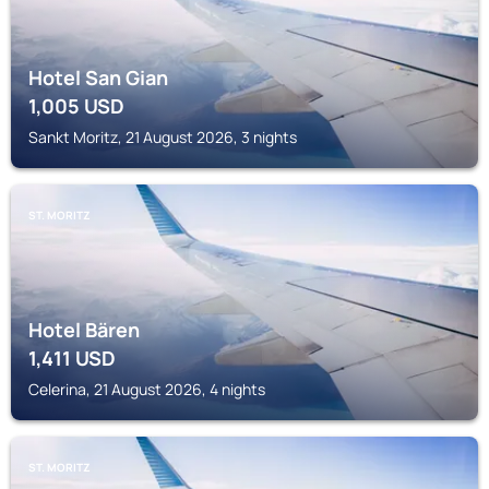
Hotel San Gian
1,005
USD
Sankt Moritz, 21 August 2026, 3 nights
ST. MORITZ
Hotel Bären
1,411
USD
Celerina, 21 August 2026, 4 nights
ST. MORITZ