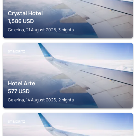
Crystal Hotel
1,586
USD
Celerina, 21 August 2026, 3 nights
ST. MORITZ
Hotel Arte
577
USD
Celerina, 14 August 2026, 2 nights
ST. MORITZ