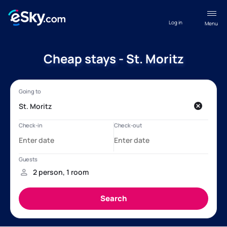
Log in
Menu
Cheap stays - St. Moritz