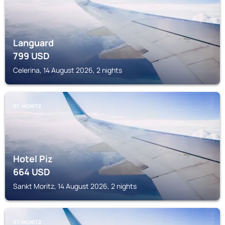
Languard
799
USD
Celerina, 14 August 2026, 2 nights
ST. MORITZ
Hotel Piz
664
USD
Sankt Moritz, 14 August 2026, 2 nights
ST. MORITZ