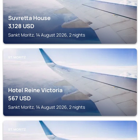
Suvretta House
3,128
USD
Sankt Moritz, 14 August 2026, 2 nights
ST. MORITZ
Hotel Reine Victoria
567
USD
Sankt Moritz, 14 August 2026, 2 nights
ST. MORITZ