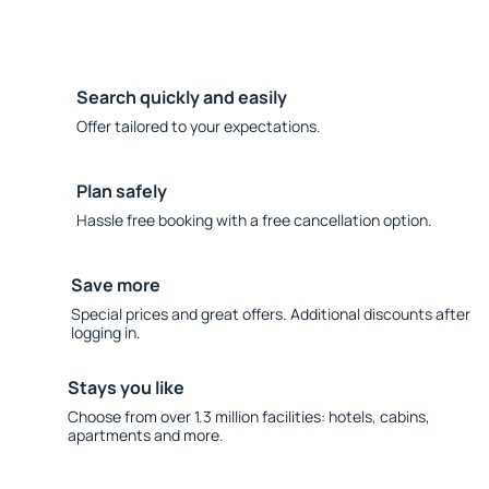
Search quickly and easily
Offer tailored to your expectations.
Plan safely
Hassle free booking with a free cancellation option.
Save more
Special prices and great offers. Additional discounts after
logging in.
Stays you like
Choose from over 1.3 million facilities: hotels, cabins,
apartments and more.