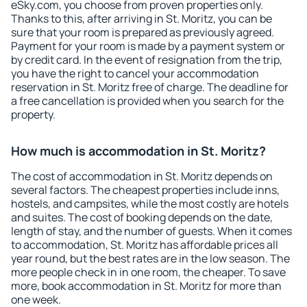
eSky.com, you choose from proven properties only.
Thanks to this, after arriving in St. Moritz, you can be
sure that your room is prepared as previously agreed.
Payment for your room is made by a payment system or
by credit card. In the event of resignation from the trip,
you have the right to cancel your accommodation
reservation in St. Moritz free of charge. The deadline for
a free cancellation is provided when you search for the
property.
How much is accommodation in St. Moritz?
The cost of accommodation in St. Moritz depends on
several factors. The cheapest properties include inns,
hostels, and campsites, while the most costly are hotels
and suites. The cost of booking depends on the date,
length of stay, and the number of guests. When it comes
to accommodation, St. Moritz has affordable prices all
year round, but the best rates are in the low season. The
more people check in in one room, the cheaper. To save
more, book accommodation in St. Moritz for more than
one week.