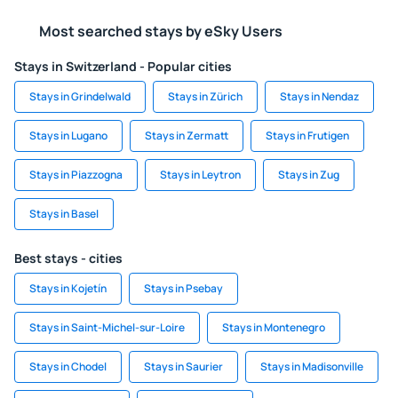
Most searched stays by eSky Users
Stays in Switzerland - Popular cities
Stays in Grindelwald
Stays in Zürich
Stays in Nendaz
Stays in Lugano
Stays in Zermatt
Stays in Frutigen
Stays in Piazzogna
Stays in Leytron
Stays in Zug
Stays in Basel
Best stays - cities
Stays in Kojetín
Stays in Psebay
Stays in Saint-Michel-sur-Loire
Stays in Montenegro
Stays in Chodel
Stays in Saurier
Stays in Madisonville