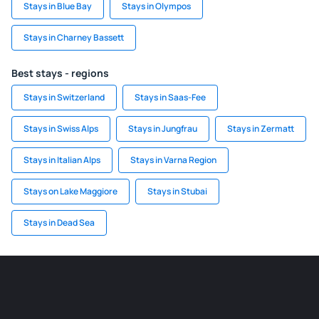
Stays in Blue Bay
Stays in Olympos
Stays in Charney Bassett
Best stays - regions
Stays in Switzerland
Stays in Saas-Fee
Stays in Swiss Alps
Stays in Jungfrau
Stays in Zermatt
Stays in Italian Alps
Stays in Varna Region
Stays on Lake Maggiore
Stays in Stubai
Stays in Dead Sea