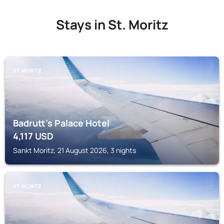
Stays in St. Moritz
ST. MORITZ
Badrutt's Palace Hotel
4,117
USD
Sankt Moritz, 21 August 2026, 3 nights
ST. MORITZ