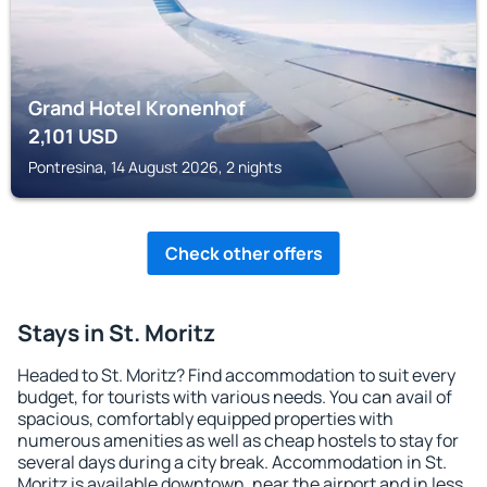
Grand Hotel Kronenhof
2,101
USD
Pontresina, 14 August 2026, 2 nights
Check other offers
Stays in St. Moritz
Headed to St. Moritz? Find accommodation to suit every
budget, for tourists with various needs. You can avail of
spacious, comfortably equipped properties with
numerous amenities as well as cheap hostels to stay for
several days during a city break. Accommodation in St.
Moritz is available downtown, near the airport and in less