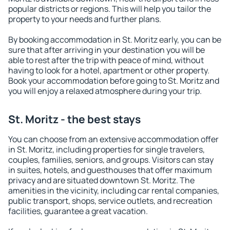
popular districts or regions. This will help you tailor the
property to your needs and further plans.
By booking accommodation in St. Moritz early, you can be
sure that after arriving in your destination you will be
able to rest after the trip with peace of mind, without
having to look for a hotel, apartment or other property.
Book your accommodation before going to St. Moritz and
you will enjoy a relaxed atmosphere during your trip.
St. Moritz - the best stays
You can choose from an extensive accommodation offer
in St. Moritz, including properties for single travelers,
couples, families, seniors, and groups. Visitors can stay
in suites, hotels, and guesthouses that offer maximum
privacy and are situated downtown St. Moritz. The
amenities in the vicinity, including car rental companies,
public transport, shops, service outlets, and recreation
facilities, guarantee a great vacation.