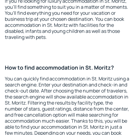
If you're looking for luxury accommodation in St. Moritz,
you'll find something to suit you in a matter of moments.
You'll find everything you need for your vacation or
business trip at your chosen destination. You can book
accommodation in St. Moritz with facilities for the
disabled, infants and young children as well as those
traveling with pets.
How to find accommodation in St. Moritz?
You can quickly find accommodation in St. Moritz using a
search engine. Enter your destination and check-in and
check-out date. After choosing the number of travelers,
the search engine will show available accommodation in
St. Moritz. Filtering the results by facility type, the
number of stars, guest ratings, distance from the center,
and free cancellation option will make searching for
accommodation much easier. Thanks to this, you will be
able to find your accommodation in St. Moritz in just a
few minutes. Depending on your needs, you can book