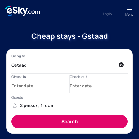
Log in
Menu
Cheap stays - Gstaad