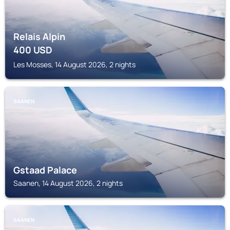
Relais Alpin
400
USD
Les Mosses, 14 August 2026, 2 nights
SAANEN
Gstaad Palace
Saanen, 14 August 2026, 2 nights
SAANEN