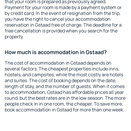
that your room is prepared as previously agreed.
Payment for your room is made by a payment system or
by credit card. In the event of resignation from the trip,
you have the right to cancel your accommodation
reservation in Gstaad free of charge. The deadline for a
free cancellation is provided when you search for the
property.
How much is accommodation in Gstaad?
The cost of accommodation in Gstaad depends on
several factors. The cheapest properties include inns,
hostels, and campsites, while the most costly are hotels
and suites. The cost of booking depends on the date,
length of stay, and the number of guests. When it comes
to accommodation, Gstaad has affordable prices all year
round, but the best rates are in the low season. The more
people check in in one room, the cheaper. To save more,
book accommodation in Gstaad for more than one week.