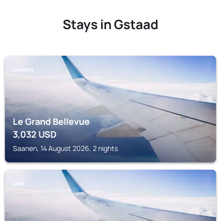
Stays in Gstaad
SAANEN
Le Grand Bellevue
3,032
USD
Saanen, 14 August 2026, 2 nights
LENK