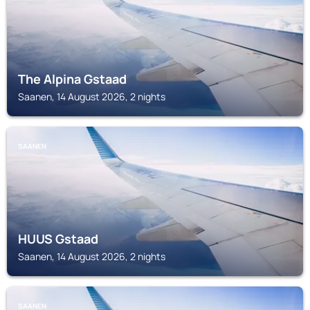
The Alpina Gstaad
Saanen, 14 August 2026, 2 nights
SAANEN
HUUS Gstaad
Saanen, 14 August 2026, 2 nights
SAANEN