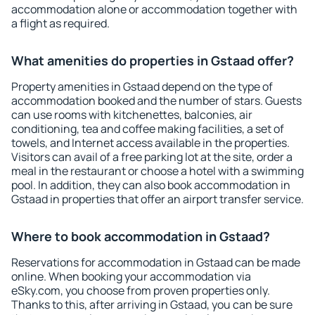
accommodation alone or accommodation together with
a flight as required.
What amenities do properties in Gstaad offer?
Property amenities in Gstaad depend on the type of
accommodation booked and the number of stars. Guests
can use rooms with kitchenettes, balconies, air
conditioning, tea and coffee making facilities, a set of
towels, and Internet access available in the properties.
Visitors can avail of a free parking lot at the site, order a
meal in the restaurant or choose a hotel with a swimming
pool. In addition, they can also book accommodation in
Gstaad in properties that offer an airport transfer service.
Where to book accommodation in Gstaad?
Reservations for accommodation in Gstaad can be made
online. When booking your accommodation via
eSky.com, you choose from proven properties only.
Thanks to this, after arriving in Gstaad, you can be sure