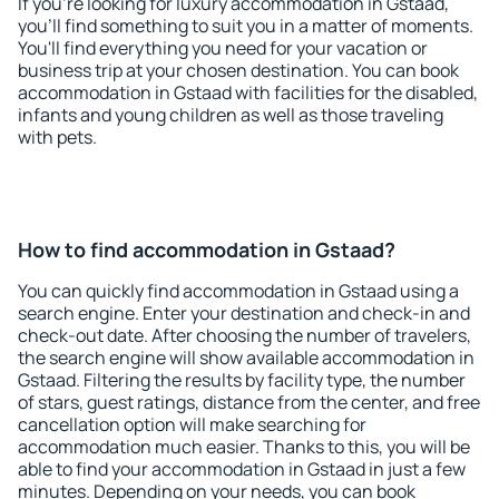
If you're looking for luxury accommodation in Gstaad,
you'll find something to suit you in a matter of moments.
You'll find everything you need for your vacation or
business trip at your chosen destination. You can book
accommodation in Gstaad with facilities for the disabled,
infants and young children as well as those traveling
with pets.
How to find accommodation in Gstaad?
You can quickly find accommodation in Gstaad using a
search engine. Enter your destination and check-in and
check-out date. After choosing the number of travelers,
the search engine will show available accommodation in
Gstaad. Filtering the results by facility type, the number
of stars, guest ratings, distance from the center, and free
cancellation option will make searching for
accommodation much easier. Thanks to this, you will be
able to find your accommodation in Gstaad in just a few
minutes. Depending on your needs, you can book