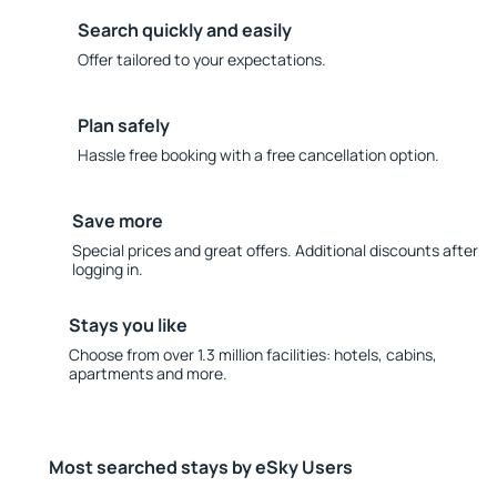
Search quickly and easily
Offer tailored to your expectations.
Plan safely
Hassle free booking with a free cancellation option.
Save more
Special prices and great offers. Additional discounts after
logging in.
Stays you like
Choose from over 1.3 million facilities: hotels, cabins,
apartments and more.
Most searched stays by eSky Users