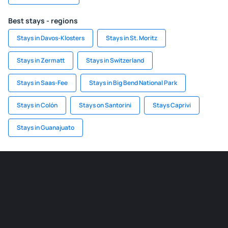
Best stays - regions
Stays in Davos-Klosters
Stays in St. Moritz
Stays in Zermatt
Stays in Switzerland
Stays in Saas-Fee
Stays in Big Bend National Park
Stays in Colón
Stays on Santorini
Stays Caprivi
Stays in Guanajuato