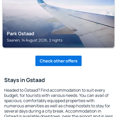
Park Gstaad
Saanen, 14 August 2026, 2 nights
Check other offers
Stays in Gstaad
Headed to Gstaad? Find accommodation to suit every
budget, for tourists with various needs. You can avail of
spacious, comfortably equipped properties with
numerous amenities as well as cheap hostels to stay for
several days during a city break. Accommodation in
Gstaad is available downtown, near the airport and in less