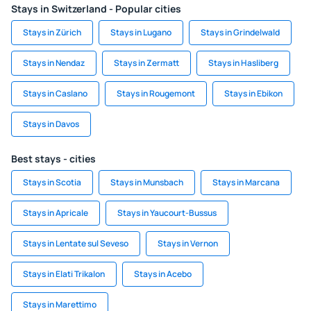
Stays in Switzerland - Popular cities
Stays in Zürich
Stays in Lugano
Stays in Grindelwald
Stays in Nendaz
Stays in Zermatt
Stays in Hasliberg
Stays in Caslano
Stays in Rougemont
Stays in Ebikon
Stays in Davos
Best stays - cities
Stays in Scotia
Stays in Munsbach
Stays in Marcana
Stays in Apricale
Stays in Yaucourt-Bussus
Stays in Lentate sul Seveso
Stays in Vernon
Stays in Elati Trikalon
Stays in Acebo
Stays in Marettimo