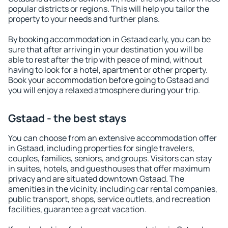
popular districts or regions. This will help you tailor the
property to your needs and further plans.
By booking accommodation in Gstaad early, you can be
sure that after arriving in your destination you will be
able to rest after the trip with peace of mind, without
having to look for a hotel, apartment or other property.
Book your accommodation before going to Gstaad and
you will enjoy a relaxed atmosphere during your trip.
Gstaad - the best stays
You can choose from an extensive accommodation offer
in Gstaad, including properties for single travelers,
couples, families, seniors, and groups. Visitors can stay
in suites, hotels, and guesthouses that offer maximum
privacy and are situated downtown Gstaad. The
amenities in the vicinity, including car rental companies,
public transport, shops, service outlets, and recreation
facilities, guarantee a great vacation.