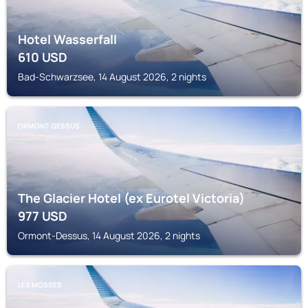
Hotel Wasserfall
610
USD
Bad-Schwarzsee, 14 August 2026, 2 nights
ORMONT-DESSUS
The Glacier Hotel (ex Eurotel Victoria)
977
USD
Ormont-Dessus, 14 August 2026, 2 nights
LES MOSSES