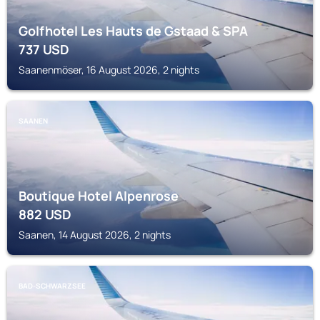
Golfhotel Les Hauts de Gstaad & SPA
737
USD
Saanenmöser, 16 August 2026, 2 nights
SAANEN
Boutique Hotel Alpenrose
882
USD
Saanen, 14 August 2026, 2 nights
BAD-SCHWARZSEE