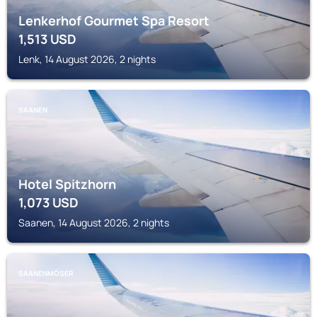
Lenkerhof Gourmet Spa Resort
1,513
USD
Lenk, 14 August 2026, 2 nights
SAANEN
Hotel Spitzhorn
1,073
USD
Saanen, 14 August 2026, 2 nights
SAANENMÖSER