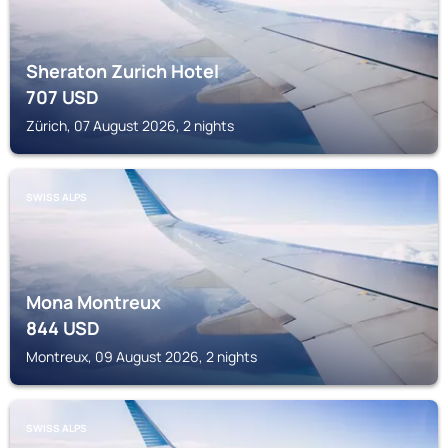
Sheraton Zurich Hotel
707
USD
Zürich, 07 August 2026, 2 nights
SWISS ALPS
Mona Montreux
844
USD
Montreux, 09 August 2026, 2 nights
SWISS ALPS