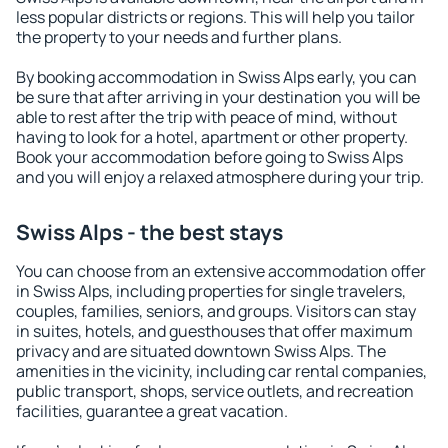
less popular districts or regions. This will help you tailor
the property to your needs and further plans.
By booking accommodation in Swiss Alps early, you can
be sure that after arriving in your destination you will be
able to rest after the trip with peace of mind, without
having to look for a hotel, apartment or other property.
Book your accommodation before going to Swiss Alps
and you will enjoy a relaxed atmosphere during your trip.
Swiss Alps - the best stays
You can choose from an extensive accommodation offer
in Swiss Alps, including properties for single travelers,
couples, families, seniors, and groups. Visitors can stay
in suites, hotels, and guesthouses that offer maximum
privacy and are situated downtown Swiss Alps. The
amenities in the vicinity, including car rental companies,
public transport, shops, service outlets, and recreation
facilities, guarantee a great vacation.