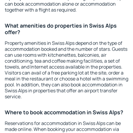
can book accommodation alone or accommodation
together with a flight as required.
What amenities do properties in Swiss Alps
offer?
Property amenities in Swiss Alps depend on the type of
accommodation booked and the number of stars. Guests
can use rooms with kitchenettes, balconies, air
conditioning, tea and coffee making facilities, a set of
towels, and Internet access available in the properties.
Visitors can avail of a free parking lot at the site, order a
meal in the restaurant or choose a hotel with a swimming
pool. In addition, they can also book accommodation in
Swiss Alps in properties that offer an airport transfer
service.
Where to book accommodation in Swiss Alps?
Reservations for accommodation in Swiss Alps can be
made online. When booking your accommodation via