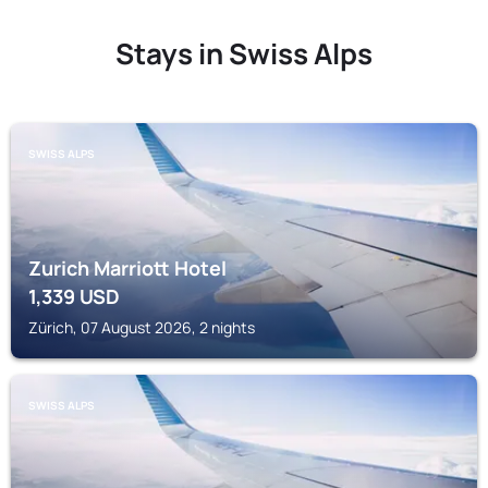
Stays in Swiss Alps
SWISS ALPS
Zurich Marriott Hotel
1,339
USD
Zürich, 07 August 2026, 2 nights
SWISS ALPS