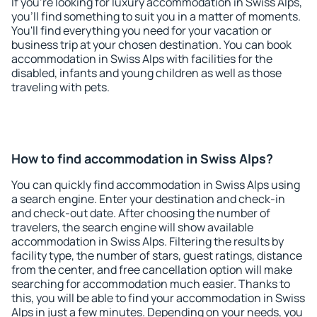
If you're looking for luxury accommodation in Swiss Alps,
you'll find something to suit you in a matter of moments.
You'll find everything you need for your vacation or
business trip at your chosen destination. You can book
accommodation in Swiss Alps with facilities for the
disabled, infants and young children as well as those
traveling with pets.
How to find accommodation in Swiss Alps?
You can quickly find accommodation in Swiss Alps using
a search engine. Enter your destination and check-in
and check-out date. After choosing the number of
travelers, the search engine will show available
accommodation in Swiss Alps. Filtering the results by
facility type, the number of stars, guest ratings, distance
from the center, and free cancellation option will make
searching for accommodation much easier. Thanks to
this, you will be able to find your accommodation in Swiss
Alps in just a few minutes. Depending on your needs, you