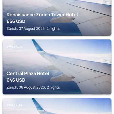
Renaissance Zürich Tower Hotel
666
USD
Zürich, 07 August 2026, 2 nights
SWISS ALPS
Central Plaza Hotel
646
USD
Zürich, 08 August 2026, 2 nights
SWISS ALPS