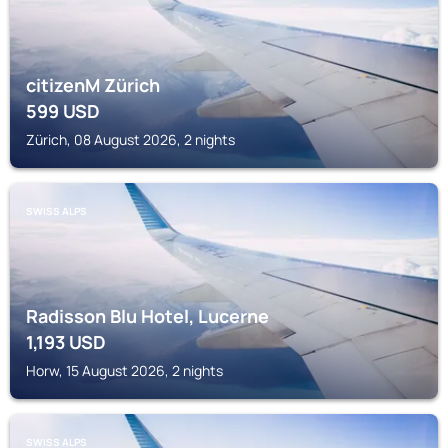
citizenM Zürich
599
USD
Zürich, 08 August 2026, 2 nights
SWISS ALPS
Radisson Blu Hotel, Lucerne
1,193
USD
Horw, 15 August 2026, 2 nights
SWISS ALPS