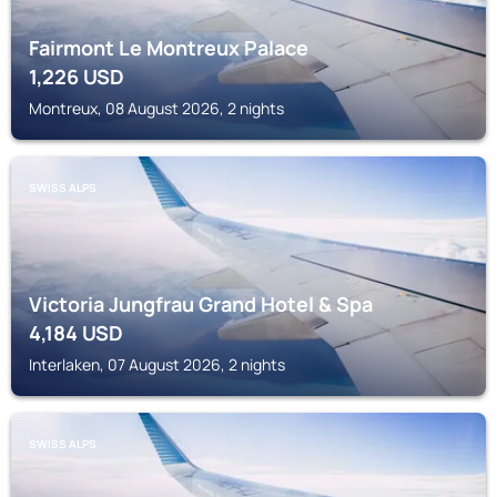
Fairmont Le Montreux Palace
1,226
USD
Montreux, 08 August 2026, 2 nights
SWISS ALPS
Victoria Jungfrau Grand Hotel & Spa
4,184
USD
Interlaken, 07 August 2026, 2 nights
SWISS ALPS