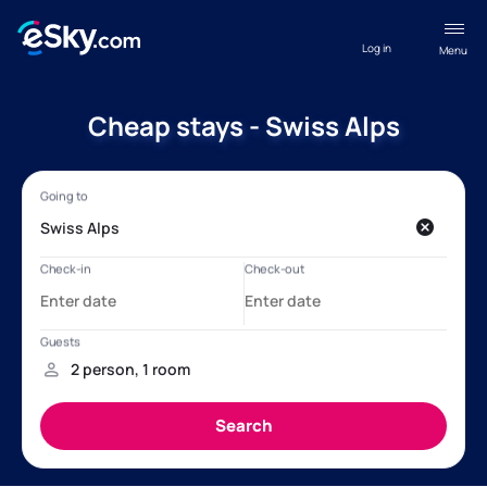
Log in
Menu
Cheap stays - Swiss Alps