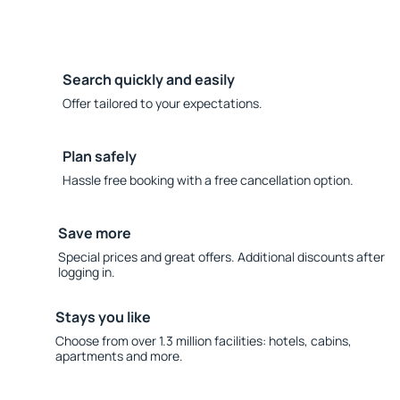
Search quickly and easily
Offer tailored to your expectations.
Plan safely
Hassle free booking with a free cancellation option.
Save more
Special prices and great offers. Additional discounts after
logging in.
Stays you like
Choose from over 1.3 million facilities: hotels, cabins,
apartments and more.