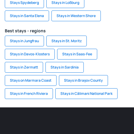
Stays Spydeberg
Stays in Loßburg
Stays in Santa Elena
Stays in Western Shore
Best stays - regions
Stays in Jungfrau
Stays in St. Moritz
Stays in Davos-Klosters
Stays in Saas-Fee
Stays in Zermatt
Stays in Sardinia
Stays on Marmara Coast
Stays in Brașov County
Stays in French Riviera
Stays in Călimani National Park