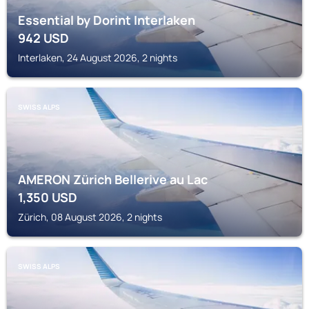
Essential by Dorint Interlaken
942
USD
Interlaken, 24 August 2026, 2 nights
SWISS ALPS
AMERON Zürich Bellerive au Lac
1,350
USD
Zürich, 08 August 2026, 2 nights
SWISS ALPS