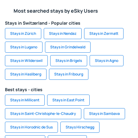
Most searched stays by eSky Users
Stays in Switzerland - Popular cities
Stays in Zürich
Stays in Nendaz
Stays in Zermatt
Stays in Lugano
Stays in Grindelwald
Stays in Wilderswil
Stays in Brigels
Stays in Agno
Stays in Hasliberg
Stays in Fribourg
Best stays - cities
Stays in Millicent
Stays in East Point
Stays in Saint-Christophe-le-Chaudry
Stays in Sambava
Stays in Horodnic de Sus
Stays Hirschegg