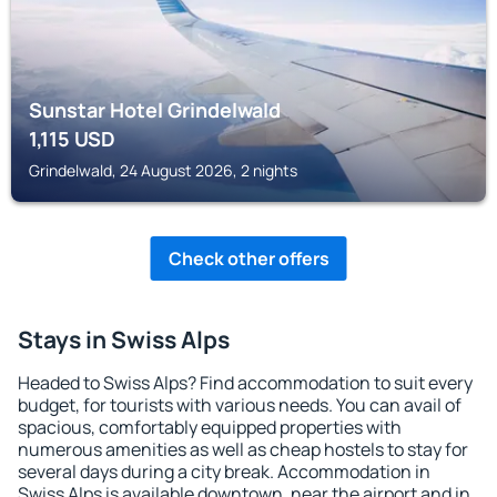
Sunstar Hotel Grindelwald
1,115
USD
Grindelwald, 24 August 2026, 2 nights
Check other offers
Stays in Swiss Alps
Headed to Swiss Alps? Find accommodation to suit every
budget, for tourists with various needs. You can avail of
spacious, comfortably equipped properties with
numerous amenities as well as cheap hostels to stay for
several days during a city break. Accommodation in
Swiss Alps is available downtown, near the airport and in