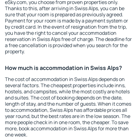
eSky.com, you choose from proven properties only.
Thanks to this, after arriving in Swiss Alps, you can be
sure that your room is prepared as previously agreed.
Payment for your room is made by a payment system or
by credit card. In the event of resignation from the trip,
you have the right to cancel your accommodation
reservation in Swiss Alps free of charge. The deadline for
a free cancellation is provided when you search for the
property.
How much is accommodation in Swiss Alps?
The cost of accommodation in Swiss Alps depends on
several factors. The cheapest properties include inns,
hostels, and campsites, while the most costly are hotels
and suites. The cost of booking depends on the date,
length of stay, and the number of guests. When it comes
to accommodation, Swiss Alps has affordable prices all
year round, but the best rates are in the low season. The
more people check in in one room, the cheaper. To save
more, book accommodation in Swiss Alps for more than
one week.