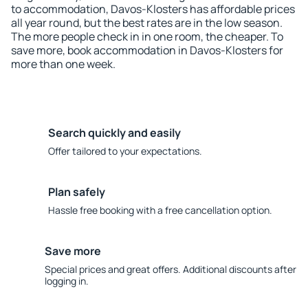
to accommodation, Davos-Klosters has affordable prices
all year round, but the best rates are in the low season.
The more people check in in one room, the cheaper. To
save more, book accommodation in Davos-Klosters for
more than one week.
Search quickly and easily
Offer tailored to your expectations.
Plan safely
Hassle free booking with a free cancellation option.
Save more
Special prices and great offers. Additional discounts after
logging in.