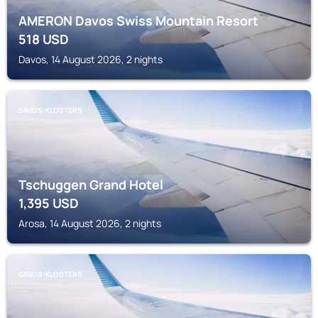
AMERON Davos Swiss Mountain Resort
518
USD
Davos, 14 August 2026, 2 nights
DAVOS-KLOSTERS
Tschuggen Grand Hotel
1,395
USD
Arosa, 14 August 2026, 2 nights
DAVOS-KLOSTERS