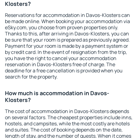
Klosters?
Reservations for accommodation in Davos-Klosters can
be made online. When booking your accommodation via
eSky.com, you choose from proven properties only.
Thanks to this, after arriving in Davos-Klosters, you can
be sure that your room is prepared as previously agreed.
Payment for your room is made by a payment system or
by credit card. In the event of resignation from the trip,
you have the right to cancel your accommodation
reservation in Davos-Klosters free of charge. The
deadline for a free cancellation is provided when you
search for the property.
How much is accommodation in Davos-
Klosters?
The cost of accommodation in Davos-Klosters depends
on several factors. The cheapest properties include inns,
hostels, and campsites, while the most costly are hotels
and suites. The cost of booking depends on the date,
length of stay, and the number of guests. When it comes