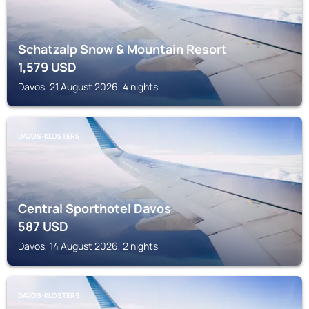
Schatzalp Snow & Mountain Resort
1,579
USD
Davos, 21 August 2026, 4 nights
DAVOS-KLOSTERS
Central Sporthotel Davos
587
USD
Davos, 14 August 2026, 2 nights
DAVOS-KLOSTERS