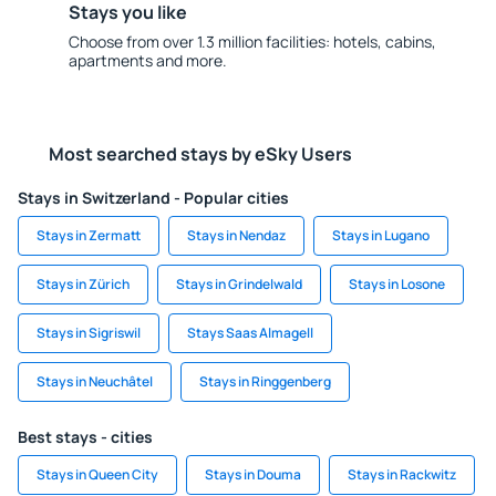
Stays you like
Choose from over 1.3 million facilities: hotels, cabins,
apartments and more.
Most searched stays by eSky Users
Stays in Switzerland - Popular cities
Stays in Zermatt
Stays in Nendaz
Stays in Lugano
Stays in Zürich
Stays in Grindelwald
Stays in Losone
Stays in Sigriswil
Stays Saas Almagell
Stays in Neuchâtel
Stays in Ringgenberg
Best stays - cities
Stays in Queen City
Stays in Douma
Stays in Rackwitz