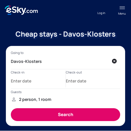
Log in
Menu
Cheap stays - Davos-Klosters