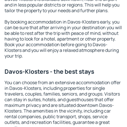
and in less popular districts or regions. This will help you
tailor the property to your needs and further plans.
By booking accommodation in Davos-Klosters early, you
can be sure that after arriving in your destination you will
be able to rest after the trip with peace of mind, without
having to look for a hotel, apartment or other property.
Book your accommodation before going to Davos-
Klosters and you will enjoy a relaxed atmosphere during
your trip.
Davos-Klosters - the best stays
You can choose from an extensive accommodation offer
in Davos-Klosters, including properties for single
travelers, couples, families, seniors, and groups. Visitors
can stay in suites, hotels, and guesthouses that offer
maximum privacy and are situated downtown Davos-
Klosters. The amenities in the vicinity, including car
rental companies, public transport, shops, service
outlets, and recreation facilities, guarantee a great