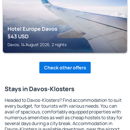
Hotel Europe Davos
543
USD
Davos, 14 August 2026, 2 nights
Check other offers
Stays in Davos-Klosters
Headed to Davos-Klosters? Find accommodation to suit
every budget, for tourists with various needs. You can
avail of spacious, comfortably equipped properties with
numerous amenities as well as cheap hostels to stay for
several days during a city break. Accommodation in
Davos-Klosters is available downtown, near the airport