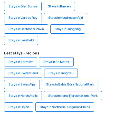
Stays in Glen Burnie
Stays in Raeren
Stays in Vara de Rey
Stays in Neudrossenfeld
Stays in Certosa di Pavia
Stays in Hongping
Stays in Lakefield
Best stays - regions
Stays in Zermatt
Stays in St. Moritz
Stays in Switzerland
Stays in Jungfrau
Stays in Swiss Alps
Stays in Babia Góra National Park
Stays in North Atolls
Stays in Kenai Fjords National Park
Stays in Colón
Stays in Northern Hungarian Plains