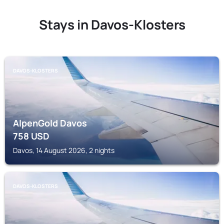
Stays in Davos-Klosters
DAVOS-KLOSTERS
AlpenGold Davos
758
USD
Davos, 14 August 2026, 2 nights
DAVOS-KLOSTERS