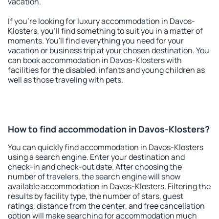
vacation.
If you're looking for luxury accommodation in Davos-
Klosters, you'll find something to suit you in a matter of
moments. You'll find everything you need for your
vacation or business trip at your chosen destination. You
can book accommodation in Davos-Klosters with
facilities for the disabled, infants and young children as
well as those traveling with pets.
How to find accommodation in Davos-Klosters?
You can quickly find accommodation in Davos-Klosters
using a search engine. Enter your destination and
check-in and check-out date. After choosing the
number of travelers, the search engine will show
available accommodation in Davos-Klosters. Filtering the
results by facility type, the number of stars, guest
ratings, distance from the center, and free cancellation
option will make searching for accommodation much