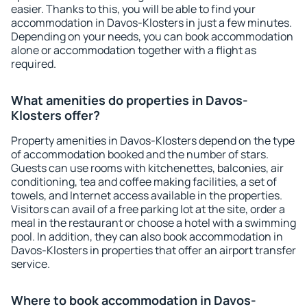
easier. Thanks to this, you will be able to find your
accommodation in Davos-Klosters in just a few minutes.
Depending on your needs, you can book accommodation
alone or accommodation together with a flight as
required.
What amenities do properties in Davos-
Klosters offer?
Property amenities in Davos-Klosters depend on the type
of accommodation booked and the number of stars.
Guests can use rooms with kitchenettes, balconies, air
conditioning, tea and coffee making facilities, a set of
towels, and Internet access available in the properties.
Visitors can avail of a free parking lot at the site, order a
meal in the restaurant or choose a hotel with a swimming
pool. In addition, they can also book accommodation in
Davos-Klosters in properties that offer an airport transfer
service.
Where to book accommodation in Davos-