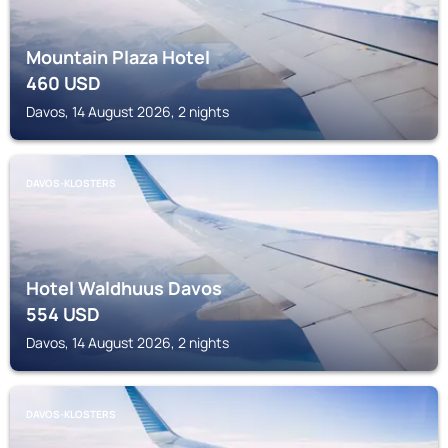
Mountain Plaza Hotel
460
USD
Davos, 14 August 2026, 2 nights
DAVOS-KLOSTERS
Hotel Waldhuus Davos
554
USD
Davos, 14 August 2026, 2 nights
DAVOS-KLOSTERS