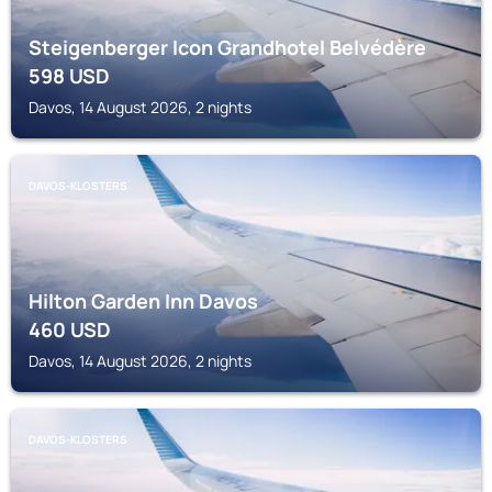
Steigenberger Icon Grandhotel Belvédère
598
USD
Davos, 14 August 2026, 2 nights
DAVOS-KLOSTERS
Hilton Garden Inn Davos
460
USD
Davos, 14 August 2026, 2 nights
DAVOS-KLOSTERS