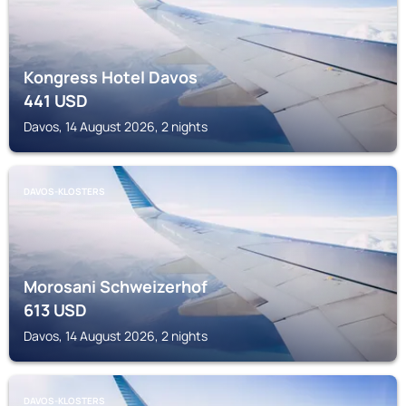
Kongress Hotel Davos
441
USD
Davos, 14 August 2026, 2 nights
DAVOS-KLOSTERS
Morosani Schweizerhof
613
USD
Davos, 14 August 2026, 2 nights
DAVOS-KLOSTERS