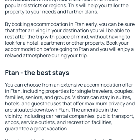
popular districts or regions. This will help you tailor the
property to your needs and further plans.
By booking accommodation in Ftan early, you can be sure
that after arriving in your destination you will be able to
rest after the trip with peace of mind, without having to
look for a hotel, apartment or other property. Book your
accommodation before going to Ftan and you will enjoy a
relaxed atmosphere during your trip.
Ftan - the best stays
You can choose from an extensive accommodation offer
in Ftan, including properties for single travelers, couples,
families, seniors, and groups. Visitors can stay in suites,
hotels, and guesthouses that offer maximum privacy and
are situated downtown Ftan. The amenities in the
vicinity, including car rental companies, public transport,
shops, service outlets, and recreation facilities,
guarantee a great vacation.