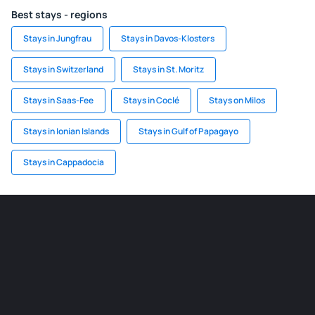
Best stays - regions
Stays in Jungfrau
Stays in Davos-Klosters
Stays in Switzerland
Stays in St. Moritz
Stays in Saas-Fee
Stays in Coclé
Stays on Milos
Stays in Ionian Islands
Stays in Gulf of Papagayo
Stays in Cappadocia