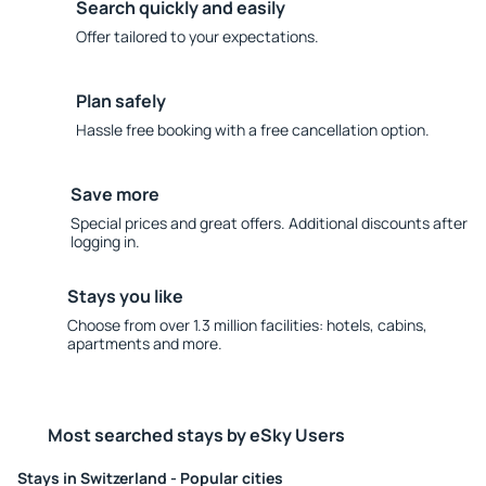
Search quickly and easily
Offer tailored to your expectations.
Plan safely
Hassle free booking with a free cancellation option.
Save more
Special prices and great offers. Additional discounts after
logging in.
Stays you like
Choose from over 1.3 million facilities: hotels, cabins,
apartments and more.
Most searched stays by eSky Users
Stays in Switzerland - Popular cities