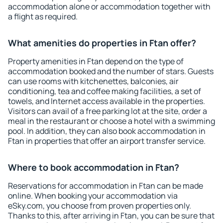
accommodation alone or accommodation together with
a flight as required.
What amenities do properties in Ftan offer?
Property amenities in Ftan depend on the type of
accommodation booked and the number of stars. Guests
can use rooms with kitchenettes, balconies, air
conditioning, tea and coffee making facilities, a set of
towels, and Internet access available in the properties.
Visitors can avail of a free parking lot at the site, order a
meal in the restaurant or choose a hotel with a swimming
pool. In addition, they can also book accommodation in
Ftan in properties that offer an airport transfer service.
Where to book accommodation in Ftan?
Reservations for accommodation in Ftan can be made
online. When booking your accommodation via
eSky.com, you choose from proven properties only.
Thanks to this, after arriving in Ftan, you can be sure that