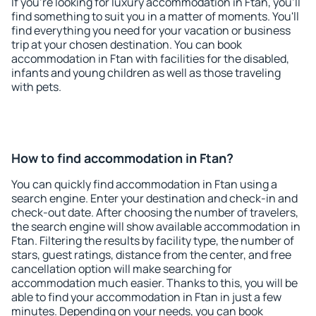
If you're looking for luxury accommodation in Ftan, you'll
find something to suit you in a matter of moments. You'll
find everything you need for your vacation or business
trip at your chosen destination. You can book
accommodation in Ftan with facilities for the disabled,
infants and young children as well as those traveling
with pets.
How to find accommodation in Ftan?
You can quickly find accommodation in Ftan using a
search engine. Enter your destination and check-in and
check-out date. After choosing the number of travelers,
the search engine will show available accommodation in
Ftan. Filtering the results by facility type, the number of
stars, guest ratings, distance from the center, and free
cancellation option will make searching for
accommodation much easier. Thanks to this, you will be
able to find your accommodation in Ftan in just a few
minutes. Depending on your needs, you can book