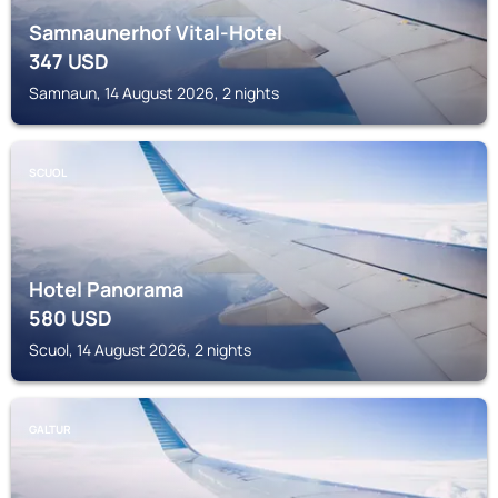
Samnaunerhof Vital-Hotel
347
USD
Samnaun, 14 August 2026, 2 nights
SCUOL
Hotel Panorama
580
USD
Scuol, 14 August 2026, 2 nights
GALTUR