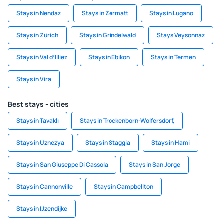
Stays in Nendaz
Stays in Zermatt
Stays in Lugano
Stays in Zürich
Stays in Grindelwald
Stays Veysonnaz
Stays in Val dʼIlliez
Stays in Ebikon
Stays in Termen
Stays in Vira
Best stays - cities
Stays in Tavaklı
Stays in Trockenborn-Wolfersdorf,
Stays in Uznezya
Stays in Staggia
Stays in Hami
Stays in San Giuseppe Di Cassola
Stays in San Jorge
Stays in Cannonville
Stays in Campbellton
Stays in IJzendijke