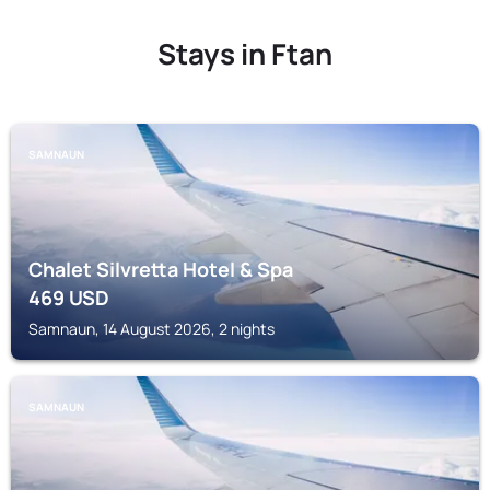
Stays in Ftan
SAMNAUN
Chalet Silvretta Hotel & Spa
469
USD
Samnaun, 14 August 2026, 2 nights
SAMNAUN