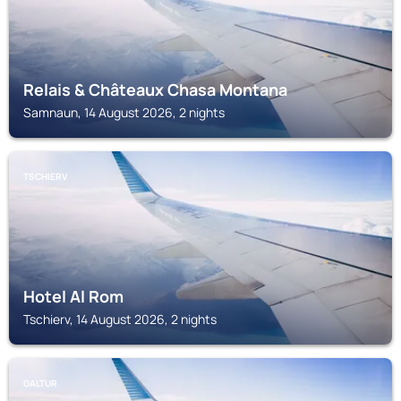
Relais & Châteaux Chasa Montana
Samnaun, 14 August 2026, 2 nights
TSCHIERV
Hotel Al Rom
Tschierv, 14 August 2026, 2 nights
GALTUR