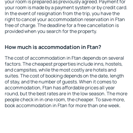
your room is prepared as previously agreed. Payment for
your room is made by a payment system or by credit card.
In the event of resignation from the trip, you have the
right to cancel your accommodation reservation in Ftan
free of charge. The deadline for a free cancellation is
provided when you search for the property.
How much is accommodation in Ftan?
The cost of accommodation in Ftan depends on several
factors. The cheapest properties include inns, hostels,
and campsites, while the most costly are hotels and
suites. The cost of booking depends on the date, length
of stay, and the number of guests. When it comes to
accommodation, Ftan has affordable prices all year
round, but the best rates are in the low season. The more
people check in in one room, the cheaper. To save more,
book accommodation in Ftan for more than one week.