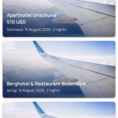
Aparthotel Grischuna
510
USD
Samnaun, 14 August 2026, 2 nights
ISCHGL
Berghotel & Restaurant Bodenalpe
Ischgl, 14 August 2026, 2 nights
SAMNAUN