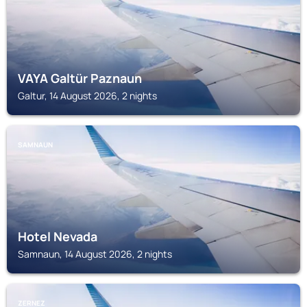
VAYA Galtür Paznaun
Galtur, 14 August 2026, 2 nights
SAMNAUN
Hotel Nevada
Samnaun, 14 August 2026, 2 nights
ZERNEZ