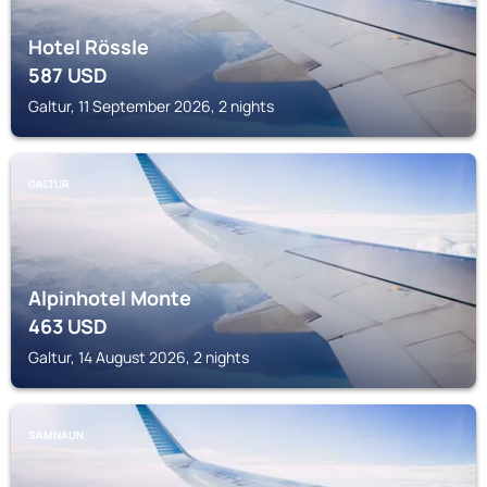
Hotel Rössle
587
USD
Galtur, 11 September 2026, 2 nights
GALTUR
Alpinhotel Monte
463
USD
Galtur, 14 August 2026, 2 nights
SAMNAUN