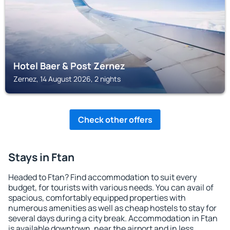
Hotel Baer & Post Zernez
Zernez, 14 August 2026, 2 nights
Check other offers
Stays in Ftan
Headed to Ftan? Find accommodation to suit every
budget, for tourists with various needs. You can avail of
spacious, comfortably equipped properties with
numerous amenities as well as cheap hostels to stay for
several days during a city break. Accommodation in Ftan
is available downtown, near the airport and in less