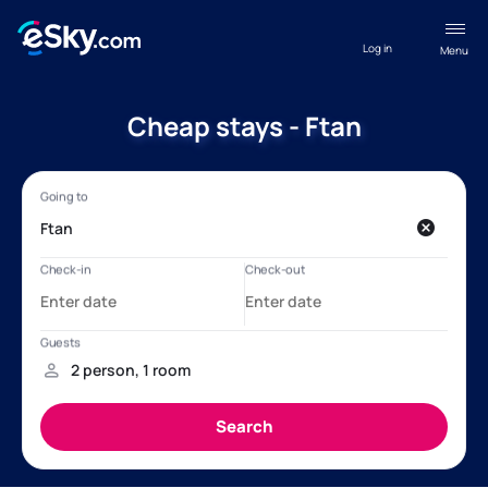
Log in
Menu
Cheap stays - Ftan