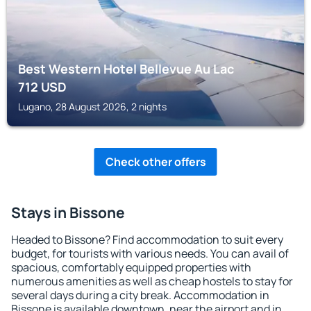
Best Western Hotel Bellevue Au Lac
712
USD
Lugano, 28 August 2026, 2 nights
Check other offers
Stays in Bissone
Headed to Bissone? Find accommodation to suit every
budget, for tourists with various needs. You can avail of
spacious, comfortably equipped properties with
numerous amenities as well as cheap hostels to stay for
several days during a city break. Accommodation in
Bissone is available downtown, near the airport and in