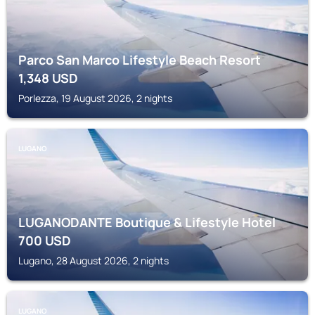
Parco San Marco Lifestyle Beach Resort
1,348
USD
Porlezza, 19 August 2026, 2 nights
LUGANO
LUGANODANTE Boutique & Lifestyle Hotel
700
USD
Lugano, 28 August 2026, 2 nights
LUGANO