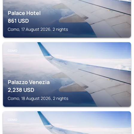
Palace Hotel
861
USD
Como, 17 August 2026, 2 nights
COMO
Palazzo Venezia
2,238
USD
Como, 18 August 2026, 2 nights
COMO