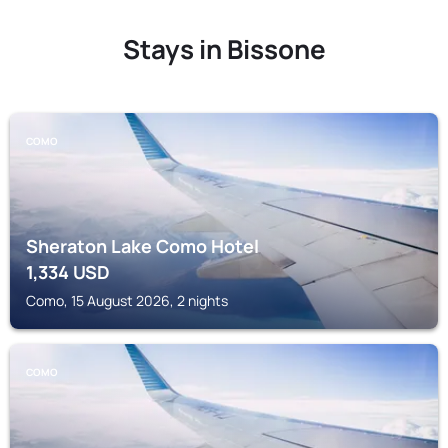
Stays in Bissone
COMO
Sheraton Lake Como Hotel
1,334
USD
Como, 15 August 2026, 2 nights
COMO