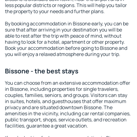
less popular districts or regions. This will help you tailor
the property to your needs and further plans.
By booking accommodation in Bissone early, you can be
sure that after arriving in your destination you will be
able to rest after the trip with peace of mind, without
having to look for a hotel, apartment or other property.
Book your accommodation before going to Bissone and
you will enjoy a relaxed atmosphere during your trip.
Bissone - the best stays
You can choose from an extensive accommodation offer
in Bissone, including properties for single travelers,
couples, families, seniors, and groups. Visitors can stay
in suites, hotels, and guesthouses that offer maximum
privacy and are situated downtown Bissone. The
amenities in the vicinity, including car rental companies,
public transport, shops, service outlets, and recreation
facilities, guarantee a great vacation.