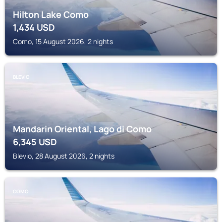
Hilton Lake Como
1,434
USD
Como, 15 August 2026, 2 nights
BLEVIO
Mandarin Oriental, Lago di Como
6,345
USD
Blevio, 28 August 2026, 2 nights
COMO