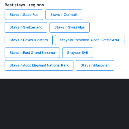
Best stays - regions
Stays in Saas-Fee
Stays in Zermatt
Stays in Switzerland
Stays in Swiss Alps
Stays in Davos-Klosters
Stays in Provence-Alpes-Cote d'Azur
Stays in East Grand Bahama
Stays on Sylt
Stays in Addo Elephant National Park
Stays in Masovian