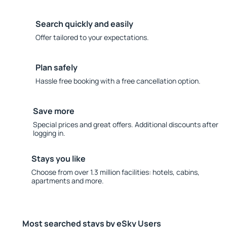
Search quickly and easily
Offer tailored to your expectations.
Plan safely
Hassle free booking with a free cancellation option.
Save more
Special prices and great offers. Additional discounts after
logging in.
Stays you like
Choose from over 1.3 million facilities: hotels, cabins,
apartments and more.
Most searched stays by eSky Users