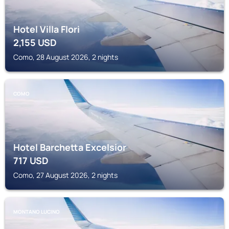
Hotel Villa Flori
2,155
USD
Como, 28 August 2026, 2 nights
COMO
Hotel Barchetta Excelsior
717
USD
Como, 27 August 2026, 2 nights
MONTANO LUCINO