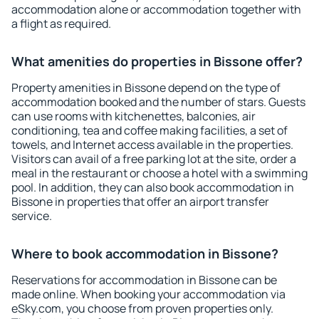
accommodation alone or accommodation together with
a flight as required.
What amenities do properties in Bissone offer?
Property amenities in Bissone depend on the type of
accommodation booked and the number of stars. Guests
can use rooms with kitchenettes, balconies, air
conditioning, tea and coffee making facilities, a set of
towels, and Internet access available in the properties.
Visitors can avail of a free parking lot at the site, order a
meal in the restaurant or choose a hotel with a swimming
pool. In addition, they can also book accommodation in
Bissone in properties that offer an airport transfer
service.
Where to book accommodation in Bissone?
Reservations for accommodation in Bissone can be
made online. When booking your accommodation via
eSky.com, you choose from proven properties only.