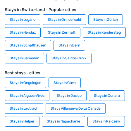
Stays in Switzerland - Popular cities
Stays in Lugano
Stays in Grindelwald
Stays in Zürich
Stays in Nendaz
Stays in Zermatt
Stays in Kandersteg
Stays in Schaffhausen
Stays in Bern
Stays in Samedan
Stays in Sainte-Croix
Best stays - cities
Stays in Ongelegen
Stays in Gava
Stays in Aigues-Vives
Stays in Dasice
Stays in Ounara
Stays in Lautrach
Stays Villanueva De La Canada
Stays in Helper
Stays in Napachanie
Stays in Palczew