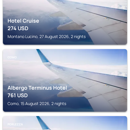
Hotel Cruise
274
USD
Montano Lucino, 27 August 2026, 2 nights
COMO
Albergo Terminus Hotel
761
USD
Como, 15 August 2026, 2 nights
PORLEZZA