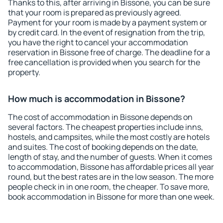
Thanks to this, after arriving in Bissone, you can be sure
that your room is prepared as previously agreed.
Payment for your room is made by a payment system or
by credit card. In the event of resignation from the trip,
you have the right to cancel your accommodation
reservation in Bissone free of charge. The deadline for a
free cancellation is provided when you search for the
property.
How much is accommodation in Bissone?
The cost of accommodation in Bissone depends on
several factors. The cheapest properties include inns,
hostels, and campsites, while the most costly are hotels
and suites. The cost of booking depends on the date,
length of stay, and the number of guests. When it comes
to accommodation, Bissone has affordable prices all year
round, but the best rates are in the low season. The more
people check in in one room, the cheaper. To save more,
book accommodation in Bissone for more than one week.