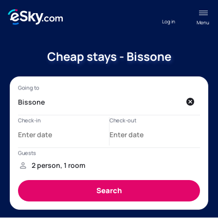
Log in
Menu
Cheap stays - Bissone