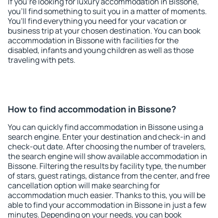
If you're looking for luxury accommodation in Bissone,
you'll find something to suit you in a matter of moments.
You'll find everything you need for your vacation or
business trip at your chosen destination. You can book
accommodation in Bissone with facilities for the
disabled, infants and young children as well as those
traveling with pets.
How to find accommodation in Bissone?
You can quickly find accommodation in Bissone using a
search engine. Enter your destination and check-in and
check-out date. After choosing the number of travelers,
the search engine will show available accommodation in
Bissone. Filtering the results by facility type, the number
of stars, guest ratings, distance from the center, and free
cancellation option will make searching for
accommodation much easier. Thanks to this, you will be
able to find your accommodation in Bissone in just a few
minutes. Depending on your needs, you can book