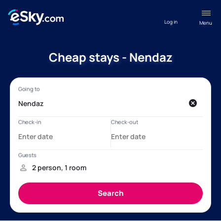
Log in
Menu
Cheap stays - Nendaz