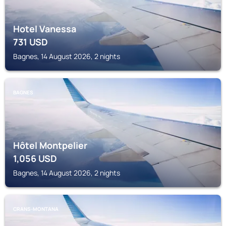
Hotel Vanessa
731
USD
Bagnes, 14 August 2026, 2 nights
BAGNES
Hôtel Montpelier
1,056
USD
Bagnes, 14 August 2026, 2 nights
CRANS-MONTANA