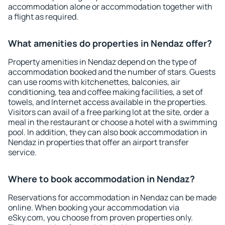
accommodation alone or accommodation together with
a flight as required.
What amenities do properties in Nendaz offer?
Property amenities in Nendaz depend on the type of
accommodation booked and the number of stars. Guests
can use rooms with kitchenettes, balconies, air
conditioning, tea and coffee making facilities, a set of
towels, and Internet access available in the properties.
Visitors can avail of a free parking lot at the site, order a
meal in the restaurant or choose a hotel with a swimming
pool. In addition, they can also book accommodation in
Nendaz in properties that offer an airport transfer
service.
Where to book accommodation in Nendaz?
Reservations for accommodation in Nendaz can be made
online. When booking your accommodation via
eSky.com, you choose from proven properties only.