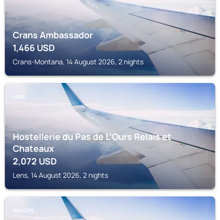
Crans Ambassador
1,466
USD
Crans-Montana, 14 August 2026, 2 nights
LENS
Hostellerie du Pas de L'Ours Relais et
Chateaux
2,072
USD
Lens, 14 August 2026, 2 nights
SAILLON