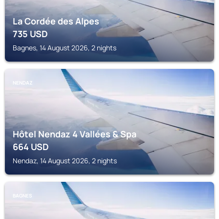
La Cordée des Alpes
735
USD
Bagnes, 14 August 2026, 2 nights
NENDAZ
Hôtel Nendaz 4 Vallées & Spa
664
USD
Nendaz, 14 August 2026, 2 nights
BAGNES