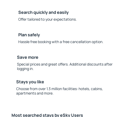
Search quickly and easily
Offer tailored to your expectations.
Plan safely
Hassle free booking with a free cancellation option.
Save more
Special prices and great offers. Additional discounts after
logging in.
Stays you like
Choose from over 1.3 million facilities: hotels, cabins,
apartments and more.
Most searched stays by eSky Users