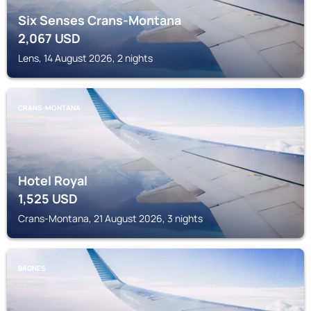
Six Senses Crans-Montana
2,067
USD
Lens, 14 August 2026, 2 nights
CRANS-MONTANA
Hotel Royal
1,525
USD
Crans-Montana, 21 August 2026, 3 nights
BAGNES