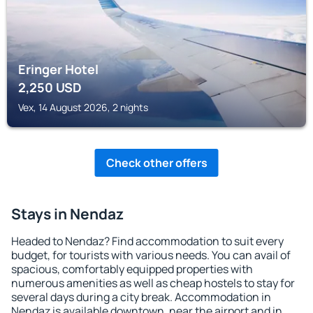
Eringer Hotel
2,250
USD
Vex, 14 August 2026, 2 nights
Check other offers
Stays in Nendaz
Headed to Nendaz? Find accommodation to suit every
budget, for tourists with various needs. You can avail of
spacious, comfortably equipped properties with
numerous amenities as well as cheap hostels to stay for
several days during a city break. Accommodation in
Nendaz is available downtown, near the airport and in