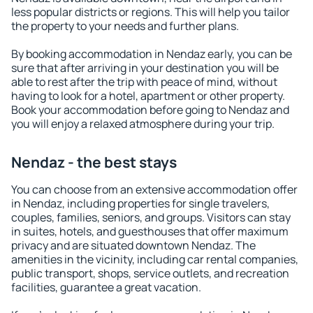
less popular districts or regions. This will help you tailor
the property to your needs and further plans.
By booking accommodation in Nendaz early, you can be
sure that after arriving in your destination you will be
able to rest after the trip with peace of mind, without
having to look for a hotel, apartment or other property.
Book your accommodation before going to Nendaz and
you will enjoy a relaxed atmosphere during your trip.
Nendaz - the best stays
You can choose from an extensive accommodation offer
in Nendaz, including properties for single travelers,
couples, families, seniors, and groups. Visitors can stay
in suites, hotels, and guesthouses that offer maximum
privacy and are situated downtown Nendaz. The
amenities in the vicinity, including car rental companies,
public transport, shops, service outlets, and recreation
facilities, guarantee a great vacation.