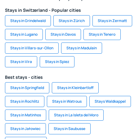
Stays in Switzerland - Popular cities
Stays in Grindelwald
Stays in Zürich
Stays in Zermatt
Stays in Lugano
Stays in Davos
Stays in Tenero
Stays in Villars-sur-Ollon
Stays in Madulain
Stays in Vira
Stays in Spiez
Best stays - cities
Stays in Springfield
Stays in Kleinbartloff
Stays in Rochlitz
Stays in Watrous
Stays Waldkappel
Stays in Matinhos
Stays in La Isleta del Moro
Stays in Jałowiec
Stays in Saubusse