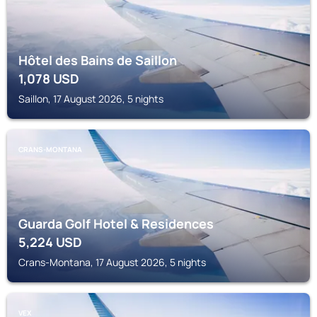
Hôtel des Bains de Saillon
1,078
USD
Saillon, 17 August 2026, 5 nights
CRANS-MONTANA
Guarda Golf Hotel & Residences
5,224
USD
Crans-Montana, 17 August 2026, 5 nights
VEX