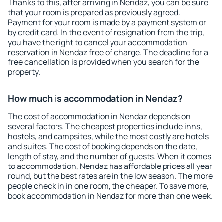
Thanks to this, after arriving in Nendaz, you can be sure
that your room is prepared as previously agreed.
Payment for your room is made by a payment system or
by credit card. In the event of resignation from the trip,
you have the right to cancel your accommodation
reservation in Nendaz free of charge. The deadline for a
free cancellation is provided when you search for the
property.
How much is accommodation in Nendaz?
The cost of accommodation in Nendaz depends on
several factors. The cheapest properties include inns,
hostels, and campsites, while the most costly are hotels
and suites. The cost of booking depends on the date,
length of stay, and the number of guests. When it comes
to accommodation, Nendaz has affordable prices all year
round, but the best rates are in the low season. The more
people check in in one room, the cheaper. To save more,
book accommodation in Nendaz for more than one week.