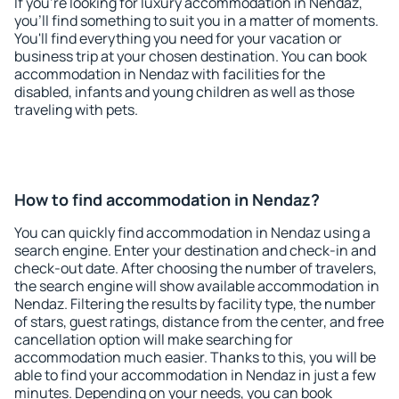
If you're looking for luxury accommodation in Nendaz,
you'll find something to suit you in a matter of moments.
You'll find everything you need for your vacation or
business trip at your chosen destination. You can book
accommodation in Nendaz with facilities for the
disabled, infants and young children as well as those
traveling with pets.
How to find accommodation in Nendaz?
You can quickly find accommodation in Nendaz using a
search engine. Enter your destination and check-in and
check-out date. After choosing the number of travelers,
the search engine will show available accommodation in
Nendaz. Filtering the results by facility type, the number
of stars, guest ratings, distance from the center, and free
cancellation option will make searching for
accommodation much easier. Thanks to this, you will be
able to find your accommodation in Nendaz in just a few
minutes. Depending on your needs, you can book