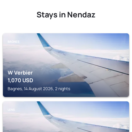
Stays in Nendaz
BAGNES
W Verbier
1,070
USD
Bagnes, 14 August 2026, 2 nights
LENS