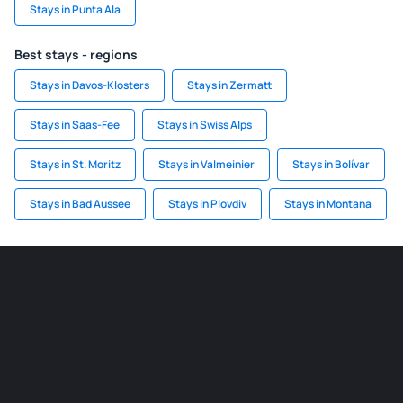
Stays in Punta Ala
Best stays - regions
Stays in Davos-Klosters
Stays in Zermatt
Stays in Saas-Fee
Stays in Swiss Alps
Stays in St. Moritz
Stays in Valmeinier
Stays in Bolívar
Stays in Bad Aussee
Stays in Plovdiv
Stays in Montana