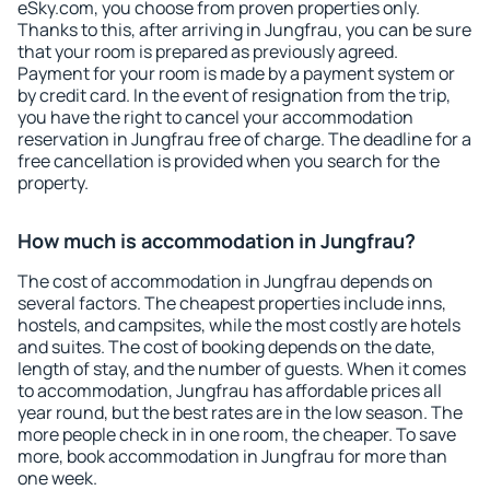
eSky.com, you choose from proven properties only.
Thanks to this, after arriving in Jungfrau, you can be sure
that your room is prepared as previously agreed.
Payment for your room is made by a payment system or
by credit card. In the event of resignation from the trip,
you have the right to cancel your accommodation
reservation in Jungfrau free of charge. The deadline for a
free cancellation is provided when you search for the
property.
How much is accommodation in Jungfrau?
The cost of accommodation in Jungfrau depends on
several factors. The cheapest properties include inns,
hostels, and campsites, while the most costly are hotels
and suites. The cost of booking depends on the date,
length of stay, and the number of guests. When it comes
to accommodation, Jungfrau has affordable prices all
year round, but the best rates are in the low season. The
more people check in in one room, the cheaper. To save
more, book accommodation in Jungfrau for more than
one week.