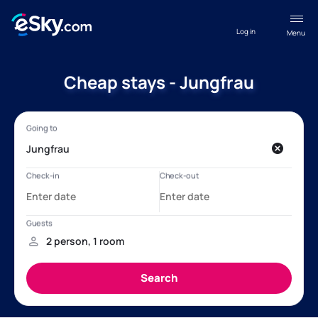
Log in
Menu
Cheap stays - Jungfrau