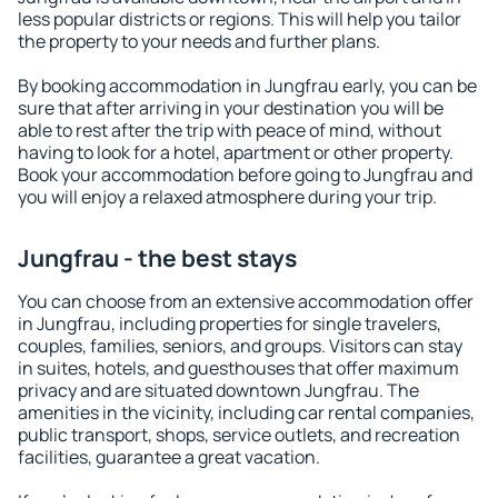
less popular districts or regions. This will help you tailor
the property to your needs and further plans.
By booking accommodation in Jungfrau early, you can be
sure that after arriving in your destination you will be
able to rest after the trip with peace of mind, without
having to look for a hotel, apartment or other property.
Book your accommodation before going to Jungfrau and
you will enjoy a relaxed atmosphere during your trip.
Jungfrau - the best stays
You can choose from an extensive accommodation offer
in Jungfrau, including properties for single travelers,
couples, families, seniors, and groups. Visitors can stay
in suites, hotels, and guesthouses that offer maximum
privacy and are situated downtown Jungfrau. The
amenities in the vicinity, including car rental companies,
public transport, shops, service outlets, and recreation
facilities, guarantee a great vacation.