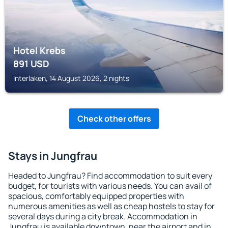
Hotel Krebs
891
USD
Interlaken, 14 August 2026, 2 nights
Check other offers
Stays in Jungfrau
Headed to Jungfrau? Find accommodation to suit every
budget, for tourists with various needs. You can avail of
spacious, comfortably equipped properties with
numerous amenities as well as cheap hostels to stay for
several days during a city break. Accommodation in
Jungfrau is available downtown, near the airport and in