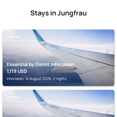
Stays in Jungfrau
JUNGFRAU
Essential by Dorint Interlaken
1,119
USD
Interlaken, 14 August 2026, 2 nights
JUNGFRAU