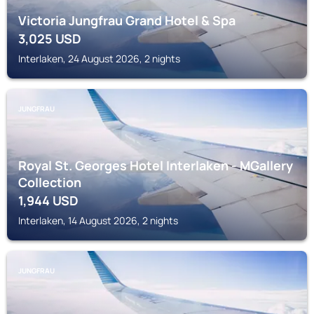
Victoria Jungfrau Grand Hotel & Spa
3,025
USD
Interlaken, 24 August 2026, 2 nights
JUNGFRAU
Royal St. Georges Hotel Interlaken - MGallery
Collection
1,944
USD
Interlaken, 14 August 2026, 2 nights
JUNGFRAU