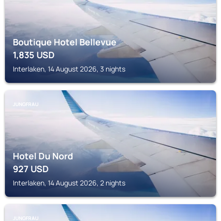
Boutique Hotel Bellevue
1,835
USD
Interlaken, 14 August 2026, 3 nights
JUNGFRAU
Hotel Du Nord
927
USD
Interlaken, 14 August 2026, 2 nights
JUNGFRAU