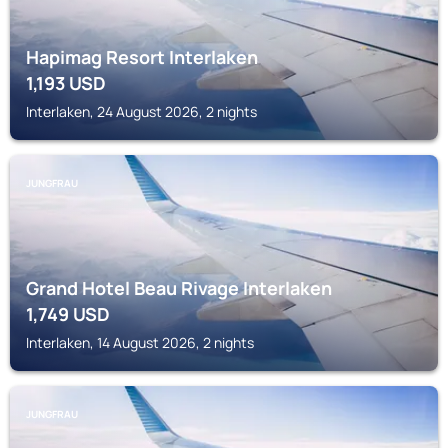
Hapimag Resort Interlaken
1,193
USD
Interlaken, 24 August 2026, 2 nights
JUNGFRAU
Grand Hotel Beau Rivage Interlaken
1,749
USD
Interlaken, 14 August 2026, 2 nights
JUNGFRAU