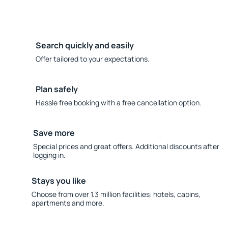
Search quickly and easily
Offer tailored to your expectations.
Plan safely
Hassle free booking with a free cancellation option.
Save more
Special prices and great offers. Additional discounts after
logging in.
Stays you like
Choose from over 1.3 million facilities: hotels, cabins,
apartments and more.