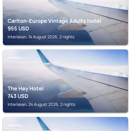
Carlton-Europe Vintage Adults Hotel
955
USD
Interlaken, 14 August 2026, 2 nights
JUNGFRAU
The Hey Hotel
743
USD
Interlaken, 24 August 2026, 2 nights
JUNGFRAU