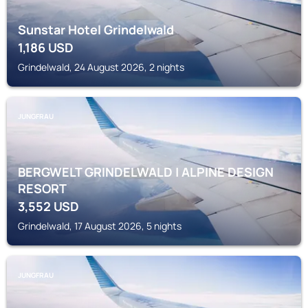
Sunstar Hotel Grindelwald
1,186
USD
Grindelwald, 24 August 2026, 2 nights
JUNGFRAU
BERGWELT GRINDELWALD | ALPINE DESIGN
RESORT
3,552
USD
Grindelwald, 17 August 2026, 5 nights
JUNGFRAU