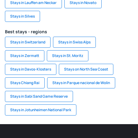
Stays in Lauffen am Neckar
Stays in Novato
Stays in Silves
Best stays - regions
Stays in Switzerland
Stays in Swiss Alps
Stays in Zermatt
Stays in St. Moritz
Stays in Davos-Klosters
Stays on North Sea Coast
Stays Chiang Rai
Stays in Parque nacional de Wolin
Stays in Sabi Sand Game Reserve
Stays in Jotunheimen National Park