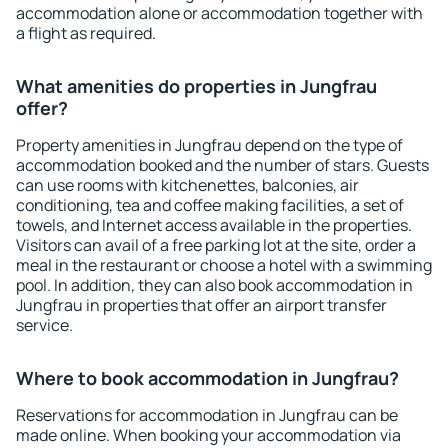
accommodation alone or accommodation together with
a flight as required.
What amenities do properties in Jungfrau
offer?
Property amenities in Jungfrau depend on the type of
accommodation booked and the number of stars. Guests
can use rooms with kitchenettes, balconies, air
conditioning, tea and coffee making facilities, a set of
towels, and Internet access available in the properties.
Visitors can avail of a free parking lot at the site, order a
meal in the restaurant or choose a hotel with a swimming
pool. In addition, they can also book accommodation in
Jungfrau in properties that offer an airport transfer
service.
Where to book accommodation in Jungfrau?
Reservations for accommodation in Jungfrau can be
made online. When booking your accommodation via