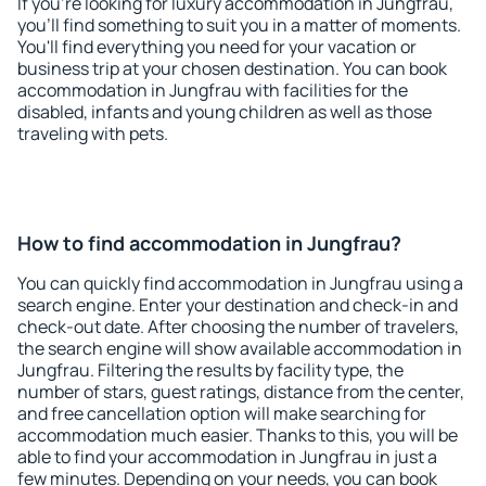
If you're looking for luxury accommodation in Jungfrau,
you'll find something to suit you in a matter of moments.
You'll find everything you need for your vacation or
business trip at your chosen destination. You can book
accommodation in Jungfrau with facilities for the
disabled, infants and young children as well as those
traveling with pets.
How to find accommodation in Jungfrau?
You can quickly find accommodation in Jungfrau using a
search engine. Enter your destination and check-in and
check-out date. After choosing the number of travelers,
the search engine will show available accommodation in
Jungfrau. Filtering the results by facility type, the
number of stars, guest ratings, distance from the center,
and free cancellation option will make searching for
accommodation much easier. Thanks to this, you will be
able to find your accommodation in Jungfrau in just a
few minutes. Depending on your needs, you can book