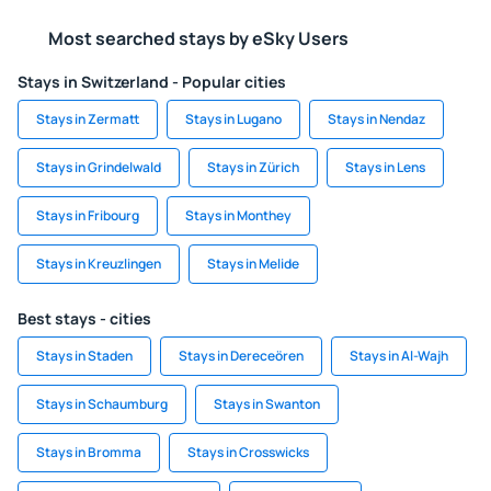
Most searched stays by eSky Users
Stays in Switzerland - Popular cities
Stays in Zermatt
Stays in Lugano
Stays in Nendaz
Stays in Grindelwald
Stays in Zürich
Stays in Lens
Stays in Fribourg
Stays in Monthey
Stays in Kreuzlingen
Stays in Melide
Best stays - cities
Stays in Staden
Stays in Dereceören
Stays in Al-Wajh
Stays in Schaumburg
Stays in Swanton
Stays in Bromma
Stays in Crosswicks