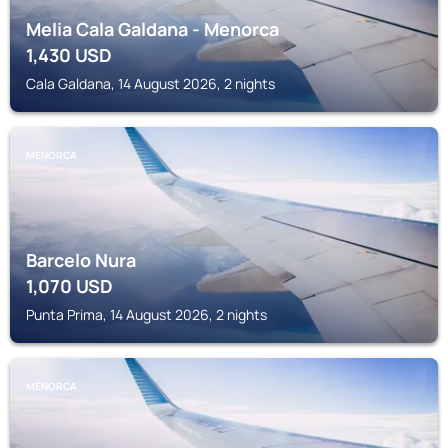
Melia Cala Galdana - Menorca
1,430
USD
Cala Galdana, 14 August 2026, 2 nights
MENORCA
Barcelo Nura
1,070
USD
Punta Prima, 14 August 2026, 2 nights
MENORCA