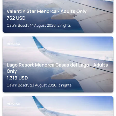
Valentin Star Menorca - Adults Only
762
USD
Cala'n Bosch, 14 August 2026, 2 nights
MENORCA
Lago Resort Menorca Casas del Lago - Adults
Only
1,319
USD
Cala'n Bosch, 23 August 2026, 3 nights
MENORCA