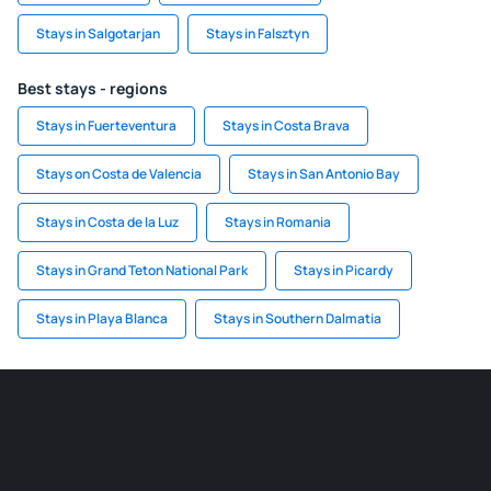
Stays in Salgotarjan
Stays in Falsztyn
Best stays - regions
Stays in Fuerteventura
Stays in Costa Brava
Stays on Costa de Valencia
Stays in San Antonio Bay
Stays in Costa de la Luz
Stays in Romania
Stays in Grand Teton National Park
Stays in Picardy
Stays in Playa Blanca
Stays in Southern Dalmatia