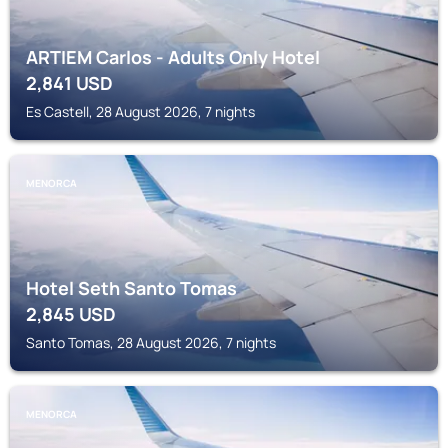
ARTIEM Carlos - Adults Only Hotel
2,841
USD
Es Castell, 28 August 2026, 7 nights
MENORCA
Hotel Seth Santo Tomas
2,845
USD
Santo Tomas, 28 August 2026, 7 nights
MENORCA