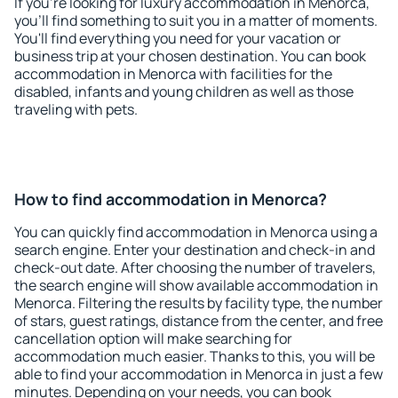
If you're looking for luxury accommodation in Menorca,
you'll find something to suit you in a matter of moments.
You'll find everything you need for your vacation or
business trip at your chosen destination. You can book
accommodation in Menorca with facilities for the
disabled, infants and young children as well as those
traveling with pets.
How to find accommodation in Menorca?
You can quickly find accommodation in Menorca using a
search engine. Enter your destination and check-in and
check-out date. After choosing the number of travelers,
the search engine will show available accommodation in
Menorca. Filtering the results by facility type, the number
of stars, guest ratings, distance from the center, and free
cancellation option will make searching for
accommodation much easier. Thanks to this, you will be
able to find your accommodation in Menorca in just a few
minutes. Depending on your needs, you can book