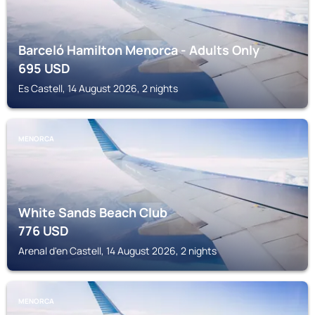
Barceló Hamilton Menorca - Adults Only
695
USD
Es Castell, 14 August 2026, 2 nights
MENORCA
White Sands Beach Club
776
USD
Arenal d'en Castell, 14 August 2026, 2 nights
MENORCA