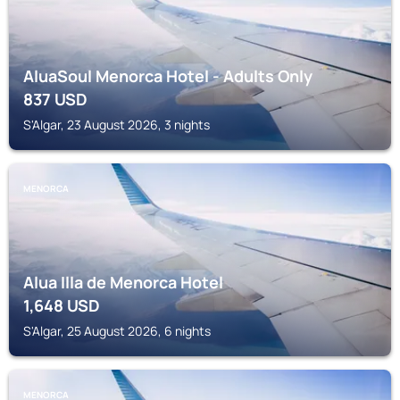
AluaSoul Menorca Hotel - Adults Only
837
USD
S'Algar, 23 August 2026, 3 nights
MENORCA
Alua Illa de Menorca Hotel
1,648
USD
S'Algar, 25 August 2026, 6 nights
MENORCA