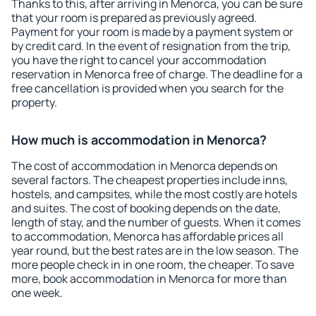
Thanks to this, after arriving in Menorca, you can be sure
that your room is prepared as previously agreed.
Payment for your room is made by a payment system or
by credit card. In the event of resignation from the trip,
you have the right to cancel your accommodation
reservation in Menorca free of charge. The deadline for a
free cancellation is provided when you search for the
property.
How much is accommodation in Menorca?
The cost of accommodation in Menorca depends on
several factors. The cheapest properties include inns,
hostels, and campsites, while the most costly are hotels
and suites. The cost of booking depends on the date,
length of stay, and the number of guests. When it comes
to accommodation, Menorca has affordable prices all
year round, but the best rates are in the low season. The
more people check in in one room, the cheaper. To save
more, book accommodation in Menorca for more than
one week.