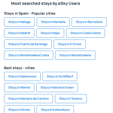
Most searched stays by eSky Users
Stays in Spain - Popular cities
Stays in Malaga
Stays in Marbella
Stays in Barcelona
Stays in Madrid
Stays in Mijas
Stays in Costa Calma
Stays in Puerto de Santiago
Stays in O Grove
Stays in Benalmadena Costa
Stays in Benalmadena
Best stays - cities
Stays in Salamanca
Stays in Schiffdorf
Stays in Wamel
Stays in Marston Green
Stays in Macieira de Cambra
Stays in Taverny
Stays in Höxter
Stays in Kolesnikovo