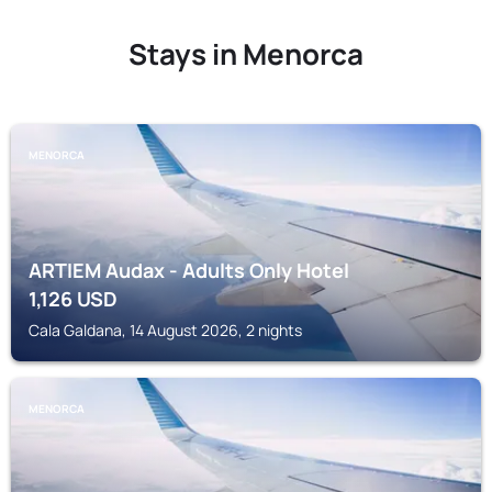
Stays in Menorca
MENORCA
ARTIEM Audax - Adults Only Hotel
1,126
USD
Cala Galdana, 14 August 2026, 2 nights
MENORCA