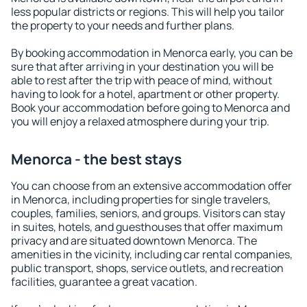
less popular districts or regions. This will help you tailor
the property to your needs and further plans.
By booking accommodation in Menorca early, you can be
sure that after arriving in your destination you will be
able to rest after the trip with peace of mind, without
having to look for a hotel, apartment or other property.
Book your accommodation before going to Menorca and
you will enjoy a relaxed atmosphere during your trip.
Menorca - the best stays
You can choose from an extensive accommodation offer
in Menorca, including properties for single travelers,
couples, families, seniors, and groups. Visitors can stay
in suites, hotels, and guesthouses that offer maximum
privacy and are situated downtown Menorca. The
amenities in the vicinity, including car rental companies,
public transport, shops, service outlets, and recreation
facilities, guarantee a great vacation.