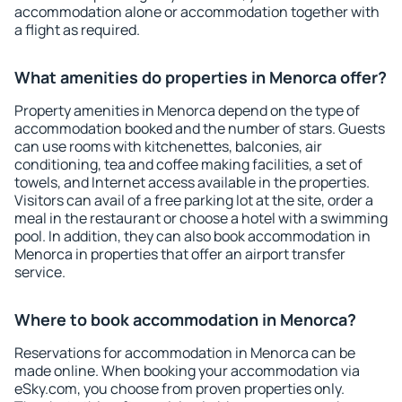
accommodation alone or accommodation together with
a flight as required.
What amenities do properties in Menorca offer?
Property amenities in Menorca depend on the type of
accommodation booked and the number of stars. Guests
can use rooms with kitchenettes, balconies, air
conditioning, tea and coffee making facilities, a set of
towels, and Internet access available in the properties.
Visitors can avail of a free parking lot at the site, order a
meal in the restaurant or choose a hotel with a swimming
pool. In addition, they can also book accommodation in
Menorca in properties that offer an airport transfer
service.
Where to book accommodation in Menorca?
Reservations for accommodation in Menorca can be
made online. When booking your accommodation via
eSky.com, you choose from proven properties only.