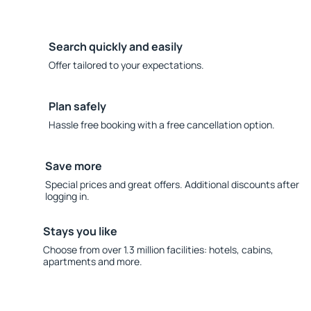
Search quickly and easily
Offer tailored to your expectations.
Plan safely
Hassle free booking with a free cancellation option.
Save more
Special prices and great offers. Additional discounts after
logging in.
Stays you like
Choose from over 1.3 million facilities: hotels, cabins,
apartments and more.