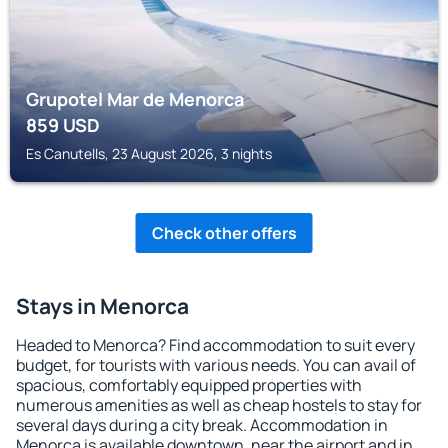
Grupotel Mar de Menorca
859
USD
Es Canutells, 23 August 2026, 3 nights
Check other offers
Stays in Menorca
Headed to Menorca? Find accommodation to suit every
budget, for tourists with various needs. You can avail of
spacious, comfortably equipped properties with
numerous amenities as well as cheap hostels to stay for
several days during a city break. Accommodation in
Menorca is available downtown, near the airport and in