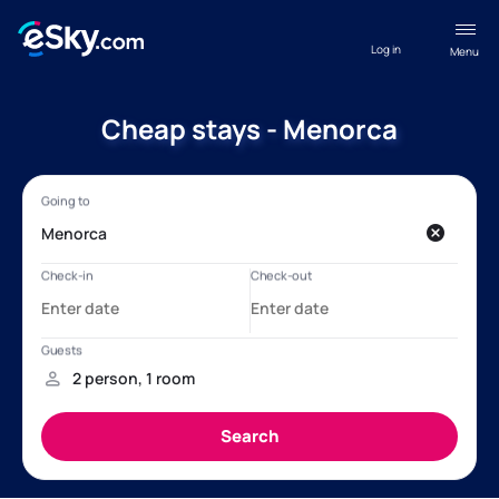
Log in
Menu
Cheap stays - Menorca