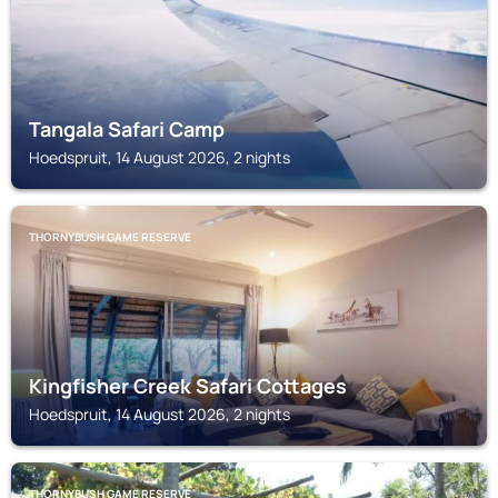
Tangala Safari Camp
Hoedspruit, 14 August 2026, 2 nights
THORNYBUSH GAME RESERVE
Kingfisher Creek Safari Cottages
Hoedspruit, 14 August 2026, 2 nights
THORNYBUSH GAME RESERVE