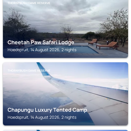
THORNYBUSH GAME RESERVE
Cheetah Paw Safari Lodge
Hoedspruit, 14 August 2026, 2 nights
THORNYBUSH GAME RESERVE
Chapungu Luxury Tented Camp
Hoedspruit, 14 August 2026, 2 nights