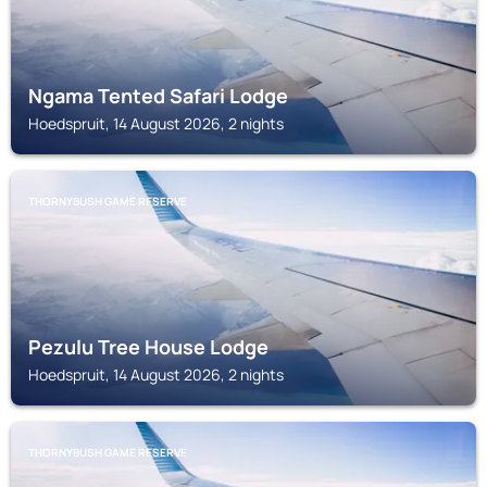
Ngama Tented Safari Lodge
Hoedspruit, 14 August 2026, 2 nights
THORNYBUSH GAME RESERVE
Pezulu Tree House Lodge
Hoedspruit, 14 August 2026, 2 nights
THORNYBUSH GAME RESERVE