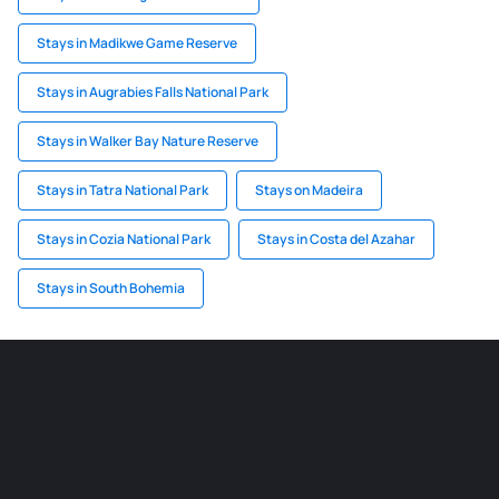
Stays in Madikwe Game Reserve
Stays in Augrabies Falls National Park
Stays in Walker Bay Nature Reserve
Stays in Tatra National Park
Stays on Madeira
Stays in Cozia National Park
Stays in Costa del Azahar
Stays in South Bohemia