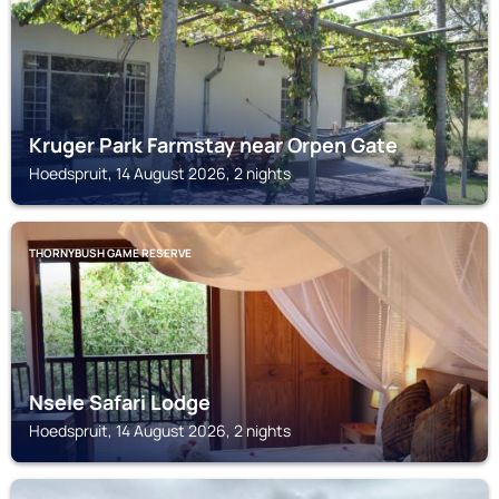
Kruger Park Farmstay near Orpen Gate
Hoedspruit, 14 August 2026, 2 nights
THORNYBUSH GAME RESERVE
Nsele Safari Lodge
Hoedspruit, 14 August 2026, 2 nights