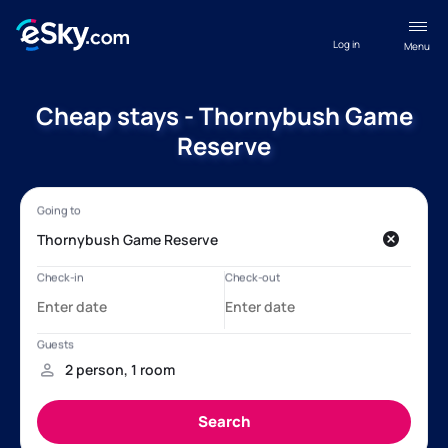
Log in
Menu
Cheap stays - Thornybush Game
Reserve