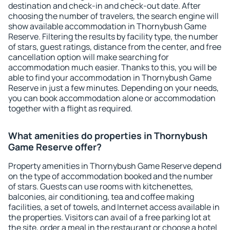
destination and check-in and check-out date. After
choosing the number of travelers, the search engine will
show available accommodation in Thornybush Game
Reserve. Filtering the results by facility type, the number
of stars, guest ratings, distance from the center, and free
cancellation option will make searching for
accommodation much easier. Thanks to this, you will be
able to find your accommodation in Thornybush Game
Reserve in just a few minutes. Depending on your needs,
you can book accommodation alone or accommodation
together with a flight as required.
What amenities do properties in Thornybush
Game Reserve offer?
Property amenities in Thornybush Game Reserve depend
on the type of accommodation booked and the number
of stars. Guests can use rooms with kitchenettes,
balconies, air conditioning, tea and coffee making
facilities, a set of towels, and Internet access available in
the properties. Visitors can avail of a free parking lot at
the site, order a meal in the restaurant or choose a hotel