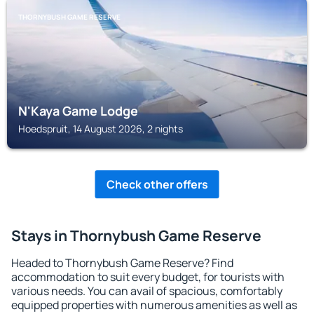
THORNYBUSH GAME RESERVE
N'Kaya Game Lodge
Hoedspruit, 14 August 2026, 2 nights
Check other offers
Stays in Thornybush Game Reserve
Headed to Thornybush Game Reserve? Find
accommodation to suit every budget, for tourists with
various needs. You can avail of spacious, comfortably
equipped properties with numerous amenities as well as