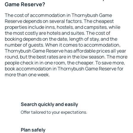
Game Reserve?
The cost of accommodation in Thornybush Game
Reserve depends on several factors. The cheapest
properties include inns, hostels, and campsites, while
the most costly are hotels and suites. The cost of
booking depends on the date, length of stay, and the
number of guests. When it comes to accommodation,
Thornybush Game Reserve has affordable prices all year
round, but the best rates are in the low season. The more
people check in in one room, the cheaper. To save more,
book accommodation in Thornybush Game Reserve for
more than one week.
Search quickly and easily
Offer tailored to your expectations.
Plan safely