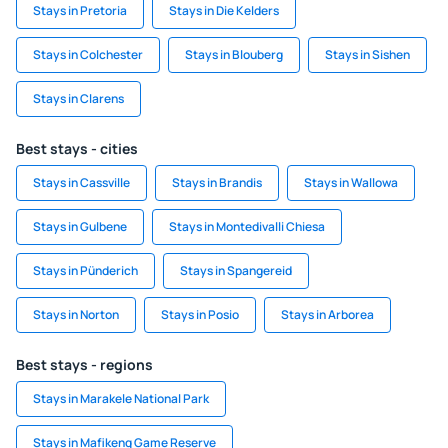
Stays in Pretoria
Stays in Die Kelders
Stays in Colchester
Stays in Blouberg
Stays in Sishen
Stays in Clarens
Best stays - cities
Stays in Cassville
Stays in Brandis
Stays in Wallowa
Stays in Gulbene
Stays in Montedivalli Chiesa
Stays in Pünderich
Stays in Spangereid
Stays in Norton
Stays in Posio
Stays in Arborea
Best stays - regions
Stays in Marakele National Park
Stays in Mafikeng Game Reserve