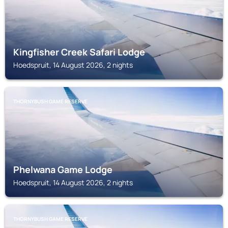
Kingfisher Creek Safari Lodge
Hoedspruit, 14 August 2026, 2 nights
THORNYBUSH GAME RESERVE
Phelwana Game Lodge
Hoedspruit, 14 August 2026, 2 nights
THORNYBUSH GAME RESERVE