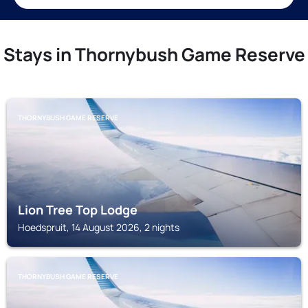
Stays in Thornybush Game Reserve
THORNYBUSH GAME RESERVE
Lion Tree Top Lodge
Hoedspruit, 14 August 2026, 2 nights
THORNYBUSH GAME RESERVE