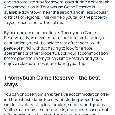
cheap hostels to stay for several days during a city break.
Accommodation in Thornybush Game Reserve is
available downtown, near the airport and in less popular
districts or regions. This will help you tailor the property
to your needs and further plans.
By booking accommodation in Thornybush Game
Reserve early, you can be sure that after arriving in your
destination you will be able to rest after the trip with
peace of mind, without having to look for a hotel,
apartment or other property. Book your accommodation
before going to Thornybush Game Reserve and you will
enjoy a relaxed atmosphere during your trip.
Thornybush Game Reserve - the best
stays
You can choose from an extensive accommodation offer
in Thornybush Game Reserve, including properties for
single travelers, couples, families, seniors, and groups.
Visitors can stay in suites, hotels, and guesthouses that
offer maximum privacy and are situated downtown