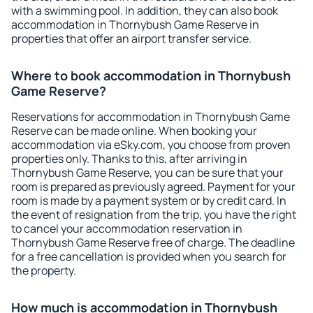
with a swimming pool. In addition, they can also book
accommodation in Thornybush Game Reserve in
properties that offer an airport transfer service.
Where to book accommodation in Thornybush
Game Reserve?
Reservations for accommodation in Thornybush Game
Reserve can be made online. When booking your
accommodation via eSky.com, you choose from proven
properties only. Thanks to this, after arriving in
Thornybush Game Reserve, you can be sure that your
room is prepared as previously agreed. Payment for your
room is made by a payment system or by credit card. In
the event of resignation from the trip, you have the right
to cancel your accommodation reservation in
Thornybush Game Reserve free of charge. The deadline
for a free cancellation is provided when you search for
the property.
How much is accommodation in Thornybush