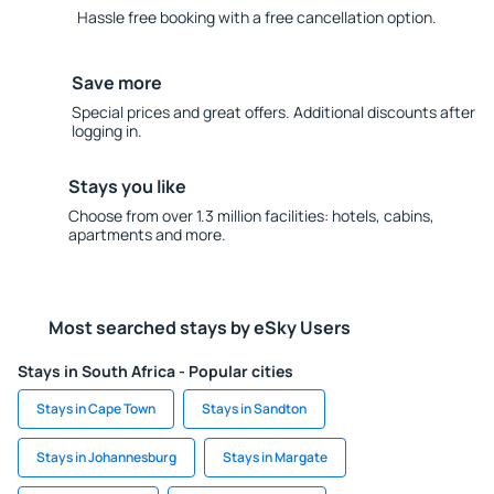
Hassle free booking with a free cancellation option.
Save more
Special prices and great offers. Additional discounts after
logging in.
Stays you like
Choose from over 1.3 million facilities: hotels, cabins,
apartments and more.
Most searched stays by eSky Users
Stays in South Africa - Popular cities
Stays in Cape Town
Stays in Sandton
Stays in Johannesburg
Stays in Margate