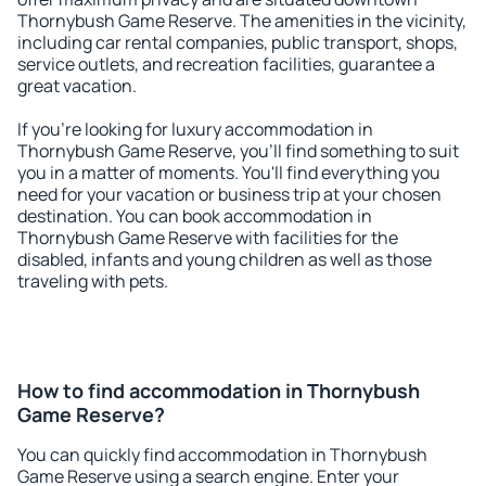
Thornybush Game Reserve. The amenities in the vicinity,
including car rental companies, public transport, shops,
service outlets, and recreation facilities, guarantee a
great vacation.
If you're looking for luxury accommodation in
Thornybush Game Reserve, you'll find something to suit
you in a matter of moments. You'll find everything you
need for your vacation or business trip at your chosen
destination. You can book accommodation in
Thornybush Game Reserve with facilities for the
disabled, infants and young children as well as those
traveling with pets.
How to find accommodation in Thornybush
Game Reserve?
You can quickly find accommodation in Thornybush
Game Reserve using a search engine. Enter your