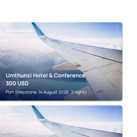
PORT SHEPSTONE
Umthunzi Hotel & Conference
300
USD
Port Shepstone, 14 August 2026, 2 nights
MARGATE