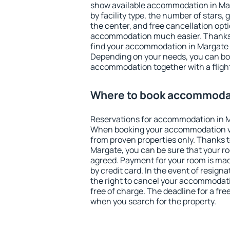
show available accommodation in Marg
by facility type, the number of stars,
the center, and free cancellation opt
accommodation much easier. Thanks to
find your accommodation in Margate i
Depending on your needs, you can b
accommodation together with a flight
Where to book accommodat
Reservations for accommodation in M
When booking your accommodation v
from proven properties only. Thanks to 
Margate, you can be sure that your ro
agreed. Payment for your room is ma
by credit card. In the event of resigna
the right to cancel your accommodat
free of charge. The deadline for a fre
when you search for the property.