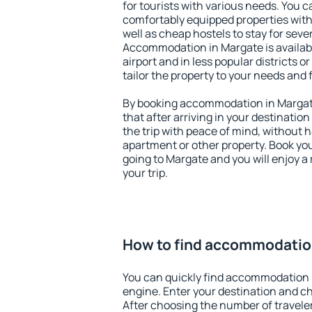
for tourists with various needs. You c
comfortably equipped properties wit
well as cheap hostels to stay for sever
Accommodation in Margate is availab
airport and in less popular districts or
tailor the property to your needs and 
By booking accommodation in Margate
that after arriving in your destination 
the trip with peace of mind, without ha
apartment or other property. Book y
going to Margate and you will enjoy 
your trip.
How to find accommodatio
You can quickly find accommodation 
engine. Enter your destination and c
After choosing the number of traveler