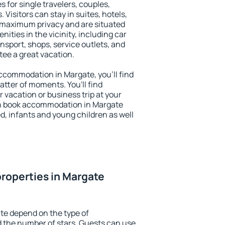
s for single travelers, couples,
. Visitors can stay in suites, hotels,
 maximum privacy and are situated
ties in the vicinity, including car
nsport, shops, service outlets, and
ntee a great vacation.
 accommodation in Margate, you'll find
atter of moments. You'll find
 vacation or business trip at your
an book accommodation in Margate
led, infants and young children as well
roperties in Margate
te depend on the type of
the number of stars. Guests can use