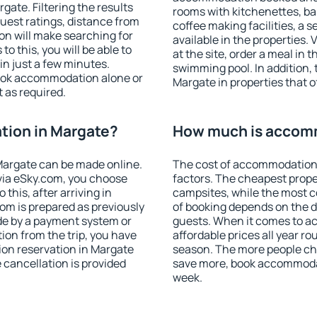
ate. Filtering the results
rooms with kitchenettes, bal
 guest ratings, distance from
coffee making facilities, a s
ion will make searching for
available in the properties. V
 this, you will be able to
at the site, order a meal in 
n just a few minutes.
swimming pool. In addition,
ook accommodation alone or
Margate in properties that of
 as required.
ion in Margate?
How much is accom
argate can be made online.
The cost of accommodation 
ia eSky.com, you choose
factors. The cheapest proper
this, after arriving in
campsites, while the most co
om is prepared as previously
of booking depends on the d
de by a payment system or
guests. When it comes to 
tion from the trip, you have
affordable prices all year ro
ion reservation in Margate
season. The more people che
e cancellation is provided
save more, book accommodat
week.