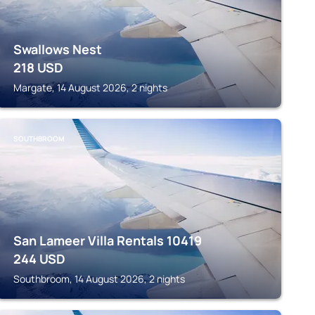
Swallows Nest
218
USD
Margate, 14 August 2026, 2 nights
SOUTHBROOM
San Lameer Villa Rentals 10419
244
USD
Southbroom, 14 August 2026, 2 nights