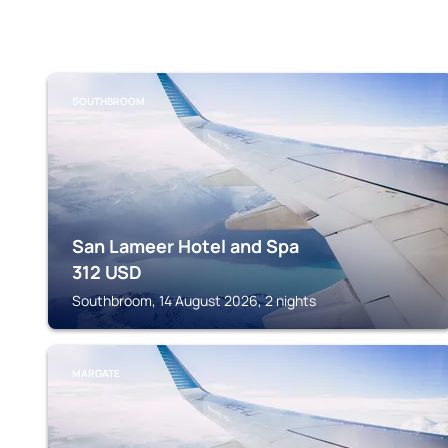
SOUTHBROOM
San Lameer Hotel and Spa
312
USD
Southbroom, 14 August 2026, 2 nights
MARGATE