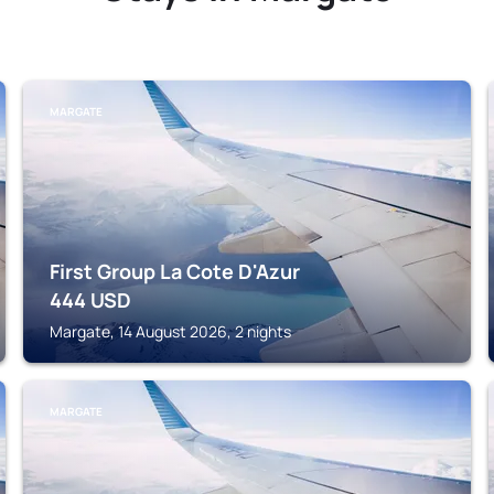
MARGATE
First Group La Cote D'Azur
444
USD
Margate, 14 August 2026, 2 nights
MARGATE