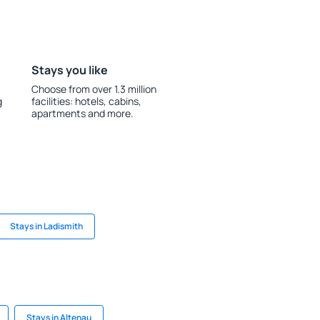
Stays you like
Choose from over 1.3 million
g
facilities: hotels, cabins,
apartments and more.
Stays in Ladismith
Stays in Altenau