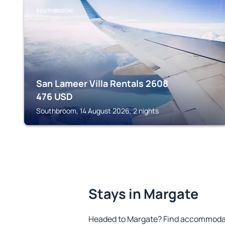
SOUTHBROOM
San Lameer Villa Rentals 2608
476
USD
Southbroom, 14 August 2026, 2 nights
Stays in Margate
Headed to Margate? Find accommodati