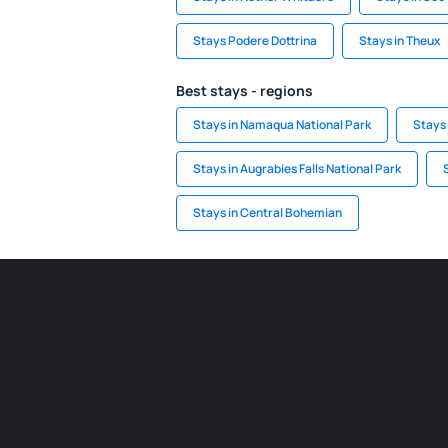
Stays Podere Dottrina
Stays in Theux
Best stays - regions
Stays in Namaqua National Park
Stays 
Stays in Augrabies Falls National Park
Stays in Central Bohemian