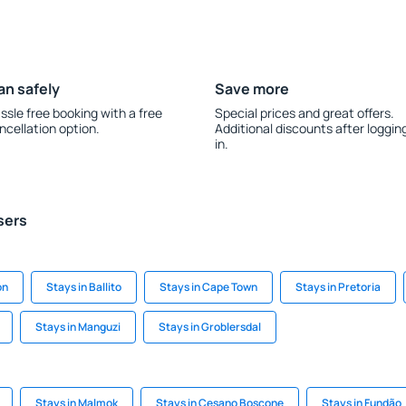
an safely
Save more
ssle free booking with a free
Special prices and great offers.
ncellation option.
Additional discounts after loggin
in.
sers
on
Stays in Ballito
Stays in Cape Town
Stays in Pretoria
Stays in Manguzi
Stays in Groblersdal
Stays in Malmok
Stays in Cesano Boscone
Stays in Fundão