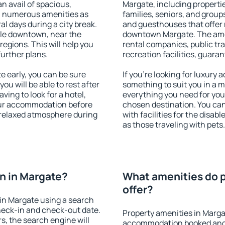
an avail of spacious,
Margate, including propertie
h numerous amenities as
families, seniors, and groups
al days during a city break.
and guesthouses that offer
le downtown, near the
downtown Margate. The ameni
 regions. This will help you
rental companies, public tra
further plans.
recreation facilities, guara
 early, you can be sure
If you're looking for luxury
you will be able to rest after
something to suit you in a m
ving to look for a hotel,
everything you need for your
our accommodation before
chosen destination. You c
a relaxed atmosphere during
with facilities for the disab
as those traveling with pets.
n in Margate?
What amenities do p
offer?
in Margate using a search
heck-in and check-out date.
Property amenities in Marga
s, the search engine will
accommodation booked and 