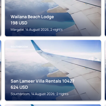
Wailana Beach Lodge
198
USD
Margate, 14 August 2026, 2 nights
SOUTHBROOM
San Lameer Villa Rentals 10427
624
USD
Southbroom, 14 August 2026, 2 nights