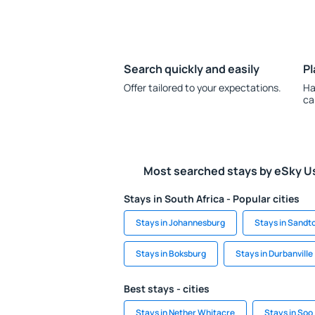
Search quickly and easily
Pl
Offer tailored to your expectations.
Ha
ca
Most searched stays by eSky U
Stays in South Africa - Popular cities
Stays in Johannesburg
Stays in Sandt
Stays in Boksburg
Stays in Durbanville
Best stays - cities
Stays in Nether Whitacre
Stays in Soo