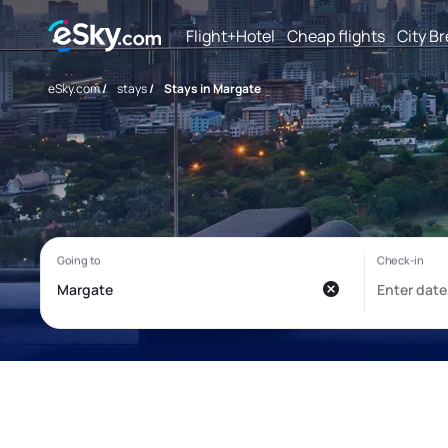
Flight+Hotel
Cheap flights
City B
eSky.com
/
stays
/
Stays in Margate