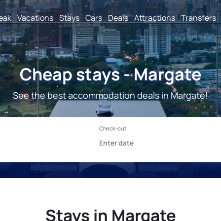
reak
Vacations
Stays
Cars
Deals
Attractions
Transfers
Cheap stays - Margate
See the best accommodation deals in Margate!
Stays in Margate