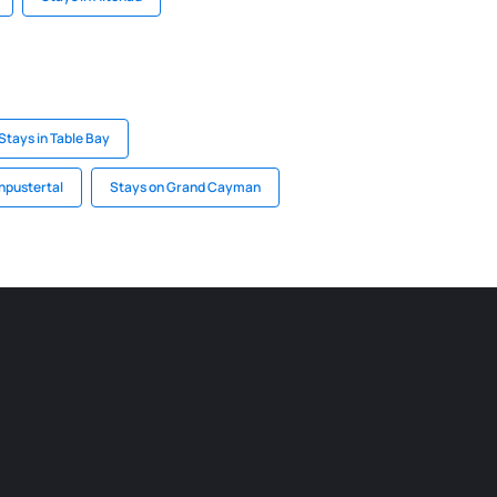
Stays in Table Bay
hpustertal
Stays on Grand Cayman