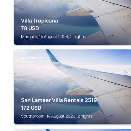
Villa Tropicana
78
USD
Margate, 14 August 2026, 2 nights
SOUTHBROOM
San Lameer Villa Rentals 2519
172
USD
Southbroom, 14 August 2026, 2 nights