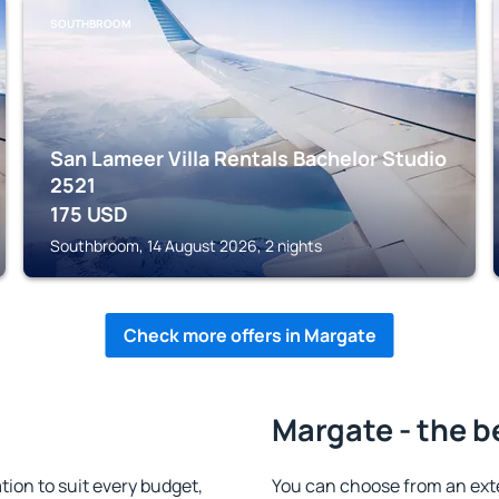
SOUTHBROOM
San Lameer Villa Rentals Bachelor Studio
2521
175
USD
Southbroom, 14 August 2026, 2 nights
Check more offers in Margate
Margate - the b
on to suit every budget,
You can choose from an ext