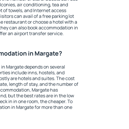
conies, air conditioning, tea and
et of towels, and Internet access
isitors can avail of a free parking lot
the restaurant or choose a hotel with a
 they can also book accommodation in
fer an airport transfer service.
modation in Margate?
in Margate depends on several
ties include inns, hostels, and
stly are hotels and suites. The cost
ate, length of stay, and the number of
accommodation, Margate has
und, but the best rates are in the low
ck in in one room, the cheaper. To
ion in Margate for more than one