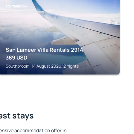
SOUTHBROOM
San Lameer Villa Rentals 2914
389
USD
Southbroom, 14 August 2026, 2 nights
est stays
ensive accommodation offer in