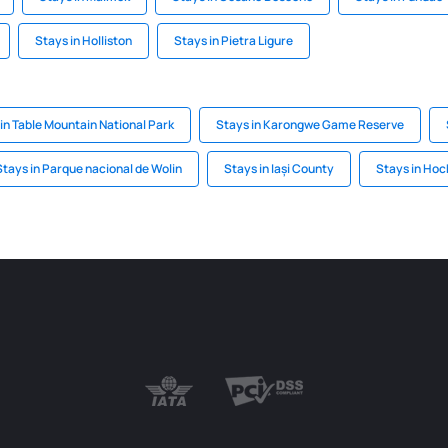
Stays in Holliston
Stays in Pietra Ligure
in Table Mountain National Park
Stays in Karongwe Game Reserve
Stays in Parque nacional de Wolin
Stays in Iași County
Stays in Hoc