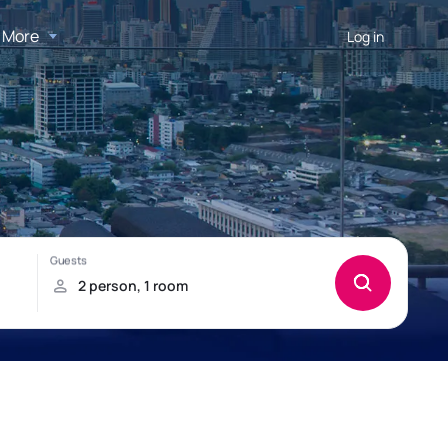
More
Log in