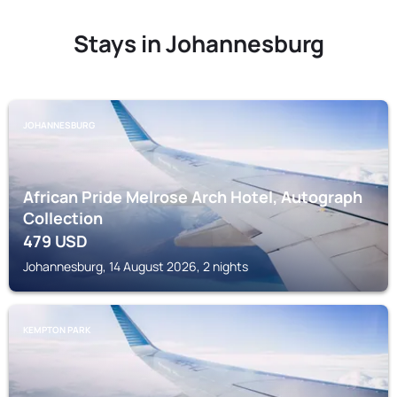
Stays in Johannesburg
JOHANNESBURG
African Pride Melrose Arch Hotel, Autograph
Collection
479
USD
Johannesburg, 14 August 2026, 2 nights
KEMPTON PARK