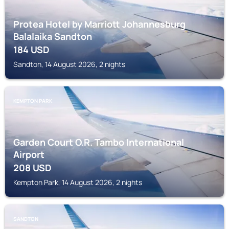
Protea Hotel by Marriott Johannesburg
Balalaika Sandton
184
USD
Sandton, 14 August 2026, 2 nights
KEMPTON PARK
Garden Court O.R. Tambo International
Airport
208
USD
Kempton Park, 14 August 2026, 2 nights
SANDTON