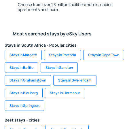
Choose from over 1.3 million facilities: hotels, cabins,
apartments and more.
Most searched stays by eSky Users
Stays in South Africa - Popular cities
Stays in Margate
Stays in Pretoria
Stays in Cape Town
Stays in Ballito
Stays in Sandton
Stays in Grahamstown
Stays in Swellendam
Stays in Blouberg
Stays in Hermanus
Stays in Springbok
Best stays - cities