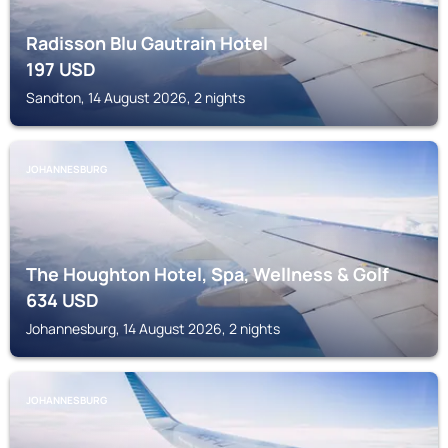
Radisson Blu Gautrain Hotel
197
USD
Sandton, 14 August 2026, 2 nights
JOHANNESBURG
The Houghton Hotel, Spa, Wellness & Golf
634
USD
Johannesburg, 14 August 2026, 2 nights
JOHANNESBURG