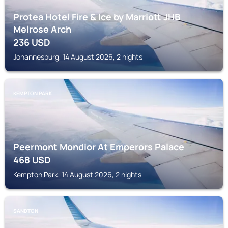
Protea Hotel Fire & Ice by Marriott JHB
Melrose Arch
236
USD
Johannesburg, 14 August 2026, 2 nights
KEMPTON PARK
Peermont Mondior At Emperors Palace
468
USD
Kempton Park, 14 August 2026, 2 nights
SANDTON