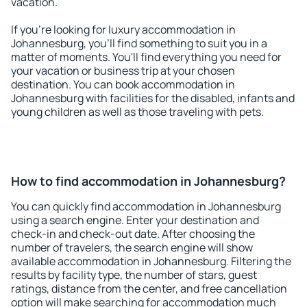
vacation.
If you're looking for luxury accommodation in
Johannesburg, you'll find something to suit you in a
matter of moments. You'll find everything you need for
your vacation or business trip at your chosen
destination. You can book accommodation in
Johannesburg with facilities for the disabled, infants and
young children as well as those traveling with pets.
How to find accommodation in Johannesburg?
You can quickly find accommodation in Johannesburg
using a search engine. Enter your destination and
check-in and check-out date. After choosing the
number of travelers, the search engine will show
available accommodation in Johannesburg. Filtering the
results by facility type, the number of stars, guest
ratings, distance from the center, and free cancellation
option will make searching for accommodation much