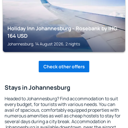
Holiday Inn Johannesburg - Rosebank by IHG
164
USD
Johannesburg, 14 August 2026, 2 nights
Check other offers
Stays in Johannesburg
Headed to Johannesburg? Find accommodation to suit
every budget, for tourists with various needs. You can
avail of spacious, comfortably equipped properties with
numerous amenities as well as cheap hostels to stay for
several days during a city break. Accommodation in
Johannesburg is available downtown, near the airport