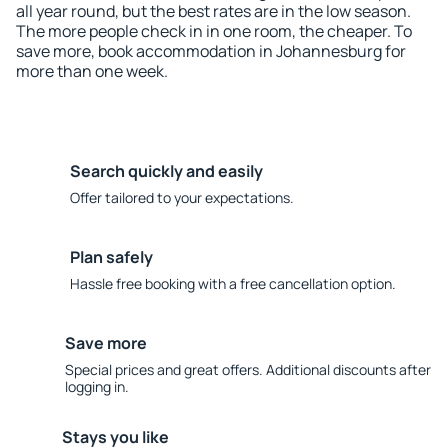
all year round, but the best rates are in the low season.
The more people check in in one room, the cheaper. To
save more, book accommodation in Johannesburg for
more than one week.
Search quickly and easily
Offer tailored to your expectations.
Plan safely
Hassle free booking with a free cancellation option.
Save more
Special prices and great offers. Additional discounts after
logging in.
Stays you like