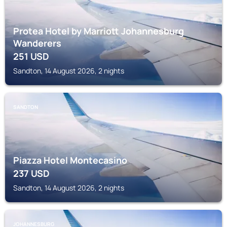
Protea Hotel by Marriott Johannesburg
Wanderers
251
USD
Sandton, 14 August 2026, 2 nights
SANDTON
Piazza Hotel Montecasino
237
USD
Sandton, 14 August 2026, 2 nights
JOHANNESBURG