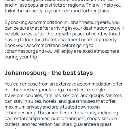
and in less popular districts or regions. This will help you
tailor the property to your needs and further plans.
By booking accommodation in Johannesburg early, you
can be sure that after arriving in your destination you will
be able to rest after the trip with peace of mind, without
having to look for a hotel, apartment or other property.
Book your accommodation before going to
Johannesburg and you will enjoy a relaxed atmosphere
during your trip.
Johannesburg - the best stays
You can choose from an extensive accommodation offer
in Johannesburg, including properties for single
travelers, couples, families, seniors, and groups. Visitors
can stay in suites, hotels, and guesthouses that offer
maximum privacy and are situated downtown
Johannesburg. The amenities in the vicinity, including
car rental companies, public transport, shops, service
outlets, and recreation facilities, guarantee a great