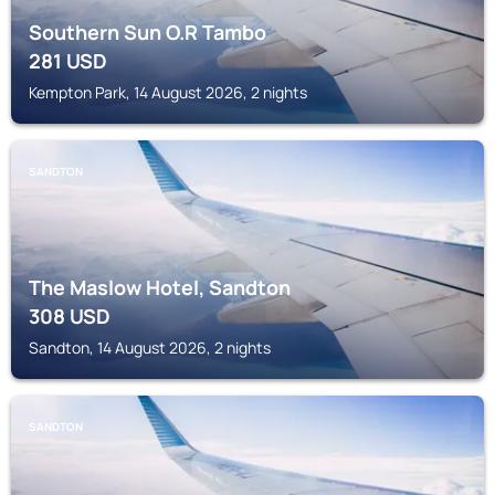
Southern Sun O.R Tambo
281
USD
Kempton Park, 14 August 2026, 2 nights
SANDTON
The Maslow Hotel, Sandton
308
USD
Sandton, 14 August 2026, 2 nights
SANDTON