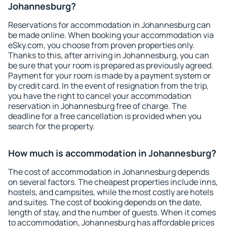
Johannesburg?
Reservations for accommodation in Johannesburg can
be made online. When booking your accommodation via
eSky.com, you choose from proven properties only.
Thanks to this, after arriving in Johannesburg, you can
be sure that your room is prepared as previously agreed.
Payment for your room is made by a payment system or
by credit card. In the event of resignation from the trip,
you have the right to cancel your accommodation
reservation in Johannesburg free of charge. The
deadline for a free cancellation is provided when you
search for the property.
How much is accommodation in Johannesburg?
The cost of accommodation in Johannesburg depends
on several factors. The cheapest properties include inns,
hostels, and campsites, while the most costly are hotels
and suites. The cost of booking depends on the date,
length of stay, and the number of guests. When it comes
to accommodation, Johannesburg has affordable prices