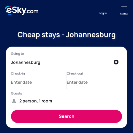
Log in
Menu
Cheap stays - Johannesburg