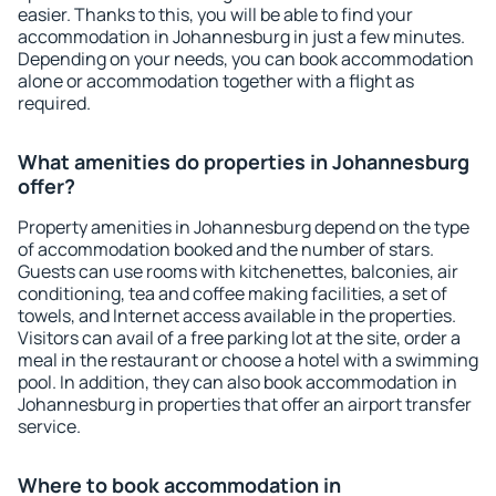
easier. Thanks to this, you will be able to find your
accommodation in Johannesburg in just a few minutes.
Depending on your needs, you can book accommodation
alone or accommodation together with a flight as
required.
What amenities do properties in Johannesburg
offer?
Property amenities in Johannesburg depend on the type
of accommodation booked and the number of stars.
Guests can use rooms with kitchenettes, balconies, air
conditioning, tea and coffee making facilities, a set of
towels, and Internet access available in the properties.
Visitors can avail of a free parking lot at the site, order a
meal in the restaurant or choose a hotel with a swimming
pool. In addition, they can also book accommodation in
Johannesburg in properties that offer an airport transfer
service.
Where to book accommodation in