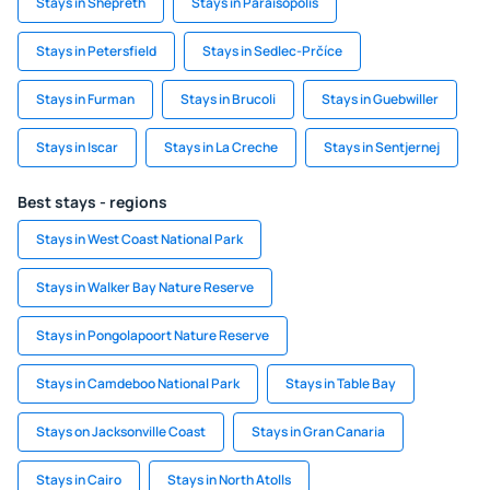
Stays in Shepreth
Stays in Paraisópolis
Stays in Petersfield
Stays in Sedlec-Prčíce
Stays in Furman
Stays in Brucoli
Stays in Guebwiller
Stays in Iscar
Stays in La Creche
Stays in Sentjernej
Best stays - regions
Stays in West Coast National Park
Stays in Walker Bay Nature Reserve
Stays in Pongolapoort Nature Reserve
Stays in Camdeboo National Park
Stays in Table Bay
Stays on Jacksonville Coast
Stays in Gran Canaria
Stays in Cairo
Stays in North Atolls