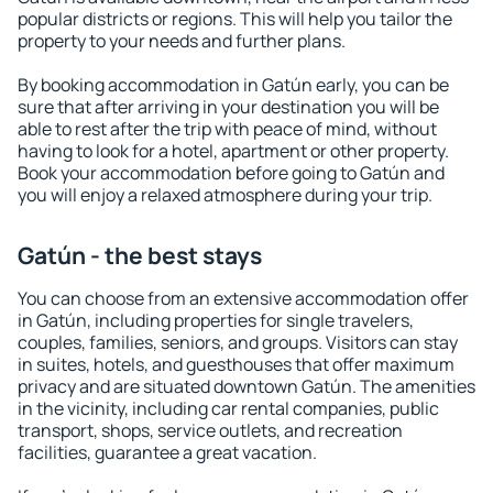
popular districts or regions. This will help you tailor the
property to your needs and further plans.
By booking accommodation in Gatún early, you can be
sure that after arriving in your destination you will be
able to rest after the trip with peace of mind, without
having to look for a hotel, apartment or other property.
Book your accommodation before going to Gatún and
you will enjoy a relaxed atmosphere during your trip.
Gatún - the best stays
You can choose from an extensive accommodation offer
in Gatún, including properties for single travelers,
couples, families, seniors, and groups. Visitors can stay
in suites, hotels, and guesthouses that offer maximum
privacy and are situated downtown Gatún. The amenities
in the vicinity, including car rental companies, public
transport, shops, service outlets, and recreation
facilities, guarantee a great vacation.