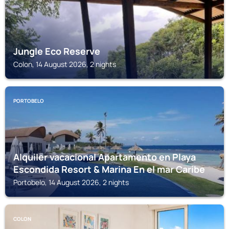
Jungle Eco Reserve
Colon, 14 August 2026, 2 nights
PORTOBELO
Alquiler vacacional Apartamento en Playa
Escondida Resort & Marina En el mar Caribe
Portobelo, 14 August 2026, 2 nights
COLON