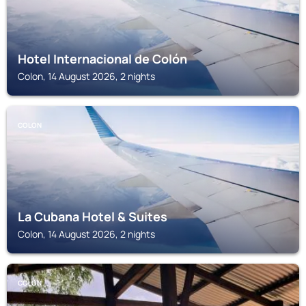
Hotel Internacional de Colón
Colon, 14 August 2026, 2 nights
COLON
La Cubana Hotel & Suites
Colon, 14 August 2026, 2 nights
COLON