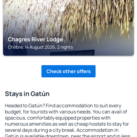
Chagres River Lodge
Chilibre, 14 August 2026, 2 nights
Check other offers
Stays in Gatún
Headed to Gatún? Find accommodation to suit every
budget, for tourists with various needs. You can avail of
spacious, comfortably equipped properties with
numerous amenities as well as cheap hostels to stay for
several days during a city break. Accommodation in
Gatún is available downtown, near the airport and in less