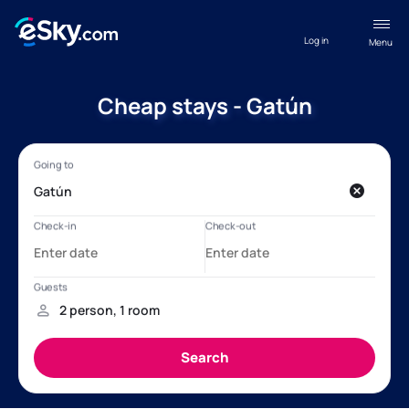
Log in
Menu
Cheap stays - Gatún