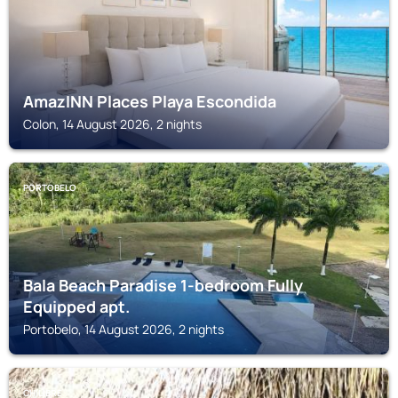
AmazINN Places Playa Escondida
Colon, 14 August 2026, 2 nights
PORTOBELO
Bala Beach Paradise 1-bedroom Fully
Equipped apt.
Portobelo, 14 August 2026, 2 nights
CHILIBRE