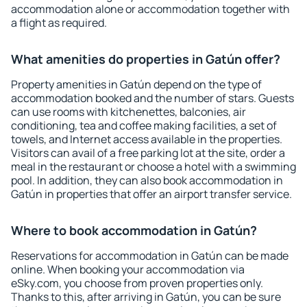
accommodation alone or accommodation together with
a flight as required.
What amenities do properties in Gatún offer?
Property amenities in Gatún depend on the type of
accommodation booked and the number of stars. Guests
can use rooms with kitchenettes, balconies, air
conditioning, tea and coffee making facilities, a set of
towels, and Internet access available in the properties.
Visitors can avail of a free parking lot at the site, order a
meal in the restaurant or choose a hotel with a swimming
pool. In addition, they can also book accommodation in
Gatún in properties that offer an airport transfer service.
Where to book accommodation in Gatún?
Reservations for accommodation in Gatún can be made
online. When booking your accommodation via
eSky.com, you choose from proven properties only.
Thanks to this, after arriving in Gatún, you can be sure