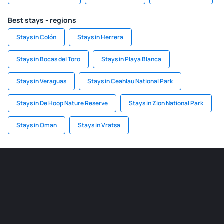
Best stays - regions
Stays in Colón
Stays in Herrera
Stays in Bocas del Toro
Stays in Playa Blanca
Stays in Veraguas
Stays in Ceahlau National Park
Stays in De Hoop Nature Reserve
Stays in Zion National Park
Stays in Oman
Stays in Vratsa