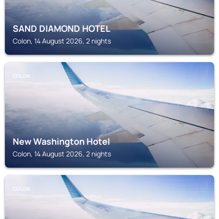
SAND DIAMOND HOTEL
Colon, 14 August 2026, 2 nights
COLON
New Washington Hotel
Colon, 14 August 2026, 2 nights
COLON