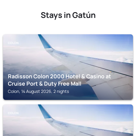
Stays in Gatún
COLON
Radisson Colon 2000 Hotel & Casino at
Cruise Port & Duty Free Mall
Colon, 14 August 2026, 2 nights
COLON