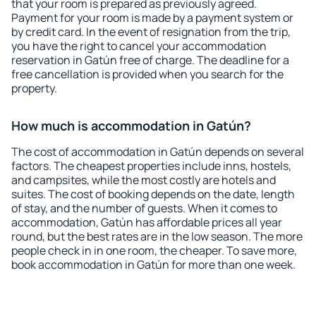
that your room is prepared as previously agreed.
Payment for your room is made by a payment system or
by credit card. In the event of resignation from the trip,
you have the right to cancel your accommodation
reservation in Gatún free of charge. The deadline for a
free cancellation is provided when you search for the
property.
How much is accommodation in Gatún?
The cost of accommodation in Gatún depends on several
factors. The cheapest properties include inns, hostels,
and campsites, while the most costly are hotels and
suites. The cost of booking depends on the date, length
of stay, and the number of guests. When it comes to
accommodation, Gatún has affordable prices all year
round, but the best rates are in the low season. The more
people check in in one room, the cheaper. To save more,
book accommodation in Gatún for more than one week.