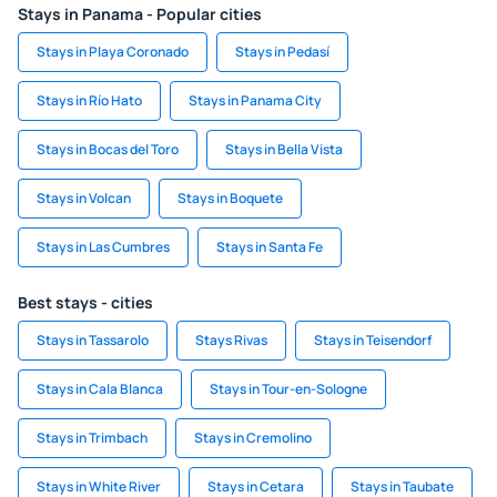
Stays in Panama - Popular cities
Stays in Playa Coronado
Stays in Pedasí
Stays in Río Hato
Stays in Panama City
Stays in Bocas del Toro
Stays in Bella Vista
Stays in Volcan
Stays in Boquete
Stays in Las Cumbres
Stays in Santa Fe
Best stays - cities
Stays in Tassarolo
Stays Rivas
Stays in Teisendorf
Stays in Cala Blanca
Stays in Tour-en-Sologne
Stays in Trimbach
Stays in Cremolino
Stays in White River
Stays in Cetara
Stays in Taubate