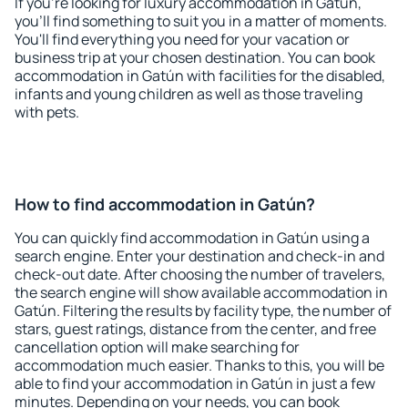
If you're looking for luxury accommodation in Gatún,
you'll find something to suit you in a matter of moments.
You'll find everything you need for your vacation or
business trip at your chosen destination. You can book
accommodation in Gatún with facilities for the disabled,
infants and young children as well as those traveling
with pets.
How to find accommodation in Gatún?
You can quickly find accommodation in Gatún using a
search engine. Enter your destination and check-in and
check-out date. After choosing the number of travelers,
the search engine will show available accommodation in
Gatún. Filtering the results by facility type, the number of
stars, guest ratings, distance from the center, and free
cancellation option will make searching for
accommodation much easier. Thanks to this, you will be
able to find your accommodation in Gatún in just a few
minutes. Depending on your needs, you can book