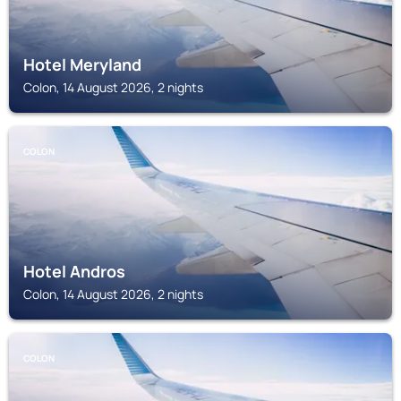
Hotel Meryland
Colon, 14 August 2026, 2 nights
COLON
Hotel Andros
Colon, 14 August 2026, 2 nights
COLON