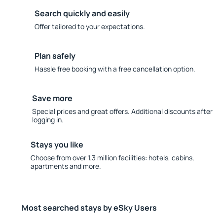
Search quickly and easily
Offer tailored to your expectations.
Plan safely
Hassle free booking with a free cancellation option.
Save more
Special prices and great offers. Additional discounts after
logging in.
Stays you like
Choose from over 1.3 million facilities: hotels, cabins,
apartments and more.
Most searched stays by eSky Users