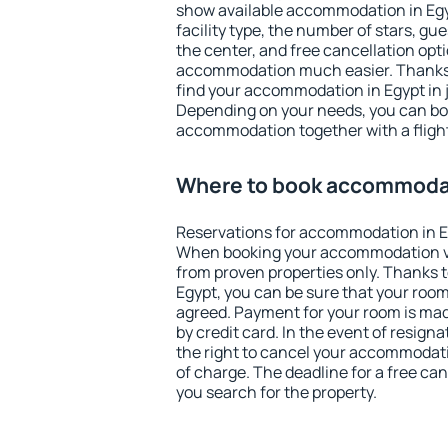
show available accommodation in Egypt
facility type, the number of stars, gu
the center, and free cancellation opt
accommodation much easier. Thanks to
find your accommodation in Egypt in 
Depending on your needs, you can b
accommodation together with a flight
Where to book accommodat
Reservations for accommodation in E
When booking your accommodation v
from proven properties only. Thanks to 
Egypt, you can be sure that your room
agreed. Payment for your room is ma
by credit card. In the event of resigna
the right to cancel your accommodati
of charge. The deadline for a free ca
you search for the property.