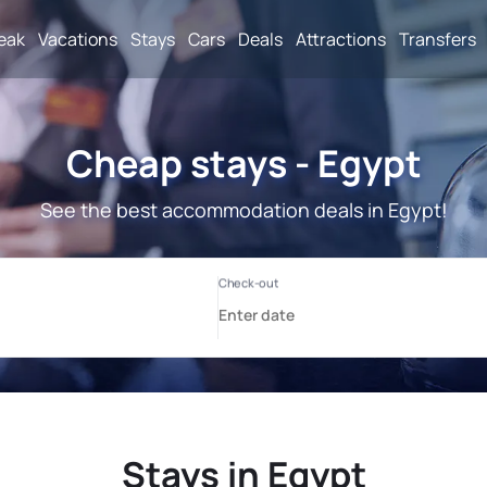
reak
Vacations
Stays
Cars
Deals
Attractions
Transfers
Cheap stays - Egypt
See the best accommodation deals in Egypt!
Stays in Egypt