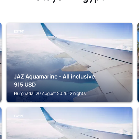
EGYPT
JAZ Aquamarine - All inclusive
915
USD
Hurghada, 20 August 2026, 2 nights
EGYPT