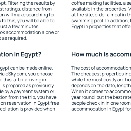
. Filtering the results by
coffee making facilities, a s
est ratings, distance from
available in the properties. V
ion will make searching for
at the site, order a meal in 
 this, you will be able to
swimming pool. In addition,
just a few minutes.
Egypt in properties that offe
ook accommodation alone or
 as required.
ion in Egypt?
How much is accomm
gypt can be made online.
The cost of accommodation 
ia eSky.com, you choose
The cheapest properties inc
this, after arriving in
while the most costly are ho
 is prepared as previously
depends on the date, length
de by a payment system or
When it comes to accommodat
tion from the trip, you have
year round, but the best rat
on reservation in Egypt free
people check in in one room
ncellation is provided when
accommodation in Egypt for