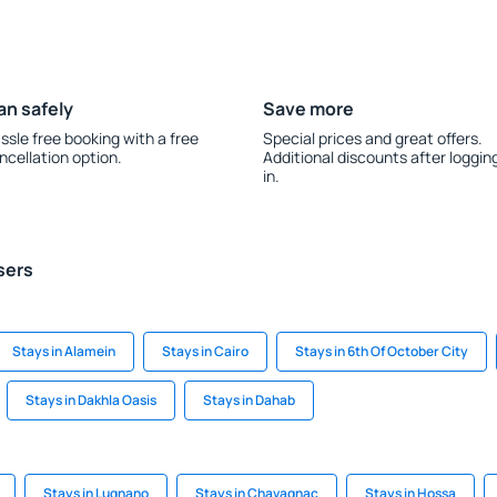
an safely
Save more
ssle free booking with a free
Special prices and great offers.
ncellation option.
Additional discounts after loggin
in.
sers
Stays in Alamein
Stays in Cairo
Stays in 6th Of October City
Stays in Dakhla Oasis
Stays in Dahab
Stays in Lugnano
Stays in Chavagnac
Stays in Hossa