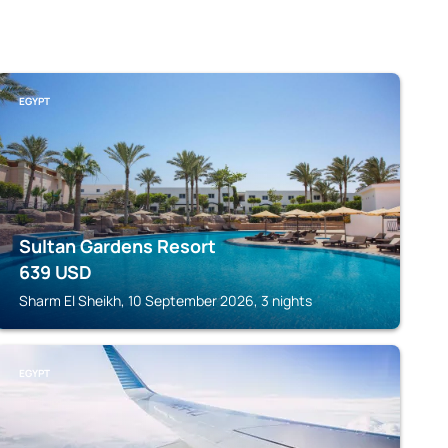
EGYPT
Sultan Gardens Resort
639
USD
Sharm El Sheikh, 10 September 2026, 3 nights
EGYPT