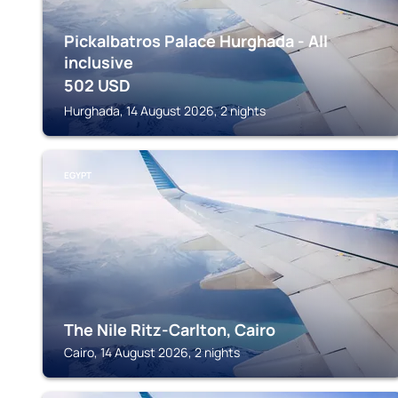
Pickalbatros Palace Hurghada - All
inclusive
502
USD
Hurghada, 14 August 2026, 2 nights
EGYPT
The Nile Ritz-Carlton, Cairo
Cairo, 14 August 2026, 2 nights