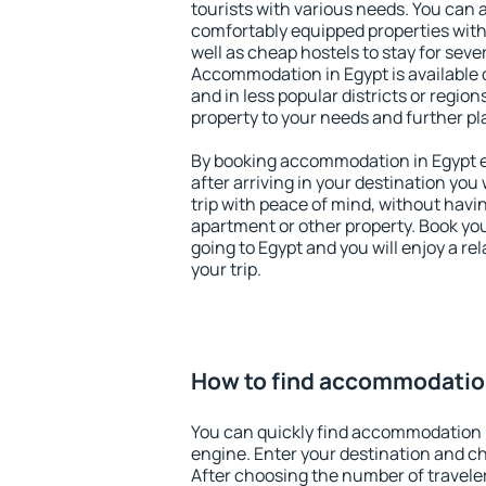
tourists with various needs. You can a
comfortably equipped properties wit
well as cheap hostels to stay for sever
Accommodation in Egypt is available 
and in less popular districts or regions
property to your needs and further pl
By booking accommodation in Egypt ea
after arriving in your destination you w
trip with peace of mind, without having
apartment or other property. Book y
going to Egypt and you will enjoy a r
your trip.
How to find accommodatio
You can quickly find accommodation 
engine. Enter your destination and c
After choosing the number of traveler