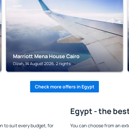
EGYPT
Marriott Mena House Cairo
Gizah, 14 August 2026, 2 nights
Check more offers in Egypt
Egypt - the bes
to suit every budget, for
You can choose from an ext