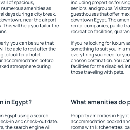
vail of spacious,
including properties for sing
h numerous amenities as
seniors, and groups. Visitors
al days during a city break.
guesthouses that offer max
downtown, near the airport
downtown Egypt. The amenitie
. This will help you tailor the
rental companies, public tra
ans.
recreation facilities, guara
rly, you can be sure that
If you're looking for luxury 
ill be able to rest after the
something to suit you in a m
 to look for a hotel,
everything you need for your
our accommodation before
chosen destination. You ca
elaxed atmosphere during
facilities for the disabled, 
those traveling with pets.
n in Egypt?
What amenities do p
in Egypt using a search
Property amenities in Egypt
heck-in and check-out date.
accommodation booked and 
s, the search engine will
rooms with kitchenettes, bal