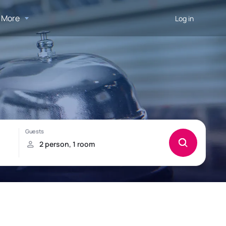
More
Log in