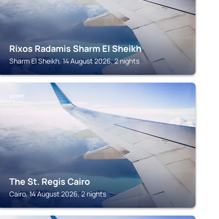
Rixos Radamis Sharm El Sheikh
Sharm El Sheikh, 14 August 2026, 2 nights
EGYPT
The St. Regis Cairo
Cairo, 14 August 2026, 2 nights