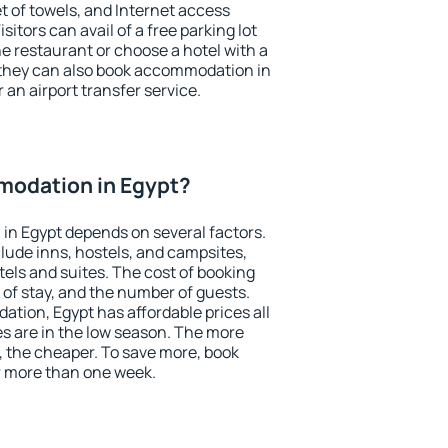
et of towels, and Internet access
isitors can avail of a free parking lot
the restaurant or choose a hotel with a
 they can also book accommodation in
r an airport transfer service.
odation in Egypt?
in Egypt depends on several factors.
lude inns, hostels, and campsites,
tels and suites. The cost of booking
 of stay, and the number of guests.
ion, Egypt has affordable prices all
es are in the low season. The more
, the cheaper. To save more, book
 more than one week.