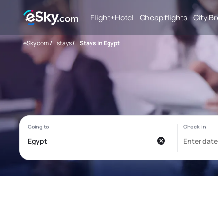
Flight+Hotel
Cheap flights
City B
eSky.com
/
stays
/
Stays in Egypt