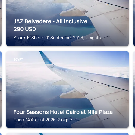
JAZ Belvedere - All Inclusive
290
USD
Sharm El Sheikh, 11 September 2026, 2 nights
EGYPT
Four Seasons Hotel Cairo at Nile Plaza
Cairo, 14 August 2026, 2 nights