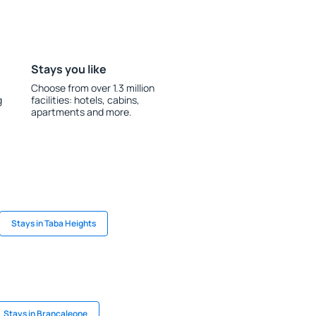
Stays you like
Choose from over 1.3 million
g
facilities: hotels, cabins,
apartments and more.
Stays in Taba Heights
Stays in Brancaleone