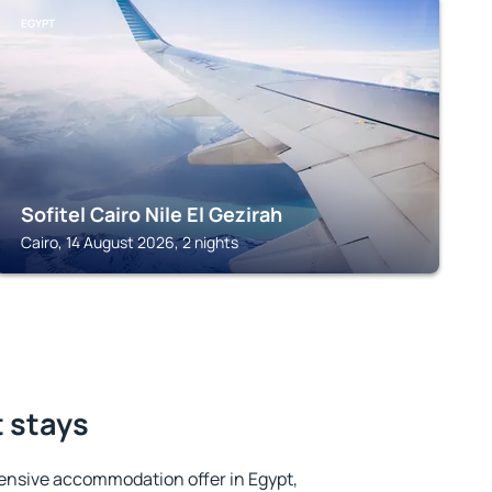
EGYPT
Sofitel Cairo Nile El Gezirah
Cairo, 14 August 2026, 2 nights
t stays
ensive accommodation offer in Egypt,