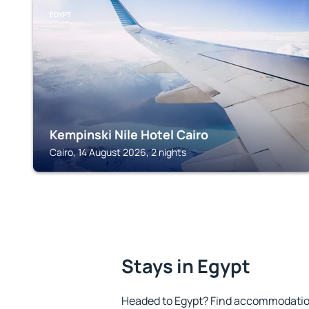
EGYPT
Kempinski Nile Hotel Cairo
Cairo, 14 August 2026, 2 nights
Stays in Egypt
Headed to Egypt? Find accommodation 