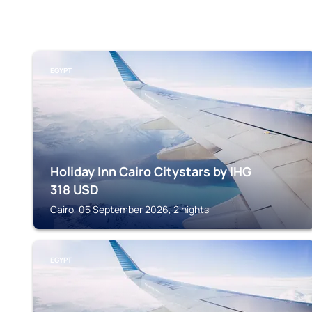
EGYPT
Holiday Inn Cairo Citystars by IHG
318
USD
Cairo, 05 September 2026, 2 nights
EGYPT