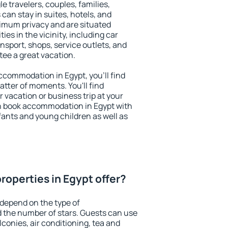
le travelers, couples, families,
 can stay in suites, hotels, and
imum privacy and are situated
s in the vicinity, including car
nsport, shops, service outlets, and
ntee a great vacation.
accommodation in Egypt, you'll find
atter of moments. You'll find
 vacation or business trip at your
n book accommodation in Egypt with
infants and young children as well as
roperties in Egypt offer?
 depend on the type of
the number of stars. Guests can use
conies, air conditioning, tea and