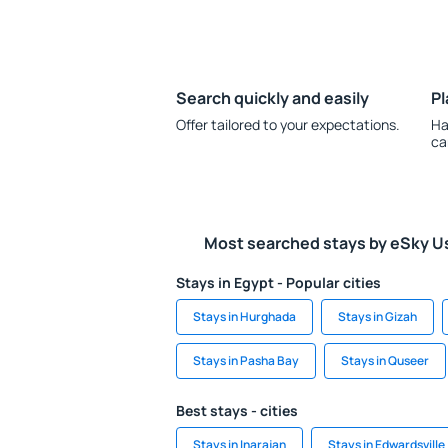
Search quickly and easily
Pl
Offer tailored to your expectations.
Ha
ca
Most searched stays by eSky U
Stays in Egypt - Popular cities
Stays in Hurghada
Stays in Gizah
Stays in Pasha Bay
Stays in Quseer
Best stays - cities
Stays in Inarajan
Stays in Edwardsville