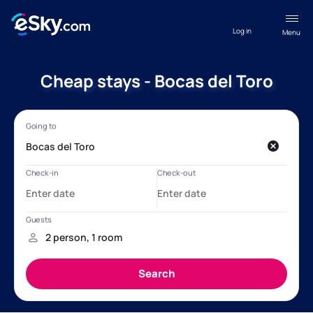
Log in
Menu
Cheap stays - Bocas del Toro