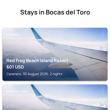
Stays in Bocas del Toro
CARENERO
Red Frog Beach Island Resort
601
USD
Carenero, 30 August 2026, 2 nights
BOCAS DEL TORO