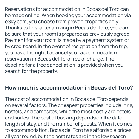
Reservations for accommodation in Bocas del Toro can
be made online. When booking your accommodation via
eSky.com, you choose from proven properties only.
Thanks to this, after arriving in Bocas del Toro, you can
be sure that your room is prepared as previously agreed.
Payment for your room is made by a payment system or
by credit card. In the event of resignation from the trip,
you have the right to cancel your accommodation
reservation in Bocas del Toro free of charge. The
deadline for a free cancellation is provided when you
search for the property.
How much is accommodation in Bocas del Toro?
The cost of accommodation in Bocas del Toro depends
on several factors. The cheapest properties include inns,
hostels, and campsites, while the most costly are hotels
and suites. The cost of booking depends on the date,
length of stay, and the number of guests. When it comes
to accommodation, Bocas del Toro has affordable prices
all year round, but the best rates are in the low season.