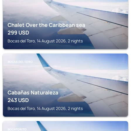
Chalet Over the Caribbean sea
299
USD
Bocas del Toro, 14 August 2026, 2 nights
BOCAS DEL TORO
Cabañas Naturaleza
243
USD
Bocas del Toro, 14 August 2026, 2 nights
BOCATORITO