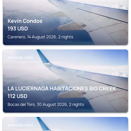
Kevin Condos
193
USD
Carenero, 14 August 2026, 2 nights
BOCAS DEL TORO
LA LUCIERNAGA HABITACIONES BIG CREEK
112
USD
Bocas del Toro, 30 August 2026, 2 nights
BOCAS DEL TORO