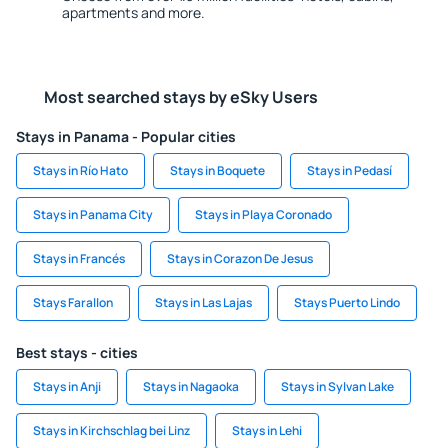
apartments and more.
Most searched stays by eSky Users
Stays in Panama - Popular cities
Stays in Río Hato
Stays in Boquete
Stays in Pedasí
Stays in Panama City
Stays in Playa Coronado
Stays in Francés
Stays in Corazon De Jesus
Stays Farallon
Stays in Las Lajas
Stays Puerto Lindo
Best stays - cities
Stays in Anji
Stays in Nagaoka
Stays in Sylvan Lake
Stays in Kirchschlag bei Linz
Stays in Lehi