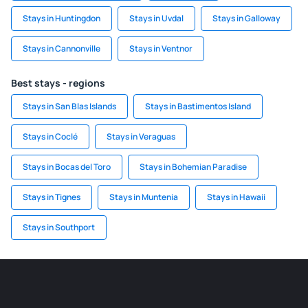
Stays in Huntingdon
Stays in Uvdal
Stays in Galloway
Stays in Cannonville
Stays in Ventnor
Best stays - regions
Stays in San Blas Islands
Stays in Bastimentos Island
Stays in Coclé
Stays in Veraguas
Stays in Bocas del Toro
Stays in Bohemian Paradise
Stays in Tignes
Stays in Muntenia
Stays in Hawaii
Stays in Southport