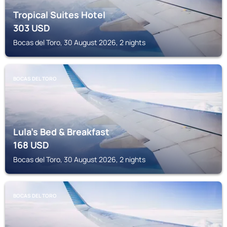
Tropical Suites Hotel
303
USD
Bocas del Toro, 30 August 2026, 2 nights
BOCAS DEL TORO
Lula's Bed & Breakfast
168
USD
Bocas del Toro, 30 August 2026, 2 nights
BOCAS DEL TORO