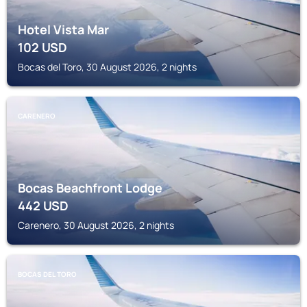
Hotel Vista Mar
102
USD
Bocas del Toro, 30 August 2026, 2 nights
CARENERO
Bocas Beachfront Lodge
442
USD
Carenero, 30 August 2026, 2 nights
BOCAS DEL TORO