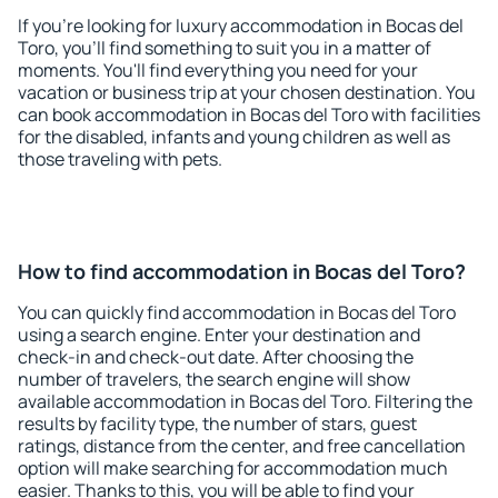
If you're looking for luxury accommodation in Bocas del
Toro, you'll find something to suit you in a matter of
moments. You'll find everything you need for your
vacation or business trip at your chosen destination. You
can book accommodation in Bocas del Toro with facilities
for the disabled, infants and young children as well as
those traveling with pets.
How to find accommodation in Bocas del Toro?
You can quickly find accommodation in Bocas del Toro
using a search engine. Enter your destination and
check-in and check-out date. After choosing the
number of travelers, the search engine will show
available accommodation in Bocas del Toro. Filtering the
results by facility type, the number of stars, guest
ratings, distance from the center, and free cancellation
option will make searching for accommodation much
easier. Thanks to this, you will be able to find your