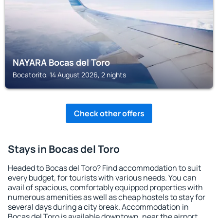
NAYARA Bocas del Toro
Bocatorito, 14 August 2026, 2 nights
Check other offers
Stays in Bocas del Toro
Headed to Bocas del Toro? Find accommodation to suit
every budget, for tourists with various needs. You can
avail of spacious, comfortably equipped properties with
numerous amenities as well as cheap hostels to stay for
several days during a city break. Accommodation in
Bocas del Toro is available downtown, near the airport