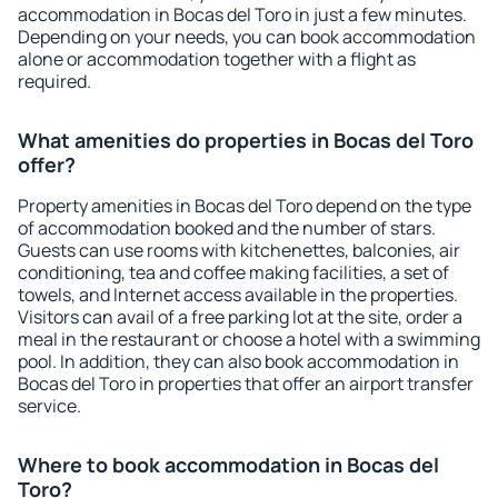
accommodation in Bocas del Toro in just a few minutes.
Depending on your needs, you can book accommodation
alone or accommodation together with a flight as
required.
What amenities do properties in Bocas del Toro
offer?
Property amenities in Bocas del Toro depend on the type
of accommodation booked and the number of stars.
Guests can use rooms with kitchenettes, balconies, air
conditioning, tea and coffee making facilities, a set of
towels, and Internet access available in the properties.
Visitors can avail of a free parking lot at the site, order a
meal in the restaurant or choose a hotel with a swimming
pool. In addition, they can also book accommodation in
Bocas del Toro in properties that offer an airport transfer
service.
Where to book accommodation in Bocas del
Toro?