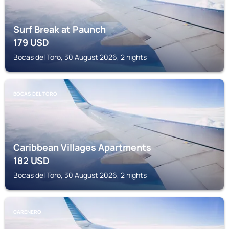
Surf Break at Paunch
179
USD
Bocas del Toro, 30 August 2026, 2 nights
BOCAS DEL TORO
Caribbean Villages Apartments
182
USD
Bocas del Toro, 30 August 2026, 2 nights
CARENERO