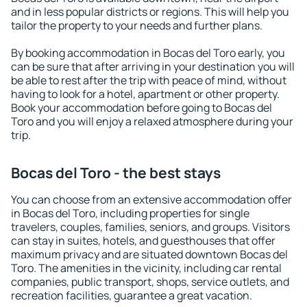
and in less popular districts or regions. This will help you
tailor the property to your needs and further plans.
By booking accommodation in Bocas del Toro early, you
can be sure that after arriving in your destination you will
be able to rest after the trip with peace of mind, without
having to look for a hotel, apartment or other property.
Book your accommodation before going to Bocas del
Toro and you will enjoy a relaxed atmosphere during your
trip.
Bocas del Toro - the best stays
You can choose from an extensive accommodation offer
in Bocas del Toro, including properties for single
travelers, couples, families, seniors, and groups. Visitors
can stay in suites, hotels, and guesthouses that offer
maximum privacy and are situated downtown Bocas del
Toro. The amenities in the vicinity, including car rental
companies, public transport, shops, service outlets, and
recreation facilities, guarantee a great vacation.