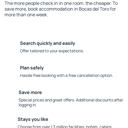
The more people check in in one room, the cheaper. To
save more, book accommodation in Bocas del Toro for
more than one week.
Search quickly and easily
Offer tailored to your expectations.
Plan safely
Hassle free booking with a free cancellation option.
Save more
Special prices and great offers. Additional discounts after
logging in.
Stays you like
Choose from over 1.3 million facilities: hotels, cabins,