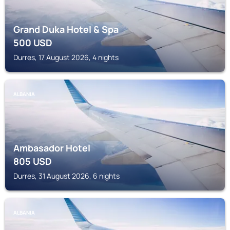
Grand Duka Hotel & Spa
500
USD
Durres, 17 August 2026, 4 nights
ALBANIA
Ambasador Hotel
805
USD
Durres, 31 August 2026, 6 nights
ALBANIA