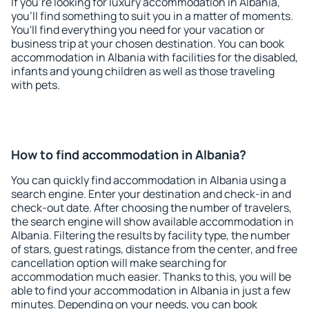
If you're looking for luxury accommodation in Albania,
you'll find something to suit you in a matter of moments.
You'll find everything you need for your vacation or
business trip at your chosen destination. You can book
accommodation in Albania with facilities for the disabled,
infants and young children as well as those traveling
with pets.
How to find accommodation in Albania?
You can quickly find accommodation in Albania using a
search engine. Enter your destination and check-in and
check-out date. After choosing the number of travelers,
the search engine will show available accommodation in
Albania. Filtering the results by facility type, the number
of stars, guest ratings, distance from the center, and free
cancellation option will make searching for
accommodation much easier. Thanks to this, you will be
able to find your accommodation in Albania in just a few
minutes. Depending on your needs, you can book