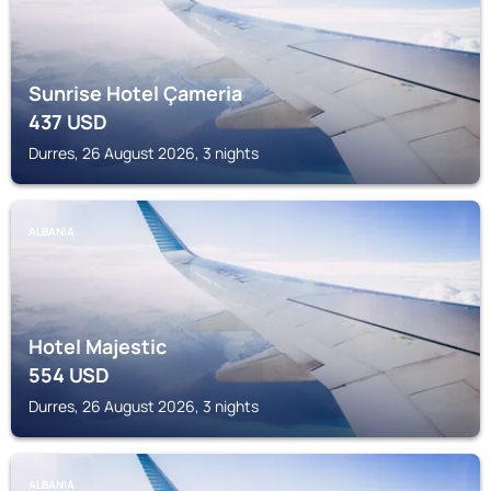
Sunrise Hotel Çameria
437
USD
Durres, 26 August 2026, 3 nights
ALBANIA
Hotel Majestic
554
USD
Durres, 26 August 2026, 3 nights
ALBANIA