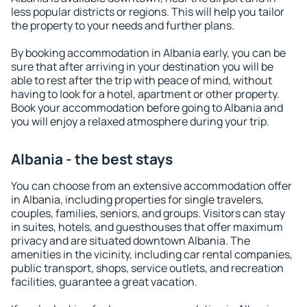
less popular districts or regions. This will help you tailor
the property to your needs and further plans.
By booking accommodation in Albania early, you can be
sure that after arriving in your destination you will be
able to rest after the trip with peace of mind, without
having to look for a hotel, apartment or other property.
Book your accommodation before going to Albania and
you will enjoy a relaxed atmosphere during your trip.
Albania - the best stays
You can choose from an extensive accommodation offer
in Albania, including properties for single travelers,
couples, families, seniors, and groups. Visitors can stay
in suites, hotels, and guesthouses that offer maximum
privacy and are situated downtown Albania. The
amenities in the vicinity, including car rental companies,
public transport, shops, service outlets, and recreation
facilities, guarantee a great vacation.