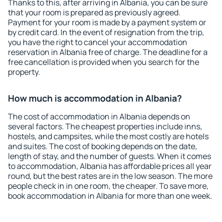
Thanks to this, after arriving in Albania, you can be sure
that your room is prepared as previously agreed.
Payment for your room is made by a payment system or
by credit card. In the event of resignation from the trip,
you have the right to cancel your accommodation
reservation in Albania free of charge. The deadline for a
free cancellation is provided when you search for the
property.
How much is accommodation in Albania?
The cost of accommodation in Albania depends on
several factors. The cheapest properties include inns,
hostels, and campsites, while the most costly are hotels
and suites. The cost of booking depends on the date,
length of stay, and the number of guests. When it comes
to accommodation, Albania has affordable prices all year
round, but the best rates are in the low season. The more
people check in in one room, the cheaper. To save more,
book accommodation in Albania for more than one week.