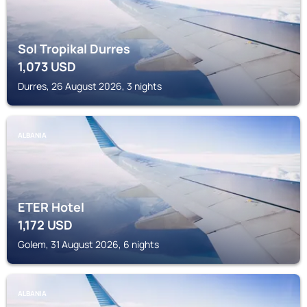
Sol Tropikal Durres
1,073
USD
Durres, 26 August 2026, 3 nights
ALBANIA
ETER Hotel
1,172
USD
Golem, 31 August 2026, 6 nights
ALBANIA