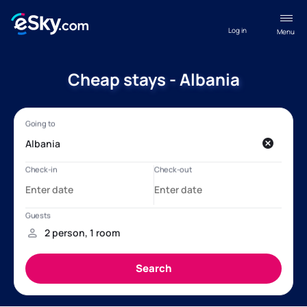
Log in
Menu
Cheap stays - Albania