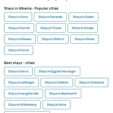
Stays in Albania - Popular cities
Stays in Vlore
Stays in Sarande
Stays in Golem
Stays in Durres
Stays in Tirana
Stays in Kavaje
Stays in Elbasan
Stays in Dhërmi
Stays in Rinas
Stays in Korce
Best stays - cities
Stays in Serra
Stays in Egg bei Hermagor
Stays in Uettingen
Stays in Vladimir
Stays in Gahanna
Stays in Harghita-Băi
Stays in Wentworth
Stays in Wittenberg
Stays in Alme