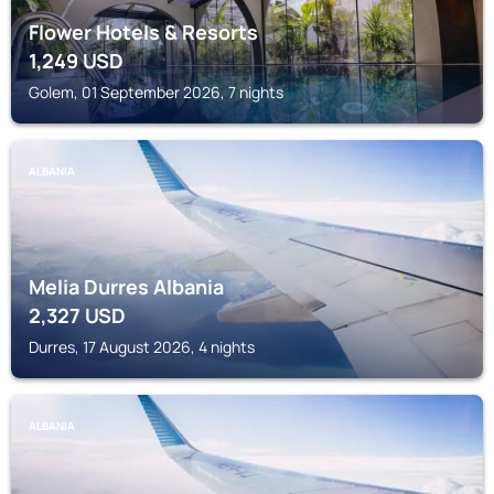
Flower Hotels & Resorts
1,249
USD
Golem, 01 September 2026, 7 nights
ALBANIA
Melia Durres Albania
2,327
USD
Durres, 17 August 2026, 4 nights
ALBANIA