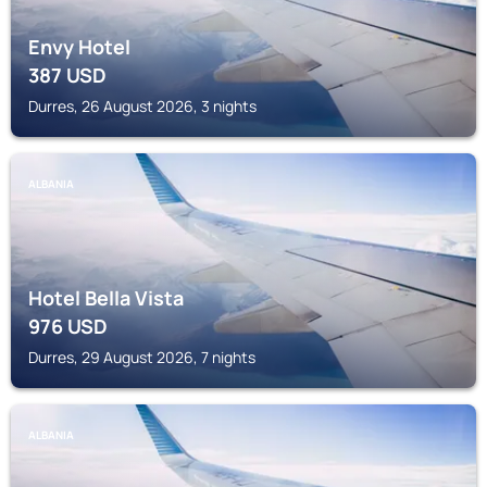
Envy Hotel
387
USD
Durres, 26 August 2026, 3 nights
ALBANIA
Hotel Bella Vista
976
USD
Durres, 29 August 2026, 7 nights
ALBANIA