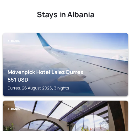
Stays in Albania
ALBANIA
Mövenpick Hotel Lalez Durres
551
USD
Durres, 26 August 2026, 3 nights
ALBANIA