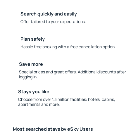
Search quickly and easily
Offer tailored to your expectations.
Plan safely
Hassle free booking with a free cancellation option.
Save more
Special prices and great offers. Additional discounts after
logging in.
Stays you like
Choose from over 1.3 million facilities: hotels, cabins,
apartments and more.
Most searched stays by eSky Users