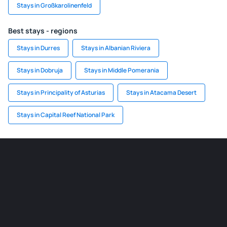
Stays in Großkarolinenfeld
Best stays - regions
Stays in Durres
Stays in Albanian Riviera
Stays in Dobruja
Stays in Middle Pomerania
Stays in Principality of Asturias
Stays in Atacama Desert
Stays in Capital Reef National Park