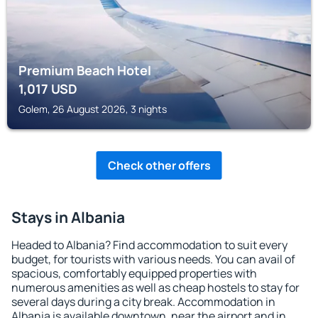
Premium Beach Hotel
1,017
USD
Golem, 26 August 2026, 3 nights
Check other offers
Stays in Albania
Headed to Albania? Find accommodation to suit every
budget, for tourists with various needs. You can avail of
spacious, comfortably equipped properties with
numerous amenities as well as cheap hostels to stay for
several days during a city break. Accommodation in
Albania is available downtown, near the airport and in