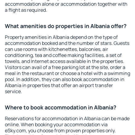
accommodation alone or accommodation together with
a flight as required.
What amenities do properties in Albania offer?
Property amenities in Albania depend on the type of
accommodation booked and the number of stars. Guests
can use rooms with kitchenettes, balconies, air
conditioning, tea and coffee making facilities, a set of
towels, and Internet access available in the properties.
Visitors can avail of a free parking lot at the site, order a
meal in the restaurant or choose a hotel with a swimming
pool. In addition, they can also book accommodation in
Albania in properties that offer an airport transfer
service.
Where to book accommodation in Albania?
Reservations for accommodation in Albania can be made
online. When booking your accommodation via
eSky.com, you choose from proven properties only.