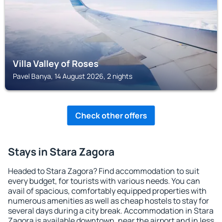
Villa Valley of Roses
Pavel Banya, 14 August 2026, 2 nights
Check other offers
Stays in Stara Zagora
Headed to Stara Zagora? Find accommodation to suit
every budget, for tourists with various needs. You can
avail of spacious, comfortably equipped properties with
numerous amenities as well as cheap hostels to stay for
several days during a city break. Accommodation in Stara
Zagora is available downtown, near the airport and in less