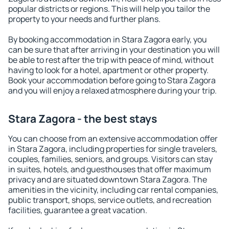
popular districts or regions. This will help you tailor the
property to your needs and further plans.
By booking accommodation in Stara Zagora early, you
can be sure that after arriving in your destination you will
be able to rest after the trip with peace of mind, without
having to look for a hotel, apartment or other property.
Book your accommodation before going to Stara Zagora
and you will enjoy a relaxed atmosphere during your trip.
Stara Zagora - the best stays
You can choose from an extensive accommodation offer
in Stara Zagora, including properties for single travelers,
couples, families, seniors, and groups. Visitors can stay
in suites, hotels, and guesthouses that offer maximum
privacy and are situated downtown Stara Zagora. The
amenities in the vicinity, including car rental companies,
public transport, shops, service outlets, and recreation
facilities, guarantee a great vacation.