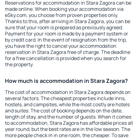
Reservations for accommodation in Stara Zagora can be
made online. When booking your accommodation via
eSky.com, you choose from proven properties only.
Thanks to this, after arriving in Stara Zagora, you can be
sure that your room is prepared as previously agreed.
Payment for your room is made by a payment system or
by credit card. In the event of resignation from the trip,
you have the right to cancel your accommodation
reservation in Stara Zagora free of charge. The deadline
for a free cancellation is provided when you search for
the property.
How much is accommodation in Stara Zagora?
The cost of accommodation in Stara Zagora depends on
several factors. The cheapest properties include inns,
hostels, and campsites, while the most costly are hotels
and suites. The cost of booking depends on the date,
length of stay, and the number of guests. When it comes
to accommodation, Stara Zagora has affordable prices all
year round, but the best rates are in the low season. The
more people check in in one room, the cheaper. To save