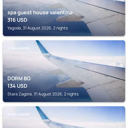
spa guest house valentina
316
USD
Yagoda, 31 August 2026, 2 nights
STARA ZAGORA
DORM BG
134
USD
Stara Zagora, 31 August 2026, 2 nights
STARA ZAGORA