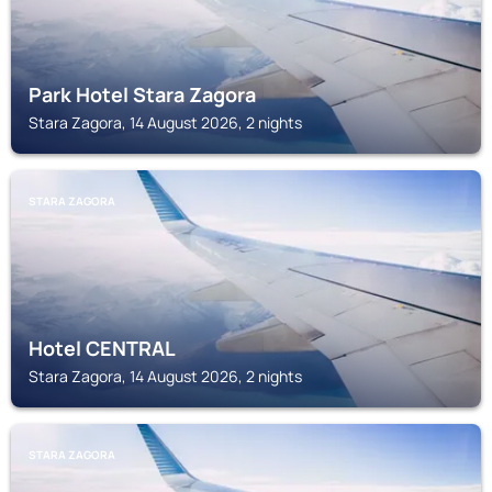
Park Hotel Stara Zagora
Stara Zagora, 14 August 2026, 2 nights
STARA ZAGORA
Hotel CENTRAL
Stara Zagora, 14 August 2026, 2 nights
STARA ZAGORA