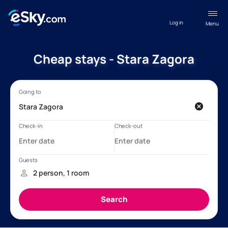
Log in
Menu
Cheap stays - Stara Zagora