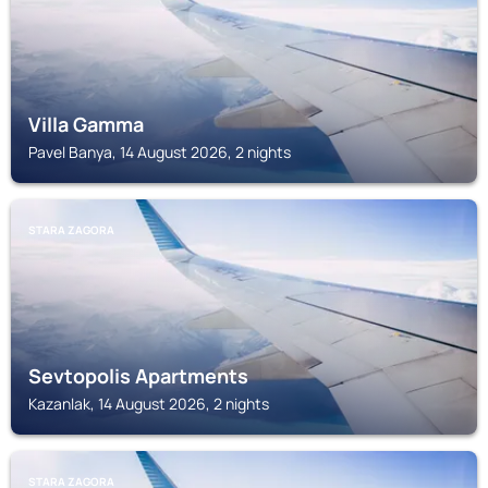
Villa Gamma
Pavel Banya, 14 August 2026, 2 nights
STARA ZAGORA
Sevtopolis Apartments
Kazanlak, 14 August 2026, 2 nights
STARA ZAGORA