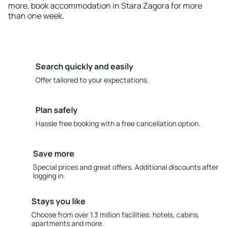
more, book accommodation in Stara Zagora for more
than one week.
Search quickly and easily
Offer tailored to your expectations.
Plan safely
Hassle free booking with a free cancellation option.
Save more
Special prices and great offers. Additional discounts after
logging in.
Stays you like
Choose from over 1.3 million facilities: hotels, cabins,
apartments and more.