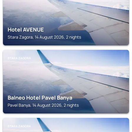
Hotel AVENUE
Stara Zagora, 14 August 2026, 2 nights
STARA ZAGORA
Balneo Hotel Pavel Banya
Pavel Banya, 14 August 2026, 2 nights
STARA ZAGORA