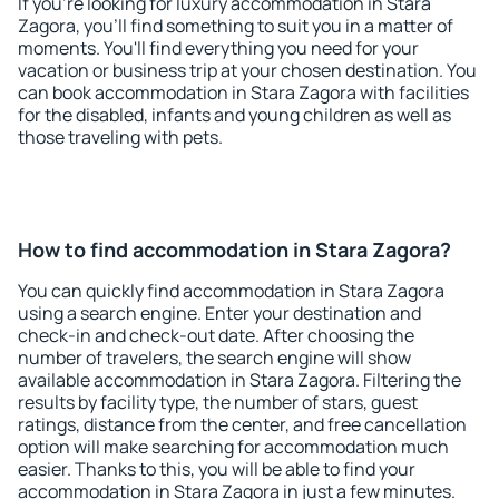
If you're looking for luxury accommodation in Stara
Zagora, you'll find something to suit you in a matter of
moments. You'll find everything you need for your
vacation or business trip at your chosen destination. You
can book accommodation in Stara Zagora with facilities
for the disabled, infants and young children as well as
those traveling with pets.
How to find accommodation in Stara Zagora?
You can quickly find accommodation in Stara Zagora
using a search engine. Enter your destination and
check-in and check-out date. After choosing the
number of travelers, the search engine will show
available accommodation in Stara Zagora. Filtering the
results by facility type, the number of stars, guest
ratings, distance from the center, and free cancellation
option will make searching for accommodation much
easier. Thanks to this, you will be able to find your
accommodation in Stara Zagora in just a few minutes.