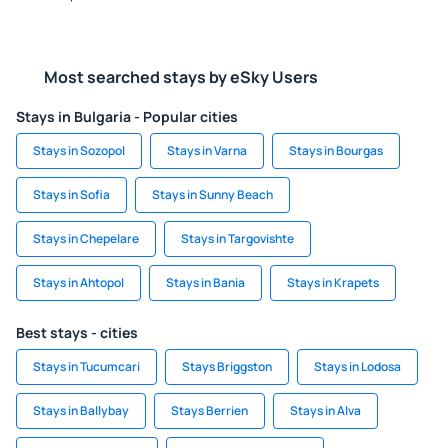
Most searched stays by eSky Users
Stays in Bulgaria - Popular cities
Stays in Sozopol
Stays in Varna
Stays in Bourgas
Stays in Sofia
Stays in Sunny Beach
Stays in Chepelare
Stays in Targovishte
Stays in Ahtopol
Stays in Bania
Stays in Krapets
Best stays - cities
Stays in Tucumcari
Stays Briggston
Stays in Lodosa
Stays in Ballybay
Stays Berrien
Stays in Alva