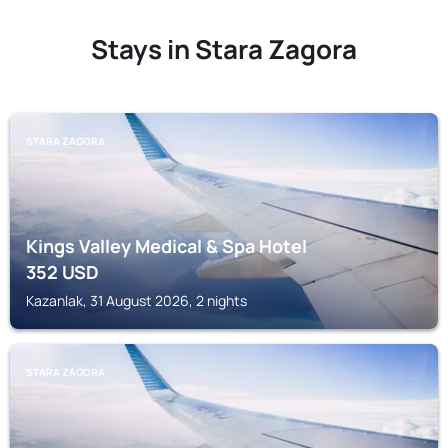
Stays in Stara Zagora
STARA ZAGORA
Kings Valley Medical & Spa Hotel
352
USD
Kazanlak, 31 August 2026, 2 nights
STARA ZAGORA