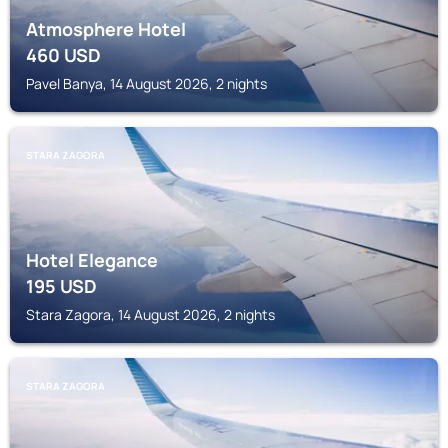
Atmosphere Hotel
460
USD
Pavel Banya, 14 August 2026, 2 nights
STARA ZAGORA
Hotel Elegance
195
USD
Stara Zagora, 14 August 2026, 2 nights
STARA ZAGORA