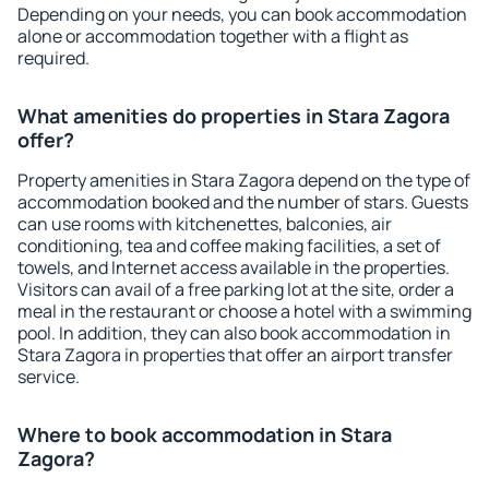
Depending on your needs, you can book accommodation
alone or accommodation together with a flight as
required.
What amenities do properties in Stara Zagora
offer?
Property amenities in Stara Zagora depend on the type of
accommodation booked and the number of stars. Guests
can use rooms with kitchenettes, balconies, air
conditioning, tea and coffee making facilities, a set of
towels, and Internet access available in the properties.
Visitors can avail of a free parking lot at the site, order a
meal in the restaurant or choose a hotel with a swimming
pool. In addition, they can also book accommodation in
Stara Zagora in properties that offer an airport transfer
service.
Where to book accommodation in Stara
Zagora?