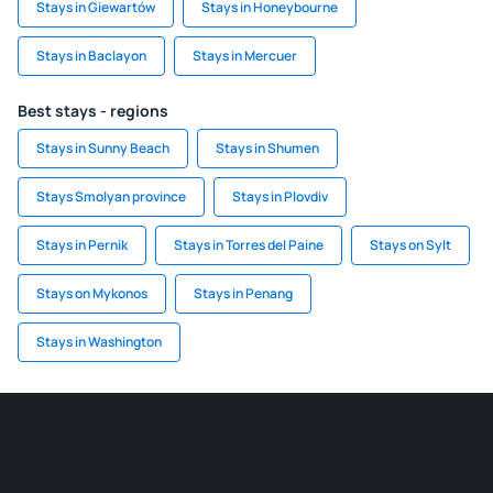
Stays in Giewartów
Stays in Honeybourne
Stays in Baclayon
Stays in Mercuer
Best stays - regions
Stays in Sunny Beach
Stays in Shumen
Stays Smolyan province
Stays in Plovdiv
Stays in Pernik
Stays in Torres del Paine
Stays on Sylt
Stays on Mykonos
Stays in Penang
Stays in Washington