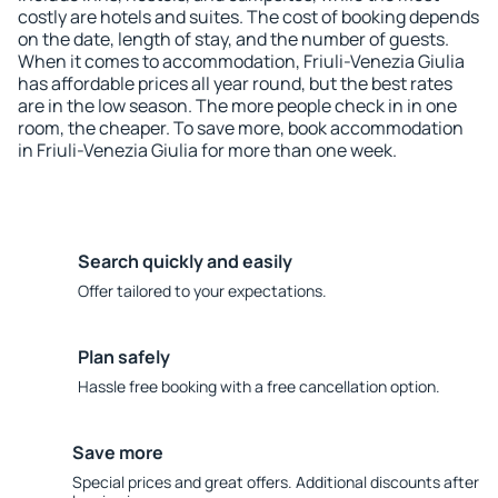
costly are hotels and suites. The cost of booking depends
on the date, length of stay, and the number of guests.
When it comes to accommodation, Friuli-Venezia Giulia
has affordable prices all year round, but the best rates
are in the low season. The more people check in in one
room, the cheaper. To save more, book accommodation
in Friuli-Venezia Giulia for more than one week.
Search quickly and easily
Offer tailored to your expectations.
Plan safely
Hassle free booking with a free cancellation option.
Save more
Special prices and great offers. Additional discounts after