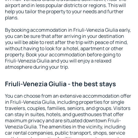
airport and in less popular districts or regions. This will
help you tailor the property to your needs and further
plans.
By booking accommodation in Friuli-Venezia Giulia early,
you can be sure that after arriving in your destination
you will be able to rest after the trip with peace of mind,
without having to look for a hotel, apartment or other
property. Book your accommodation before going to
Friuli-Venezia Giulia and you will enjoy a relaxed
atmosphere during your trip.
Friuli-Venezia Giulia - the best stays
You can choose from an extensive accommodation offer
in Friuli-Venezia Giulia, including properties for single
travelers, couples, families, seniors, and groups. Visitors
can stay in suites, hotels, and guesthouses that offer
maximum privacy and are situated downtown Friuli-
Venezia Giulia. The amenities in the vicinity, including
car rental companies, public transport, shops, service