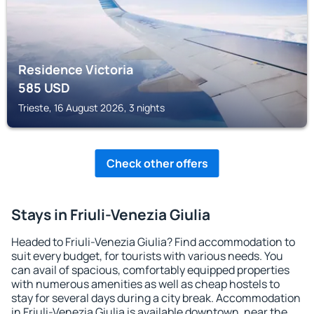
Residence Victoria
585
USD
Trieste, 16 August 2026, 3 nights
Check other offers
Stays in Friuli-Venezia Giulia
Headed to Friuli-Venezia Giulia? Find accommodation to
suit every budget, for tourists with various needs. You
can avail of spacious, comfortably equipped properties
with numerous amenities as well as cheap hostels to
stay for several days during a city break. Accommodation
in Friuli-Venezia Giulia is available downtown, near the