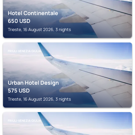
Hotel Continentale
650
USD
Trieste, 16 August 2026, 3 nights
FRIULI-VENEZIA GIULIA
Urban Hotel Design
575
USD
Trieste, 16 August 2026, 3 nights
FRIULI-VENEZIA GIULIA