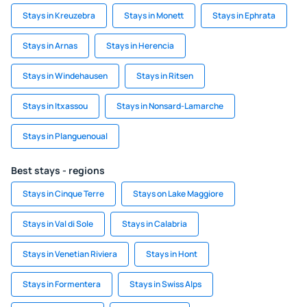
Stays in Kreuzebra
Stays in Monett
Stays in Ephrata
Stays in Arnas
Stays in Herencia
Stays in Windehausen
Stays in Ritsen
Stays in Itxassou
Stays in Nonsard-Lamarche
Stays in Planguenoual
Best stays - regions
Stays in Cinque Terre
Stays on Lake Maggiore
Stays in Val di Sole
Stays in Calabria
Stays in Venetian Riviera
Stays in Hont
Stays in Formentera
Stays in Swiss Alps