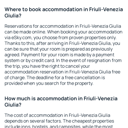
Where to book accommodation in Friuli-Venezia
Giulia?
Reservations for accommodation in Friuli-Venezia Giulia
can be made online. When booking your accommodation
via eSky.com, you choose from proven properties only.
Thanks to this, after arriving in Friuli-Venezia Giulia, you
can be sure that your room is prepared as previously
agreed. Payment for your room is made by a payment
system or by credit card. In the event of resignation from
the trip, you have the right to cancel your
accommodation reservation in Friuli-Venezia Giulia free
of charge. The deadline for a free cancellation is
provided when you search for the property.
How much is accommodation in Friuli-Venezia
Giulia?
The cost of accommodation in Friuli-Venezia Giulia
depends on several factors. The cheapest properties
include inns, hostels, and campsites, while the most