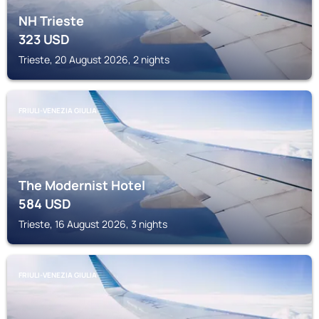
NH Trieste
323
USD
Trieste, 20 August 2026, 2 nights
FRIULI-VENEZIA GIULIA
The Modernist Hotel
584
USD
Trieste, 16 August 2026, 3 nights
FRIULI-VENEZIA GIULIA