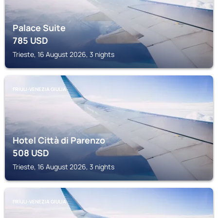
Palace Suite
785
USD
Trieste, 16 August 2026, 3 nights
FRIULI-VENEZIA GIULIA
Hotel Città di Parenzo
508
USD
Trieste, 16 August 2026, 3 nights
FRIULI-VENEZIA GIULIA