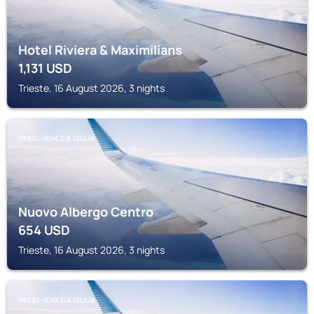
Hotel Riviera & Maximilians
1,131
USD
Trieste, 16 August 2026, 3 nights
FRIULI-VENEZIA GIULIA
Nuovo Albergo Centro
654
USD
Trieste, 16 August 2026, 3 nights
FRIULI-VENEZIA GIULIA