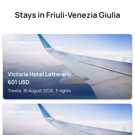
Stays in Friuli-Venezia Giulia
FRIULI-VENEZIA GIULIA
Victoria Hotel Letterario
601
USD
Trieste, 16 August 2026, 3 nights
FRIULI-VENEZIA GIULIA