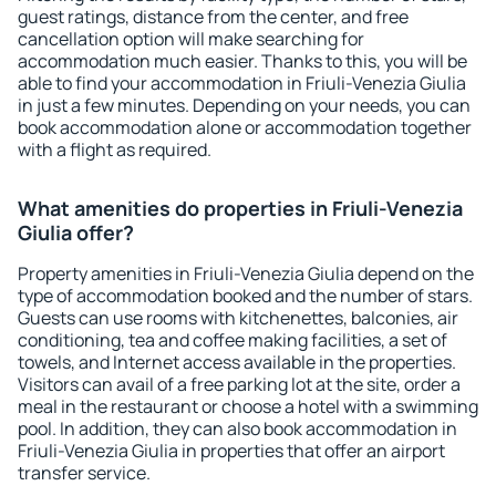
guest ratings, distance from the center, and free
cancellation option will make searching for
accommodation much easier. Thanks to this, you will be
able to find your accommodation in Friuli-Venezia Giulia
in just a few minutes. Depending on your needs, you can
book accommodation alone or accommodation together
with a flight as required.
What amenities do properties in Friuli-Venezia
Giulia offer?
Property amenities in Friuli-Venezia Giulia depend on the
type of accommodation booked and the number of stars.
Guests can use rooms with kitchenettes, balconies, air
conditioning, tea and coffee making facilities, a set of
towels, and Internet access available in the properties.
Visitors can avail of a free parking lot at the site, order a
meal in the restaurant or choose a hotel with a swimming
pool. In addition, they can also book accommodation in
Friuli-Venezia Giulia in properties that offer an airport
transfer service.