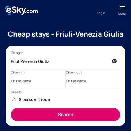
Log in
Menu
Cheap stays - Friuli-Venezia Giulia