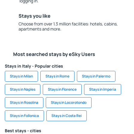
logging in.
Stays you like
Choose from over 1.3 million facilities: hotels, cabins,
apartments and more.
Most searched stays by eSky Users
Stays in Italy - Popular cities
Stays in Milan
Stays in Rome
Stays in Palermo
Stays in Naples
Stays in Florence
Stays in Imperia
Stays in Rosolina
Stays in Locorotondo
Stays in Follonica
Stays in Costa Rei
Best stays - cities