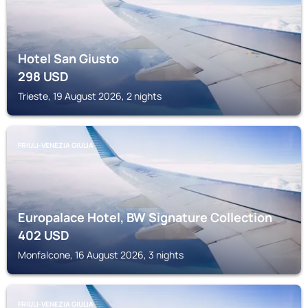
Hotel San Giusto
298
USD
Trieste, 19 August 2026, 2 nights
FRIULI-VENEZIA GIULIA
Europalace Hotel, BW Signature Collection
402
USD
Monfalcone, 16 August 2026, 3 nights
FRIULI-VENEZIA GIULIA