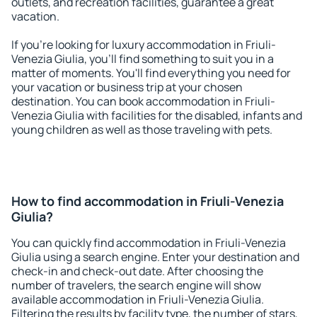
outlets, and recreation facilities, guarantee a great
vacation.
If you're looking for luxury accommodation in Friuli-
Venezia Giulia, you'll find something to suit you in a
matter of moments. You'll find everything you need for
your vacation or business trip at your chosen
destination. You can book accommodation in Friuli-
Venezia Giulia with facilities for the disabled, infants and
young children as well as those traveling with pets.
How to find accommodation in Friuli-Venezia
Giulia?
You can quickly find accommodation in Friuli-Venezia
Giulia using a search engine. Enter your destination and
check-in and check-out date. After choosing the
number of travelers, the search engine will show
available accommodation in Friuli-Venezia Giulia.
Filtering the results by facility type, the number of stars,