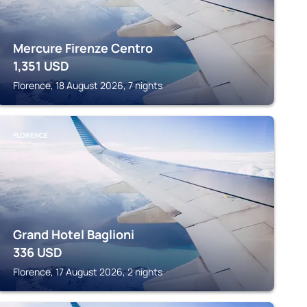
Mercure Firenze Centro
1,351
USD
Florence, 18 August 2026, 7 nights
FLORENCE
Grand Hotel Baglioni
336
USD
Florence, 17 August 2026, 2 nights