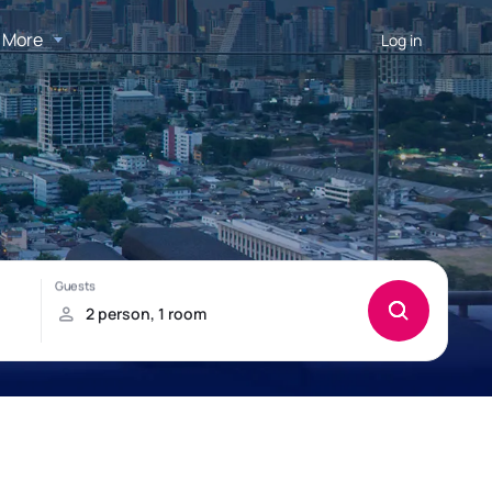
More
Log in