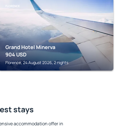
FLORENCE
Grand Hotel Minerva
904
USD
Florence, 24 August 2026, 2 nights
best stays
ensive accommodation offer in