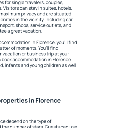
s for single travelers, couples,
. Visitors can stay in suites, hotels,
 maximum privacy and are situated
ties in the vicinity, including car
nsport, shops, service outlets, and
ntee a great vacation.
 accommodation in Florence, you'll find
atter of moments. You'll find
 vacation or business trip at your
n book accommodation in Florence
led, infants and young children as well
roperties in Florence
nce depend on the type of
the number of stars. Guests can use