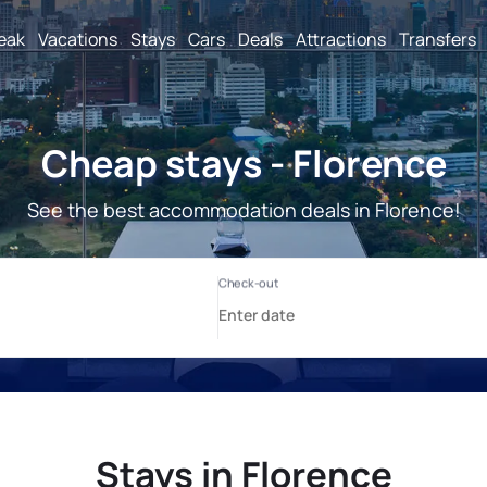
reak
Vacations
Stays
Cars
Deals
Attractions
Transfers
Cheap stays - Florence
See the best accommodation deals in Florence!
Stays in Florence