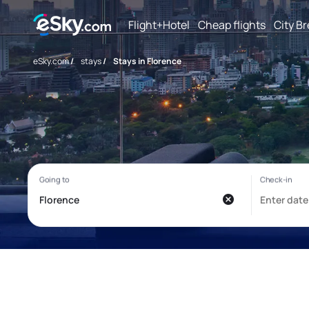
Flight+Hotel
Cheap flights
City B
eSky.com
/
stays
/
Stays in Florence