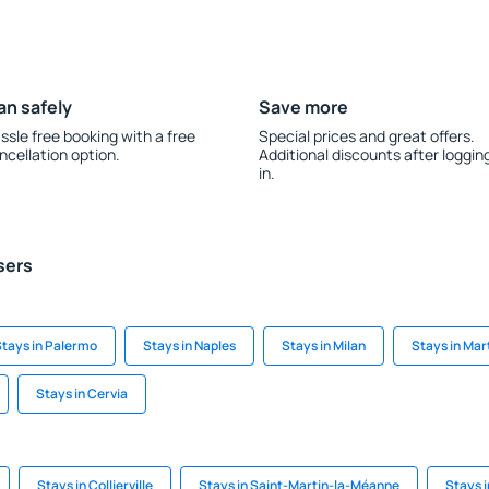
an safely
Save more
ssle free booking with a free
Special prices and great offers.
ncellation option.
Additional discounts after loggin
in.
sers
tays in Palermo
Stays in Naples
Stays in Milan
Stays in Mar
Stays in Cervia
Stays in Collierville
Stays in Saint-Martin-la-Méanne
Stays i