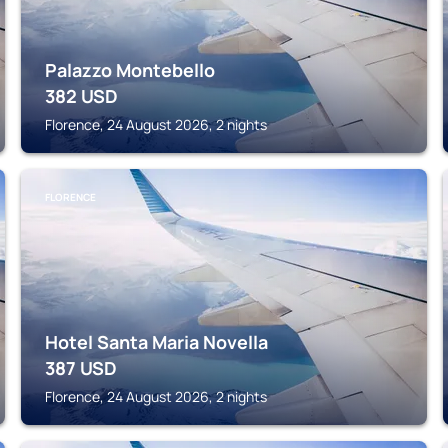
Palazzo Montebello
382
USD
Florence, 24 August 2026, 2 nights
FLORENCE
Hotel Santa Maria Novella
387
USD
Florence, 24 August 2026, 2 nights