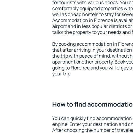
for tourists with various needs. You c
comfortably equipped properties wit
well as cheap hostels to stay for sever
Accommodation in Florence is availa
airport and in less popular districts or
tailor the property to your needs and 
By booking accommodation in Florenc
that after arriving in your destination 
the trip with peace of mind, without ha
apartment or other property. Book y
going to Florence and you will enjoy 
your trip.
How to find accommodation
You can quickly find accommodation 
engine. Enter your destination and c
After choosing the number of traveler