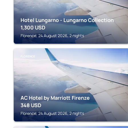
Hotel Lungarno - Lungarno Collection
1,300
USD
Florence, 24 August 2026, 2 nights
FLORENCE
AC Hotel by Marriott Firenze
348
USD
Florence, 24 August 2026, 2 nights