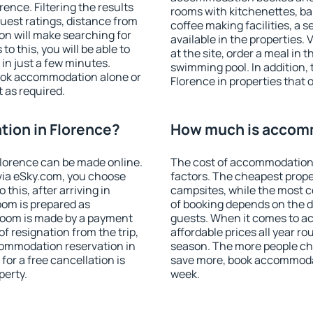
nce. Filtering the results
rooms with kitchenettes, bal
 guest ratings, distance from
coffee making facilities, a s
ion will make searching for
available in the properties. V
 this, you will be able to
at the site, order a meal in 
in just a few minutes.
swimming pool. In addition,
ook accommodation alone or
Florence in properties that o
 as required.
ion in Florence?
How much is accomm
lorence can be made online.
The cost of accommodation 
ia eSky.com, you choose
factors. The cheapest proper
this, after arriving in
campsites, while the most co
oom is prepared as
of booking depends on the d
 room is made by a payment
guests. When it comes to a
of resignation from the trip,
affordable prices all year ro
commodation reservation in
season. The more people che
for a free cancellation is
save more, book accommodat
perty.
week.