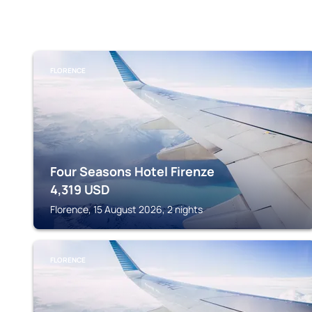
FLORENCE
Four Seasons Hotel Firenze
4,319
USD
Florence, 15 August 2026, 2 nights
FLORENCE