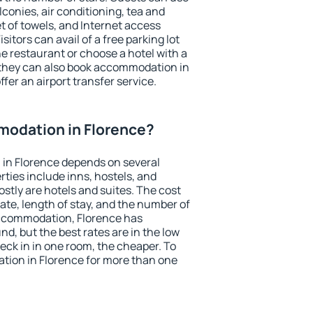
conies, air conditioning, tea and
et of towels, and Internet access
isitors can avail of a free parking lot
the restaurant or choose a hotel with a
 they can also book accommodation in
ffer an airport transfer service.
odation in Florence?
in Florence depends on several
ties include inns, hostels, and
stly are hotels and suites. The cost
ate, length of stay, and the number of
ccommodation, Florence has
und, but the best rates are in the low
ck in in one room, the cheaper. To
ion in Florence for more than one