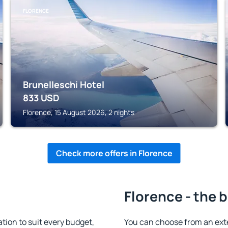
FLORENCE
Brunelleschi Hotel
833
USD
Florence, 15 August 2026, 2 nights
Check more offers in Florence
Florence - the 
ion to suit every budget,
You can choose from an ext