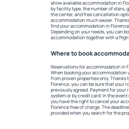
show available accommodation in Flore
by facility type, the number of stars,
the center, and free cancellation opt
accommodation much easier. Thanks to
find your accommodation in Florence 
Depending on your needs, you can b
accommodation together with a flight
Where to book accommodat
Reservations for accommodation in F
When booking your accommodation v
from proven properties only. Thanks to 
Florence, you can be sure that your r
previously agreed. Payment for your
system or by credit card. In the event 
you have the right to cancel your ac
Florence free of charge. The deadline 
provided when you search for the pro