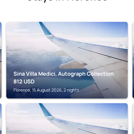
FLORENCE
Sina Villa Medici, Autograph Collection
812
USD
Florence, 15 August 2026, 2 nights
FLORENCE