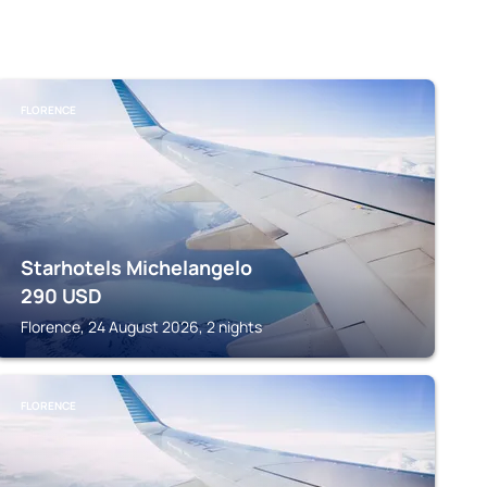
FLORENCE
Starhotels Michelangelo
290
USD
Florence, 24 August 2026, 2 nights
FLORENCE