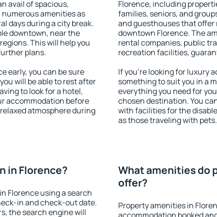
an avail of spacious,
Florence, including propertie
h numerous amenities as
families, seniors, and groups
al days during a city break.
and guesthouses that offer
ble downtown, near the
downtown Florence. The ameni
 regions. This will help you
rental companies, public tra
further plans.
recreation facilities, guara
e early, you can be sure
If you're looking for luxury
you will be able to rest after
something to suit you in a m
ving to look for a hotel,
everything you need for your
our accommodation before
chosen destination. You ca
a relaxed atmosphere during
with facilities for the disab
as those traveling with pets.
 in Florence?
What amenities do p
offer?
in Florence using a search
heck-in and check-out date.
Property amenities in Flore
s, the search engine will
accommodation booked and 