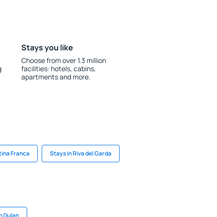
Stays you like
Choose from over 1.3 million
g
facilities: hotels, cabins,
apartments and more.
tina Franca
Stays in Riva del Garda
n Dulan