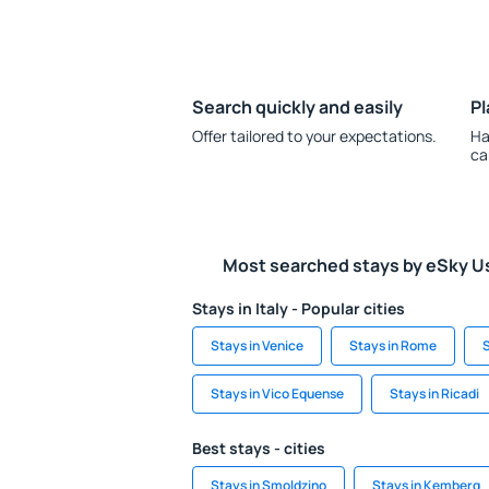
Search quickly and easily
Pl
Offer tailored to your expectations.
Ha
ca
Most searched stays by eSky U
Stays in Italy - Popular cities
Stays in Venice
Stays in Rome
S
Stays in Vico Equense
Stays in Ricadi
Best stays - cities
Stays in Smoldzino
Stays in Kemberg