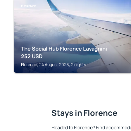
FLORENCE
The Social Hub Florence Lavagnini
252
USD
Florence, 24 August 2026, 2 nights
Stays in Florence
Headed to Florence? Find accommodat