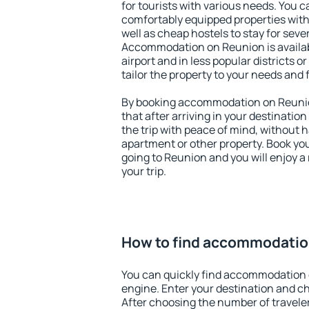
for tourists with various needs. You c
comfortably equipped properties wit
well as cheap hostels to stay for sever
Accommodation on Reunion is availa
airport and in less popular districts or
tailor the property to your needs and 
By booking accommodation on Reunion
that after arriving in your destination 
the trip with peace of mind, without ha
apartment or other property. Book y
going to Reunion and you will enjoy 
your trip.
How to find accommodatio
You can quickly find accommodation 
engine. Enter your destination and c
After choosing the number of traveler