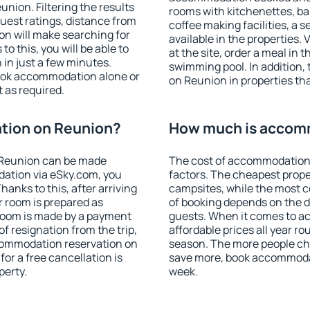
ion. Filtering the results
rooms with kitchenettes, bal
 guest ratings, distance from
coffee making facilities, a s
ion will make searching for
available in the properties. V
 this, you will be able to
at the site, order a meal in 
in just a few minutes.
swimming pool. In addition
ook accommodation alone or
on Reunion in properties that
 as required.
tion on Reunion?
How much is accom
 Reunion can be made
The cost of accommodation
ation via eSky.com, you
factors. The cheapest proper
anks to this, after arriving
campsites, while the most co
r room is prepared as
of booking depends on the d
 room is made by a payment
guests. When it comes to 
of resignation from the trip,
affordable prices all year ro
ccommodation reservation on
season. The more people che
or a free cancellation is
save more, book accommoda
perty.
week.