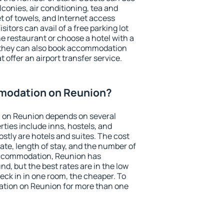
conies, air conditioning, tea and
et of towels, and Internet access
isitors can avail of a free parking lot
the restaurant or choose a hotel with a
, they can also book accommodation
 offer an airport transfer service.
modation on Reunion?
 on Reunion depends on several
ties include inns, hostels, and
stly are hotels and suites. The cost
ate, length of stay, and the number of
accommodation, Reunion has
und, but the best rates are in the low
ck in in one room, the cheaper. To
tion on Reunion for more than one