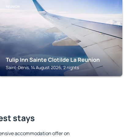
REUNION
Tulip Inn Sainte Clotilde La Reunion
Saint-Denis, 14 August 2026, 2 nights
est stays
tensive accommodation offer on