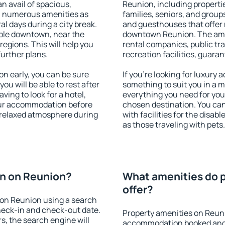
an avail of spacious,
Reunion, including propertie
h numerous amenities as
families, seniors, and groups
al days during a city break.
and guesthouses that offer
ble downtown, near the
downtown Reunion. The ameni
 regions. This will help you
rental companies, public tra
further plans.
recreation facilities, guara
 early, you can be sure
If you're looking for luxury
you will be able to rest after
something to suit you in a m
ving to look for a hotel,
everything you need for your
our accommodation before
chosen destination. You c
a relaxed atmosphere during
with facilities for the disab
as those traveling with pets.
n on Reunion?
What amenities do 
offer?
on Reunion using a search
heck-in and check-out date.
Property amenities on Reun
s, the search engine will
accommodation booked and 