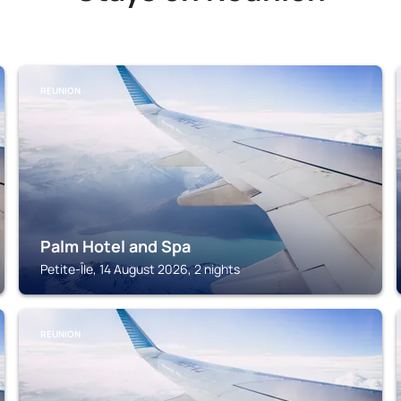
REUNION
Palm Hotel and Spa
Petite-Île, 14 August 2026, 2 nights
REUNION