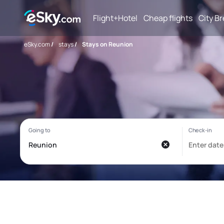
Flight+Hotel
Cheap flights
City B
eSky.com
/
stays
/
Stays on Reunion