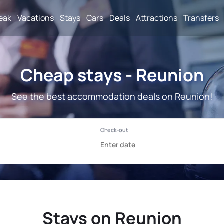
reak
Vacations
Stays
Cars
Deals
Attractions
Transfers
Cheap stays - Reunion
See the best accommodation deals on Reunion!
Stays on Reunion