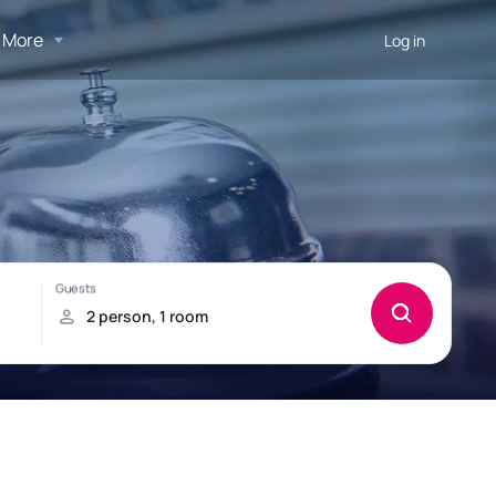
More
Log in