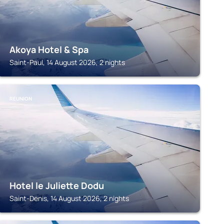
Akoya Hotel & Spa
Saint-Paul, 14 August 2026, 2 nights
REUNION
Hotel le Juliette Dodu
Saint-Denis, 14 August 2026, 2 nights