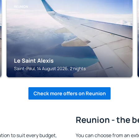
REUNION
Le Saint Alexis
Saint-Paul, 14 August 2026, 2 nights
Check more offers on Reunion
Reunion - the b
on to suit every budget,
You can choose from an ex