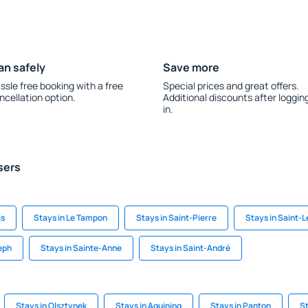
an safely
Save more
ssle free booking with a free
Special prices and great offers.
ncellation option.
Additional discounts after loggin
in.
sers
is
Stays in Le Tampon
Stays in Saint-Pierre
Stays in Saint-L
eph
Stays in Sainte-Anne
Stays in Saint-André
Stays in Olsztynek
Stays in Aguining
Stays in Panton
St