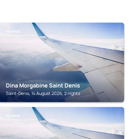
REUNION
Dina Morgabine Saint Denis
Saint-Denis, 14 August 2026, 2 nights
REUNION