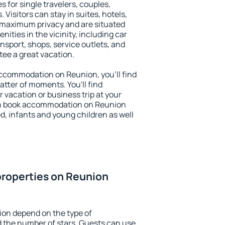
s for single travelers, couples,
. Visitors can stay in suites, hotels,
 maximum privacy and are situated
ties in the vicinity, including car
nsport, shops, service outlets, and
ntee a great vacation.
 accommodation on Reunion, you'll find
atter of moments. You'll find
 vacation or business trip at your
an book accommodation on Reunion
led, infants and young children as well
properties on Reunion
ion depend on the type of
the number of stars. Guests can use