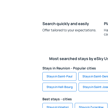
Search quickly and easily
Pl
Offer tailored to your expectations.
Ha
ca
Most searched stays by eSky U
Stays in Reunion - Popular cities
Stays in Saint-Paul
Stays in Saint-Den
Stays in Hell-Bourg
Stays in Saint-Jos
Best stays - cities
Stays in Vinatori
Stays in Zyrardow