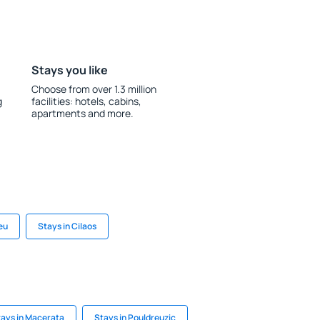
Stays you like
Choose from over 1.3 million
g
facilities: hotels, cabins,
apartments and more.
eu
Stays in Cilaos
ays in Macerata
Stays in Pouldreuzic