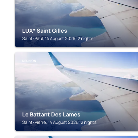
LUX* Saint Gilles
Saint-Paul, 14 August 2026, 2 nights
REUNION
Le Battant Des Lames
Saint-Pierre, 14 August 2026, 2 nights