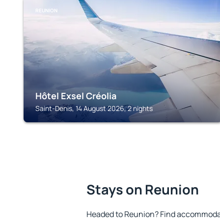
REUNION
Hôtel Exsel Créolia
Saint-Denis, 14 August 2026, 2 nights
Stays on Reunion
Headed to Reunion? Find accommodati