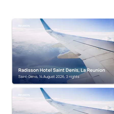
REUNION
Radisson Hotel Saint Denis, La Reunion
Saint-Denis, 14 August 2026, 2 nights
REUNION