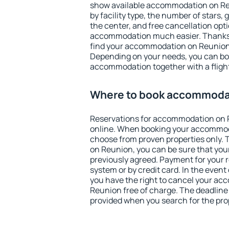
show available accommodation on Reun
by facility type, the number of stars,
the center, and free cancellation opt
accommodation much easier. Thanks to
find your accommodation on Reunion 
Depending on your needs, you can b
accommodation together with a flight
Where to book accommoda
Reservations for accommodation on
online. When booking your accommod
choose from proven properties only. Th
on Reunion, you can be sure that you
previously agreed. Payment for your
system or by credit card. In the event 
you have the right to cancel your a
Reunion free of charge. The deadline f
provided when you search for the pro