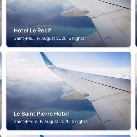
Hotel Le Recif
Saint-Paul, 14 August 2026, 2 nights
REUNION
Le Saint Pierre Hotel
Saint-Pierre, 14 August 2026, 2 nights