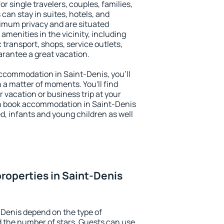
or single travelers, couples, families,
 can stay in suites, hotels, and
imum privacy and are situated
menities in the vicinity, including
 transport, shops, service outlets,
uarantee a great vacation.
 accommodation in Saint-Denis, you'll
n a matter of moments. You'll find
 vacation or business trip at your
n book accommodation in Saint-Denis
led, infants and young children as well
roperties in Saint-Denis
-Denis depend on the type of
the number of stars. Guests can use