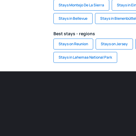
Stays Montejo De La Sierra
Stays in Ei
Stays in Bellevue
Stays in Bienenbütte
Best stays - regions
Stays on Reunion
Stays on Jersey
Stays in Lahemaa National Park