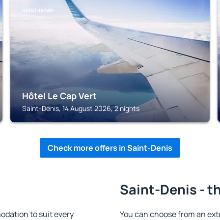
SAINT-DENIS
Hôtel Le Cap Vert
Saint-Denis, 14 August 2026, 2 nights
Check more offers in Saint-Denis
Saint-Denis - t
dation to suit every
You can choose from an ext