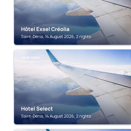
Hôtel Exsel Créolia
Saint-Denis, 14 August 2026, 2 nights
SAINT-DENIS
Hotel Select
Saint-Denis, 14 August 2026, 2 nights