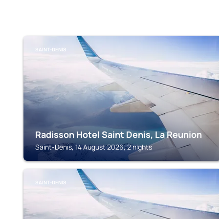
SAINT-DENIS
Radisson Hotel Saint Denis, La Reunion
Saint-Denis, 14 August 2026, 2 nights
SAINT-DENIS