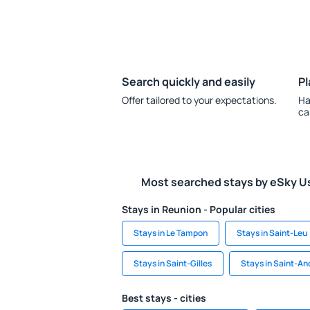
Search quickly and easily
Pl
Offer tailored to your expectations.
Ha
ca
Most searched stays by eSky U
Stays in Reunion - Popular cities
Stays in Le Tampon
Stays in Saint-Leu
Stays in Saint-Gilles
Stays in Saint-An
Best stays - cities