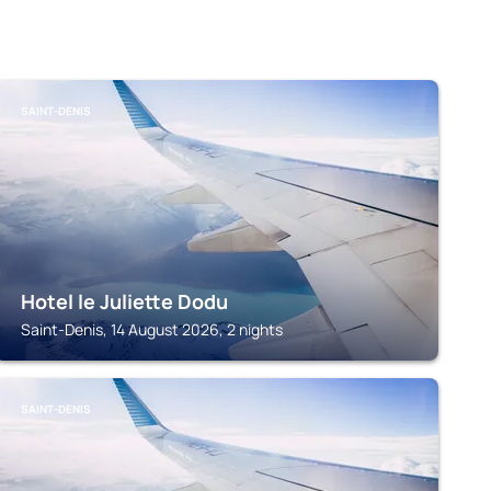
SAINT-DENIS
Hotel le Juliette Dodu
Saint-Denis, 14 August 2026, 2 nights
SAINT-DENIS