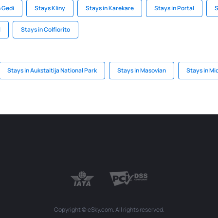
n Gedi
Stays Kliny
Stays in Karekare
Stays in Portal
S
l
Stays in Colfiorito
Stays in Aukstaitija National Park
Stays in Masovian
Stays in Mi
Copyright © eSky.com. All rights reserved.