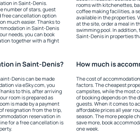
tion in Saint-Denis.
rooms with kitchenettes, bal
 the number of stars, guest
coffee making facilities, a s
d free cancellation option
available in the properties. V
on much easier. Thanks to
at the site, order a meal in 
ccommodation in Saint-Denis
swimming pool. In addition,
your needs, you can book
Saint-Denis in properties tha
on together with a flight
ion in Saint-Denis?
How much is accomm
Saint-Denis can be made
The cost of accommodation 
ation via eSky.com, you
factors. The cheapest proper
anks to this, after arriving
campsites, while the most co
your room is prepared as
of booking depends on the d
 room is made by a payment
guests. When it comes to 
of resignation from the trip,
affordable prices all year ro
commodation reservation in
season. The more people che
ne for a free cancellation is
save more, book accommodat
perty.
one week.