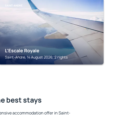
SAINT-ANDRÉ
L'Escale Royale
Saint-André, 14 August 2026, 2 nights
he best stays
ensive accommodation offer in Saint-