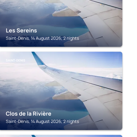
Les Sereins
Saint-Denis, 14 August 2026, 2 nights
SAINT-DENIS
Clos de la Rivière
Saint-Denis, 14 August 2026, 2 nights