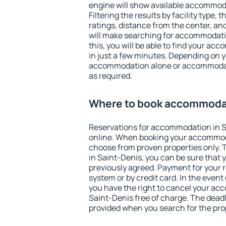
engine will show available accommoda
Filtering the results by facility type,
ratings, distance from the center, an
will make searching for accommodati
this, you will be able to find your a
in just a few minutes. Depending on 
accommodation alone or accommodati
as required.
Where to book accommodat
Reservations for accommodation in 
online. When booking your accommod
choose from proven properties only. Th
in Saint-Denis, you can be sure that 
previously agreed. Payment for your
system or by credit card. In the event 
you have the right to cancel your ac
Saint-Denis free of charge. The deadli
provided when you search for the pro