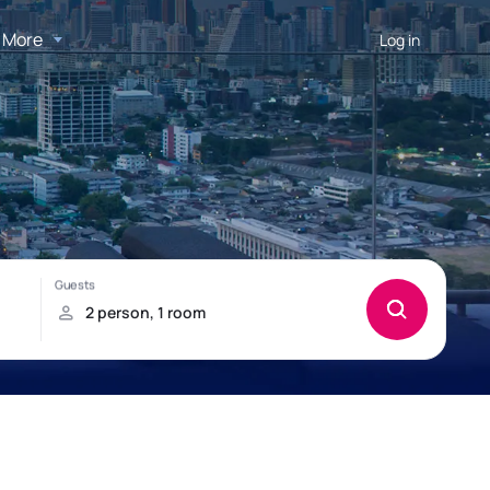
More
Log in