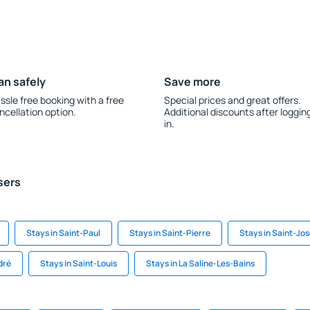
an safely
Save more
ssle free booking with a free
Special prices and great offers.
ncellation option.
Additional discounts after loggin
in.
sers
Stays in Saint-Paul
Stays in Saint-Pierre
Stays in Saint-Jo
dré
Stays in Saint-Louis
Stays in La Saline-Les-Bains