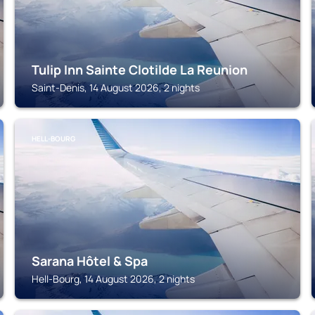
Tulip Inn Sainte Clotilde La Reunion
Saint-Denis, 14 August 2026, 2 nights
HELL-BOURG
Sarana Hôtel & Spa
Hell-Bourg, 14 August 2026, 2 nights