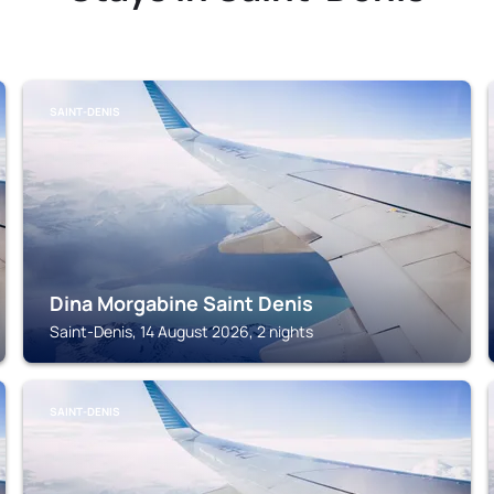
SAINT-DENIS
Dina Morgabine Saint Denis
Saint-Denis, 14 August 2026, 2 nights
SAINT-DENIS