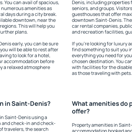
s. You can avail of spacious,
Denis, including properties f
h numerous amenities as
seniors, and groups. Visitors
al days during a city break.
guesthouses that offer max
ilable downtown, near the
downtown Saint-Denis. The a
 regions. This will help you
car rental companies, public
further plans.
and recreation facilities, g
enis early, you can be sure
If you're looking for luxury
you will be able to rest after
find something to suit you i
ving to look for a hotel,
everything you need for your
our accommodation before
chosen destination. You ca
joy a relaxed atmosphere
with facilities for the disab
as those traveling with pets.
 in Saint-Denis?
What amenities do p
offer?
in Saint-Denis using a
on and check-in and check-
Property amenities in Saint
f travelers, the search
accommodation booked and 