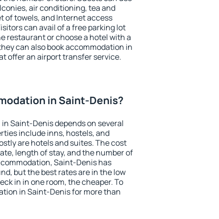
conies, air conditioning, tea and
et of towels, and Internet access
isitors can avail of a free parking lot
the restaurant or choose a hotel with a
 they can also book accommodation in
t offer an airport transfer service.
odation in Saint-Denis?
in Saint-Denis depends on several
ties include inns, hostels, and
stly are hotels and suites. The cost
ate, length of stay, and the number of
accommodation, Saint-Denis has
und, but the best rates are in the low
ck in in one room, the cheaper. To
ion in Saint-Denis for more than