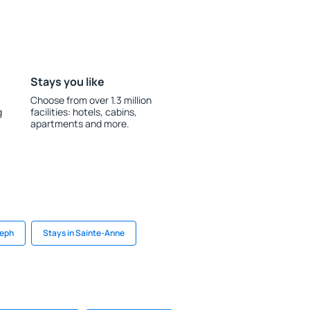
Stays you like
Choose from over 1.3 million
g
facilities: hotels, cabins,
apartments and more.
seph
Stays in Sainte-Anne