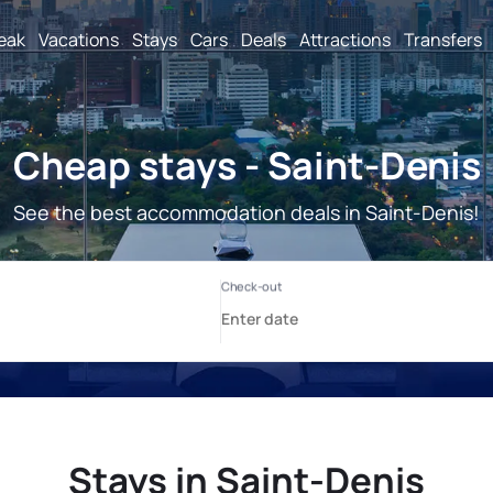
reak
Vacations
Stays
Cars
Deals
Attractions
Transfers
Cheap stays - Saint-Denis
See the best accommodation deals in Saint-Denis!
Stays in Saint-Denis