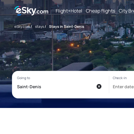
Flight+Hotel
Cheap flights
City B
eSky.com
/
stays
/
Stays in Saint-Denis