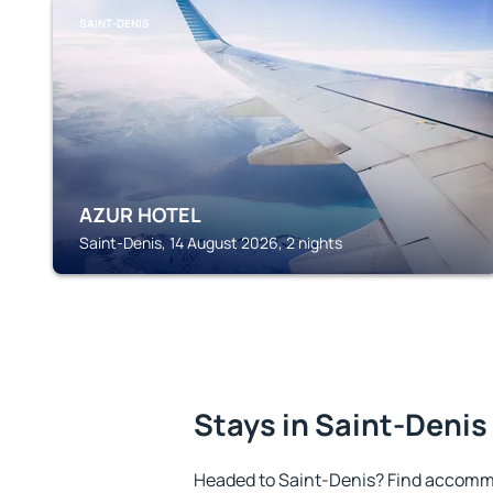
SAINT-DENIS
AZUR HOTEL
Saint-Denis, 14 August 2026, 2 nights
Stays in Saint-Denis
Headed to Saint-Denis? Find accommo