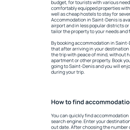
budget, for tourists with various need
comfortably equipped properties wit
well as cheap hostels to stay for sever
Accommodation in Saint-Denis is ava
airport and in less popular districts or
tailor the property to your needs and 
By booking accommodation in Saint-D
that after arriving in your destination 
the trip with peace of mind, without ha
apartment or other property. Book y
going to Saint-Denis and you will en
during your trip.
How to find accommodation
You can quickly find accommodation 
search engine. Enter your destinati
out date. After choosing the number o