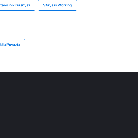
tays in Przasnysz
Stays in Pforring
ddle Povazie