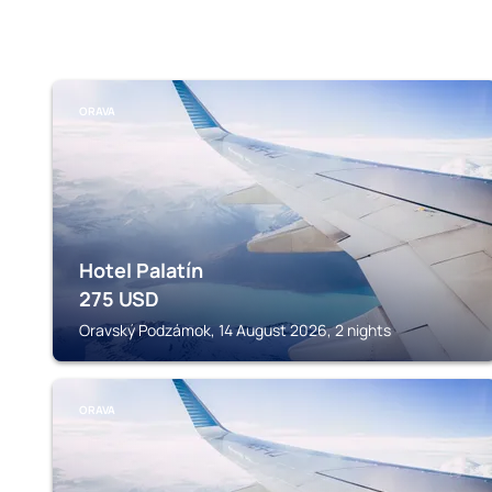
ORAVA
Hotel Palatín
275
USD
Oravský Podzámok, 14 August 2026, 2 nights
ORAVA