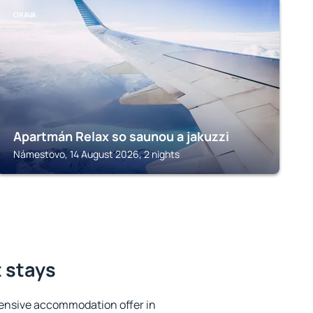
ORAVA
Apartmán Relax so saunou a jakuzzi
Námestovo, 14 August 2026, 2 nights
t stays
ensive accommodation offer in