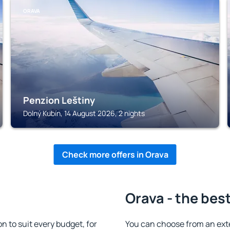
ORAVA
Penzion Leštiny
Dolný Kubín, 14 August 2026, 2 nights
Check more offers in Orava
Orava - the bes
 to suit every budget, for
You can choose from an ext