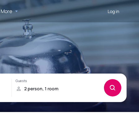
More
Log in