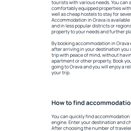
tourists with various needs. You can a
comfortably equipped properties wit
well as cheap hostels to stay for sever
Accommodation in Orava is available
and in less popular districts or regions
property to your needs and further pl
By booking accommodation in Orava ea
after arriving in your destination you w
trip with peace of mind, without having
apartment or other property. Book y
going to Orava and you will enjoy a 
your trip.
How to find accommodatio
You can quickly find accommodation 
engine. Enter your destination and c
After choosing the number of traveler