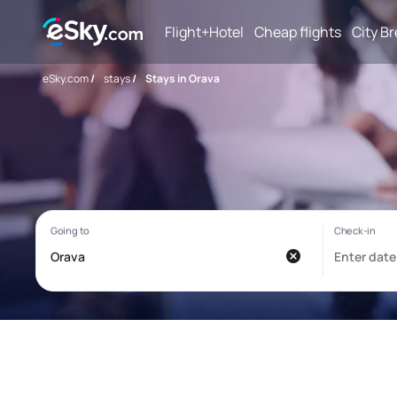
Flight+Hotel
Cheap flights
City B
eSky.com
/
stays
/
Stays in Orava