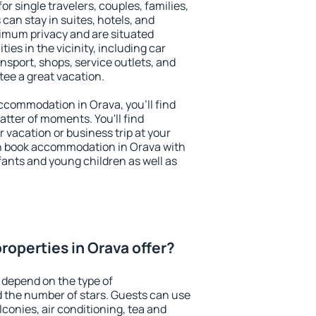
or single travelers, couples, families,
 can stay in suites, hotels, and
imum privacy and are situated
es in the vicinity, including car
nsport, shops, service outlets, and
ntee a great vacation.
 accommodation in Orava, you'll find
atter of moments. You'll find
 vacation or business trip at your
n book accommodation in Orava with
infants and young children as well as
roperties in Orava offer?
 depend on the type of
the number of stars. Guests can use
conies, air conditioning, tea and