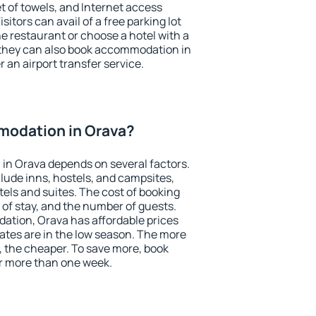
et of towels, and Internet access
isitors can avail of a free parking lot
the restaurant or choose a hotel with a
 they can also book accommodation in
r an airport transfer service.
odation in Orava?
in Orava depends on several factors.
lude inns, hostels, and campsites,
tels and suites. The cost of booking
 of stay, and the number of guests.
tion, Orava has affordable prices
 rates are in the low season. The more
, the cheaper. To save more, book
r more than one week.