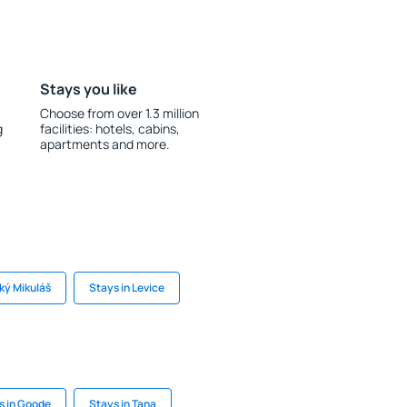
Stays you like
Choose from over 1.3 million
g
facilities: hotels, cabins,
apartments and more.
ský Mikuláš
Stays in Levice
s in Goode
Stays in Tana