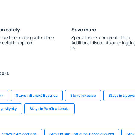
an safely
Save more
ssle free booking with a free
Special prices and great offers.
ncellation option.
Additional discounts after loggin
in.
sers
ry
Stays in Banská Bystrica
Stays in Kosice
Stays in Liptov
ys Mlynky
Stays in Pavčina Lehota
Stays in Arrigorriaga
Stays in Bad Gottleuba-Berggießhübel
Stay