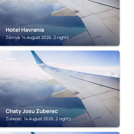
Hotel Havrania
Zázrivá, 14 August 2026, 2 nights
ORAVA
Chaty Josu Zuberec
Zuberec, 14 August 2026, 2 nights