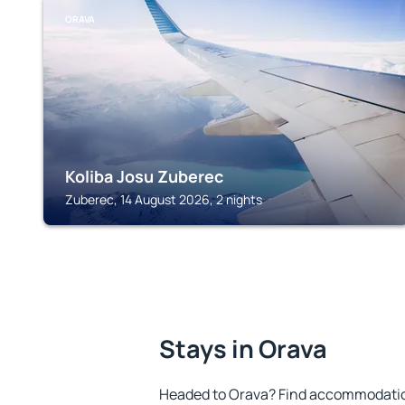
ORAVA
Koliba Josu Zuberec
Zuberec, 14 August 2026, 2 nights
Stays in Orava
Headed to Orava? Find accommodation